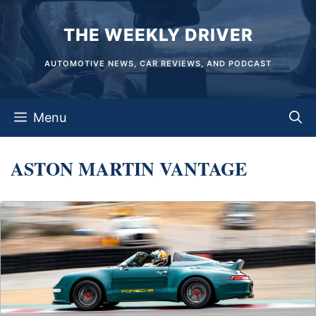
Skip
THE WEEKLY DRIVER
to
content
AUTOMOTIVE NEWS, CAR REVIEWS, AND PODCAST
Menu
ASTON MARTIN VANTAGE