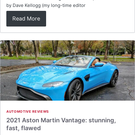
by Dave Kellogg (my long-time editor
Read More
AUTOMOTIVE REVIEWS
2021 Aston Martin Vantage: stunning,
fast, flawed