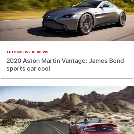
AUTOMOTIVE REVIEWS
2020 Aston Martin Vantage: James Bond
sports car cool