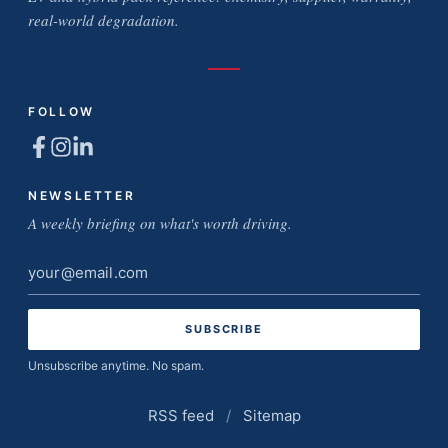
real-world degradation.
FOLLOW
NEWSLETTER
A weekly briefing on what's worth driving.
Email
address
Unsubscribe anytime. No spam.
RSS feed
/
Sitemap