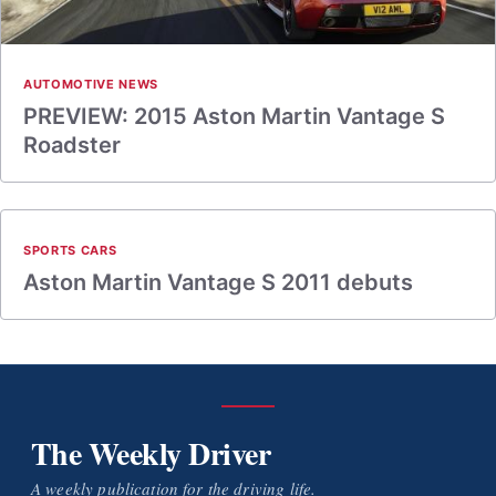
AUTOMOTIVE NEWS
PREVIEW: 2015 Aston Martin Vantage S
Roadster
SPORTS CARS
Aston Martin Vantage S 2011 debuts
The Weekly Driver
A weekly publication for the driving life.