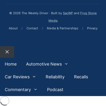
© 2026 The Weekly Driver · Built by
SacWP
and
Frog Stone
Media
About
/
Contact
/
Media & Partnerships
/
Privacy
Close
Home
Automotive News
Car Reviews
Reliability
Recalls
Commentary
Podcast