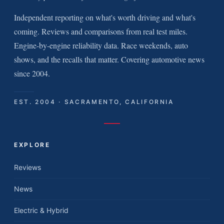
Independent reporting on what's worth driving and what's
coming. Reviews and comparisons from real test miles.
Engine-by-engine reliability data. Race weekends, auto
shows, and the recalls that matter. Covering automotive news
since 2004.
EST. 2004 · SACRAMENTO, CALIFORNIA
EXPLORE
Reviews
News
Electric & Hybrid