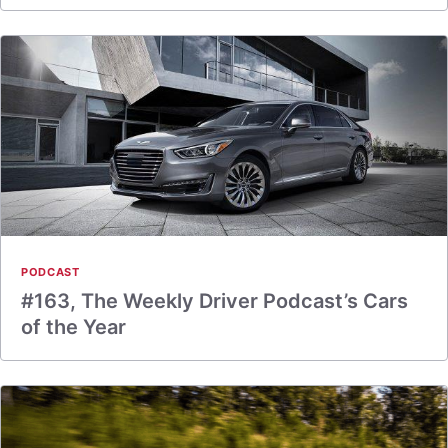
PODCAST
#163, The Weekly Driver Podcast’s Cars
of the Year