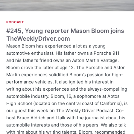
PODCAST
#245, Young reporter Mason Bloom joins
TheWeeklyDriver.com
Mason Bloom has experienced a lot as a young
automotive enthusiast. His father owns a Porsche 911
and his father’s friend owns an Aston Martin Vantage.
Bloom drove the latter at age 12. The Porsche and Aston
Martin experiences solidified Bloom’s passion for high-
performance vehicles. It also ignited his interest in
writing about his experiences and the always-compelling
automobile industry. Bloom, 16, a sophomore at Aptos
High School (located on the central coast of California), is
our guest this week on The Weekly Driver Podcast. Co-
host Bruce Aldrich and I talk with the journalist about his
automobile interests and those of his peers. We also talk
with him about his writing talents. Bloom, recommended