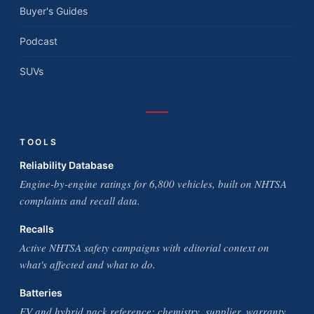
Buyer's Guides
Podcast
SUVs
TOOLS
Reliability Database
Engine-by-engine ratings for 6,800 vehicles, built on NHTSA
complaints and recall data.
Recalls
Active NHTSA safety campaigns with editorial context on
what's affected and what to do.
Batteries
EV and hybrid pack reference: chemistry, supplier, warranty,