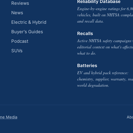
Reliability Database
Reviews
Engine-by-engine ratings for 6,8
News
vehicles, built on NHTSA compla
and recall data.
Electric & Hybrid
Buyer's Guides
Recalls
Active NHTSA safety campaigns 
Podcast
editorial context on what's affect
SUVs
what to do.
Batteries
EV and hybrid pack reference:
chemistry, supplier, warranty, rea
world degradation.
one Media
Ab