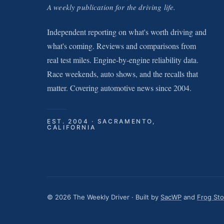
A weekly publication for the driving life.
Independent reporting on what's worth driving and
what's coming. Reviews and comparisons from
real test miles. Engine-by-engine reliability data.
Race weekends, auto shows, and the recalls that
matter. Covering automotive news since 2004.
EST. 2004 · SACRAMENTO,
CALIFORNIA
© 2026 The Weekly Driver · Built by
SacWP
and
Frog St