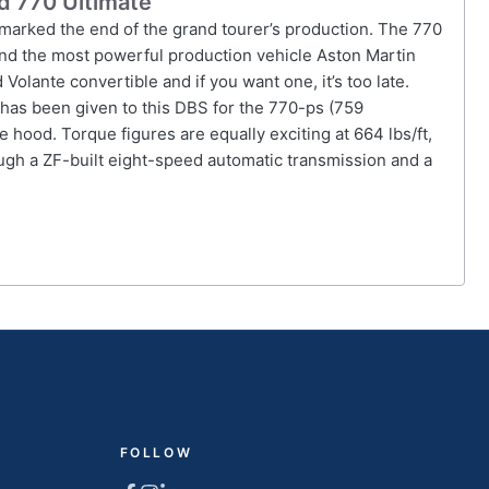
ed 770 Ultimate
 marked the end of the grand tourer’s production. The 770
 and the most powerful production vehicle Aston Martin
Volante convertible and if you want one, it’s too late.
has been given to this DBS for the 770-ps (759
 hood. Torque figures are equally exciting at 664 lbs/ft,
ugh a ZF-built eight-speed automatic transmission and a
FOLLOW