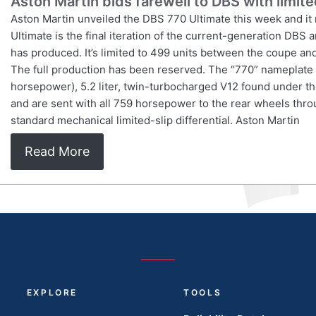
Aston Martin bids farewell to DBS with limit
Aston Martin unveiled the DBS 770 Ultimate this week and it
Ultimate is the final iteration of the current-generation DBS
has produced. It’s limited to 499 units between the coupe and 
The full production has been reserved. The “770” nameplate 
horsepower), 5.2 liter, twin-turbocharged V12 found under the
and are sent with all 759 horsepower to the rear wheels thro
standard mechanical limited-slip differential. Aston Martin
Read More
EXPLORE
TOOLS