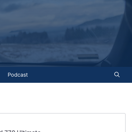
Podcast