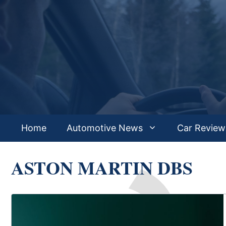
Skip
to
content
Home
Automotive News
Car Review
ASTON MARTIN DBS