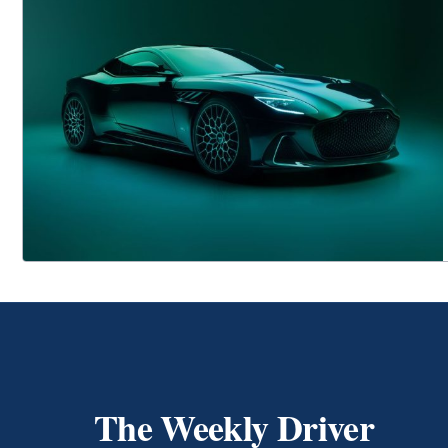
The Weekly Driver