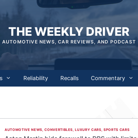
THE WEEKLY DRIVER
AUTOMOTIVE NEWS, CAR REVIEWS, AND PODCAST
s
Reliability
Recalls
Commentary
AUTOMOTIVE NEWS
,
CONVERTIBLES
,
LUXURY CARS
,
SPORTS CARS