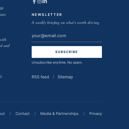
00
ints
NEWSLETTER
A weekly briefing on what's worth driving.
Email
with
address
ed and
Unsubscribe anytime. No spam.
l-
RSS feed
/
Sitemap
out
/
Contact
/
Media & Partnerships
/
Privacy