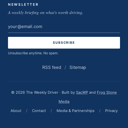
NEWSLETTER
A weekly briefing on what's worth driving.
Email
address
Unsubscribe anytime. No spam.
RSS feed
/
Sitemap
© 2026 The Weekly Driver · Built by
SacWP
and
Frog Stone
Media
About
/
Contact
/
Media & Partnerships
/
Privacy