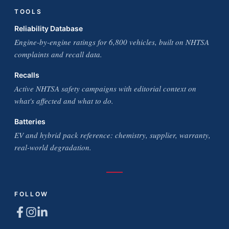
TOOLS
Reliability Database
Engine-by-engine ratings for 6,800 vehicles, built on NHTSA
complaints and recall data.
Recalls
Active NHTSA safety campaigns with editorial context on
what's affected and what to do.
Batteries
EV and hybrid pack reference: chemistry, supplier, warranty,
real-world degradation.
FOLLOW