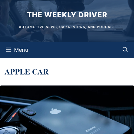
Skip
THE WEEKLY DRIVER
to
content
AUTOMOTIVE NEWS, CAR REVIEWS, AND PODCAST
Menu
APPLE CAR