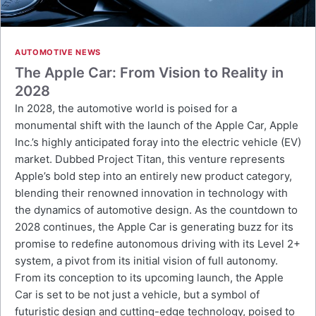
AUTOMOTIVE NEWS
The Apple Car: From Vision to Reality in
2028
In 2028, the automotive world is poised for a
monumental shift with the launch of the Apple Car, Apple
Inc.’s highly anticipated foray into the electric vehicle (EV)
market. Dubbed Project Titan, this venture represents
Apple’s bold step into an entirely new product category,
blending their renowned innovation in technology with
the dynamics of automotive design. As the countdown to
2028 continues, the Apple Car is generating buzz for its
promise to redefine autonomous driving with its Level 2+
system, a pivot from its initial vision of full autonomy.
From its conception to its upcoming launch, the Apple
Car is set to be not just a vehicle, but a symbol of
futuristic design and cutting-edge technology, poised to