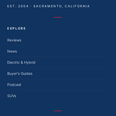
EST. 2004 · SACRAMENTO, CALIFORNIA
EXPLORE
Reviews
News
Electric & Hybrid
Buyer's Guides
Podcast
SUVs