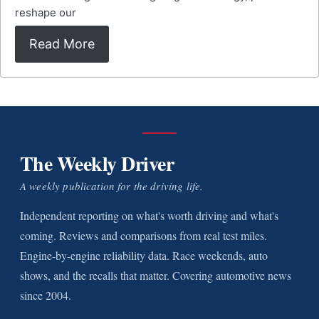
reshape our
Read More
The Weekly Driver
A weekly publication for the driving life.
Independent reporting on what's worth driving and what's
coming. Reviews and comparisons from real test miles.
Engine-by-engine reliability data. Race weekends, auto
shows, and the recalls that matter. Covering automotive news
since 2004.