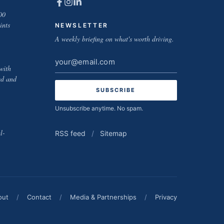
00
ints
NEWSLETTER
A weekly briefing on what's worth driving.
Email
with
address
ed and
Unsubscribe anytime. No spam.
l-
RSS feed
/
Sitemap
out
/
Contact
/
Media & Partnerships
/
Privacy