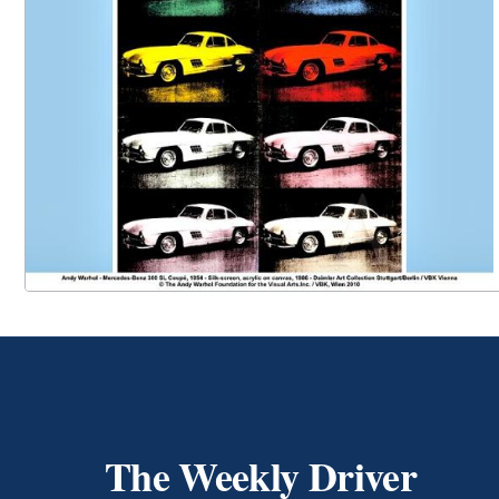
The Weekly Driver