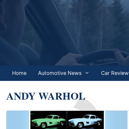
Skip
to
content
Home
Automotive News
Car Review
ANDY WARHOL