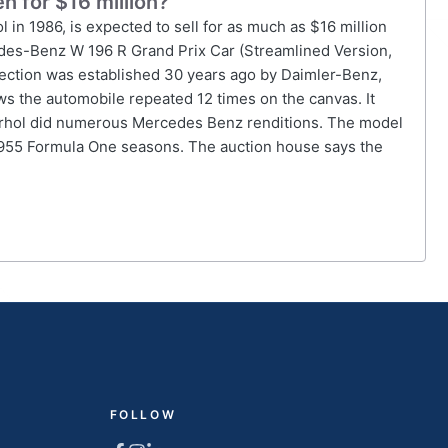
 for $16 million?
n 1986, is expected to sell for as much as $16 million
cedes-Benz W 196 R Grand Prix Car (Streamlined Version,
llection was established 30 years ago by Daimler-Benz,
s the automobile repeated 12 times on the canvas. It
arhol did numerous Mercedes Benz renditions. The model
955 Formula One seasons. The auction house says the
FOLLOW