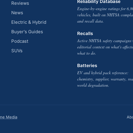
Reliability Database
Reviews
Engine-by-engine ratings for 6,8
News
vehicles, built on NHTSA compla
and recall data.
Electric & Hybrid
Buyer's Guides
Recalls
Active NHTSA safety campaigns 
Podcast
editorial context on what's affect
SUVs
what to do.
Batteries
EV and hybrid pack reference:
chemistry, supplier, warranty, rea
world degradation.
one Media
Ab