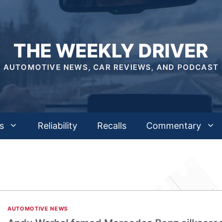
THE WEEKLY DRIVER
AUTOMOTIVE NEWS, CAR REVIEWS, AND PODCAST
s
Reliability
Recalls
Commentary
AUTOMOTIVE NEWS