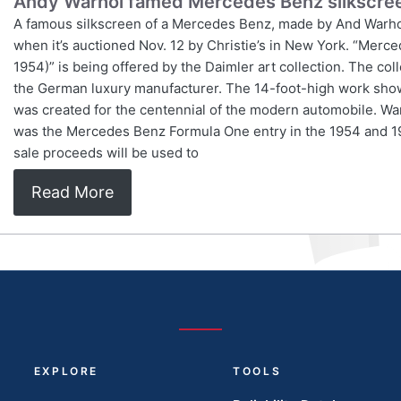
Andy Warhol famed Mercedes Benz silkscreen
A famous silkscreen of a Mercedes Benz, made by And Warhol i
when it’s auctioned Nov. 12 by Christie’s in New York. “Mer
1954)” is being offered by the Daimler art collection. The co
the German luxury manufacturer. The 14-foot-high work show
was created for the centennial of the modern automobile. W
was the Mercedes Benz Formula One entry in the 1954 and 1
sale proceeds will be used to
Read More
EXPLORE
TOOLS