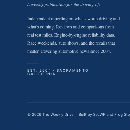
A weekly publication for the driving life.
Independent reporting on what's worth driving and
what's coming. Reviews and comparisons from
real test miles. Engine-by-engine reliability data.
Race weekends, auto shows, and the recalls that
matter. Covering automotive news since 2004.
EST. 2004 · SACRAMENTO,
CALIFORNIA
© 2026 The Weekly Driver · Built by
SacWP
and
Frog St