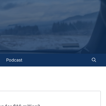
Podcast