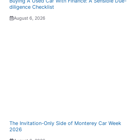
Buying A Used Car With Finance: A Sensible Due-
diligence Checklist
August 6, 2026
The Invitation-Only Side of Monterey Car Week
2026