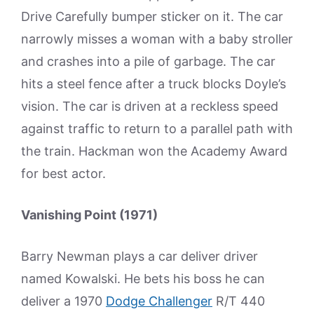
Drive Carefully bumper sticker on it. The car
narrowly misses a woman with a baby stroller
and crashes into a pile of garbage. The car
hits a steel fence after a truck blocks Doyle’s
vision. The car is driven at a reckless speed
against traffic to return to a parallel path with
the train. Hackman won the Academy Award
for best actor.
Vanishing Point (1971)
Barry Newman plays a car deliver driver
named Kowalski. He bets his boss he can
deliver a 1970
Dodge Challenger
R/T 440