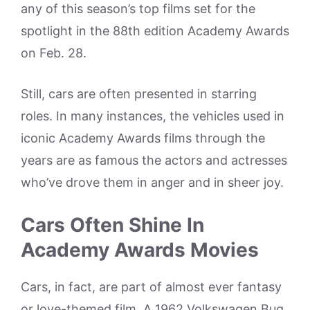
any of this season’s top films set for the
spotlight in the 88th edition Academy Awards
on Feb. 28.
Still, cars are often presented in starring
roles. In many instances, the vehicles used in
iconic Academy Awards films through the
years are as famous the actors and actresses
who’ve drove them in anger and in sheer joy.
Cars Often Shine In
Academy Awards Movies
Cars, in fact, are part of almost ever fantasy
or love-themed film. A 1962 Volkswagen Bug