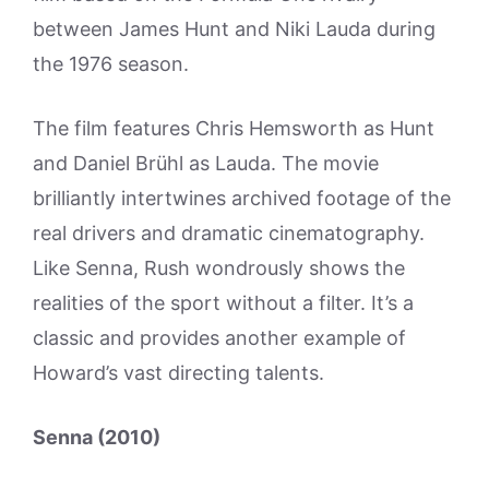
between James Hunt and Niki Lauda during
the 1976 season.
The film features Chris Hemsworth as Hunt
and Daniel Brühl as Lauda. The movie
brilliantly intertwines archived footage of the
real drivers and dramatic cinematography.
Like Senna, Rush wondrously shows the
realities of the sport without a filter. It’s a
classic and provides another example of
Howard’s vast directing talents.
Senna (2010)