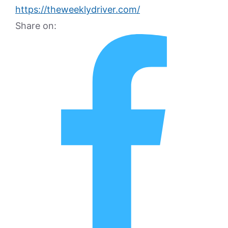
https://theweeklydriver.com/
Share on: