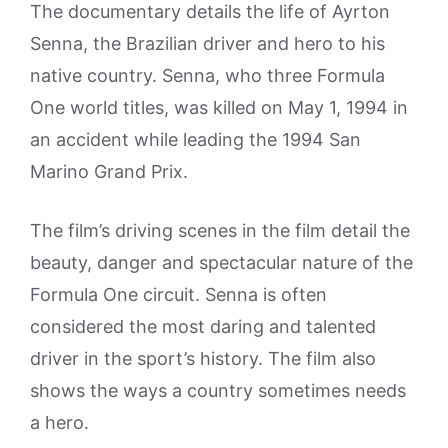
The documentary details the life of Ayrton
Senna, the Brazilian driver and hero to his
native country. Senna, who three Formula
One world titles, was killed on May 1, 1994 in
an accident while leading the 1994 San
Marino Grand Prix.
The film’s driving scenes in the film detail the
beauty, danger and spectacular nature of the
Formula One circuit. Senna is often
considered the most daring and talented
driver in the sport’s history. The film also
shows the ways a country sometimes needs
a hero.