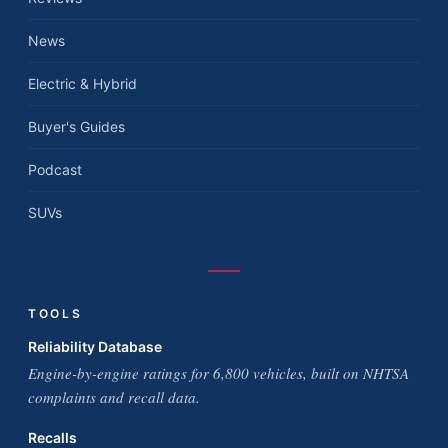
News
Electric & Hybrid
Buyer's Guides
Podcast
SUVs
TOOLS
Reliability Database
Engine-by-engine ratings for 6,800 vehicles, built on NHTSA
complaints and recall data.
Recalls