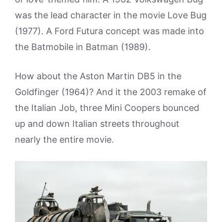
was the lead character in the movie Love Bug
(1977). A Ford Futura concept was made into
the Batmobile in Batman (1989).
How about the Aston Martin DB5 in the
Goldfinger (1964)? And it the 2003 remake of
the Italian Job, three Mini Coopers bounced
up and down Italian streets throughout
nearly the entire movie.