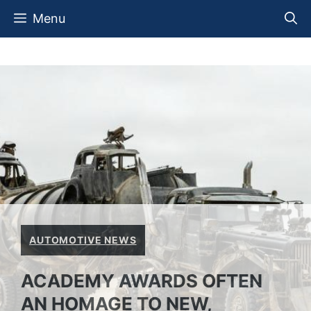
Skip
Menu
to
content
AUTOMOTIVE NEWS
ACADEMY AWARDS OFTEN
AN HOMAGE TO NEW,