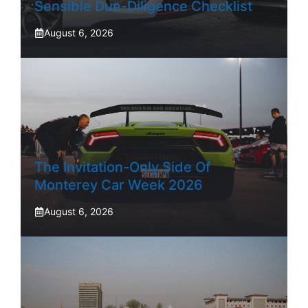
Sensible Due-Diligence Checklist
August 6, 2026
The Invitation-Only Side Of
Monterey Car Week 2026
August 6, 2026