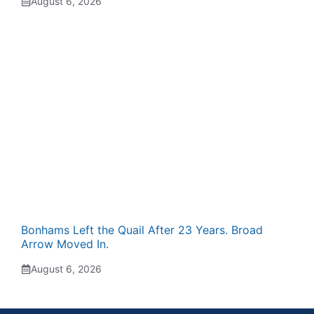
August 6, 2026
Bonhams Left the Quail After 23 Years. Broad
Arrow Moved In.
August 6, 2026