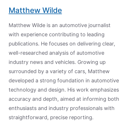
Matthew Wilde
Matthew Wilde is an automotive journalist
with experience contributing to leading
publications. He focuses on delivering clear,
well-researched analysis of automotive
industry news and vehicles. Growing up
surrounded by a variety of cars, Matthew
developed a strong foundation in automotive
technology and design. His work emphasizes
accuracy and depth, aimed at informing both
enthusiasts and industry professionals with
straightforward, precise reporting.