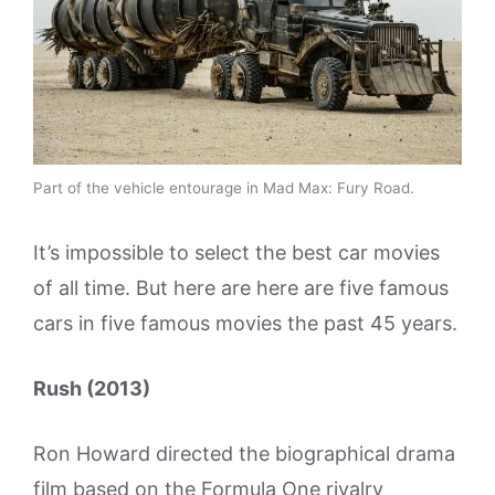
Part of the vehicle entourage in Mad Max: Fury Road.
It’s impossible to select the best car movies
of all time. But here are here are five famous
cars in five famous movies the past 45 years.
Rush (2013)
Ron Howard directed the biographical drama
film based on the Formula One rivalry