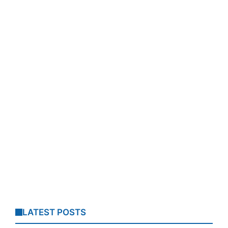
LATEST POSTS