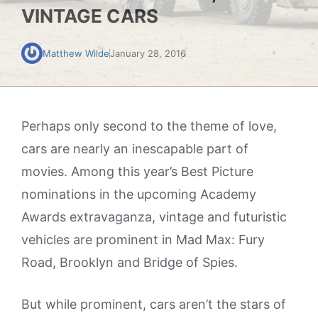
VINTAGE CARS
Matthew Wilde
January 28, 2016
Perhaps only second to the theme of love,
cars are nearly an inescapable part of
movies. Among this year’s Best Picture
nominations in the upcoming Academy
Awards extravaganza, vintage and futuristic
vehicles are prominent in Mad Max: Fury
Road, Brooklyn and Bridge of Spies.
But while prominent, cars aren’t the stars of