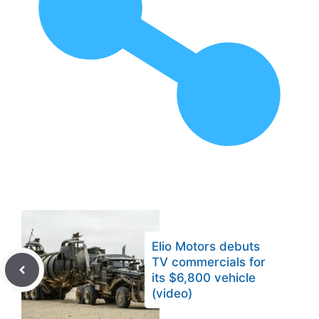
Elio Motors debuts
TV commercials for
its $6,800 vehicle
(video)