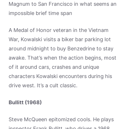
Magnum to San Francisco in what seems an
impossible brief time span
A Medal of Honor veteran in the Vietnam
War, Kowalski visits a biker bar parking lot
around midnight to buy Benzedrine to stay
awake. That’s when the action begins, most
of it around cars, crashes and unique
characters Kowalski encounters during his
drive west. It’s a cult classic.
Bullitt (1968)
Steve McQueen epitomized cools. He plays
inspector Frank Bullitt, who drives a 1968