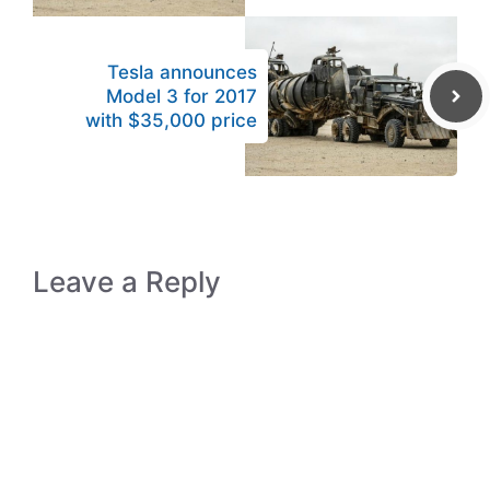
Tesla announces
Model 3 for 2017
with $35,000 price
Leave a Reply