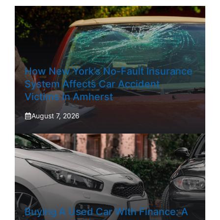
How New York’s No-Fault Insurance
System Affects Car Accident
Victims In Amherst
August 7, 2026
Buying A Used Car With Finance: A