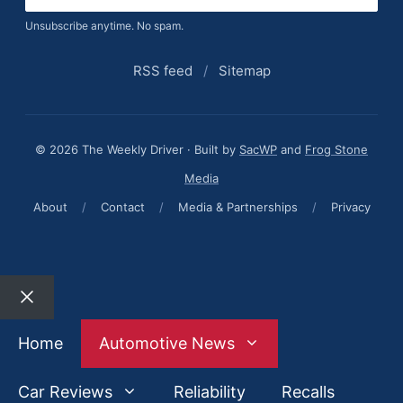
Unsubscribe anytime. No spam.
RSS feed
/
Sitemap
© 2026 The Weekly Driver · Built by
SacWP
and
Frog Stone
Media
About
/
Contact
/
Media & Partnerships
/
Privacy
Close
Home
Automotive News
Car Reviews
Reliability
Recalls