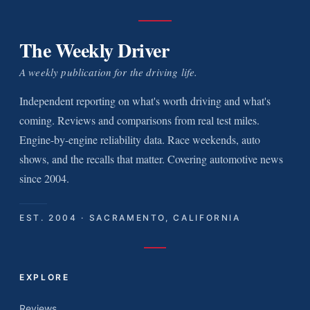
The Weekly Driver
A weekly publication for the driving life.
Independent reporting on what's worth driving and what's
coming. Reviews and comparisons from real test miles.
Engine-by-engine reliability data. Race weekends, auto
shows, and the recalls that matter. Covering automotive news
since 2004.
EST. 2004 · SACRAMENTO, CALIFORNIA
EXPLORE
Reviews