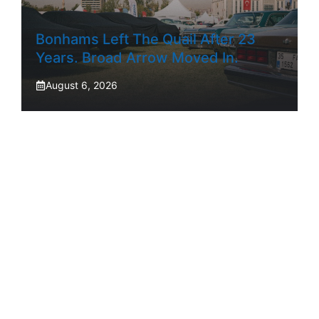
Bonhams Left The Quail After 23
Years. Broad Arrow Moved In.
August 6, 2026