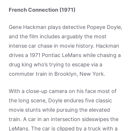
French Connection (1971)
Gene Hackman plays detective Popeye Doyle,
and the film includes arguably the most
intense car chase in movie history. Hackman
drives a 1971 Pontiac LeMans while chasing a
drug king who’s trying to escape via a
commuter train in Brooklyn, New York.
With a close-up camera on his face most of
the long scene, Doyle endures five classic
movie stunts while pursuing the elevated
train. A car in an intersection sideswipes the
LeMans. The car is clipped by a truck with a