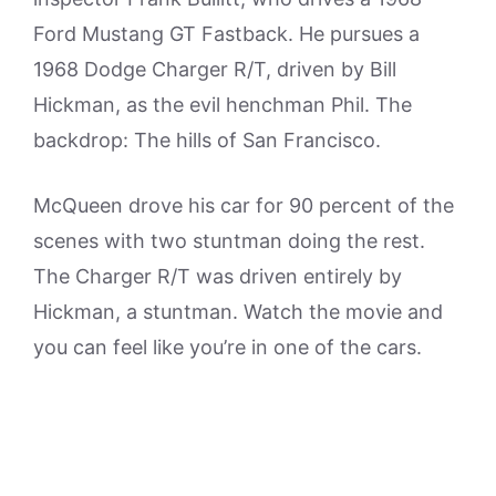
Ford Mustang GT Fastback. He pursues a
1968 Dodge Charger R/T, driven by Bill
Hickman, as the evil henchman Phil. The
backdrop: The hills of San Francisco.
McQueen drove his car for 90 percent of the
scenes with two stuntman doing the rest.
The Charger R/T was driven entirely by
Hickman, a stuntman. Watch the movie and
you can feel like you’re in one of the cars.