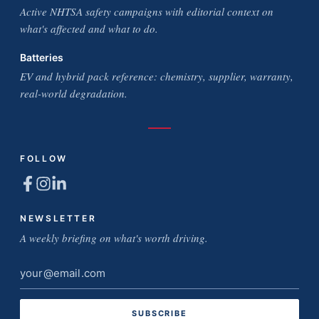
Active NHTSA safety campaigns with editorial context on
what's affected and what to do.
Batteries
EV and hybrid pack reference: chemistry, supplier, warranty,
real-world degradation.
FOLLOW
NEWSLETTER
A weekly briefing on what's worth driving.
Email
address