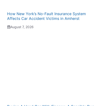
How New York’s No-Fault Insurance System
Affects Car Accident Victims in Amherst
August 7, 2026