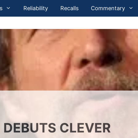
s
Reliability
Recalls
Commentary
 DEBUTS CLEVER