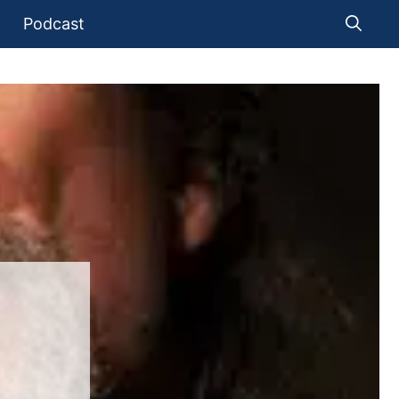
Podcast