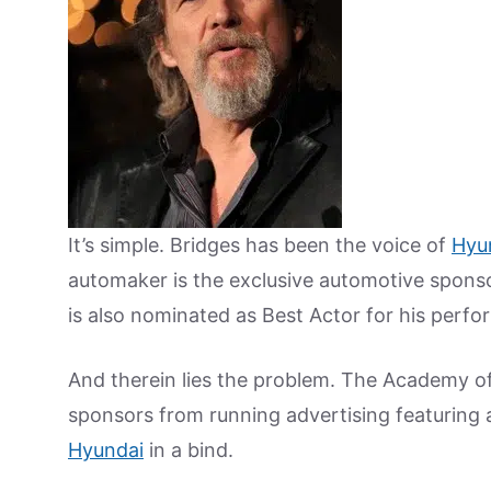
It’s simple. Bridges has been the voice of
Hyu
automaker is the exclusive automotive spons
is also nominated as Best Actor for his perf
And therein lies the problem. The Academy of
sponsors from running advertising featuring 
Hyundai
in a bind.