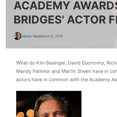
ACADEMY AWARDS
BRIDGES' ACTOR 
James Raia
March 6, 2010
What do Kim Basinger, David Duchovny, Rich
Mandy Patinkin and Martin Sheen have in co
actors have in common with the Academy A