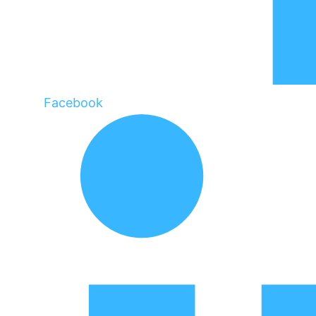
Facebook