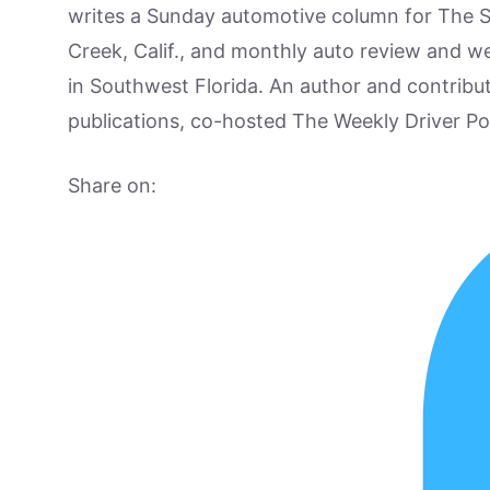
writes a Sunday automotive column for The 
Creek, Calif., and monthly auto review and w
in Southwest Florida. An author and contrib
publications, co-hosted The Weekly Driver P
Share on: