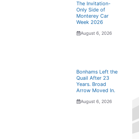
The Invitation-
Only Side of
Monterey Car
Week 2026
August 6, 2026
Bonhams Left the
Quail After 23
Years. Broad
Arrow Moved In.
August 6, 2026