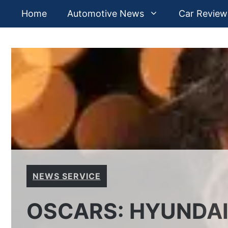
Skip
Home
Automotive News
Car Review
to
content
NEWS SERVICE
OSCARS: HYUNDAI