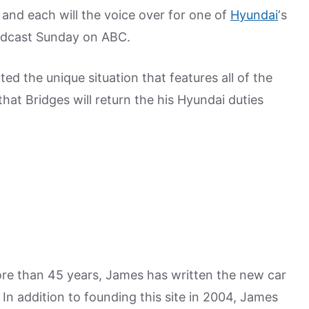
 and each will the voice over for one of
Hyundai
‘s
adcast Sunday on ABC.
d the unique situation that features all of the
that Bridges will return the his Hyundai duties
more than 45 years, James has written the new car
n addition to founding this site in 2004, James