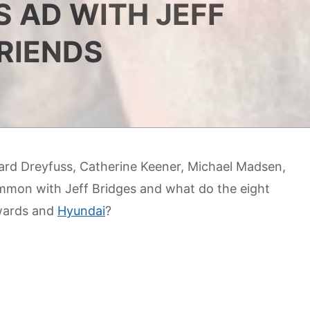
 AD WITH JEFF
FRIENDS
ard Dreyfuss, Catherine Keener, Michael Madsen,
mmon with Jeff Bridges and what do the eight
wards and
Hyundai
?