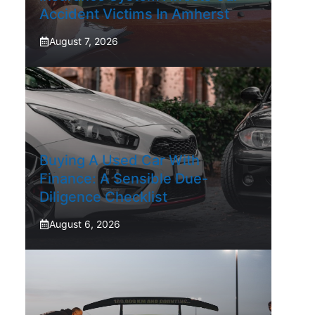
Accident Victims In Amherst
August 7, 2026
Buying A Used Car With
Finance: A Sensible Due-
Diligence Checklist
August 6, 2026