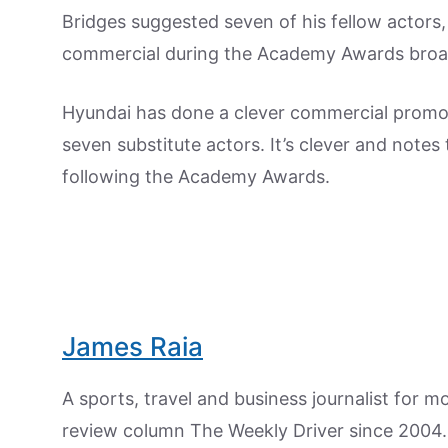
Bridges suggested seven of his fellow actors,
commercial during the Academy Awards bro
Hyundai has done a clever commercial promote
seven substitute actors. It’s clever and notes 
following the Academy Awards.
James Raia
A sports, travel and business journalist for 
review column The Weekly Driver since 2004. I