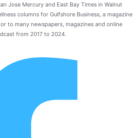
San Jose Mercury and East Bay Times in Walnut
ellness columns for Gulfshore Business, a magazine
utor to many newspapers, magazines and online
odcast from 2017 to 2024.