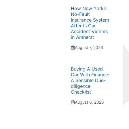
How New York’s
No-Fault
Insurance System
Affects Car
Accident Victims
in Amherst
August 7, 2026
Buying A Used
Car With Finance:
A Sensible Due-
diligence
Checklist
August 6, 2026