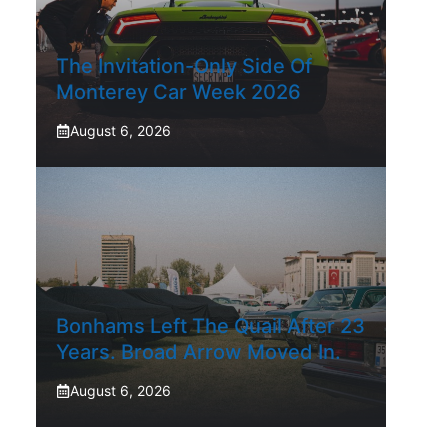
The Invitation-Only Side Of
Monterey Car Week 2026
August 6, 2026
Bonhams Left The Quail After 23
Years. Broad Arrow Moved In.
August 6, 2026