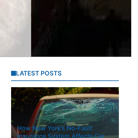
LATEST POSTS
How New York’s No-Fault
Insurance System Affects Car