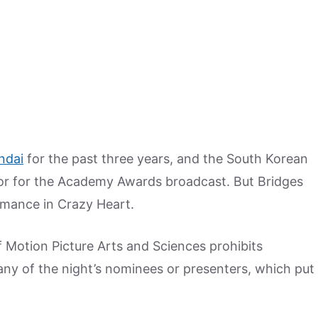
ndai
for the past three years, and the South Korean
or for the Academy Awards broadcast. But Bridges
ormance in Crazy Heart.
 Motion Picture Arts and Sciences prohibits
any of the night’s nominees or presenters, which put