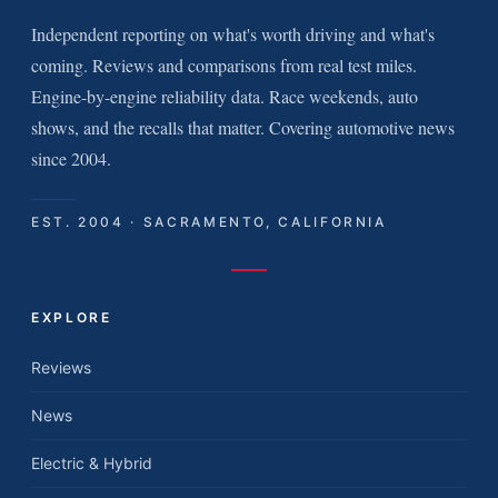
Independent reporting on what's worth driving and what's
coming. Reviews and comparisons from real test miles.
Engine-by-engine reliability data. Race weekends, auto
shows, and the recalls that matter. Covering automotive news
since 2004.
EST. 2004 · SACRAMENTO, CALIFORNIA
EXPLORE
Reviews
News
Electric & Hybrid