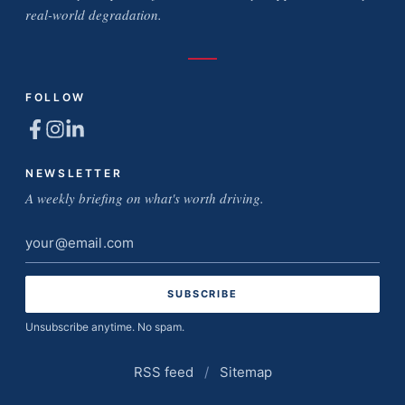
real-world degradation.
FOLLOW
NEWSLETTER
A weekly briefing on what's worth driving.
Email
address
Unsubscribe anytime. No spam.
RSS feed
/
Sitemap