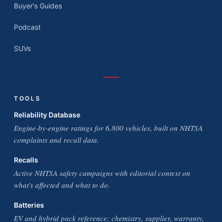
Buyer's Guides
Podcast
SUVs
TOOLS
Reliability Database
Engine-by-engine ratings for 6,800 vehicles, built on NHTSA
complaints and recall data.
Recalls
Active NHTSA safety campaigns with editorial context on
what's affected and what to do.
Batteries
EV and hybrid pack reference: chemistry, supplier, warranty,