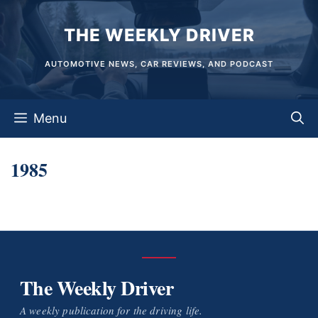
Skip
THE WEEKLY DRIVER
to
content
AUTOMOTIVE NEWS, CAR REVIEWS, AND PODCAST
Menu
1985
The Weekly Driver
A weekly publication for the driving life.