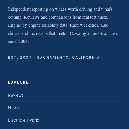
Independent reporting on what's worth driving and what's
coming. Reviews and comparisons from real test miles.
Engine-by-engine reliability data. Race weekends, auto
shows, and the recalls that matter. Covering automotive news
since 2004.
EST. 2004 · SACRAMENTO, CALIFORNIA
EXPLORE
Reviews
News
Electric & Hybrid