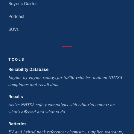
Buyer's Guides
Podcast
SUVs
TOOLS
Reliability Database
Engine-by-engine ratings for 6,800 vehicles, built on NHTSA
complaints and recall data.
Recalls
Active NHTSA safety campaigns with editorial context on
what's affected and what to do.
Batteries
EV and hybrid pack reference: chemistry, supplier, warranty,