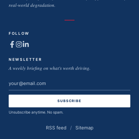
real-world degradation.
FOLLOW
NEWSLETTER
A weekly briefing on what's worth driving.
Email
address
Unsubscribe anytime. No spam.
RSS feed
/
Sitemap