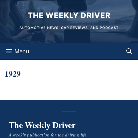
Skip
THE WEEKLY DRIVER
to
content
AUTOMOTIVE NEWS, CAR REVIEWS, AND PODCAST
Menu
1929
The Weekly Driver
A weekly publication for the driving life.