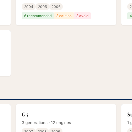
2004
2005
2006
2
6 recommended
3 caution
3 avoid
4
G5
S
3 generations · 12 engines
1 
2007
2008
2009
2