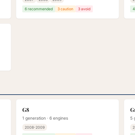
6 recommended
3 caution
3 avoid
4
G8
G
1 generation · 6 engines
5 
2008-2009