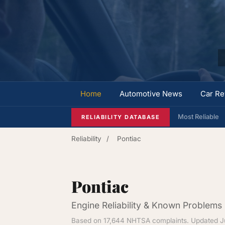
Home
Automotive News
Car Re
Most Reliable
RELIABILITY DATABASE
Reliability
/
Pontiac
Pontiac
Engine Reliability & Known Problems
Based on 17,644 NHTSA complaints. Updated J