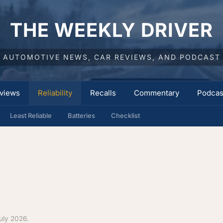
THE WEEKLY DRIVER
AUTOMOTIVE NEWS, CAR REVIEWS, AND PODCAST
views
Reliability
Recalls
Commentary
Podcas
Least Reliable
Batteries
Checklist
uly 2026.