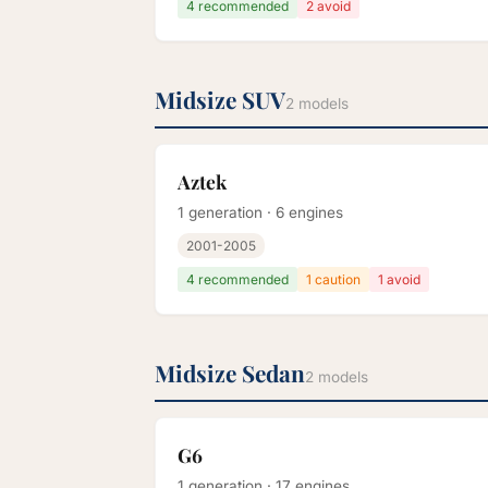
4 recommended
2 avoid
Midsize SUV
2 models
Aztek
1 generation · 6 engines
2001-2005
4 recommended
1 caution
1 avoid
Midsize Sedan
2 models
G6
1 generation · 17 engines