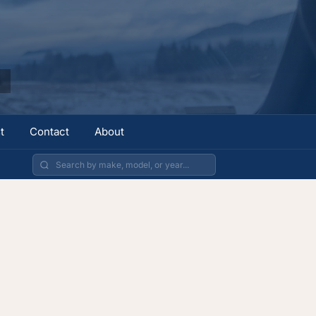
t
Contact
About