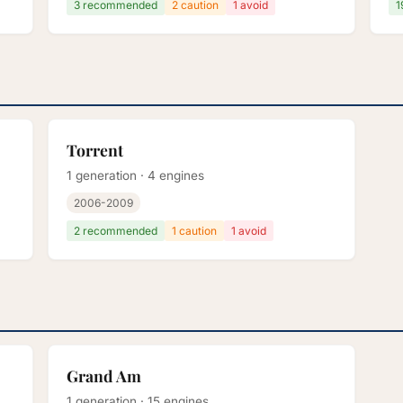
3 recommended
2 caution
1 avoid
1
Torrent
1 generation · 4 engines
2006-2009
2 recommended
1 caution
1 avoid
Grand Am
1 generation · 15 engines