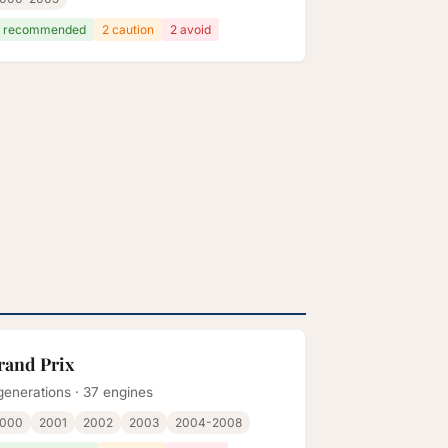
 recommended
2 caution
2 avoid
rand Prix
generations · 37 engines
2000
2001
2002
2003
2004-2008