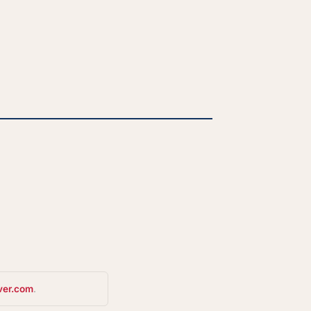
ver.com
.