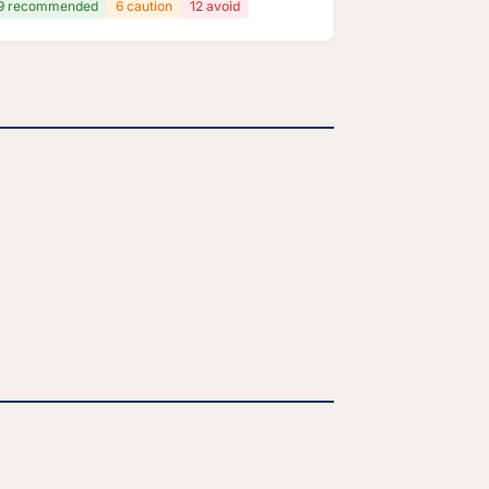
9 recommended
6 caution
12 avoid