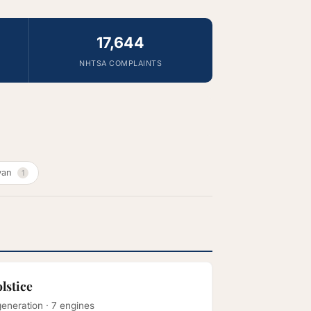
17,644
NHTSA COMPLAINTS
van
1
olstice
generation · 7 engines