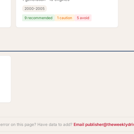
2000-2005
9 recommended
1 caution
5 avoid
 error on this page? Have data to add?
Email publisher@theweeklydri