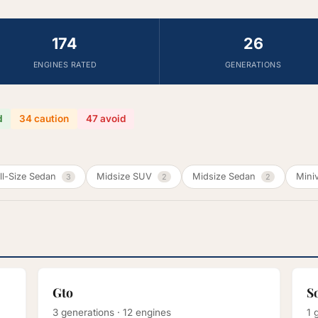
174
26
ENGINES RATED
GENERATIONS
d
34 caution
47 avoid
ll-Size Sedan
Midsize SUV
Midsize Sedan
Mini
3
2
2
Gto
S
3 generations · 12 engines
1 