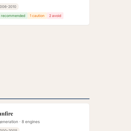
006-2010
 recommended
1 caution
2 avoid
unfire
generation · 8 engines
000-2005