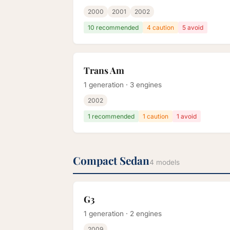
2000
2001
2002
10 recommended
4 caution
5 avoid
Trans Am
1 generation · 3 engines
2002
1 recommended
1 caution
1 avoid
Compact Sedan
4 models
G3
1 generation · 2 engines
2009