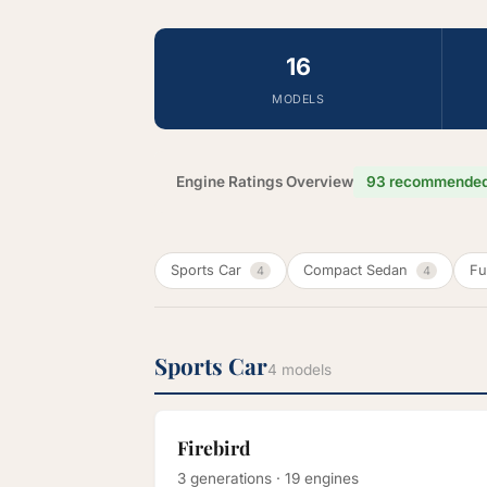
16
MODELS
Engine Ratings Overview
93 recommende
Sports Car
Compact Sedan
Fu
4
4
Sports Car
4 models
Firebird
3 generations · 19 engines