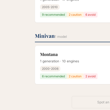
2005-2010
9 recommended
2 caution
6 avoid
Minivan
1 model
Montana
1 generation · 10 engines
2000-2006
6 recommended
2 caution
2 avoid
Spot an