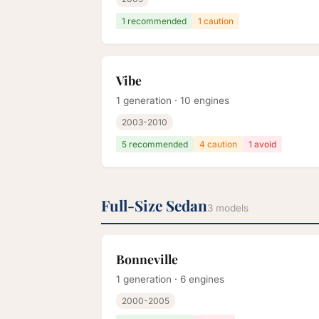
1 recommended
1 caution
Vibe
1 generation · 10 engines
2003-2010
5 recommended
4 caution
1 avoid
Full-Size Sedan
3 models
Bonneville
1 generation · 6 engines
2000-2005