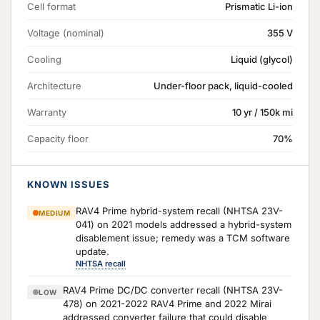
Cell format
Prismatic Li-ion
Voltage (nominal)
355 V
Cooling
Liquid (glycol)
Architecture
Under-floor pack, liquid-cooled
Warranty
10 yr / 150k mi
Capacity floor
70%
KNOWN ISSUES
RAV4 Prime hybrid-system recall (NHTSA 23V-
MEDIUM
041) on 2021 models addressed a hybrid-system
disablement issue; remedy was a TCM software
update.
NHTSA recall
RAV4 Prime DC/DC converter recall (NHTSA 23V-
LOW
478) on 2021-2022 RAV4 Prime and 2022 Mirai
addressed converter failure that could disable