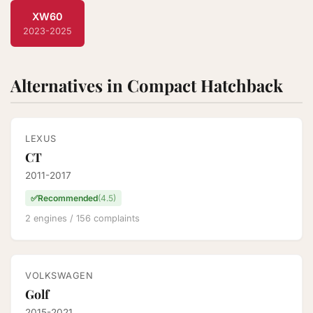
XW60
2023-2025
Alternatives in Compact Hatchback
LEXUS
CT
2011-2017
✅
Recommended
(4.5)
2 engines / 156 complaints
VOLKSWAGEN
Golf
2015-2021