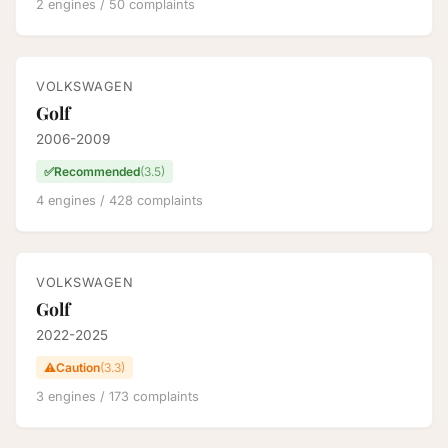
2 engines / 50 complaints
VOLKSWAGEN
Golf
2006-2009
✅
Recommended
(3.5)
4 engines / 428 complaints
VOLKSWAGEN
Golf
2022-2025
⚠️
Caution
(3.3)
3 engines / 173 complaints