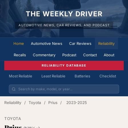
THE WEEKLY DRIVER
AUTOMOTIVE NEWS, CAR REVIEWS, AND PODCAST
Home
Automotive News
Car Reviews
Reliability
Recalls
Commentary
Podcast
Contact
About
RELIABILITY DATABASE
Most Reliable
Least Reliable
Batteries
Checklist
Reliability
/
Toyota
/
Prius
/
2023-2025
TOYOTA
Prius