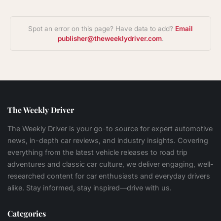
Spot an error on this page? Have data to add?
Email
publisher@theweeklydriver.com
.
The Weekly Driver
The Weekly Driver is your go-to source for expert automotive
news, in-depth car reviews, and industry insights. Covering
everything from the latest vehicle releases to road trip
adventures and classic car culture, we deliver engaging, well-
researched content for car enthusiasts and everyday drivers
alike. Stay informed, stay inspired—drive with us.
Categories