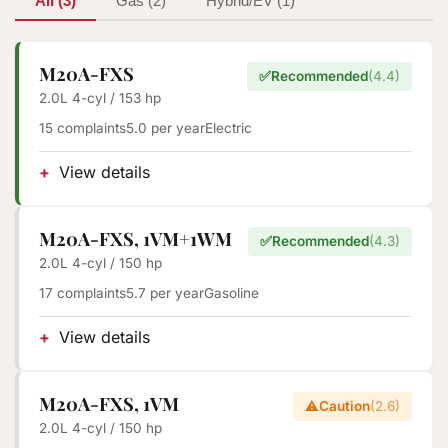
All (3)
Gas (2)
Hybrid/EV (1)
M20A-FXS
✅
Recommended
(4.4)
2.0L 4-cyl / 153 hp
15 complaints
5.0 per year
Electric
View details
M20A-FXS, 1VM+1WM
✅
Recommended
(4.3)
2.0L 4-cyl / 150 hp
17 complaints
5.7 per year
Gasoline
View details
M20A-FXS, 1VM
⚠️
Caution
(2.6)
2.0L 4-cyl / 150 hp