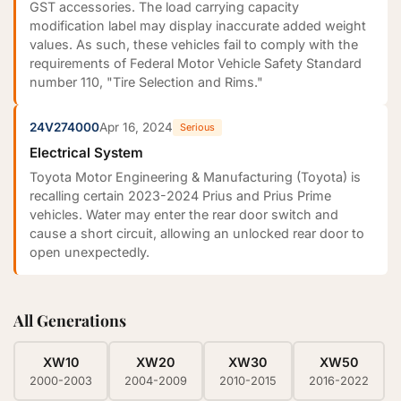
GST accessories. The load carrying capacity
modification label may display inaccurate added weight
values. As such, these vehicles fail to comply with the
requirements of Federal Motor Vehicle Safety Standard
number 110, "Tire Selection and Rims."
24V274000
Apr 16, 2024
Serious
Electrical System
Toyota Motor Engineering & Manufacturing (Toyota) is
recalling certain 2023-2024 Prius and Prius Prime
vehicles. Water may enter the rear door switch and
cause a short circuit, allowing an unlocked rear door to
open unexpectedly.
All Generations
XW10
XW20
XW30
XW50
2000-2003
2004-2009
2010-2015
2016-2022