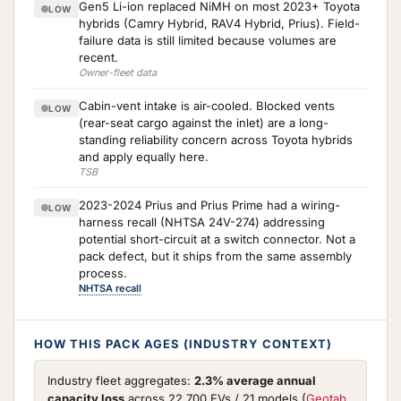
Gen5 Li-ion replaced NiMH on most 2023+ Toyota
LOW
hybrids (Camry Hybrid, RAV4 Hybrid, Prius). Field-
failure data is still limited because volumes are
recent.
Owner-fleet data
Cabin-vent intake is air-cooled. Blocked vents
LOW
(rear-seat cargo against the inlet) are a long-
standing reliability concern across Toyota hybrids
and apply equally here.
TSB
2023-2024 Prius and Prius Prime had a wiring-
LOW
harness recall (NHTSA 24V-274) addressing
potential short-circuit at a switch connector. Not a
pack defect, but it ships from the same assembly
process.
NHTSA recall
HOW THIS PACK AGES (INDUSTRY CONTEXT)
Industry fleet aggregates:
2.3% average annual
capacity loss
across 22,700 EVs / 21 models (
Geotab,