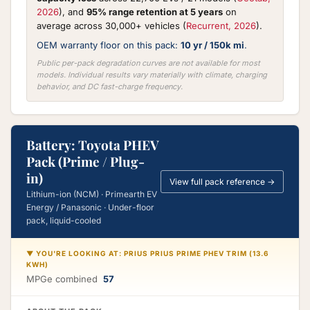
2026
), and
95% range retention at 5 years
on
average across 30,000+ vehicles (
Recurrent, 2026
).
OEM warranty floor on this pack:
10 yr / 150k mi
.
Public per-pack degradation curves are not available for most
models. Individual results vary materially with climate, charging
behavior, and DC fast-charge frequency.
Battery: Toyota PHEV
Pack (Prime / Plug-
in)
View full pack reference →
Lithium-ion (NCM) · Primearth EV
Energy / Panasonic · Under-floor
pack, liquid-cooled
▼ YOU'RE LOOKING AT: PRIUS PRIUS PRIME PHEV TRIM (13.6
KWH)
MPGe combined
57