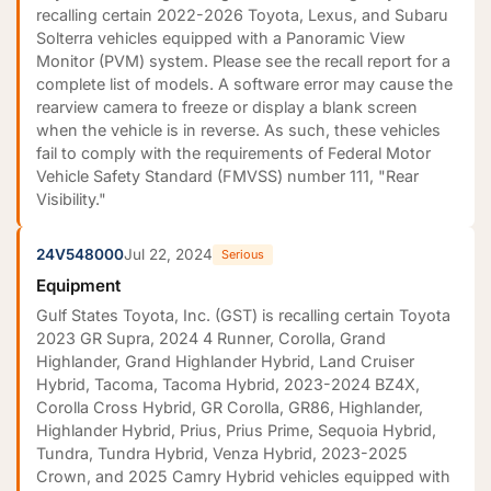
recalling certain 2022-2026 Toyota, Lexus, and Subaru
Solterra vehicles equipped with a Panoramic View
Monitor (PVM) system. Please see the recall report for a
complete list of models. A software error may cause the
rearview camera to freeze or display a blank screen
when the vehicle is in reverse. As such, these vehicles
fail to comply with the requirements of Federal Motor
Vehicle Safety Standard (FMVSS) number 111, "Rear
Visibility."
24V548000
Jul 22, 2024
Serious
Equipment
Gulf States Toyota, Inc. (GST) is recalling certain Toyota
2023 GR Supra, 2024 4 Runner, Corolla, Grand
Highlander, Grand Highlander Hybrid, Land Cruiser
Hybrid, Tacoma, Tacoma Hybrid, 2023-2024 BZ4X,
Corolla Cross Hybrid, GR Corolla, GR86, Highlander,
Highlander Hybrid, Prius, Prius Prime, Sequoia Hybrid,
Tundra, Tundra Hybrid, Venza Hybrid, 2023-2025
Crown, and 2025 Camry Hybrid vehicles equipped with