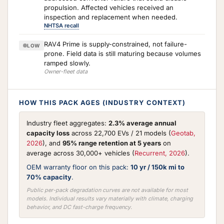
propulsion. Affected vehicles received an
inspection and replacement when needed.
NHTSA recall
RAV4 Prime is supply-constrained, not failure-
LOW
prone. Field data is still maturing because volumes
ramped slowly.
Owner-fleet data
HOW THIS PACK AGES (INDUSTRY CONTEXT)
Industry fleet aggregates:
2.3% average annual
capacity loss
across 22,700 EVs / 21 models (
Geotab,
2026
), and
95% range retention at 5 years
on
average across 30,000+ vehicles (
Recurrent, 2026
).
OEM warranty floor on this pack:
10 yr / 150k mi to
70% capacity
.
Public per-pack degradation curves are not available for most
models. Individual results vary materially with climate, charging
behavior, and DC fast-charge frequency.