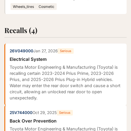
Wheels_tires
Cosmetic
Recalls (4)
26V049000
Jan 27, 2026
Serious
Electrical System
Toyota Motor Engineering & Manufacturing (Toyota) is
recalling certain 2023-2024 Prius Prime, 2023-2026
Prius, and 2025-2026 Prius Plug-in Hybrid vehicles.
Water may enter the rear door switch and cause a short
circuit, allowing an unlocked rear door to open
unexpectedly.
25V744000
Oct 29, 2025
Serious
Back Over Prevention
Toyota Motor Engineering & Manufacturing (Toyota) is