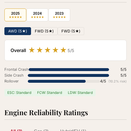
2025
2024
2023
★
★
★
★
★
★
★
★
★
★
★
★
★
★
★
AWD (5★)
FWD (5★)
FWD (5★)
★
★
★
★
★
Overall
5/5
Frontal Crash
5/5
Side Crash
5/5
Rollover
4/5
(10.2% risk)
ESC: Standard
FCW: Standard
LDW: Standard
Engine Reliability Ratings