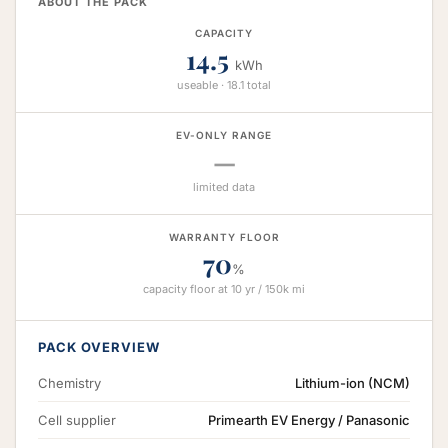
ABOUT THE PACK
CAPACITY
14.5
kWh
useable · 18.1 total
EV-ONLY RANGE
—
limited data
WARRANTY FLOOR
70
%
capacity floor at 10 yr / 150k mi
PACK OVERVIEW
Chemistry
Lithium-ion (NCM)
Cell supplier
Primearth EV Energy / Panasonic