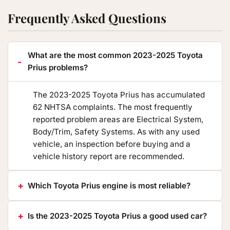
Frequently Asked Questions
What are the most common 2023-2025 Toyota
Prius problems?
The 2023-2025 Toyota Prius has accumulated
62 NHTSA complaints. The most frequently
reported problem areas are Electrical System,
Body/Trim, Safety Systems. As with any used
vehicle, an inspection before buying and a
vehicle history report are recommended.
Which Toyota Prius engine is most reliable?
Is the 2023-2025 Toyota Prius a good used car?