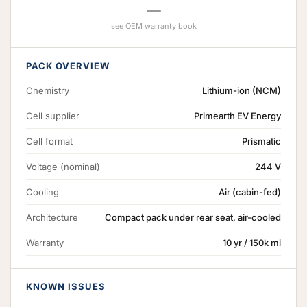
—
see OEM warranty book
PACK OVERVIEW
Chemistry
Lithium-ion (NCM)
Cell supplier
Primearth EV Energy
Cell format
Prismatic
Voltage (nominal)
244 V
Cooling
Air (cabin-fed)
Architecture
Compact pack under rear seat, air-cooled
Warranty
10 yr / 150k mi
KNOWN ISSUES