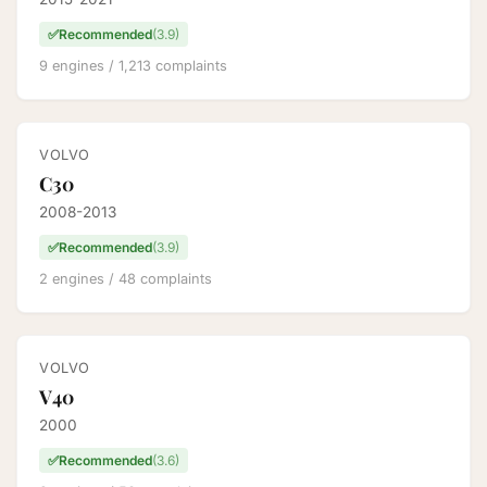
✅
Recommended
(3.9)
9 engines / 1,213 complaints
VOLVO
C30
2008-2013
✅
Recommended
(3.9)
2 engines / 48 complaints
VOLVO
V40
2000
✅
Recommended
(3.6)