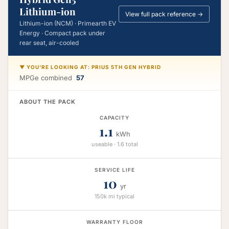
Lithium-ion
View full pack reference →
Lithium-ion (NCM) · Primearth EV
Energy · Compact pack under
rear seat, air-cooled
▼ YOU'RE LOOKING AT: PRIUS 5TH GEN HYBRID
MPGe combined
57
ABOUT THE PACK
CAPACITY
1.1
kWh
useable · 1.6 total
SERVICE LIFE
10
yr
150k mi typical
WARRANTY FLOOR