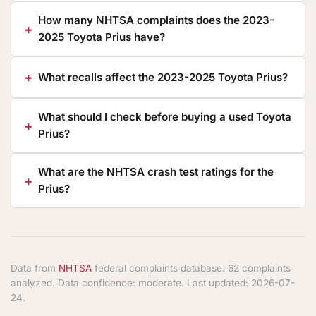
How many NHTSA complaints does the 2023-
2025 Toyota Prius have?
What recalls affect the 2023-2025 Toyota Prius?
What should I check before buying a used Toyota
Prius?
What are the NHTSA crash test ratings for the
Prius?
Data from
NHTSA
federal complaints database. 62 complaints
analyzed. Data confidence: moderate. Last updated: 2026-07-
24.