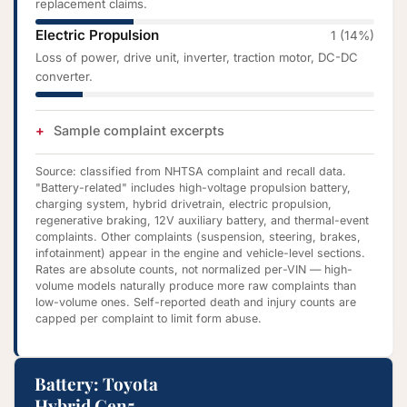
replacement claims.
Electric Propulsion
1 (14%)
Loss of power, drive unit, inverter, traction motor, DC-DC
converter.
Sample complaint excerpts
Source: classified from NHTSA complaint and recall data.
"Battery-related" includes high-voltage propulsion battery,
charging system, hybrid drivetrain, electric propulsion,
regenerative braking, 12V auxiliary battery, and thermal-event
complaints. Other complaints (suspension, steering, brakes,
infotainment) appear in the engine and vehicle-level sections.
Rates are absolute counts, not normalized per-VIN — high-
volume models naturally produce more raw complaints than
low-volume ones. Self-reported death and injury counts are
capped per complaint to limit form abuse.
Battery: Toyota
Hybrid Gen5