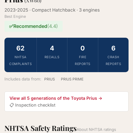
(XW60)
2023-2025 · Compact Hatchback · 3 engines
Best Engine
✅
Recommended
(4.4)
62
4
0
6
NHTSA
RECALLS
FIRE
CRASH
COMPLAINTS
REPORTS
REPORTS
Includes data from:
PRIUS
PRIUS PRIME
View all 5 generations of the Toyota Prius →
📋 Inspection checklist
NHTSA Safety Ratings
About NHTSA ratings