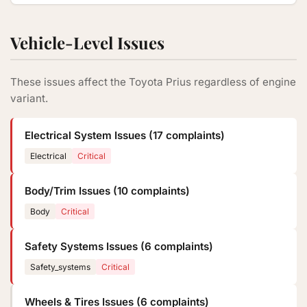
Vehicle-Level Issues
These issues affect the Toyota Prius regardless of engine
variant.
Electrical System Issues (17 complaints)
Electrical
Critical
Body/Trim Issues (10 complaints)
Body
Critical
Safety Systems Issues (6 complaints)
Safety_systems
Critical
Wheels & Tires Issues (6 complaints)