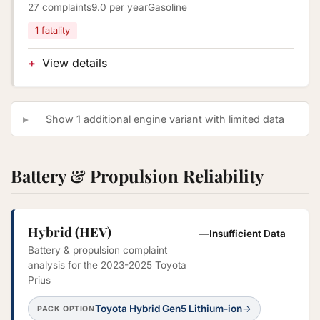
27 complaints
9.0 per year
Gasoline
1 fatality
View details
Show 1 additional engine variant with limited data
Battery & Propulsion Reliability
Hybrid (HEV)
—
Insufficient Data
Battery & propulsion complaint
analysis for the 2023-2025 Toyota
Prius
Toyota Hybrid Gen5 Lithium-ion
→
PACK OPTION