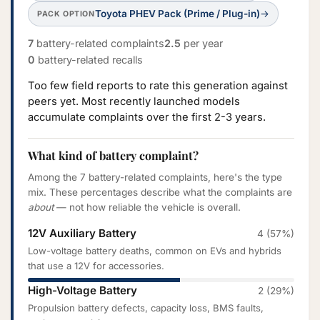
Toyota PHEV Pack (Prime / Plug-in)
→
PACK OPTION
7
battery-related complaints
2.5
per year
0
battery-related recalls
Too few field reports to rate this generation against
peers yet. Most recently launched models
accumulate complaints over the first 2-3 years.
What kind of battery complaint?
Among the 7 battery-related complaints, here's the type
mix. These percentages describe what the complaints are
about
— not how reliable the vehicle is overall.
12V Auxiliary Battery
4 (57%)
Low-voltage battery deaths, common on EVs and hybrids
that use a 12V for accessories.
High-Voltage Battery
2 (29%)
Propulsion battery defects, capacity loss, BMS faults,