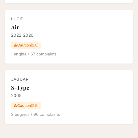
LUCID
Air
2022-2026
⚠️
Caution
(2.6)
1 engine / 67 complaints
JAGUAR
S-Type
2005
⚠️
Caution
(2.5)
3 engines / 90 complaints