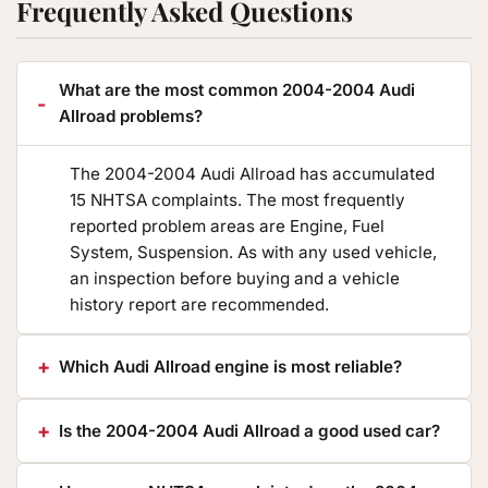
Frequently Asked Questions
What are the most common 2004-2004 Audi
Allroad problems?
The 2004-2004 Audi Allroad has accumulated
15 NHTSA complaints. The most frequently
reported problem areas are Engine, Fuel
System, Suspension. As with any used vehicle,
an inspection before buying and a vehicle
history report are recommended.
Which Audi Allroad engine is most reliable?
Is the 2004-2004 Audi Allroad a good used car?