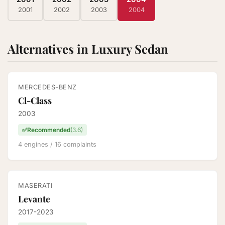
2001
2002
2003
2004
Alternatives in Luxury Sedan
MERCEDES-BENZ
Cl-Class
2003
✅
Recommended
(3.6)
4 engines / 16 complaints
MASERATI
Levante
2017-2023