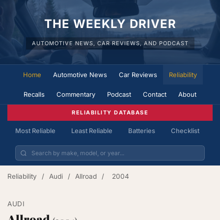
THE WEEKLY DRIVER
AUTOMOTIVE NEWS, CAR REVIEWS, AND PODCAST
Home
Automotive News
Car Reviews
Reliability
Recalls
Commentary
Podcast
Contact
About
RELIABILITY DATABASE
Most Reliable
Least Reliable
Batteries
Checklist
Reliability
/
Audi
/
Allroad
/
2004
AUDI
Allroad