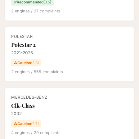
✅
Recommended
(3.5)
2 engines / 27 complaints
POLESTAR
Polestar 2
2021-2025
⚠️
Caution
(3.3)
2 engines / 565 complaints
MERCEDES-BENZ
Clk-Class
2002
⚠️
Caution
(2.7)
4 engines / 29 complaints