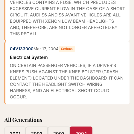
VEHICLES CONTAINS A FUSE, WHICH PRECLUDES
EXCESSIVE CURRENT FLOW IN THE CASE OF A SHORT
CIRCUIT. AUDI S6 AND S6 AVANT VEHICLES ARE ALL
EQUIPPED WITH XENON LOW BEAM HEADLIGHTS
AND, THEREFORE, ARE NOT LONGER AFFECTED BY
THIS RECALL.
04V133000
Mar 17, 2004
Serious
Electrical System
ON CERTAIN PASSENGER VEHICLES, IF A DRIVER'S
KNEES PUSH AGAINST THE KNEE BOLSTER (CRASH
ELEMENT) LOCATED UNDER THE DASHBOARD, IT CAN
CONTACT THE HEADLIGHT SWITCH WIRING
HARNESS, AND AN ELECTRICAL SHORT COULD
OCCUR.
All Generations
2001
2002
2003
2004