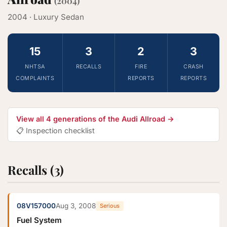
(2004)
2004 · Luxury Sedan
15
3
2
3
NHTSA
RECALLS
FIRE
CRASH
COMPLAINTS
REPORTS
REPORTS
View all 4 generations of the Audi Allroad →
📋 Inspection checklist
Recalls (3)
08V157000
Aug 3, 2008
Serious
Fuel System