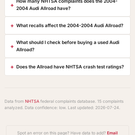
How many NHTSA complaints does the 2004-
2004 Audi Allroad have?
What recalls affect the 2004-2004 Audi Allroad?
What should I check before buying a used Audi
Allroad?
Does the Allroad have NHTSA crash test ratings?
Data from
NHTSA
federal complaints database. 15 complaints
analyzed. Data confidence: low. Last updated: 2026-07-24.
Spot an error on this page? Have data to add?
Email