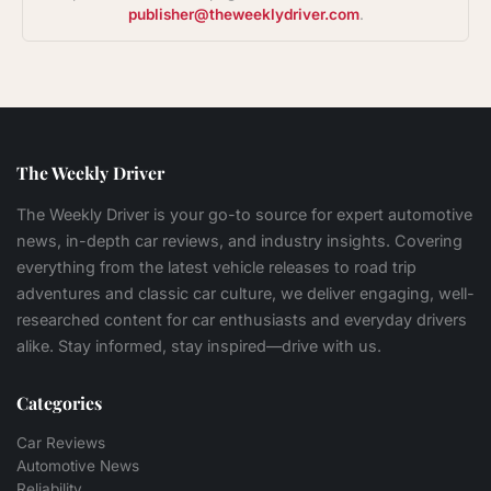
publisher@theweeklydriver.com
.
The Weekly Driver
The Weekly Driver is your go-to source for expert automotive
news, in-depth car reviews, and industry insights. Covering
everything from the latest vehicle releases to road trip
adventures and classic car culture, we deliver engaging, well-
researched content for car enthusiasts and everyday drivers
alike. Stay informed, stay inspired—drive with us.
Categories
Car Reviews
Automotive News
Reliability