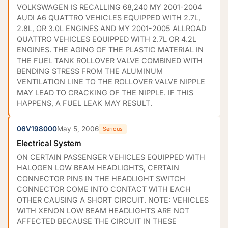
VOLKSWAGEN IS RECALLING 68,240 MY 2001-2004
AUDI A6 QUATTRO VEHICLES EQUIPPED WITH 2.7L,
2.8L, OR 3.0L ENGINES AND MY 2001-2005 ALLROAD
QUATTRO VEHICLES EQUIPPED WITH 2.7L OR 4.2L
ENGINES. THE AGING OF THE PLASTIC MATERIAL IN
THE FUEL TANK ROLLOVER VALVE COMBINED WITH
BENDING STRESS FROM THE ALUMINUM
VENTILATION LINE TO THE ROLLOVER VALVE NIPPLE
MAY LEAD TO CRACKING OF THE NIPPLE. IF THIS
HAPPENS, A FUEL LEAK MAY RESULT.
06V198000
May 5, 2006
Serious
Electrical System
ON CERTAIN PASSENGER VEHICLES EQUIPPED WITH
HALOGEN LOW BEAM HEADLIGHTS, CERTAIN
CONNECTOR PINS IN THE HEADLIGHT SWITCH
CONNECTOR COME INTO CONTACT WITH EACH
OTHER CAUSING A SHORT CIRCUIT. NOTE: VEHICLES
WITH XENON LOW BEAM HEADLIGHTS ARE NOT
AFFECTED BECAUSE THE CIRCUIT IN THESE