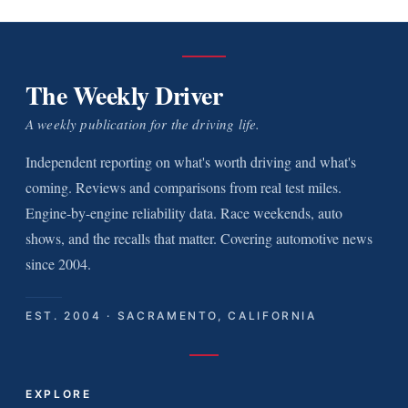
The Weekly Driver
A weekly publication for the driving life.
Independent reporting on what's worth driving and what's
coming. Reviews and comparisons from real test miles.
Engine-by-engine reliability data. Race weekends, auto
shows, and the recalls that matter. Covering automotive news
since 2004.
EST. 2004 · SACRAMENTO, CALIFORNIA
EXPLORE