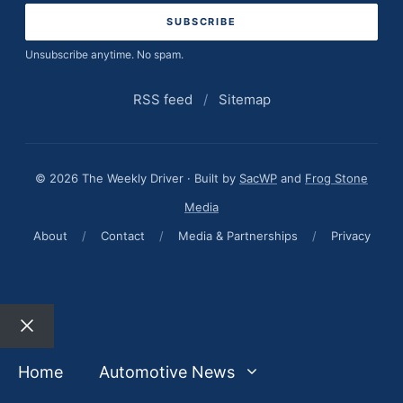
Unsubscribe anytime. No spam.
RSS feed
/
Sitemap
© 2026 The Weekly Driver · Built by
SacWP
and
Frog Stone
Media
About
/
Contact
/
Media & Partnerships
/
Privacy
Close
Home
Automotive News