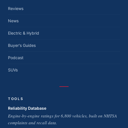
Reviews
News
Electric & Hybrid
Buyer's Guides
Podcast
SUVs
TOOLS
Reliability Database
Engine-by-engine ratings for 6,800 vehicles, built on NHTSA
complaints and recall data.