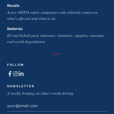
Recalls
Active NHTSA safety campaigns with editorial context on
what's affected and what to do.
Batteries
EV and hybrid pack reference: chemistry, supplier, warranty,
real-world degradation.
FOLLOW
NEWSLETTER
A weekly briefing on what's worth driving.
Email
address