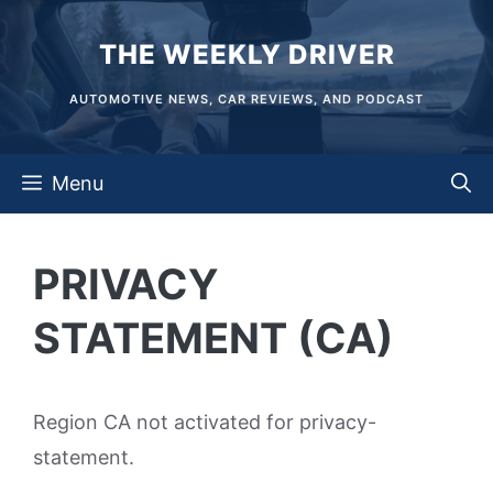
Skip
THE WEEKLY DRIVER
to
content
AUTOMOTIVE NEWS, CAR REVIEWS, AND PODCAST
Menu
PRIVACY
STATEMENT (CA)
Region CA not activated for privacy-
statement.