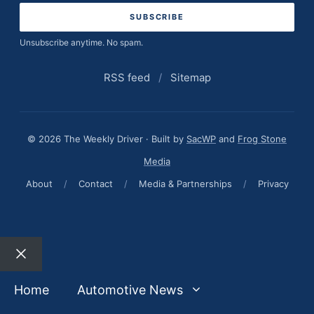
Unsubscribe anytime. No spam.
RSS feed
/
Sitemap
© 2026 The Weekly Driver · Built by
SacWP
and
Frog Stone
Media
About
/
Contact
/
Media & Partnerships
/
Privacy
Close
Home
Automotive News