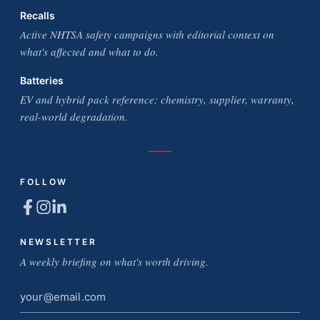
Recalls
Active NHTSA safety campaigns with editorial context on
what's affected and what to do.
Batteries
EV and hybrid pack reference: chemistry, supplier, warranty,
real-world degradation.
FOLLOW
NEWSLETTER
A weekly briefing on what's worth driving.
Email
address