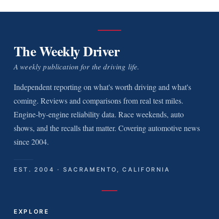
The Weekly Driver
A weekly publication for the driving life.
Independent reporting on what's worth driving and what's
coming. Reviews and comparisons from real test miles.
Engine-by-engine reliability data. Race weekends, auto
shows, and the recalls that matter. Covering automotive news
since 2004.
EST. 2004 · SACRAMENTO, CALIFORNIA
EXPLORE