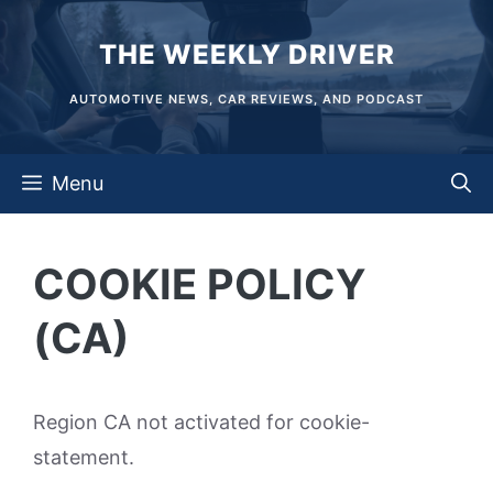
Skip
THE WEEKLY DRIVER
to
content
AUTOMOTIVE NEWS, CAR REVIEWS, AND PODCAST
Menu
COOKIE POLICY
(CA)
Region CA not activated for cookie-
statement.