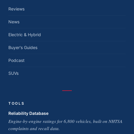
Reviews
News
Electric & Hybrid
Buyer's Guides
Podcast
SUVs
TOOLS
Reliability Database
Engine-by-engine ratings for 6,800 vehicles, built on NHTSA
complaints and recall data.