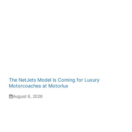
The NetJets Model Is Coming for Luxury
Motorcoaches at Motorlux
August 6, 2026