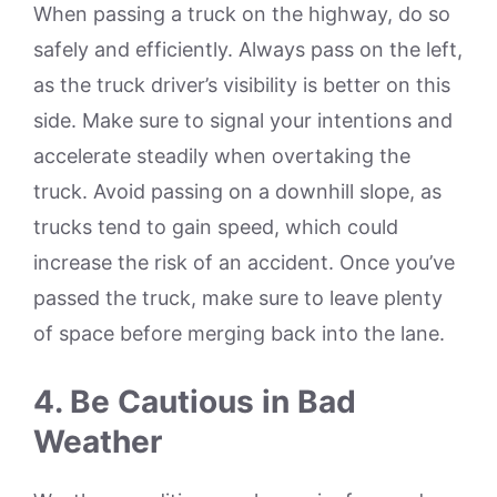
When passing a truck on the highway, do so
safely and efficiently. Always pass on the left,
as the truck driver’s visibility is better on this
side. Make sure to signal your intentions and
accelerate steadily when overtaking the
truck. Avoid passing on a downhill slope, as
trucks tend to gain speed, which could
increase the risk of an accident. Once you’ve
passed the truck, make sure to leave plenty
of space before merging back into the lane.
4. Be Cautious in Bad
Weather