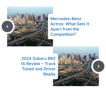
Mercedes-Benz
Actros: What Sets It
Apart from the
Competition?
2024 Subaru BRZ
tS Review – Track
Tuned and Driver
Ready