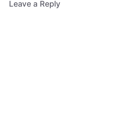
Leave a Reply