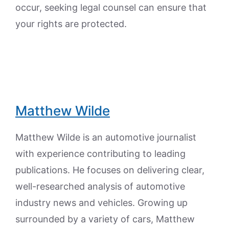
occur, seeking legal counsel can ensure that
your rights are protected.
Matthew Wilde
Matthew Wilde is an automotive journalist
with experience contributing to leading
publications. He focuses on delivering clear,
well-researched analysis of automotive
industry news and vehicles. Growing up
surrounded by a variety of cars, Matthew