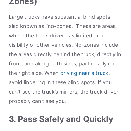
Zones)
Large trucks have substantial blind spots,
also known as “no-zones.” These are areas
where the truck driver has limited or no
visibility of other vehicles. No-zones include
the areas directly behind the truck, directly in
front, and along both sides, particularly on
the right side. When
driving near a truck
,
avoid lingering in these blind spots. If you
can’t see the truck’s mirrors, the truck driver
probably can’t see you.
3. Pass Safely and Quickly