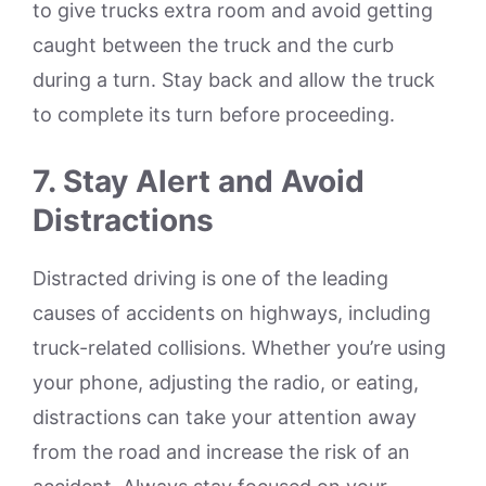
to give trucks extra room and avoid getting
caught between the truck and the curb
during a turn. Stay back and allow the truck
to complete its turn before proceeding.
7. Stay Alert and Avoid
Distractions
Distracted driving is one of the leading
causes of accidents on highways, including
truck-related collisions. Whether you’re using
your phone, adjusting the radio, or eating,
distractions can take your attention away
from the road and increase the risk of an