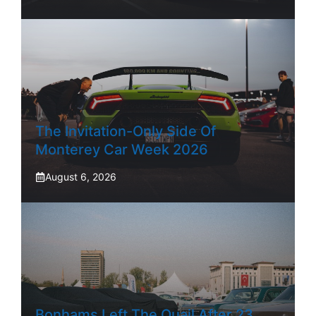
The Invitation-Only Side Of
Monterey Car Week 2026
August 6, 2026
Bonhams Left The Quail After 23