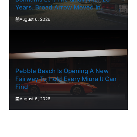
Years. Broad Arrow Moved In.
August 6, 2026
Pebble Beach Is Opening A New
Fairway To Hold Every Miura It Can
Find
August 6, 2026