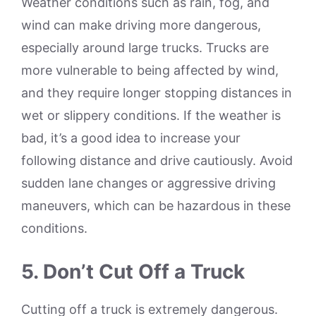
Weather conditions such as rain, fog, and
wind can make driving more dangerous,
especially around large trucks. Trucks are
more vulnerable to being affected by wind,
and they require longer stopping distances in
wet or slippery conditions. If the weather is
bad, it’s a good idea to increase your
following distance and drive cautiously. Avoid
sudden lane changes or aggressive driving
maneuvers, which can be hazardous in these
conditions.
5. Don’t Cut Off a Truck
Cutting off a truck is extremely dangerous.