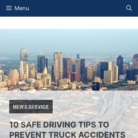
Skip
Menu
to
content
NEWS SERVICE
10 SAFE DRIVING TIPS TO
PREVENT TRUCK ACCIDENTS