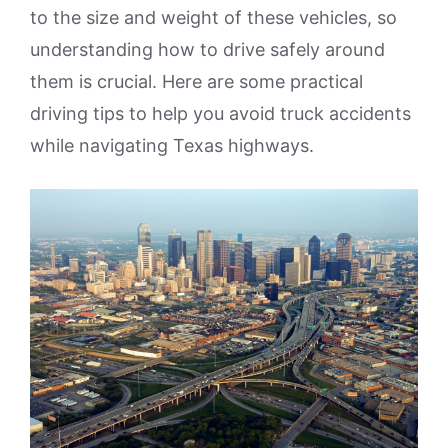
to the size and weight of these vehicles, so
understanding how to drive safely around
them is crucial. Here are some practical
driving tips to help you avoid truck accidents
while navigating Texas highways.