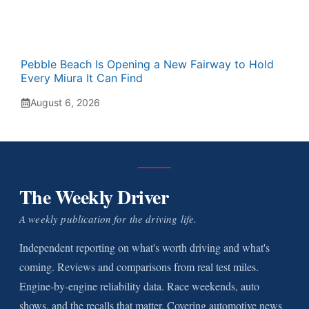
Pebble Beach Is Opening a New Fairway to Hold
Every Miura It Can Find
August 6, 2026
The Weekly Driver
A weekly publication for the driving life.
Independent reporting on what's worth driving and what's
coming. Reviews and comparisons from real test miles.
Engine-by-engine reliability data. Race weekends, auto
shows, and the recalls that matter. Covering automotive news