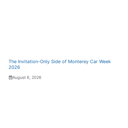
The Invitation-Only Side of Monterey Car Week
2026
August 6, 2026