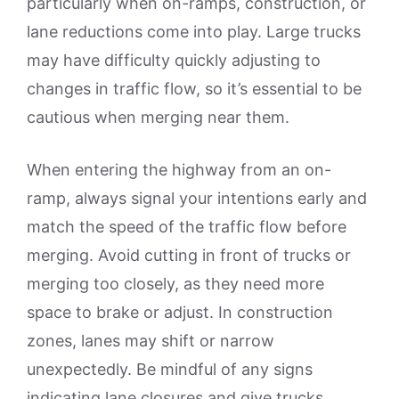
particularly when on-ramps, construction, or
lane reductions come into play. Large trucks
may have difficulty quickly adjusting to
changes in traffic flow, so it’s essential to be
cautious when merging near them.
When entering the highway from an on-
ramp, always signal your intentions early and
match the speed of the traffic flow before
merging. Avoid cutting in front of trucks or
merging too closely, as they need more
space to brake or adjust. In construction
zones, lanes may shift or narrow
unexpectedly. Be mindful of any signs
indicating lane closures and give trucks