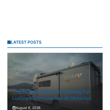
LATEST POSTS
The NetJets Model Is Coming For
Luxury Motorcoaches At Motorlux
August 6, 2026