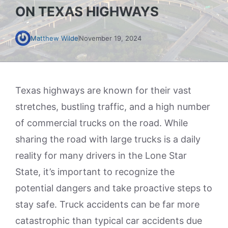
ON TEXAS HIGHWAYS
Matthew Wilde
November 19, 2024
Texas highways are known for their vast
stretches, bustling traffic, and a high number
of commercial trucks on the road. While
sharing the road with large trucks is a daily
reality for many drivers in the Lone Star
State, it’s important to recognize the
potential dangers and take proactive steps to
stay safe. Truck accidents can be far more
catastrophic than typical car accidents due