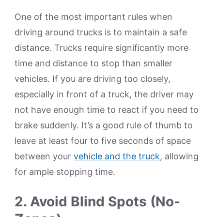
One of the most important rules when
driving around trucks is to maintain a safe
distance. Trucks require significantly more
time and distance to stop than smaller
vehicles. If you are driving too closely,
especially in front of a truck, the driver may
not have enough time to react if you need to
brake suddenly. It’s a good rule of thumb to
leave at least four to five seconds of space
between your
vehicle and the truck
, allowing
for ample stopping time.
2. Avoid Blind Spots (No-