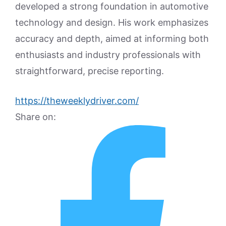
developed a strong foundation in automotive
technology and design. His work emphasizes
accuracy and depth, aimed at informing both
enthusiasts and industry professionals with
straightforward, precise reporting.
https://theweeklydriver.com/
Share on: