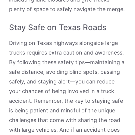
plenty of space to safely navigate the merge.
Stay Safe on Texas Roads
Driving on Texas highways alongside large
trucks requires extra caution and awareness.
By following these safety tips—maintaining a
safe distance, avoiding blind spots, passing
safely, and staying alert—you can reduce
your chances of being involved in a truck
accident. Remember, the key to staying safe
is being patient and mindful of the unique
challenges that come with sharing the road
with large vehicles. And if an accident does