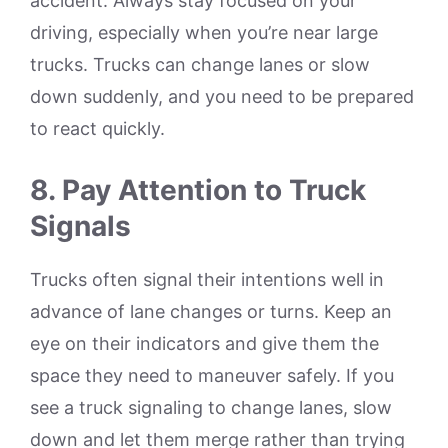
accident. Always stay focused on your
driving, especially when you’re near large
trucks. Trucks can change lanes or slow
down suddenly, and you need to be prepared
to react quickly.
8. Pay Attention to Truck
Signals
Trucks often signal their intentions well in
advance of lane changes or turns. Keep an
eye on their indicators and give them the
space they need to maneuver safely. If you
see a truck signaling to change lanes, slow
down and let them merge rather than trying