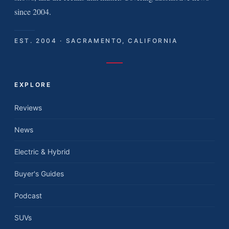
since 2004.
EST. 2004 · SACRAMENTO, CALIFORNIA
EXPLORE
Reviews
News
Electric & Hybrid
Buyer's Guides
Podcast
SUVs