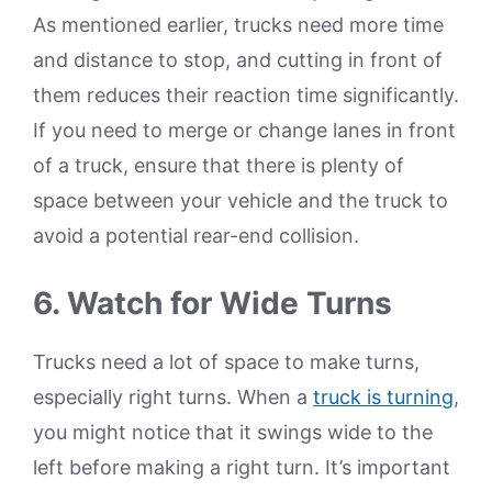
As mentioned earlier, trucks need more time
and distance to stop, and cutting in front of
them reduces their reaction time significantly.
If you need to merge or change lanes in front
of a truck, ensure that there is plenty of
space between your vehicle and the truck to
avoid a potential rear-end collision.
6. Watch for Wide Turns
Trucks need a lot of space to make turns,
especially right turns. When a
truck is turning
,
you might notice that it swings wide to the
left before making a right turn. It’s important