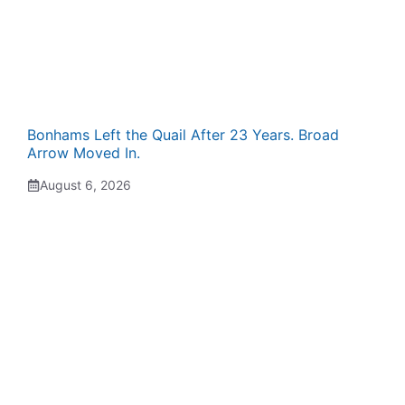
Bonhams Left the Quail After 23 Years. Broad
Arrow Moved In.
August 6, 2026