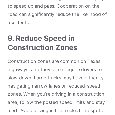
to speed up and pass. Cooperation on the
road can significantly reduce the likelihood of
accidents.
9. Reduce Speed in
Construction Zones
Construction zones are common on Texas
highways, and they often require drivers to
slow down. Large trucks may have difficulty
navigating narrow lanes or reduced-speed
zones. When you’re driving in a construction
area, follow the posted speed limits and stay
alert. Avoid driving in the truck’s blind spots,