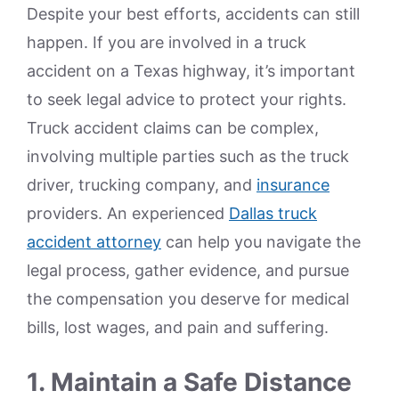
Despite your best efforts, accidents can still
happen. If you are involved in a truck
accident on a Texas highway, it’s important
to seek legal advice to protect your rights.
Truck accident claims can be complex,
involving multiple parties such as the truck
driver, trucking company, and
insurance
providers. An experienced
Dallas truck
accident attorney
can help you navigate the
legal process, gather evidence, and pursue
the compensation you deserve for medical
bills, lost wages, and pain and suffering.
1. Maintain a Safe Distance