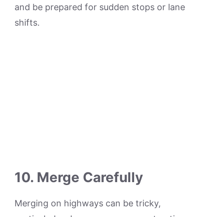
and be prepared for sudden stops or lane
shifts.
10. Merge Carefully
Merging on highways can be tricky,