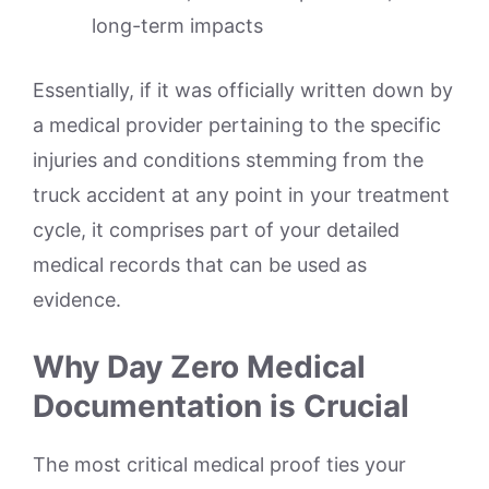
long-term impacts
Essentially, if it was officially written down by
a medical provider pertaining to the specific
injuries and conditions stemming from the
truck accident at any point in your treatment
cycle, it comprises part of your detailed
medical records that can be used as
evidence.
Why Day Zero Medical
Documentation is Crucial
The most critical medical proof ties your