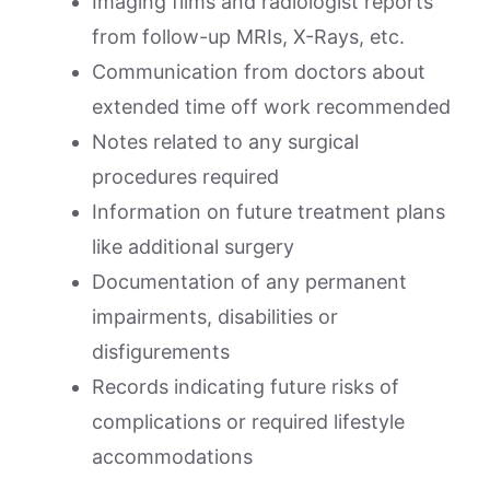
Imaging films and radiologist reports
from follow-up MRIs, X-Rays, etc.
Communication from doctors about
extended time off work recommended
Notes related to any surgical
procedures required
Information on future treatment plans
like additional surgery
Documentation of any permanent
impairments, disabilities or
disfigurements
Records indicating future risks of
complications or required lifestyle
accommodations