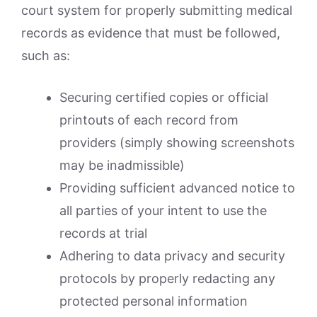
court system for properly submitting medical
records as evidence that must be followed,
such as:
Securing certified copies or official
printouts of each record from
providers (simply showing screenshots
may be inadmissible)
Providing sufficient advanced notice to
all parties of your intent to use the
records at trial
Adhering to data privacy and security
protocols by properly redacting any
protected personal information