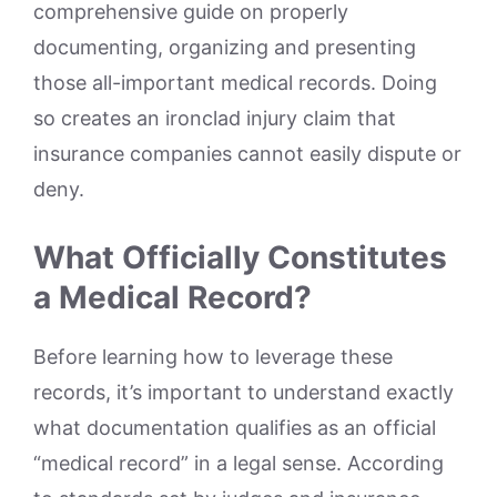
comprehensive guide on properly
documenting, organizing and presenting
those all-important medical records. Doing
so creates an ironclad injury claim that
insurance companies cannot easily dispute or
deny.
What Officially Constitutes
a Medical Record?
Before learning how to leverage these
records, it’s important to understand exactly
what documentation qualifies as an official
“medical record” in a legal sense. According