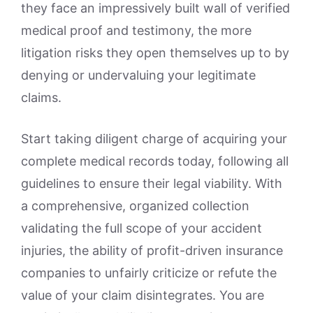
they face an impressively built wall of verified
medical proof and testimony, the more
litigation risks they open themselves up to by
denying or undervaluing your legitimate
claims.
Start taking diligent charge of acquiring your
complete medical records today, following all
guidelines to ensure their legal viability. With
a comprehensive, organized collection
validating the full scope of your accident
injuries, the ability of profit-driven insurance
companies to unfairly criticize or refute the
value of your claim disintegrates. You are