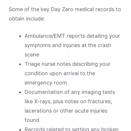
Some of the key Day Zero medical records to
obtain include:
Ambulance/EMT reports detailing your
symptoms and injuries at the crash
scene
Triage nurse notes describing your
condition upon arrival to the
emergency room
Documentation of any imaging tests
like X-rays, plus notes on fractures,
lacerations or other acute injuries
found
Records related to setting any broken