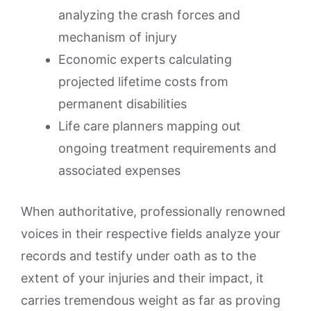
analyzing the crash forces and
mechanism of injury
Economic experts calculating
projected lifetime costs from
permanent disabilities
Life care planners mapping out
ongoing treatment requirements and
associated expenses
When authoritative, professionally renowned
voices in their respective fields analyze your
records and testify under oath as to the
extent of your injuries and their impact, it
carries tremendous weight as far as proving