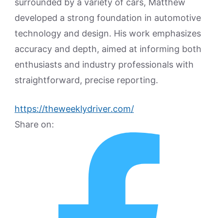
surrounded by a variety of cars, Matthew
developed a strong foundation in automotive
technology and design. His work emphasizes
accuracy and depth, aimed at informing both
enthusiasts and industry professionals with
straightforward, precise reporting.
https://theweeklydriver.com/
Share on: