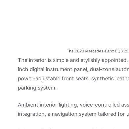
The 2023 Mercedes-Benz EQB 250+ h
The interior is simple and stylishly appointed,
inch digital instrument panel, dual-zone auto
power-adjustable front seats, synthetic leat
parking system.
Ambient interior lighting, voice-controlled 
integration, a navigation system tailored for 