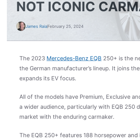
NOT ICONIC CARM
James Raia
February 25, 2024
The 2023
Mercedes-Benz EQB
250+ is the ne
the German manufacturer’s lineup. It joins 
expands its EV focus.
All of the models have Premium, Exclusive and
a wider audience, particularly with EQB 250 de
market with the enduring carmaker.
The EQB 250+ features 188 horsepower and is