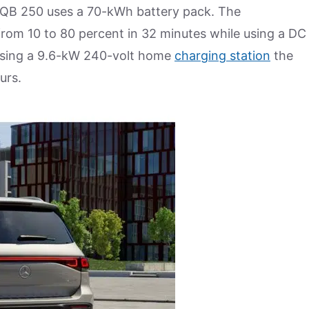
 EQB 250 uses a 70-kWh battery pack. The
rom 10 to 80 percent in 32 minutes while using a DC
 Using a 9.6-kW 240-volt home
charging station
the
urs.