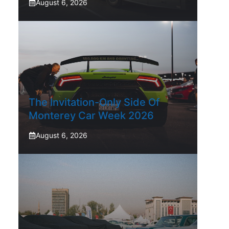
August 6, 2026
The Invitation-Only Side Of
Monterey Car Week 2026
August 6, 2026