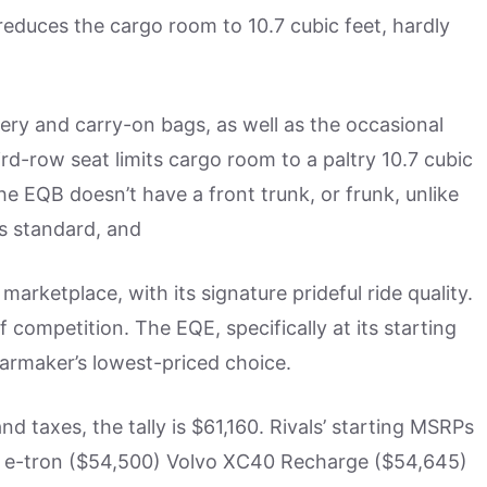
 reduces the cargo room to 10.7 cubic feet, hardly
ry and carry-on bags, as well as the occasional
ird-row seat limits cargo room to a paltry 10.7 cubic
the EQB doesn’t have a front trunk, or frunk, unlike
es standard, and
arketplace, with its signature prideful ride quality.
 competition. The EQE, specifically at its starting
e carmaker’s lowest-priced choice.
nd taxes, the tally is $61,160. Rivals’ starting MSRPs
 e-tron ($54,500) Volvo XC40 Recharge ($54,645)