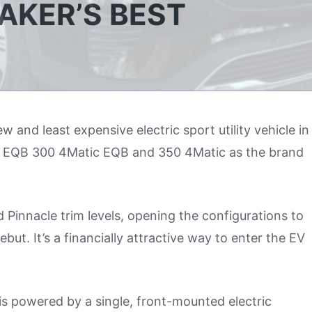
AKER’S BEST
w and least expensive electric sport utility vehicle in
the EQB 300 4Matic EQB and 350 4Matic as the brand
 Pinnacle trim levels, opening the configurations to
but. It’s a financially attractive way to enter the EV
 powered by a single, front-mounted electric