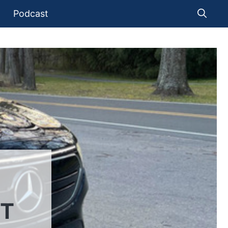
Podcast
UT