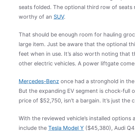
seats folded. The optional third row of seats
worthy of an
SUV
.
That should be enough room for hauling groce
large item. Just be aware that the optional th
feet when in use. It’s also worth noting that 
other electric vehicles. A power liftgate com
Mercedes-Benz
once had a stronghold in the m
But the expanding EV segment is chock-full of
price of $52,750, isn’t a bargain. It’s just th
With the reviewed vehicle’s installed options a
include the
Tesla Model Y
($45,380), Audi Q4