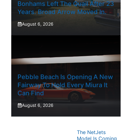
Bonhams Left The Quail After 23
Years. Broad Arrow Moved In.
August 6, 2026
Pebble Beach Is Opening A New
Fairway To Hold Every Miura It
Can Find
August 6, 2026
The NetJets
Model Is Coming