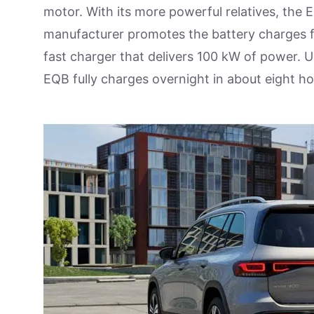
motor. With its more powerful relatives, the
manufacturer promotes the battery charges f
fast charger that delivers 100 kW of power.
EQB fully charges overnight in about eight ho