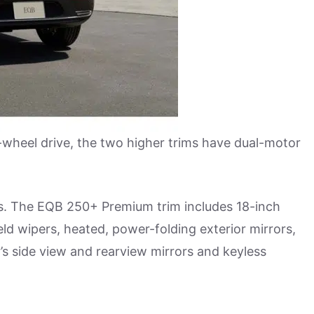
wheel drive, the two higher trims have dual-motor
es. The EQB 250+ Premium trim includes 18-inch
ld wipers, heated, power-folding exterior mirrors,
r’s side view and rearview mirrors and keyless