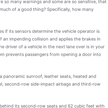
 are so many warnings and some are so sensitive, that
o much of a good thing? Specifically, how many
s if its sensors determine the vehicle operator is
f an impending collision and applies the brakes in
e driver of a vehicle in the next lane over is in your
tem prevents passengers from opening a door into
 a panoramic sunroof, leather seats, heated and
eel, second-row side-impact airbags and third-row
behind its second-row seats and 62 cubic feet with