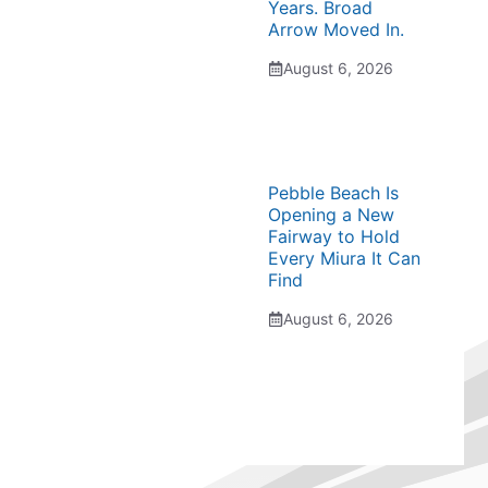
Years. Broad
Arrow Moved In.
August 6, 2026
Pebble Beach Is
Opening a New
Fairway to Hold
Every Miura It Can
Find
August 6, 2026