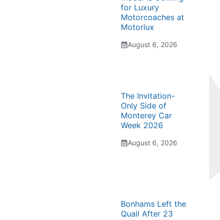
for Luxury
Motorcoaches at
Motorlux
August 6, 2026
The Invitation-
Only Side of
Monterey Car
Week 2026
August 6, 2026
Bonhams Left the
Quail After 23