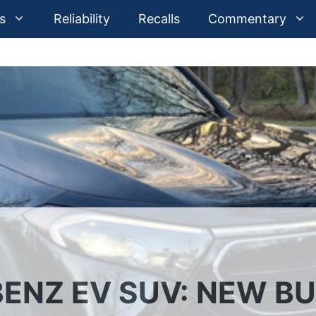
s
Reliability
Recalls
Commentary
ENZ EV SUV: NEW B