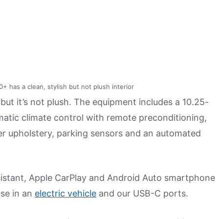
as a clean, stylish but not plush interior
 but it’s not plush. The equipment includes a 10.25-
matic climate control with remote preconditioning,
her upholstery, parking sensors and an automated
assistant, Apple CarPlay and Android Auto smartphone
use in an
electric vehicle
and our USB-C ports.