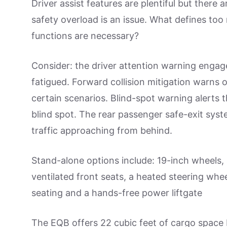
Driver assist features are plentiful but there
safety overload is an issue. What defines to
functions are necessary?
Consider: the driver attention warning engage
fatigued. Forward collision mitigation warns o
certain scenarios. Blind-spot warning alerts th
blind spot. The rear passenger safe-exit sys
traffic approaching from behind.
Stand-alone options include: 19-inch wheels,
ventilated front seats, a heated steering wh
seating and a hands-free power liftgate
The EQB offers 22 cubic feet of cargo space 