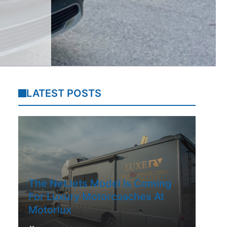
LATEST POSTS
The NetJets Model Is Coming
For Luxury Motorcoaches At
Motorlux