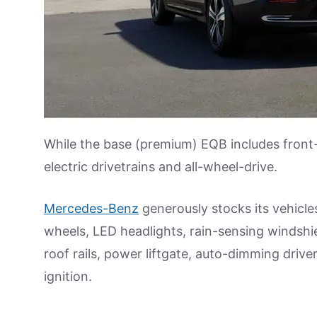
While the base (premium) EQB includes front-
electric drivetrains and all-wheel-drive.
Mercedes-Benz
generously stocks its vehicl
wheels, LED headlights, rain-sensing windshie
roof rails, power liftgate, auto-dimming drive
ignition.