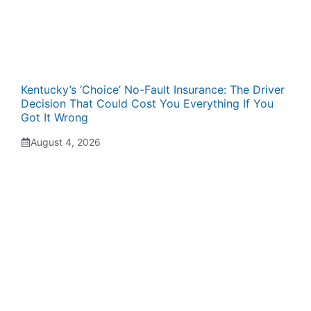
Kentucky’s ‘Choice’ No-Fault Insurance: The Driver
Decision That Could Cost You Everything If You
Got It Wrong
August 4, 2026