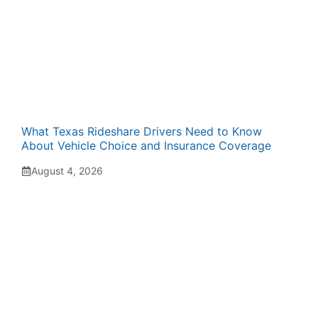
What Texas Rideshare Drivers Need to Know
About Vehicle Choice and Insurance Coverage
August 4, 2026