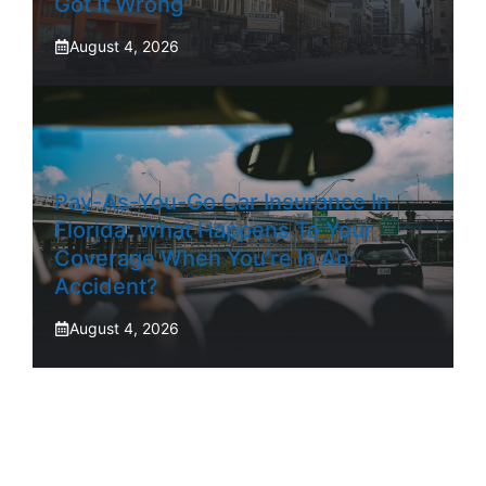
Got It Wrong
August 4, 2026
Pay-As-You-Go Car Insurance In
Florida: What Happens To Your
Coverage When You’re In An
Accident?
August 4, 2026