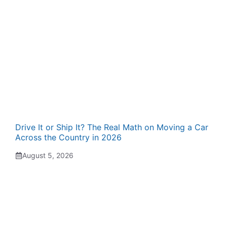
Drive It or Ship It? The Real Math on Moving a Car
Across the Country in 2026
August 5, 2026