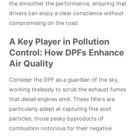
the smoother the performance, ensuring that
drivers can enjoy a clear conscience without
compromising on the road.
A Key Player in Pollution
Control: How DPFs Enhance
Air Quality
Consider the DPF as a guardian of the sky,
working tirelessly to scrub the exhaust fumes
that diesel engines emit. These filters are
particularly adept at capturing fine soot
particles, those pesky byproducts of
combustion notorious for their negative