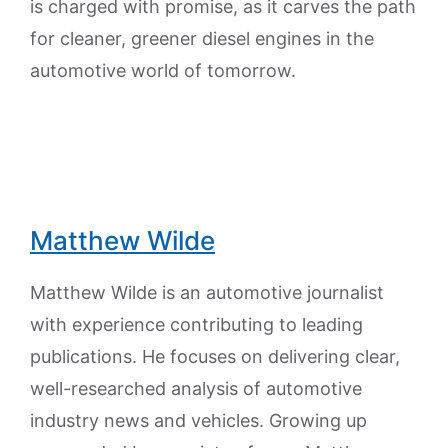
is charged with promise, as it carves the path
for cleaner, greener diesel engines in the
automotive world of tomorrow.
Matthew Wilde
Matthew Wilde is an automotive journalist
with experience contributing to leading
publications. He focuses on delivering clear,
well-researched analysis of automotive
industry news and vehicles. Growing up