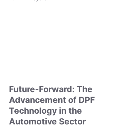
Future-Forward: The
Advancement of DPF
Technology in the
Automotive Sector