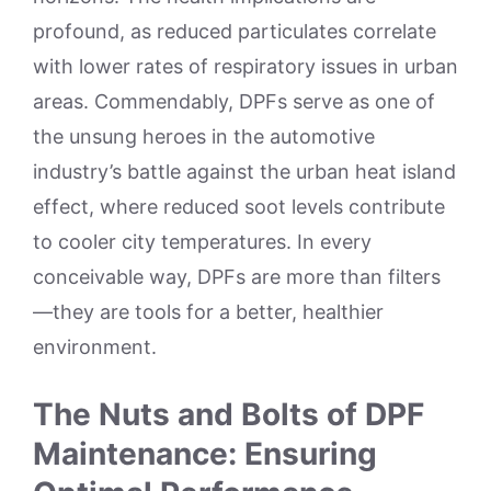
profound, as reduced particulates correlate
with lower rates of respiratory issues in urban
areas. Commendably, DPFs serve as one of
the unsung heroes in the automotive
industry’s battle against the urban heat island
effect, where reduced soot levels contribute
to cooler city temperatures. In every
conceivable way, DPFs are more than filters
—they are tools for a better, healthier
environment.
The Nuts and Bolts of DPF
Maintenance: Ensuring