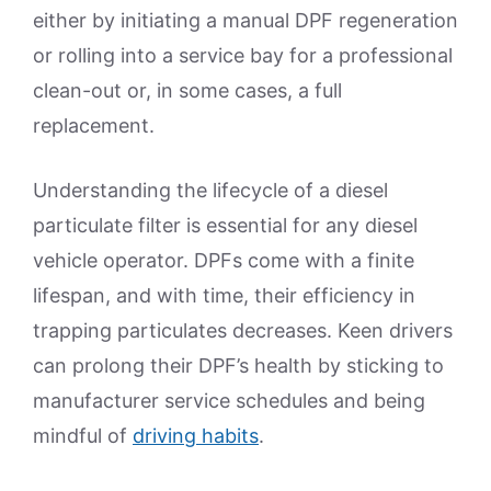
either by initiating a manual DPF regeneration
or rolling into a service bay for a professional
clean-out or, in some cases, a full
replacement.
Understanding the lifecycle of a diesel
particulate filter is essential for any diesel
vehicle operator. DPFs come with a finite
lifespan, and with time, their efficiency in
trapping particulates decreases. Keen drivers
can prolong their DPF’s health by sticking to
manufacturer service schedules and being
mindful of
driving habits
.