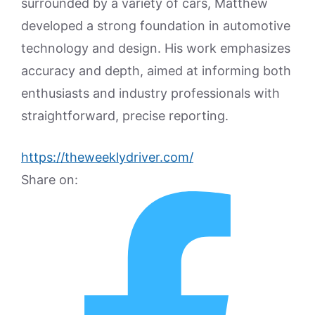
surrounded by a variety of cars, Matthew
developed a strong foundation in automotive
technology and design. His work emphasizes
accuracy and depth, aimed at informing both
enthusiasts and industry professionals with
straightforward, precise reporting.
https://theweeklydriver.com/
Share on: