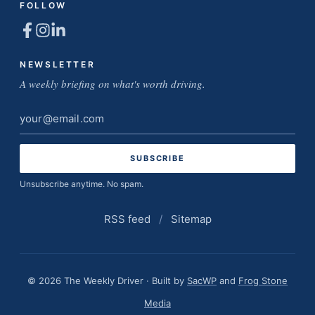
FOLLOW
NEWSLETTER
A weekly briefing on what's worth driving.
Email
address
Unsubscribe anytime. No spam.
RSS feed
/
Sitemap
© 2026 The Weekly Driver · Built by
SacWP
and
Frog Stone
Media