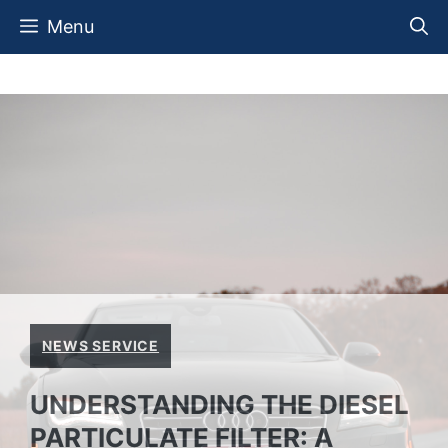
Skip
Menu
to
content
NEWS SERVICE
UNDERSTANDING THE DIESEL
PARTICULATE FILTER: A