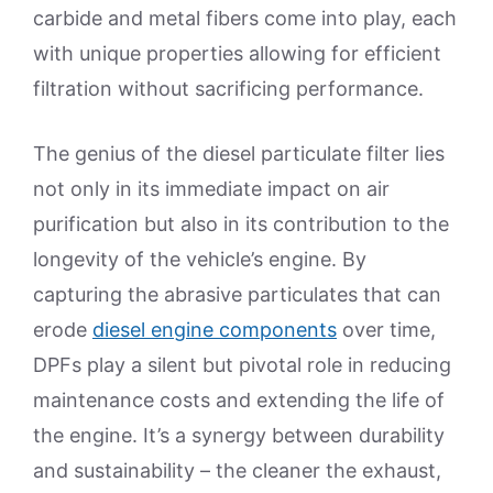
carbide and metal fibers come into play, each
with unique properties allowing for efficient
filtration without sacrificing performance.
The genius of the diesel particulate filter lies
not only in its immediate impact on air
purification but also in its contribution to the
longevity of the vehicle’s engine. By
capturing the abrasive particulates that can
erode
diesel engine components
over time,
DPFs play a silent but pivotal role in reducing
maintenance costs and extending the life of
the engine. It’s a synergy between durability
and sustainability – the cleaner the exhaust,