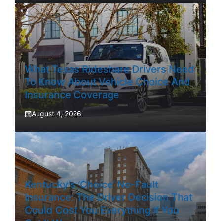
What Texas Rideshare Drivers Need
To Know About Vehicle Choice And
Insurance Coverage
August 4, 2026
Kentucky’s ‘Choice’ No-Fault
Insurance: The Driver Decision That
Could Cost You Everything If You