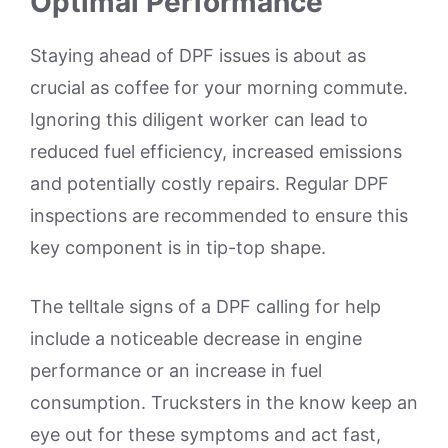
Optimal Performance
Staying ahead of DPF issues is about as
crucial as coffee for your morning commute.
Ignoring this diligent worker can lead to
reduced fuel efficiency, increased emissions
and potentially costly repairs. Regular DPF
inspections are recommended to ensure this
key component is in tip-top shape.
The telltale signs of a DPF calling for help
include a noticeable decrease in engine
performance or an increase in fuel
consumption. Trucksters in the know keep an
eye out for these symptoms and act fast,