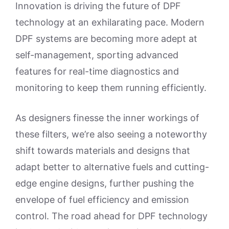
Innovation is driving the future of DPF
technology at an exhilarating pace. Modern
DPF systems are becoming more adept at
self-management, sporting advanced
features for real-time diagnostics and
monitoring to keep them running efficiently.
As designers finesse the inner workings of
these filters, we’re also seeing a noteworthy
shift towards materials and designs that
adapt better to alternative fuels and cutting-
edge engine designs, further pushing the
envelope of fuel efficiency and emission
control. The road ahead for DPF technology