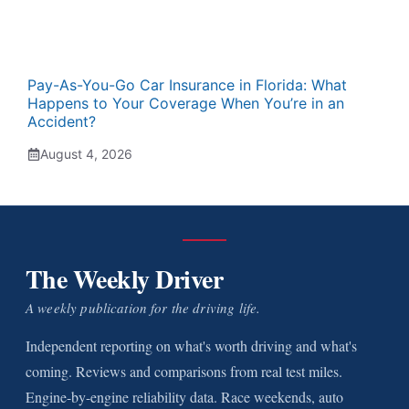
Pay-As-You-Go Car Insurance in Florida: What
Happens to Your Coverage When You’re in an
Accident?
August 4, 2026
The Weekly Driver
A weekly publication for the driving life.
Independent reporting on what's worth driving and what's
coming. Reviews and comparisons from real test miles.
Engine-by-engine reliability data. Race weekends, auto