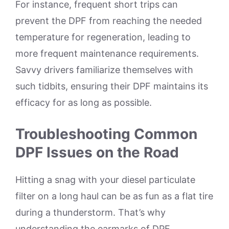
For instance, frequent short trips can
prevent the DPF from reaching the needed
temperature for regeneration, leading to
more frequent maintenance requirements.
Savvy drivers familiarize themselves with
such tidbits, ensuring their DPF maintains its
efficacy for as long as possible.
Troubleshooting Common
DPF Issues on the Road
Hitting a snag with your diesel particulate
filter on a long haul can be as fun as a flat tire
during a thunderstorm. That’s why
understanding the earmarks of DPF