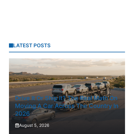
LATEST POSTS
Drive It Or Ship It? The Real Math On
Moving A Car Across The Country In
2026
August 5, 2026