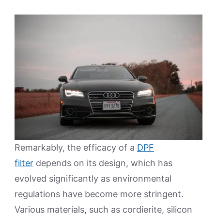
Remarkably, the efficacy of a
DPF
filter
depends on its design, which has
evolved significantly as environmental
regulations have become more stringent.
Various materials, such as cordierite, silicon