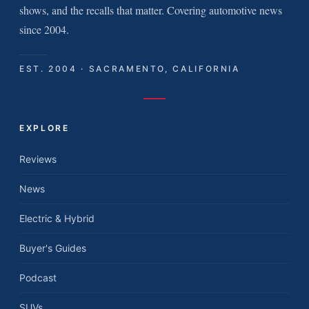
shows, and the recalls that matter. Covering automotive news
since 2004.
EST. 2004 · SACRAMENTO, CALIFORNIA
EXPLORE
Reviews
News
Electric & Hybrid
Buyer's Guides
Podcast
SUVs