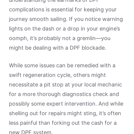
complications is essential for keeping your
journey smooth sailing. If you notice warning
lights on the dash or a drop in your engine’s
oomph, it’s probably not a gremlin—you
might be dealing with a DPF blockade.
While some issues can be remedied with a
swift regeneration cycle, others might
necessitate a pit stop at your local mechanic
for a more thorough diagnostics check and
possibly some expert intervention. And while
shelling out for repairs might sting, it’s often
less painful than forking out the cash for a
new DPF system.