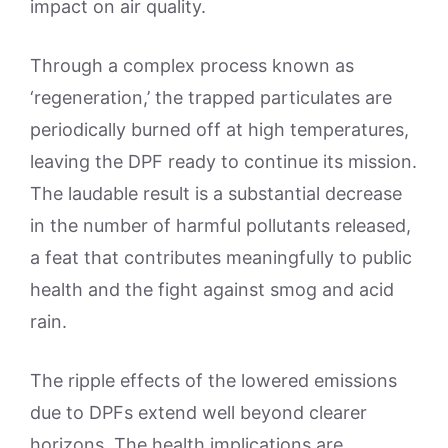
impact on air quality.
Through a complex process known as
‘regeneration,’ the trapped particulates are
periodically burned off at high temperatures,
leaving the DPF ready to continue its mission.
The laudable result is a substantial decrease
in the number of harmful pollutants released,
a feat that contributes meaningfully to public
health and the fight against smog and acid
rain.
The ripple effects of the lowered emissions
due to DPFs extend well beyond clearer
horizons. The health implications are