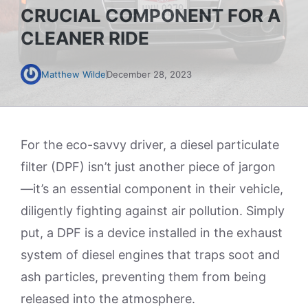
CRUCIAL COMPONENT FOR A
CLEANER RIDE
Matthew Wilde
December 28, 2023
For the eco-savvy driver, a diesel particulate
filter (DPF) isn’t just another piece of jargon
—it’s an essential component in their vehicle,
diligently fighting against air pollution. Simply
put, a DPF is a device installed in the exhaust
system of diesel engines that traps soot and
ash particles, preventing them from being
released into the atmosphere.