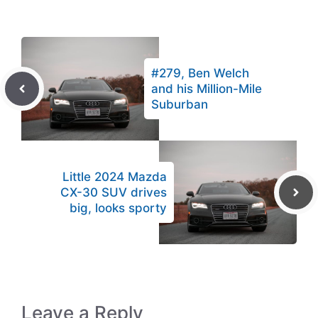
#279, Ben Welch
and his Million-Mile
Suburban
Little 2024 Mazda
CX-30 SUV drives
big, looks sporty
Leave a Reply