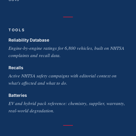
TOOLS
Reliability Database
Engine-by-engine ratings for 6,800 vehicles, built on NHTSA
complaints and recall data.
Recalls
Active NHTSA safety campaigns with editorial context on
what's affected and what to do.
Batteries
EV and hybrid pack reference: chemistry, supplier, warranty,
real-world degradation.