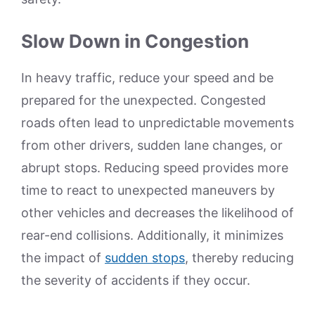
Slow Down in Congestion
In heavy traffic, reduce your speed and be
prepared for the unexpected. Congested
roads often lead to unpredictable movements
from other drivers, sudden lane changes, or
abrupt stops. Reducing speed provides more
time to react to unexpected maneuvers by
other vehicles and decreases the likelihood of
rear-end collisions. Additionally, it minimizes
the impact of
sudden stops
, thereby reducing
the severity of accidents if they occur.