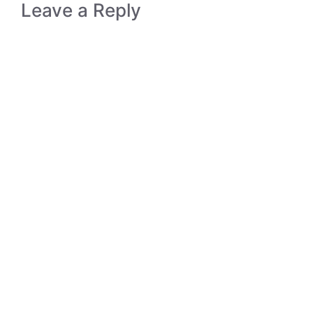
Leave a Reply