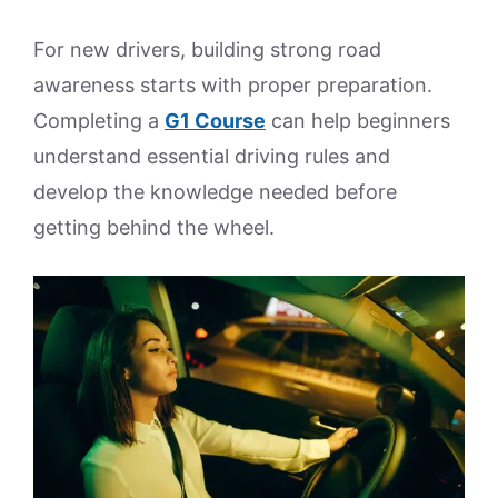
For new drivers, building strong road
awareness starts with proper preparation.
Completing a
G1 Course
can help beginners
understand essential driving rules and
develop the knowledge needed before
getting behind the wheel.