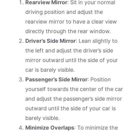
Rearview Mirror
: Sit in your normal
driving position and adjust the
rearview mirror to have a clear view
directly through the rear window.
Driver’s Side Mirror
: Lean slightly to
the left and adjust the driver’s side
mirror outward until the side of your
car is barely visible.
Passenger’s Side Mirror
: Position
yourself towards the center of the car
and adjust the passenger’s side mirror
outward until the side of your car is
barely visible.
Minimize Overlaps
: To minimize the