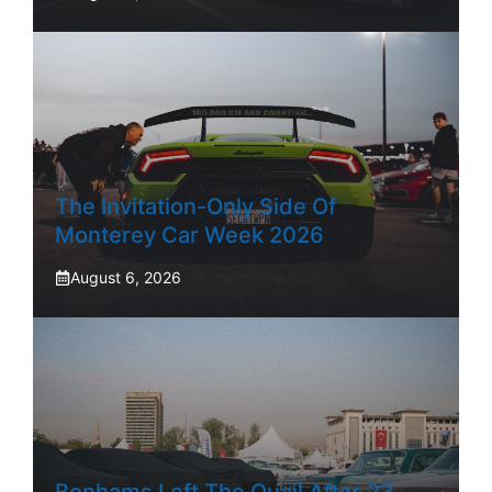
The Invitation-Only Side Of
Monterey Car Week 2026
August 6, 2026
Bonhams Left The Quail After 23