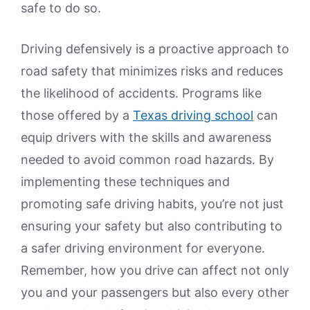
safe to do so.
Driving defensively is a proactive approach to
road safety that minimizes risks and reduces
the likelihood of accidents. Programs like
those offered by a
Texas driving school
can
equip drivers with the skills and awareness
needed to avoid common road hazards. By
implementing these techniques and
promoting safe driving habits, you’re not just
ensuring your safety but also contributing to
a safer driving environment for everyone.
Remember, how you drive can affect not only
you and your passengers but also every other