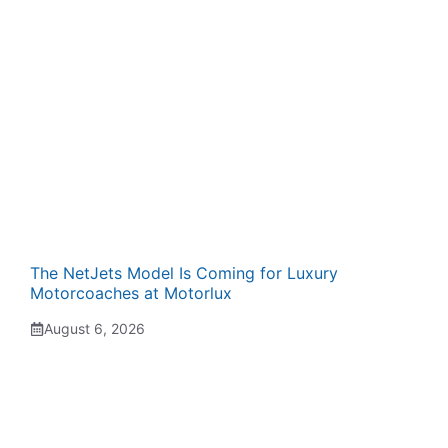
The NetJets Model Is Coming for Luxury
Motorcoaches at Motorlux
August 6, 2026