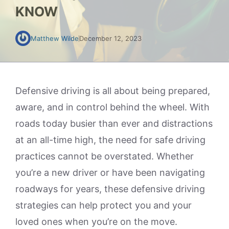
KNOW
Matthew Wilde
December 12, 2023
Defensive driving is all about being prepared,
aware, and in control behind the wheel. With
roads today busier than ever and distractions
at an all-time high, the need for safe driving
practices cannot be overstated. Whether
you’re a new driver or have been navigating
roadways for years, these defensive driving
strategies can help protect you and your
loved ones when you’re on the move.