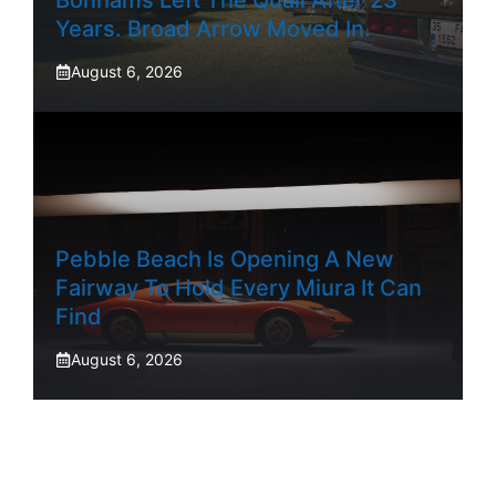
Years. Broad Arrow Moved In.
August 6, 2026
Pebble Beach Is Opening A New
Fairway To Hold Every Miura It Can
Find
August 6, 2026