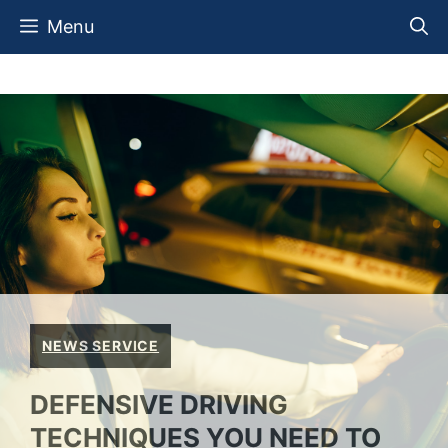
Skip
Menu
to
content
NEWS SERVICE
DEFENSIVE DRIVING
TECHNIQUES YOU NEED TO