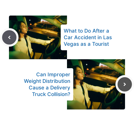
What to Do After a
Car Accident in Las
Vegas as a Tourist
Can Improper
Weight Distribution
Cause a Delivery
Truck Collision?