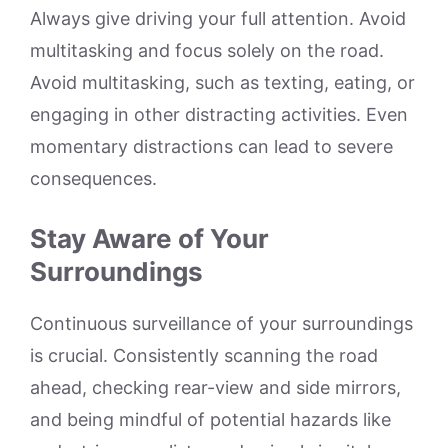
Always give driving your full attention. Avoid
multitasking and focus solely on the road.
Avoid multitasking, such as texting, eating, or
engaging in other distracting activities. Even
momentary distractions can lead to severe
consequences.
Stay Aware of Your
Surroundings
Continuous surveillance of your surroundings
is crucial. Consistently scanning the road
ahead, checking rear-view and side mirrors,
and being mindful of potential hazards like