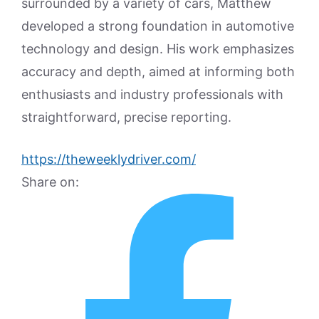
surrounded by a variety of cars, Matthew
developed a strong foundation in automotive
technology and design. His work emphasizes
accuracy and depth, aimed at informing both
enthusiasts and industry professionals with
straightforward, precise reporting.
https://theweeklydriver.com/
Share on: