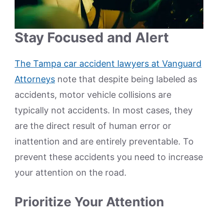
Stay Focused and Alert
The Tampa car accident lawyers at Vanguard
Attorneys
note that despite being labeled as
accidents, motor vehicle collisions are
typically not accidents. In most cases, they
are the direct result of human error or
inattention and are entirely preventable. To
prevent these accidents you need to increase
your attention on the road.
Prioritize Your Attention