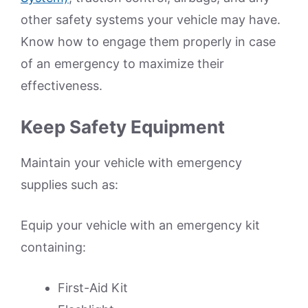
other safety systems your vehicle may have.
Know how to engage them properly in case
of an emergency to maximize their
effectiveness.
Keep Safety Equipment
Maintain your vehicle with emergency
supplies such as:
Equip your vehicle with an emergency kit
containing:
First-Aid Kit