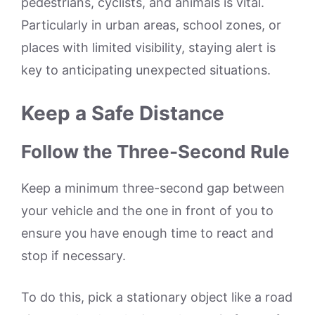
pedestrians, cyclists, and animals is vital.
Particularly in urban areas, school zones, or
places with limited visibility, staying alert is
key to anticipating unexpected situations.
Keep a Safe Distance
Follow the Three-Second Rule
Keep a minimum three-second gap between
your vehicle and the one in front of you to
ensure you have enough time to react and
stop if necessary.
To do this, pick a stationary object like a road