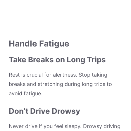
Handle Fatigue
Take Breaks on Long Trips
Rest is crucial for alertness. Stop taking
breaks and stretching during long trips to
avoid fatigue.
Don’t Drive Drowsy
Never drive if you feel sleepy. Drowsy driving