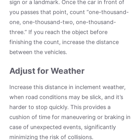
sign or a landmark. Once the car in front of
you passes that point, count “one-thousand-
one, one-thousand-two, one-thousand-
three.” If you reach the object before
finishing the count, increase the distance
between the vehicles.
Adjust for Weather
Increase this distance in inclement weather,
when road conditions may be slick, and it’s
harder to stop quickly. This provides a
cushion of time for maneuvering or braking in
case of unexpected events, significantly
minimizing the risk of collisions.