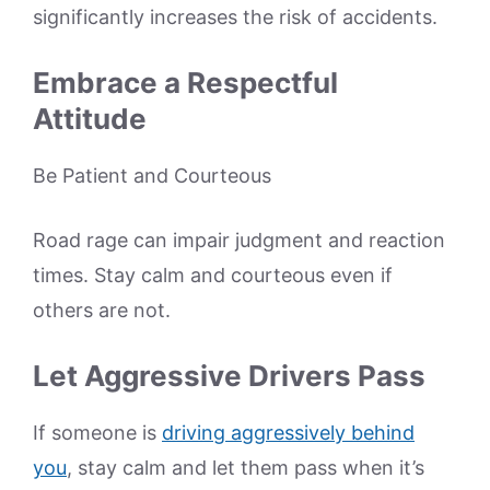
significantly increases the risk of accidents.
Embrace a Respectful
Attitude
Be Patient and Courteous
Road rage can impair judgment and reaction
times. Stay calm and courteous even if
others are not.
Let Aggressive Drivers Pass
If someone is
driving aggressively behind
you
, stay calm and let them pass when it’s