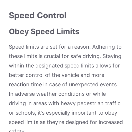
Speed Control
Obey Speed Limits
Speed limits are set for a reason. Adhering to
these limits is crucial for safe driving. Staying
within the designated speed limits allows for
better control of the vehicle and more
reaction time in case of unexpected events.
In adverse weather conditions or while
driving in areas with heavy pedestrian traffic
or schools, it’s especially important to obey
speed limits as they’re designed for increased
safety.