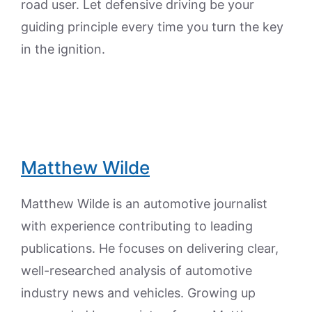
road user. Let defensive driving be your
guiding principle every time you turn the key
in the ignition.
Matthew Wilde
Matthew Wilde is an automotive journalist
with experience contributing to leading
publications. He focuses on delivering clear,
well-researched analysis of automotive
industry news and vehicles. Growing up