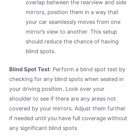
overlap between the rearview and side
mirrors, position them in a way that
your car seamlessly moves from one
mirror’s view to another. This setup
should reduce the chance of having
blind spots.
Blind Spot Test
: Perform a blind spot test by
checking for any blind spots when seated in
your driving position. Look over your
shoulder to see if there are any areas not
covered by your mirrors. Adjust them further
if needed until you have full coverage without
any significant blind spots