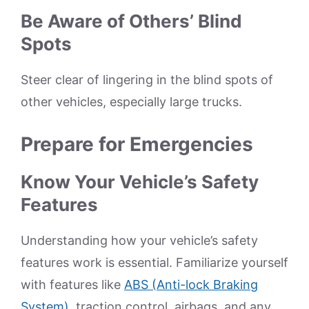
Be Aware of Others’ Blind
Spots
Steer clear of lingering in the blind spots of
other vehicles, especially large trucks.
Prepare for Emergencies
Know Your Vehicle’s Safety
Features
Understanding how your vehicle’s safety
features work is essential. Familiarize yourself
with features like
ABS (Anti-lock Braking
System)
, traction control, airbags, and any