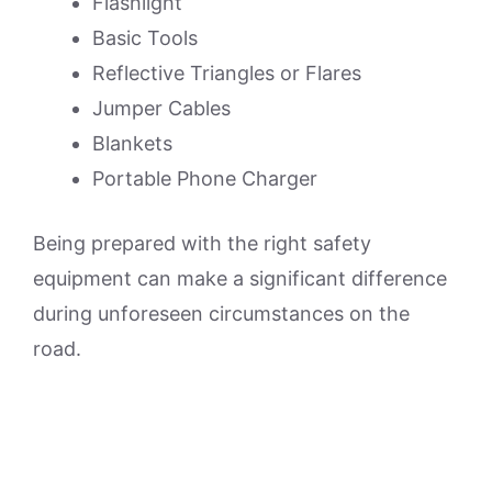
Flashlight
Basic Tools
Reflective Triangles or Flares
Jumper Cables
Blankets
Portable Phone Charger
Being prepared with the right safety
equipment can make a significant difference
during unforeseen circumstances on the
road.