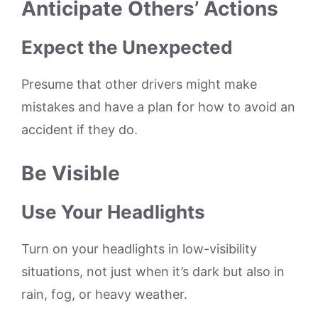
Anticipate Others’ Actions
Expect the Unexpected
Presume that other drivers might make
mistakes and have a plan for how to avoid an
accident if they do.
Be Visible
Use Your Headlights
Turn on your headlights in low-visibility
situations, not just when it’s dark but also in
rain, fog, or heavy weather.