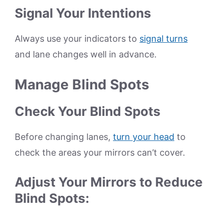
Signal Your Intentions
Always use your indicators to
signal turns
and lane changes well in advance.
Manage Blind Spots
Check Your Blind Spots
Before changing lanes,
turn your head
to
check the areas your mirrors can’t cover.
Adjust Your Mirrors to Reduce
Blind Spots: