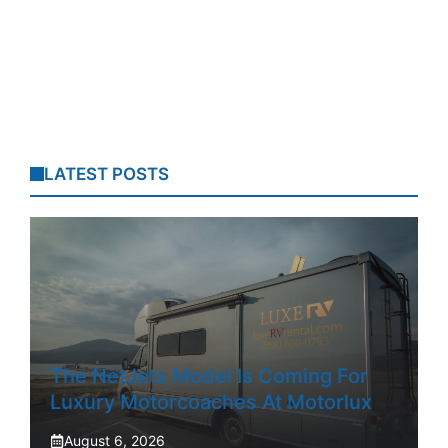
LATEST POSTS
The NetJets Model Is Coming For
Luxury Motorcoaches At Motorlux
August 6, 2026