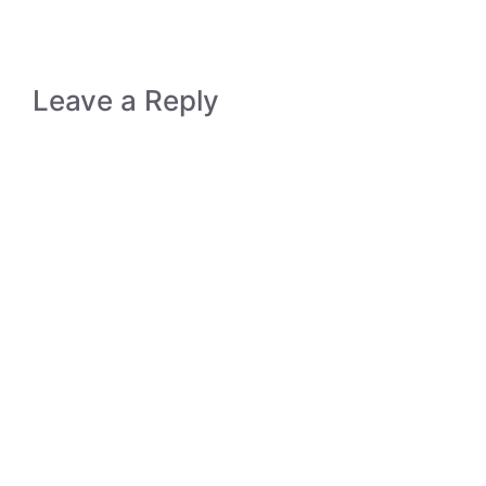
Leave a Reply