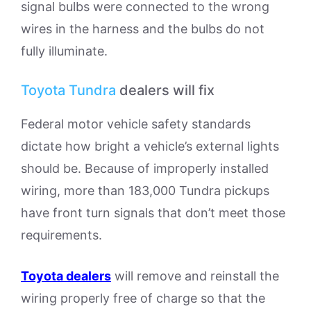
signal bulbs were connected to the wrong
wires in the harness and the bulbs do not
fully illuminate.
Toyota Tundra
dealers will fix
Federal motor vehicle safety standards
dictate how bright a vehicle’s external lights
should be. Because of improperly installed
wiring, more than 183,000 Tundra pickups
have front turn signals that don’t meet those
requirements.
Toyota dealers
will remove and reinstall the
wiring properly free of charge so that the