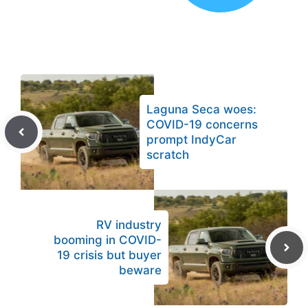
Laguna Seca woes:
COVID-19 concerns
prompt IndyCar
scratch
RV industry
booming in COVID-
19 crisis but buyer
beware