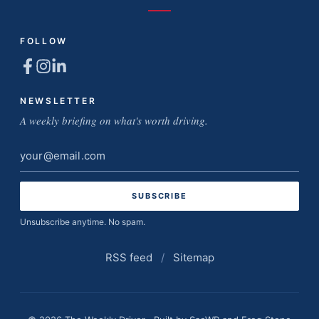
FOLLOW
NEWSLETTER
A weekly briefing on what's worth driving.
Email
address
Unsubscribe anytime. No spam.
RSS feed
/
Sitemap