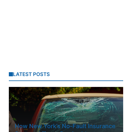
LATEST POSTS
How New York’s No-Fault Insurance