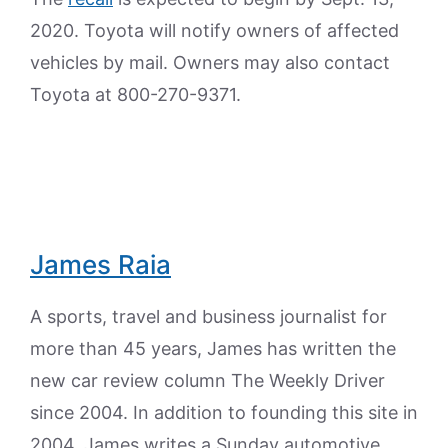
2020. Toyota will notify owners of affected
vehicles by mail. Owners may also contact
Toyota at 800-270-9371.
James Raia
A sports, travel and business journalist for
more than 45 years, James has written the
new car review column The Weekly Driver
since 2004. In addition to founding this site in
2004, James writes a Sunday automotive