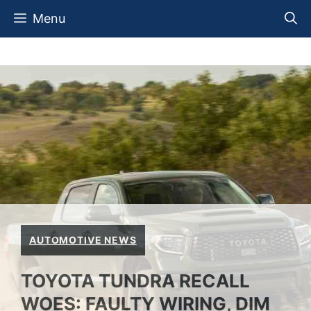
Skip
Menu
to
content
AUTOMOTIVE NEWS
TOYOTA TUNDRA RECALL
WOES: FAULTY WIRING, DIM