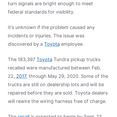
turn signals are bright enough to meet
federal standards for visibility.
It’s unknown if the problem caused any
incidents or injuries. The issue was
discovered by a
Toyota
employee.
The 183,397
Toyota
Tundra pickup trucks
recalled were manufactured between Feb.
22,
2017
, through May 29, 2020. Some of the
trucks are still on dealership lots and will be
repaired before they are sold. Toyota dealers
will rewire the wiring harness free of charge.
The
recall
is expected to begin by Sept. 13,