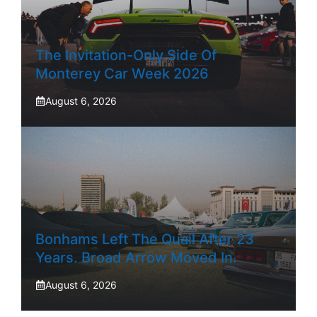
The Invitation-Only Side Of
Monterey Car Week 2026
August 6, 2026
Bonhams Left The Quail After 23
Years. Broad Arrow Moved In.
August 6, 2026