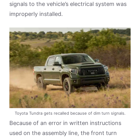
signals to the vehicle’s electrical system was
improperly installed.
Toyota Tundra gets recalled because of dim turn signals.
Because of an error in written instructions
used on the assembly line, the front turn