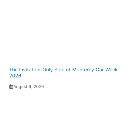
The Invitation-Only Side of Monterey Car Week
2026
August 6, 2026