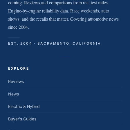
coming. Reviews and comparisons from real test miles.
Engine-by-engine reliability data. Race weekends, auto
shows, and the recalls that matter. Covering automotive news
since 2004.
EST. 2004 · SACRAMENTO, CALIFORNIA
EXPLORE
Reviews
News
Electric & Hybrid
Buyer's Guides