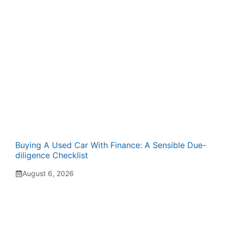
Buying A Used Car With Finance: A Sensible Due-
diligence Checklist
August 6, 2026