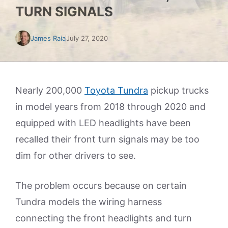
TURN SIGNALS
James Raia
July 27, 2020
Nearly 200,000
Toyota Tundra
pickup trucks
in model years from 2018 through 2020 and
equipped with LED headlights have been
recalled their front turn signals may be too
dim for other drivers to see.
The problem occurs because on certain
Tundra models the wiring harness
connecting the front headlights and turn