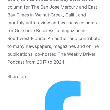
column for The San Jose Mercury and East
Bay Times in Walnut Creek, Calif., and
monthly auto review and wellness columns
for Gulfshore Business, a magazine in
Southwest Florida. An author and contributor
to many newspapers, magazines and online
publications, co-hosted The Weekly Driver
Podcast from 2017 to 2024.
Share on: