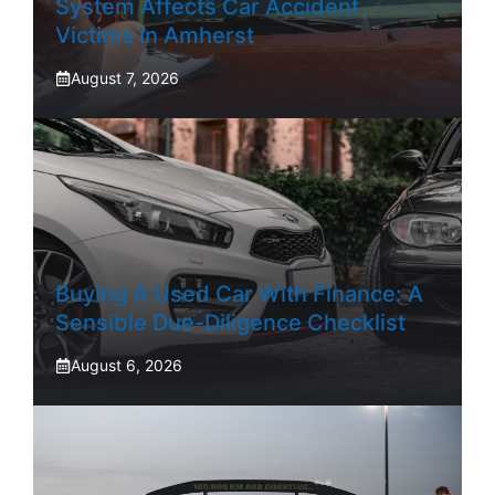
System Affects Car Accident
Victims In Amherst
August 7, 2026
Buying A Used Car With Finance: A
Sensible Due-Diligence Checklist
August 6, 2026