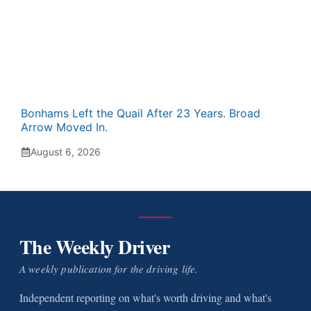
Bonhams Left the Quail After 23 Years. Broad
Arrow Moved In.
August 6, 2026
The Weekly Driver
A weekly publication for the driving life.
Independent reporting on what's worth driving and what's