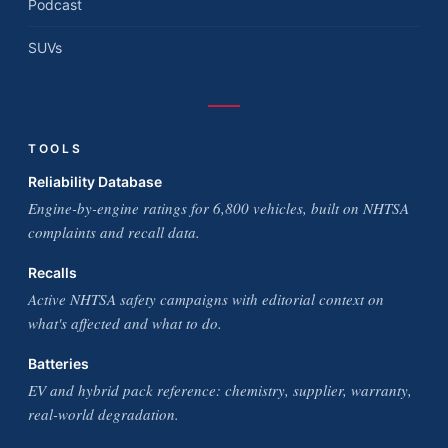
Podcast
SUVs
TOOLS
Reliability Database
Engine-by-engine ratings for 6,800 vehicles, built on NHTSA
complaints and recall data.
Recalls
Active NHTSA safety campaigns with editorial context on
what's affected and what to do.
Batteries
EV and hybrid pack reference: chemistry, supplier, warranty,
real-world degradation.