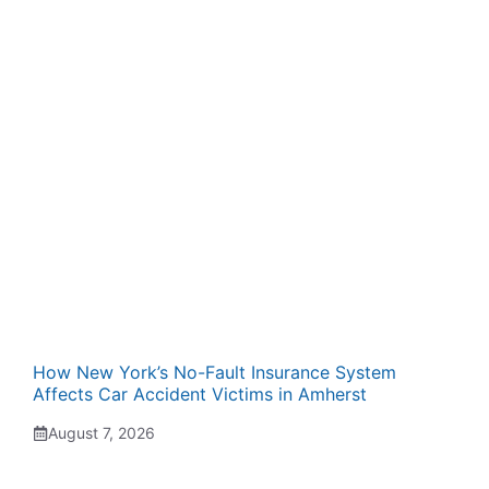
How New York’s No-Fault Insurance System
Affects Car Accident Victims in Amherst
August 7, 2026