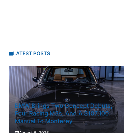
LATEST POSTS
BMW Brings Two Concept Debuts,
Four Racing M3s, And A $107,100
Manual To Monterey
August 6, 2026