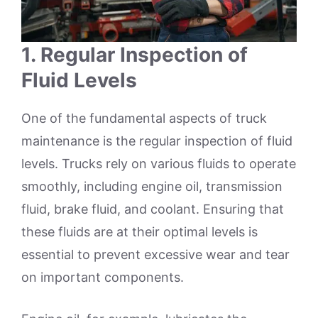
1.
Regular Inspection of
Fluid Levels
One of the fundamental aspects of truck
maintenance is the regular inspection of fluid
levels. Trucks rely on various fluids to operate
smoothly, including engine oil, transmission
fluid, brake fluid, and coolant. Ensuring that
these fluids are at their optimal levels is
essential to prevent excessive wear and tear
on important components.