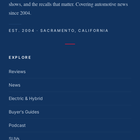
shows, and the recalls that matter. Covering automotive news
since 2004.
EST. 2004 · SACRAMENTO, CALIFORNIA
EXPLORE
Reviews
News
Electric & Hybrid
Buyer's Guides
Podcast
SUVs