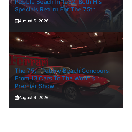
Pebble Beach In 1952. Both His
Specials Return For The 75th.
August 6, 2026
The 75th Pebble Beach Concours:
From 13 Cars To The World’s
Premier Show
August 6, 2026