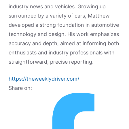
industry news and vehicles. Growing up
surrounded by a variety of cars, Matthew
developed a strong foundation in automotive
technology and design. His work emphasizes
accuracy and depth, aimed at informing both
enthusiasts and industry professionals with
straightforward, precise reporting.
https://theweeklydriver.com/
Share on: