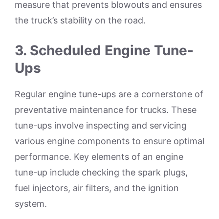
measure that prevents blowouts and ensures
the truck’s stability on the road.
3.
Scheduled Engine Tune-
Ups
Regular engine tune-ups are a cornerstone of
preventative maintenance for trucks. These
tune-ups involve inspecting and servicing
various engine components to ensure optimal
performance. Key elements of an engine
tune-up include checking the spark plugs,
fuel injectors, air filters, and the ignition
system.