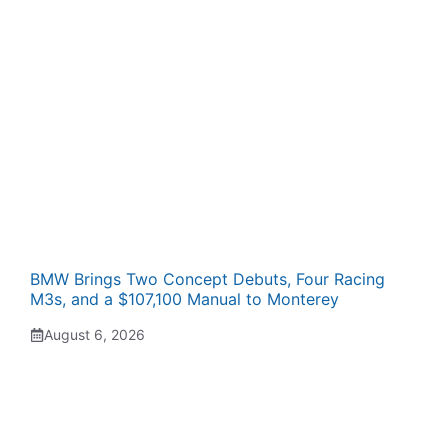
BMW Brings Two Concept Debuts, Four Racing
M3s, and a $107,100 Manual to Monterey
August 6, 2026