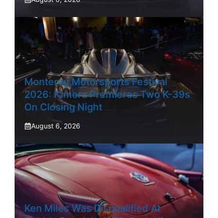
Monterey Motorsports Festival
2026: Kimera Premieres Two K-39s
On Closing Night
August 6, 2026
Ken Miles Was Disqualified At