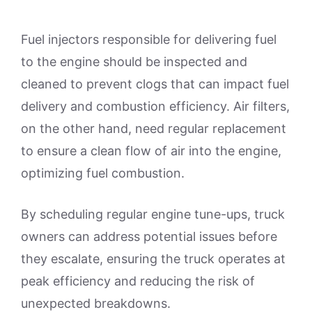
Fuel injectors responsible for delivering fuel
to the engine should be inspected and
cleaned to prevent clogs that can impact fuel
delivery and combustion efficiency. Air filters,
on the other hand, need regular replacement
to ensure a clean flow of air into the engine,
optimizing fuel combustion.
By scheduling regular engine tune-ups, truck
owners can address potential issues before
they escalate, ensuring the truck operates at
peak efficiency and reducing the risk of
unexpected breakdowns.