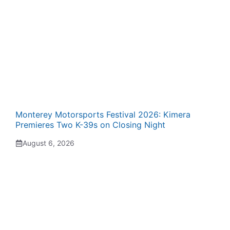
Monterey Motorsports Festival 2026: Kimera
Premieres Two K-39s on Closing Night
August 6, 2026