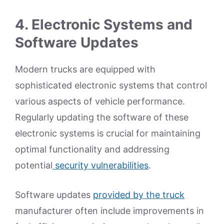
4.
Electronic Systems and
Software Updates
Modern trucks are equipped with
sophisticated electronic systems that control
various aspects of vehicle performance.
Regularly updating the software of these
electronic systems is crucial for maintaining
optimal functionality and addressing
potential
security vulnerabilities
.
Software updates
provided by the truck
manufacturer often include improvements in