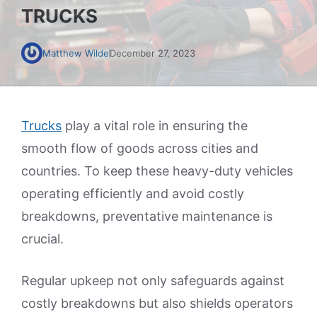
TRUCKS
Matthew Wilde
December 27, 2023
Trucks
play a vital role in ensuring the
smooth flow of goods across cities and
countries. To keep these heavy-duty vehicles
operating efficiently and avoid costly
breakdowns, preventative maintenance is
crucial.
Regular upkeep not only safeguards against
costly breakdowns but also shields operators