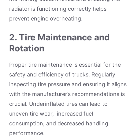
radiator is functioning correctly helps
prevent engine overheating.
2.
Tire Maintenance and
Rotation
Proper tire maintenance is essential for the
safety and efficiency of trucks. Regularly
inspecting tire pressure and ensuring it aligns
with the manufacturer’s recommendations is
crucial. Underinflated tires can lead to
uneven tire wear, increased fuel
consumption, and decreased handling
performance.