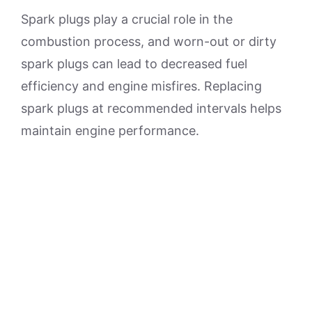
Spark plugs play a crucial role in the
combustion process, and worn-out or dirty
spark plugs can lead to decreased fuel
efficiency and engine misfires. Replacing
spark plugs at recommended intervals helps
maintain engine performance.