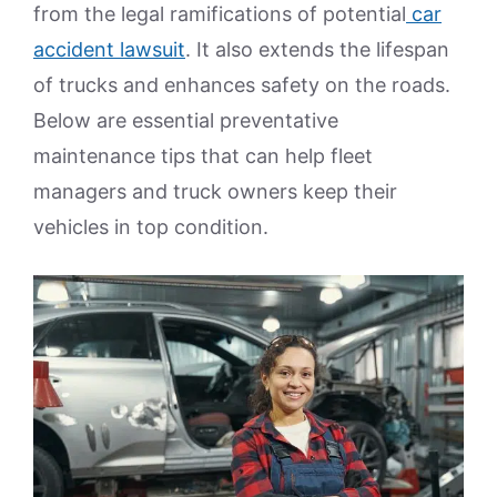
from the legal ramifications of potential
car
accident lawsuit
. It also extends the lifespan
of trucks and enhances safety on the roads.
Below are essential preventative
maintenance tips that can help fleet
managers and truck owners keep their
vehicles in top condition.