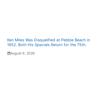
Ken Miles Was Disqualified at Pebble Beach in
1952. Both His Specials Return for the 75th.
August 6, 2026