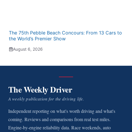
The 75th Pebble Beach Concours: From 13 Cars to
the World’s Premier Show
August 6, 2026
The Weekly Driver
A weekly publication for the driving life.
Independent reporting on what's worth driving and what's
coming. Reviews and comparisons from real test miles.
Engine-by-engine reliability data. Race weekends, auto