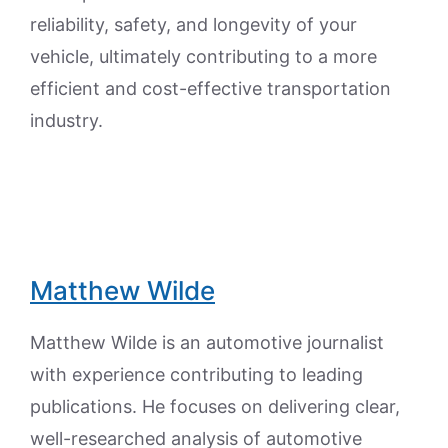
reliability, safety, and longevity of your
vehicle, ultimately contributing to a more
efficient and cost-effective transportation
industry.
Matthew Wilde
Matthew Wilde is an automotive journalist
with experience contributing to leading
publications. He focuses on delivering clear,
well-researched analysis of automotive