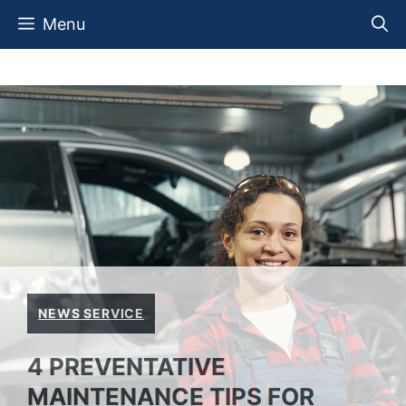
Skip
Menu
to
content
NEWS SERVICE
4 PREVENTATIVE
MAINTENANCE TIPS FOR