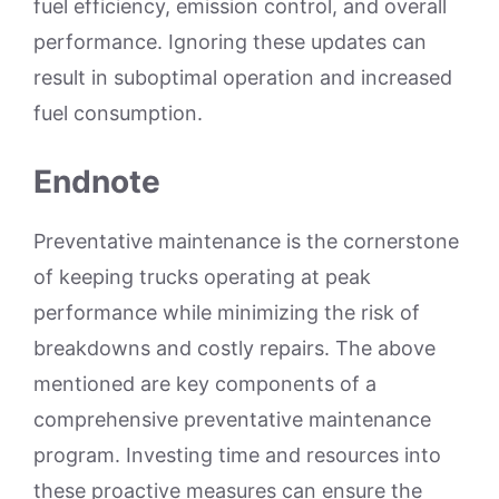
fuel efficiency, emission control, and overall
performance. Ignoring these updates can
result in suboptimal operation and increased
fuel consumption.
Endnote
Preventative maintenance is the cornerstone
of keeping trucks operating at peak
performance while minimizing the risk of
breakdowns and costly repairs. The above
mentioned are key components of a
comprehensive preventative maintenance
program. Investing time and resources into
these proactive measures can ensure the