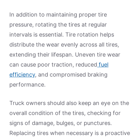
In addition to maintaining proper tire
pressure, rotating the tires at regular
intervals is essential. Tire rotation helps
distribute the wear evenly across all tires,
extending their lifespan. Uneven tire wear
can cause poor traction, reduced
fuel
efficiency
, and compromised braking
performance.
Truck owners should also keep an eye on the
overall condition of the tires, checking for
signs of damage, bulges, or punctures.
Replacing tires when necessary is a proactive