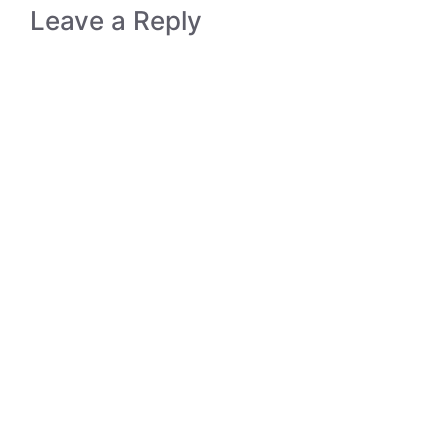
Leave a Reply