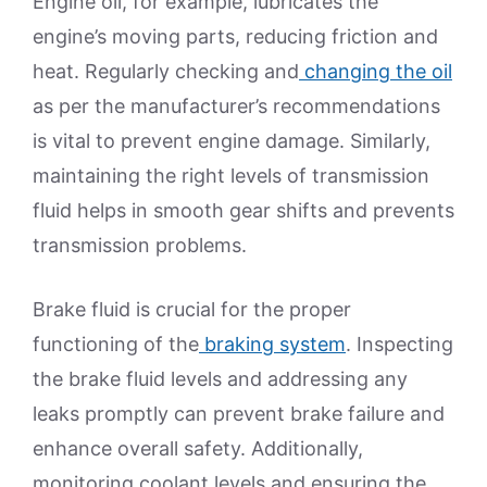
Engine oil, for example, lubricates the
engine’s moving parts, reducing friction and
heat. Regularly checking and
changing the oil
as per the manufacturer’s recommendations
is vital to prevent engine damage. Similarly,
maintaining the right levels of transmission
fluid helps in smooth gear shifts and prevents
transmission problems.
Brake fluid is crucial for the proper
functioning of the
braking system
. Inspecting
the brake fluid levels and addressing any
leaks promptly can prevent brake failure and
enhance overall safety. Additionally,
monitoring coolant levels and ensuring the