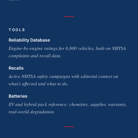
TOOLS
Reliability Database
Engine-by-engine ratings for 6,800 vehicles, built on NHTSA
complaints and recall data.
Recalls
Active NHTSA safety campaigns with editorial context on
what's affected and what to do.
Batteries
EV and hybrid pack reference: chemistry, supplier, warranty,
real-world degradation.