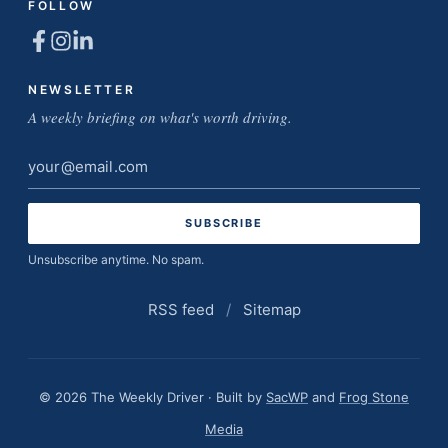
FOLLOW
NEWSLETTER
A weekly briefing on what's worth driving.
Email
address
Unsubscribe anytime. No spam.
RSS feed
/
Sitemap
© 2026 The Weekly Driver · Built by
SacWP
and
Frog Stone
Media