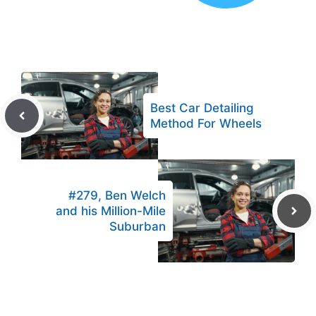
Best Car Detailing
Method For Wheels
#279, Ben Welch
and his Million-Mile
Suburban