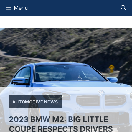
Skip
Menu
to
content
AUTOMOTIVE NEWS
2023 BMW M2: BIG LITTLE
COUPE RESPECTS DRIVERS