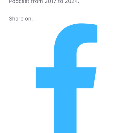
Podcast from 2017 to 2024.
Share on: