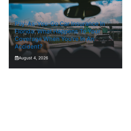
Pay-As-You-Go Car Insurance In
Florida: What Happens To Your
Coverage When You’re In An
Accident?
August 4, 2026