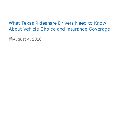
What Texas Rideshare Drivers Need to Know
About Vehicle Choice and Insurance Coverage
August 4, 2026