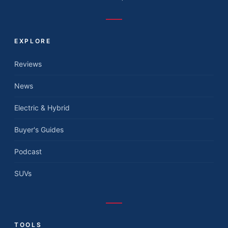
EXPLORE
Reviews
News
Electric & Hybrid
Buyer's Guides
Podcast
SUVs
TOOLS