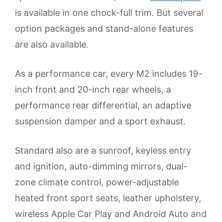
is available in one chock-full trim. But several
option packages and stand-alone features
are also available.
As a performance car, every M2 includes 19-
inch front and 20-inch rear wheels, a
performance rear differential, an adaptive
suspension damper and a sport exhaust.
Standard also are a sunroof, keyless entry
and ignition, auto-dimming mirrors, dual-
zone climate control, power-adjustable
heated front sport seats, leather upholstery,
wireless Apple Car Play and Android Auto and