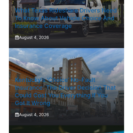
What Texas Rideshare Drivers Need
To Know About Vehicle Choice And
Insurance Coverage
August 4, 2026
Kentucky’s ‘Choice’ No-Fault
Insurance: The Driver Decision That
Could Cost You Everything If You
Got It Wrong
August 4, 2026