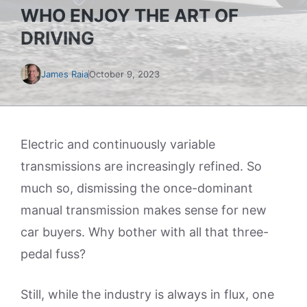
WHO ENJOY THE ART OF
DRIVING
James Raia
October 9, 2023
Electric and continuously variable
transmissions are increasingly refined. So
much so, dismissing the once-dominant
manual transmission makes sense for new
car buyers. Why bother with all that three-
pedal fuss?
Still, while the industry is always in flux, one