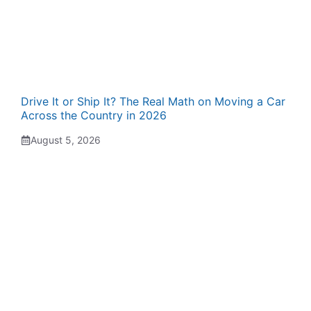
Drive It or Ship It? The Real Math on Moving a Car
Across the Country in 2026
August 5, 2026