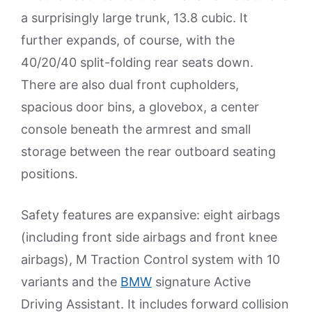
a surprisingly large trunk, 13.8 cubic. It
further expands, of course, with the
40/20/40 split-folding rear seats down.
There are also dual front cupholders,
spacious door bins, a glovebox, a center
console beneath the armrest and small
storage between the rear outboard seating
positions.
Safety features are expansive: eight airbags
(including front side airbags and front knee
airbags), M Traction Control system with 10
variants and the
BMW
signature Active
Driving Assistant. It includes forward collision