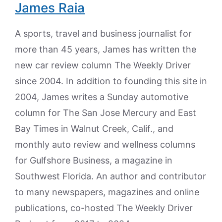
James Raia
A sports, travel and business journalist for
more than 45 years, James has written the
new car review column The Weekly Driver
since 2004. In addition to founding this site in
2004, James writes a Sunday automotive
column for The San Jose Mercury and East
Bay Times in Walnut Creek, Calif., and
monthly auto review and wellness columns
for Gulfshore Business, a magazine in
Southwest Florida. An author and contributor
to many newspapers, magazines and online
publications, co-hosted The Weekly Driver