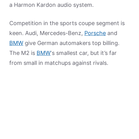
a Harmon Kardon audio system.
Competition in the sports coupe segment is
keen. Audi, Mercedes-Benz,
Porsche
and
BMW
give German automakers top billing.
The M2 is
BMW
‘s smallest car, but it’s far
from small in matchups against rivals.