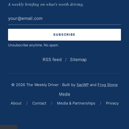
A weekly briefing on what's worth driving.
Email
address
Unsubscribe anytime. No spam.
RSS feed
/
Sitemap
© 2026 The Weekly Driver · Built by
SacWP
and
Frog Stone
Media
About
/
Contact
/
Media & Partnerships
/
Privacy