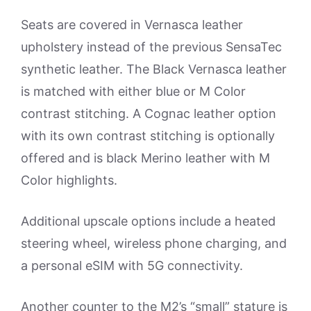
Seats are covered in Vernasca leather
upholstery instead of the previous SensaTec
synthetic leather. The Black Vernasca leather
is matched with either blue or M Color
contrast stitching. A Cognac leather option
with its own contrast stitching is optionally
offered and is black Merino leather with M
Color highlights.
Additional upscale options include a heated
steering wheel, wireless phone charging, and
a personal eSIM with 5G connectivity.
Another counter to the M2’s “small” stature is