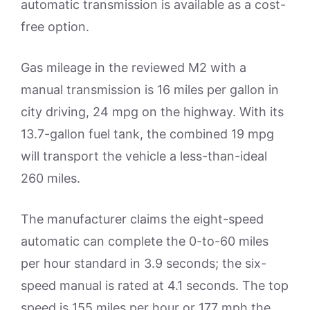
automatic transmission is available as a cost-
free option.
Gas mileage in the reviewed M2 with a
manual transmission is 16 miles per gallon in
city driving, 24 mpg on the highway. With its
13.7-gallon fuel tank, the combined 19 mpg
will transport the vehicle a less-than-ideal
260 miles.
The manufacturer claims the eight-speed
automatic can complete the 0-to-60 miles
per hour standard in 3.9 seconds; the six-
speed manual is rated at 4.1 seconds. The top
speed is 155 miles per hour or 177 mph the