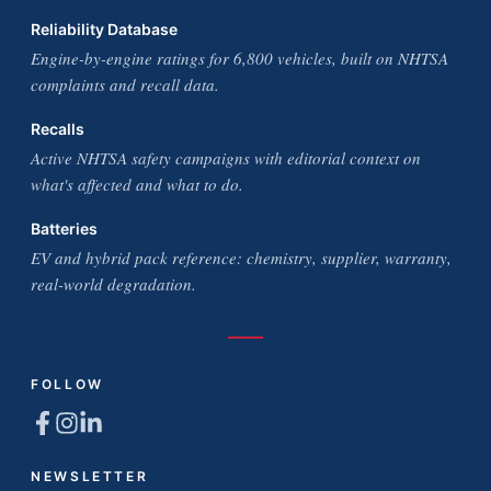
Reliability Database
Engine-by-engine ratings for 6,800 vehicles, built on NHTSA
complaints and recall data.
Recalls
Active NHTSA safety campaigns with editorial context on
what's affected and what to do.
Batteries
EV and hybrid pack reference: chemistry, supplier, warranty,
real-world degradation.
FOLLOW
NEWSLETTER