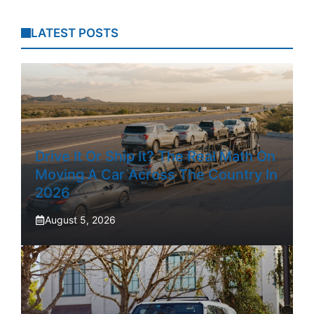
LATEST POSTS
Drive It Or Ship It? The Real Math On
Moving A Car Across The Country In
2026
August 5, 2026