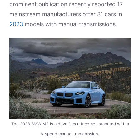
prominent publication recently reported 17
mainstream manufacturers offer 31 cars in
2023
models with manual transmissions.
The 2023 BMW M2 is a driver’s car. It comes standard with a
6-speed manual transmission.