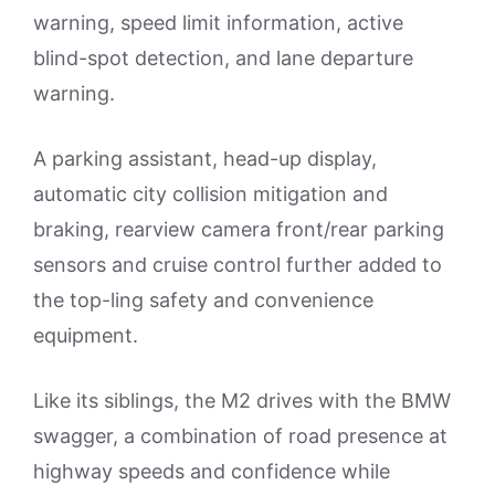
warning, speed limit information, active
blind-spot detection, and lane departure
warning.
A parking assistant, head-up display,
automatic city collision mitigation and
braking, rearview camera front/rear parking
sensors and cruise control further added to
the top-ling safety and convenience
equipment.
Like its siblings, the M2 drives with the BMW
swagger, a combination of road presence at
highway speeds and confidence while