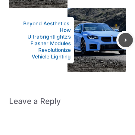
Beyond Aesthetics:
How
Ultrabrightlightz’s
Flasher Modules
Revolutionize
Vehicle Lighting
Leave a Reply