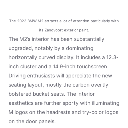
The 2023 BMW M2 attracts a lot of attention particularly with
its Zandvoort exterior paint.
The M2’s interior has been substantially
upgraded, notably by a dominating
horizontally curved display. It includes a 12.3-
inch cluster and a 14.9-inch touchscreen.
Driving enthusiasts will appreciate the new
seating layout, mostly the carbon overtly
bolstered bucket seats. The interior
aesthetics are further sporty with illuminating
M logos on the headrests and try-color logos
on the door panels.