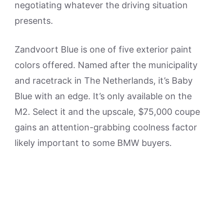
negotiating whatever the driving situation
presents.
Zandvoort Blue is one of five exterior paint
colors offered. Named after the municipality
and racetrack in The Netherlands, it’s Baby
Blue with an edge. It’s only available on the
M2. Select it and the upscale, $75,000 coupe
gains an attention-grabbing coolness factor
likely important to some BMW buyers.