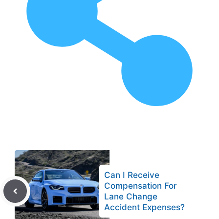
Can I Receive
Compensation For
Lane Change
Accident Expenses?