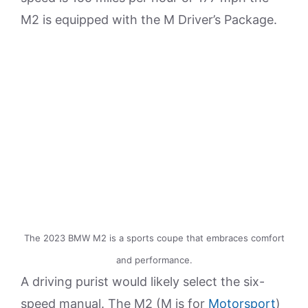
M2 is equipped with the M Driver’s Package.
The 2023 BMW M2 is a sports coupe that embraces comfort
and performance.
A driving purist would likely select the six-
speed manual. The M2 (M is for
Motorsport
)