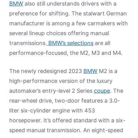
BMW
also still understands drivers with a
preference for shifting. The stalwart German
manufacturer is among a few carmakers with
several lineup choices offering manual
transmissions.
BMW’s selections
are all
performance-focused, the M2, M3 and M4.
The newly redesigned 2023
BMW
M2 is a
high-performance version of the luxury
automaker’s entry-level 2 Series
coupe
. The
rear-wheel drive, two-door features a 3.0-
liter six-cylinder engine with 453
horsepower. It’s offered standard with a six-
speed manual transmission. An eight-speed