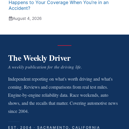
Happens to Your Coverage When You’re in an
Accident?
August 4, 2026
The Weekly Driver
A weekly publication for the driving life.
Independent reporting on what's worth driving and what's
coming. Reviews and comparisons from real test miles.
Engine-by-engine reliability data. Race weekends, auto
shows, and the recalls that matter. Covering automotive news
since 2004.
EST. 2004 · SACRAMENTO, CALIFORNIA