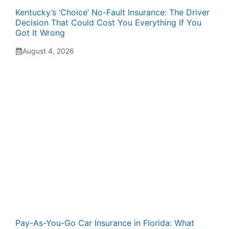
Kentucky’s ‘Choice’ No-Fault Insurance: The Driver
Decision That Could Cost You Everything If You
Got It Wrong
August 4, 2026
Pay-As-You-Go Car Insurance in Florida: What