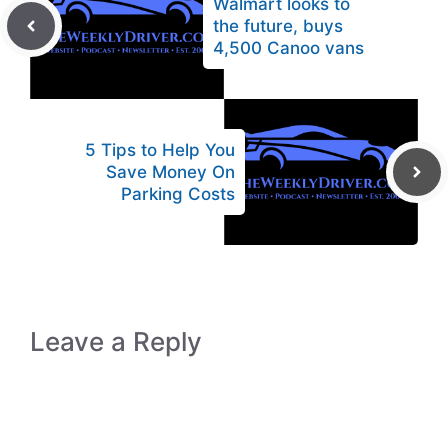
Walmart looks to
the future, buys
4,500 Canoo vans
5 Tips to Help You
Save Money On
Parking Costs
Leave a Reply