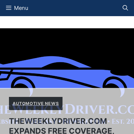
Skip
Menu
to
content
AUTOMOTIVE NEWS
THEWEEKLYDRIVER.COM
EXPANDS FREE COVERAGE,