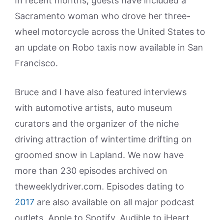
In recent months, guests have included a
Sacramento woman who drove her three-
wheel motorcycle across the United States to
an update on Robo taxis now available in San
Francisco.
Bruce and I have also featured interviews
with automotive artists, auto museum
curators and the organizer of the niche
driving attraction of wintertime drifting on
groomed snow in Lapland. We now have
more than 230 episodes archived on
theweeklydriver.com. Episodes dating to
2017
are also available on all major podcast
outlets, Apple to Spotify, Audible to iHeart