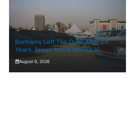
Bonhams Left The Quail After 23
Years. Broad Arrow Moved In.
August 6, 2026