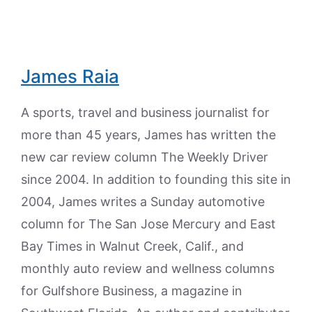
James Raia
A sports, travel and business journalist for
more than 45 years, James has written the
new car review column The Weekly Driver
since 2004. In addition to founding this site in
2004, James writes a Sunday automotive
column for The San Jose Mercury and East
Bay Times in Walnut Creek, Calif., and
monthly auto review and wellness columns
for Gulfshore Business, a magazine in