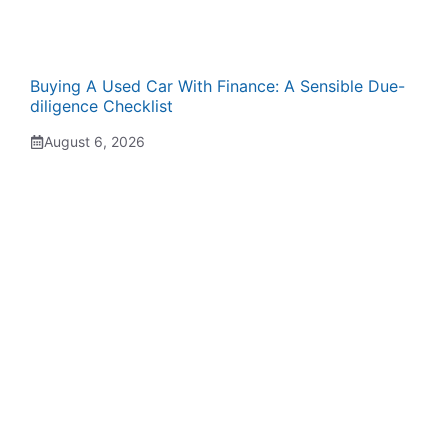
Buying A Used Car With Finance: A Sensible Due-
diligence Checklist
August 6, 2026