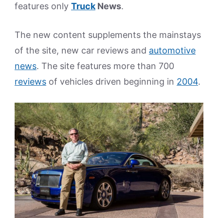
features only
Truck
News
.
The new content supplements the mainstays
of the site, new car reviews and
automotive
news
. The site features more than 700
reviews
of vehicles driven beginning in
2004
.