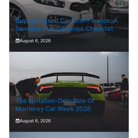
Buying A Used Car With Finance: A
Sensible Due-Diligence Checklist
August 6, 2026
The Invitation-Only Side Of
Monterey Car Week 2026
August 6, 2026