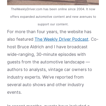
TheWeeklyDriver.com has been online since 2004. It now
offers expanded automotive content and new avenues to
support our content.
For more than four years, the website has
also featured
The Weekly Driver Podcast
. Co-
host Bruce Aldrich and I have broadcast
wide-ranging, 30-minute episodes with
guests from the automotive landscape —
authors to analysts, vintage car owners to
industry experts. We’ve reported from
several auto shows and other industry
events.