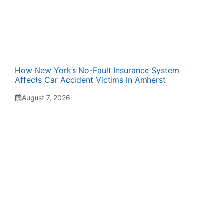
How New York’s No-Fault Insurance System
Affects Car Accident Victims in Amherst
August 7, 2026