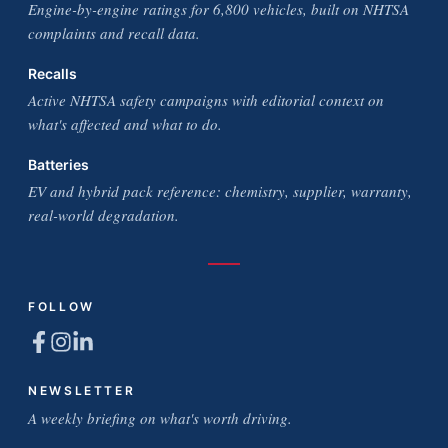
Engine-by-engine ratings for 6,800 vehicles, built on NHTSA
complaints and recall data.
Recalls
Active NHTSA safety campaigns with editorial context on
what's affected and what to do.
Batteries
EV and hybrid pack reference: chemistry, supplier, warranty,
real-world degradation.
FOLLOW
NEWSLETTER
A weekly briefing on what's worth driving.