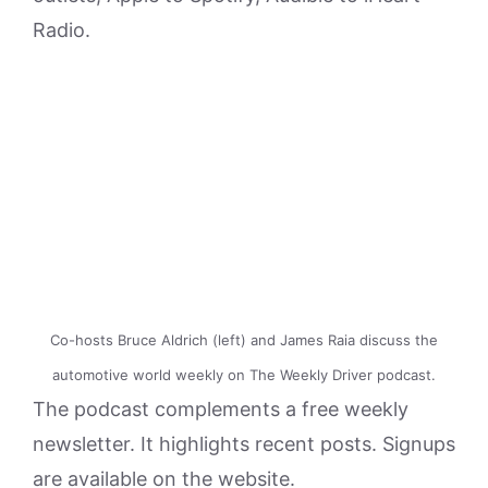
Radio.
Co-hosts Bruce Aldrich (left) and James Raia discuss the
automotive world weekly on The Weekly Driver podcast.
The podcast complements a free weekly
newsletter. It highlights recent posts. Signups
are available on the website.