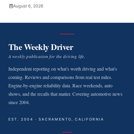
August 6, 2026
The Weekly Driver
A weekly publication for the driving life.
Independent reporting on what's worth driving and what's
coming. Reviews and comparisons from real test miles.
Engine-by-engine reliability data. Race weekends, auto
shows, and the recalls that matter. Covering automotive news
since 2004.
EST. 2004 · SACRAMENTO, CALIFORNIA