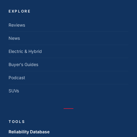
EXPLORE
Reviews
News
Electric & Hybrid
Buyer's Guides
Podcast
SUVs
TOOLS
Reliability Database