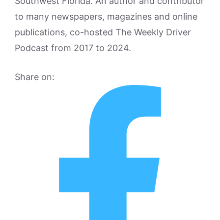
Southwest Florida. An author and contributor
to many newspapers, magazines and online
publications, co-hosted The Weekly Driver
Podcast from 2017 to 2024.
Share on: