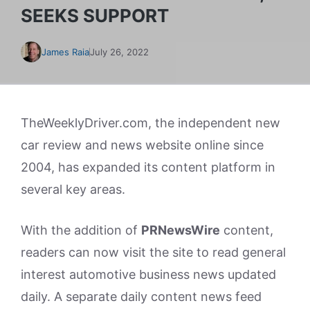
SEEKS SUPPORT
James Raia
July 26, 2022
TheWeeklyDriver.com, the independent new
car review and news website online since
2004, has expanded its content platform in
several key areas.
With the addition of
PRNewsWire
content,
readers can now visit the site to read general
interest automotive business news updated
daily. A separate daily content news feed