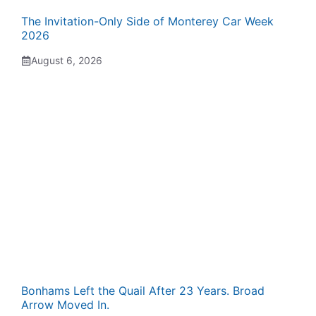
The Invitation-Only Side of Monterey Car Week
2026
August 6, 2026
Bonhams Left the Quail After 23 Years. Broad
Arrow Moved In.