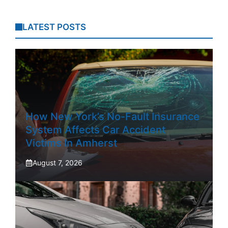
LATEST POSTS
How New York’s No-Fault Insurance
System Affects Car Accident
Victims In Amherst
August 7, 2026