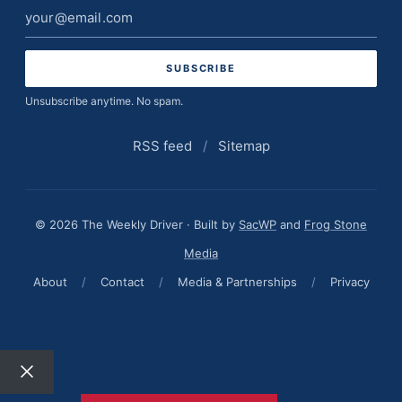
Email
address
Unsubscribe anytime. No spam.
RSS feed
/
Sitemap
© 2026 The Weekly Driver · Built by
SacWP
and
Frog Stone
Media
About
/
Contact
/
Media & Partnerships
/
Privacy
Close