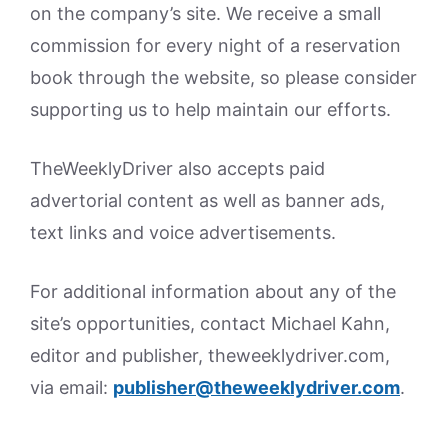
on the company’s site. We receive a small
commission for every night of a reservation
book through the website, so please consider
supporting us to help maintain our efforts.
TheWeeklyDriver also accepts paid
advertorial content as well as banner ads,
text links and voice advertisements.
For additional information about any of the
site’s opportunities, contact Michael Kahn,
editor and publisher, theweeklydriver.com,
via email:
publisher@theweeklydriver.com
.