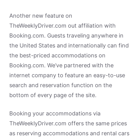
Another new feature on
TheWeeklyDriver.com out affiliation with
Booking.com. Guests traveling anywhere in
the United States and internationally can find
the best-priced accommodations on
Booking.com. We’ve partnered with the
internet company to feature an easy-to-use
search and reservation function on the
bottom of every page of the site.
Booking your accommodations via
TheWeeklyDriver.com offers the same prices
as reserving accommodations and rental cars