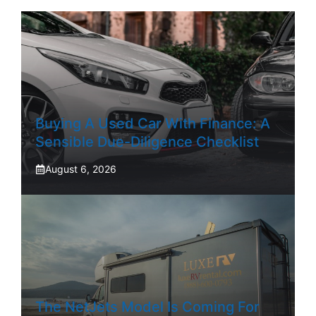
Buying A Used Car With Finance: A
Sensible Due-Diligence Checklist
August 6, 2026
The NetJets Model Is Coming For