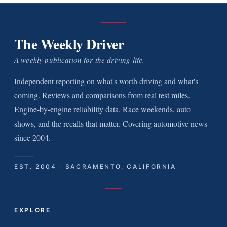
The Weekly Driver
A weekly publication for the driving life.
Independent reporting on what's worth driving and what's
coming. Reviews and comparisons from real test miles.
Engine-by-engine reliability data. Race weekends, auto
shows, and the recalls that matter. Covering automotive news
since 2004.
EST. 2004 · SACRAMENTO, CALIFORNIA
EXPLORE