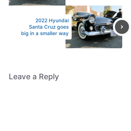
2022 Hyundai
Santa Cruz goes
big in a smaller way
Leave a Reply