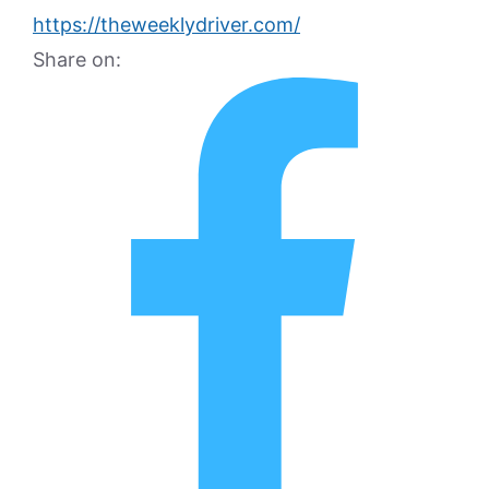
https://theweeklydriver.com/
Share on: