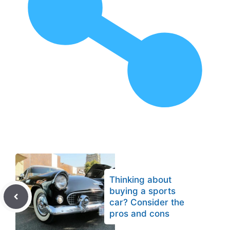
Thinking about
buying a sports
car? Consider the
pros and cons