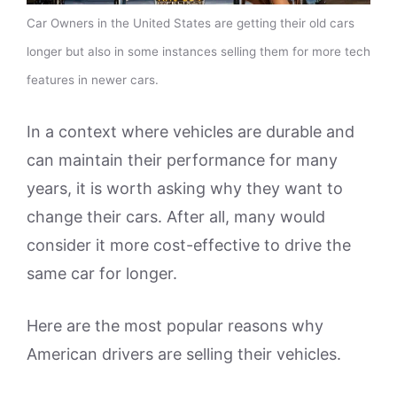
Car Owners in the United States are getting their old cars
longer but also in some instances selling them for more tech
features in newer cars.
In a context where vehicles are durable and
can maintain their performance for many
years, it is worth asking why they want to
change their cars. After all, many would
consider it more cost-effective to drive the
same car for longer.
Here are the most popular reasons why
American drivers are selling their vehicles.