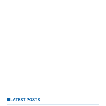
LATEST POSTS