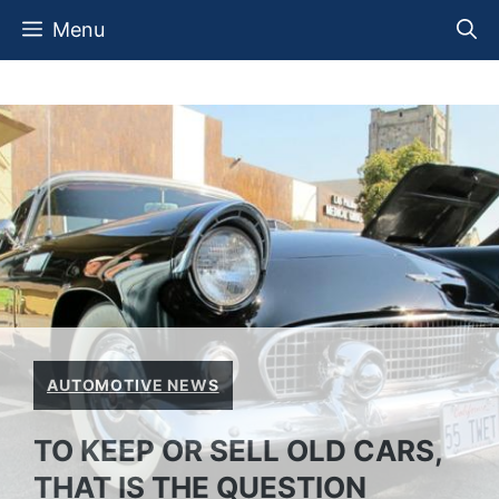
Skip
Menu
to
content
AUTOMOTIVE NEWS
TO KEEP OR SELL OLD CARS,
THAT IS THE QUESTION