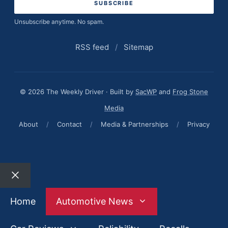
Unsubscribe anytime. No spam.
RSS feed
/
Sitemap
© 2026 The Weekly Driver · Built by
SacWP
and
Frog Stone
Media
About
/
Contact
/
Media & Partnerships
/
Privacy
Close
Home
Automotive News