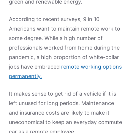
green and renewable energy.
According to recent surveys, 9 in 10
Americans want to maintain remote work to
some degree. While a high number of
professionals worked from home during the
pandemic, a high proportion of white-collar
jobs have embraced
remote working options
permanently.
It makes sense to get rid of a vehicle if it is
left unused for long periods. Maintenance
and insurance costs are likely to make it
uneconomical to keep an everyday commute
car as a remote employee.