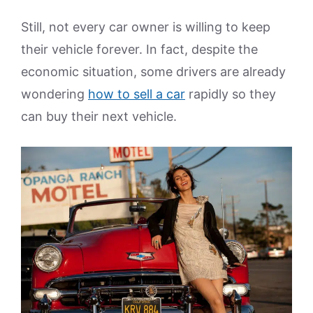
Still, not every car owner is willing to keep
their vehicle forever. In fact, despite the
economic situation, some drivers are already
wondering
how to sell a car
rapidly so they
can buy their next vehicle.