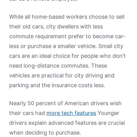
While all home-based workers choose to sell
their old cars, city dwellers with less
commute requirement prefer to become car-
less or purchase a smaller vehicle. Small city
cars are an ideal choice for people who don’t
need long-distance commutes. These
vehicles are practical for city driving and
parking and the insurance costs less.
Nearly 50 percent of American drivers wish
their cars had
more tech features
Younger
drivers explain advanced features are crucial
when deciding to purchase.