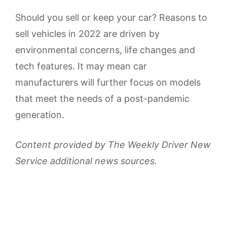
Should you sell or keep your car? Reasons to
sell vehicles in 2022 are driven by
environmental concerns, life changes and
tech features. It may mean car
manufacturers will further focus on models
that meet the needs of a post-pandemic
generation.
Content provided by The Weekly Driver New
Service additional news sources.