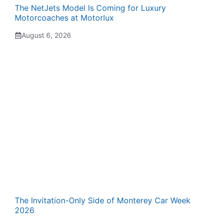
The NetJets Model Is Coming for Luxury
Motorcoaches at Motorlux
August 6, 2026
The Invitation-Only Side of Monterey Car Week
2026