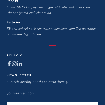
Recalls
Active NHTSA safety campaigns with editorial context on
what's affected and what to do.
Batteries
EV and hybrid pack reference: chemistry, supplier, warranty,
real-world degradation.
FOLLOW
NEWSLETTER
A weekly briefing on what's worth driving.
Email
address