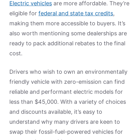
Electric vehicles
are more affordable. They’re
eligible for
federal and state tax credits
,
making them more accessible to buyers. It’s
also worth mentioning some dealerships are
ready to pack additional rebates to the final
cost.
Drivers who wish to own an environmentally
friendly vehicle with zero-emission can find
reliable and performant electric models for
less than $45,000. With a variety of choices
and discounts available, it’s easy to
understand why many drivers are keen to
swap their fossil-fuel-powered vehicles for