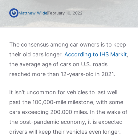
Matthew Wilde
February 10, 2022
The consensus among car owners is to keep
their old cars longer.
According to IHS Markit
,
the average age of cars on U.S. roads
reached more than 12-years-old in 2021.
It isn’t uncommon for vehicles to last well
past the 100,000-mile milestone, with some
cars exceeding 200,000 miles. In the wake of
the post-pandemic economy, it is expected
drivers will keep their vehicles even longer.