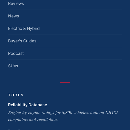
Reviews
News
Electric & Hybrid
Buyer's Guides
Podcast
SUVs
TOOLS
Reliability Database
Engine-by-engine ratings for 6,800 vehicles, built on NHTSA
complaints and recall data.