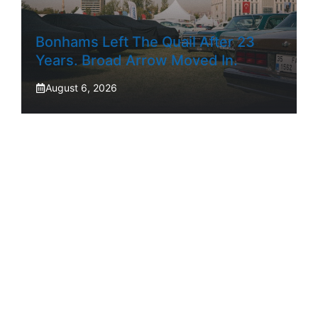
Bonhams Left The Quail After 23
Years. Broad Arrow Moved In.
August 6, 2026