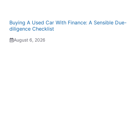
Buying A Used Car With Finance: A Sensible Due-
diligence Checklist
August 6, 2026