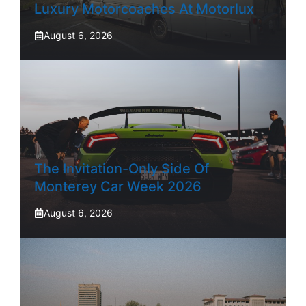
Luxury Motorcoaches At Motorlux
August 6, 2026
The Invitation-Only Side Of
Monterey Car Week 2026
August 6, 2026