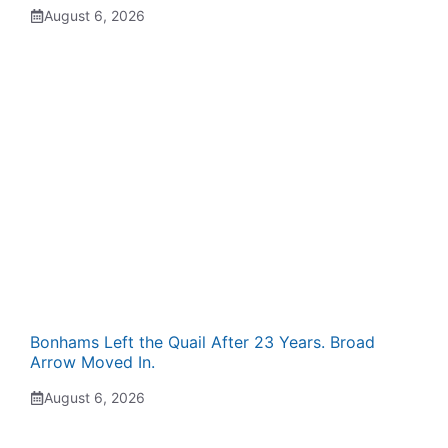
August 6, 2026
Bonhams Left the Quail After 23 Years. Broad
Arrow Moved In.
August 6, 2026