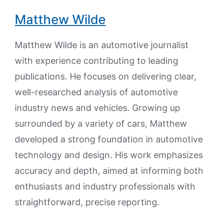
Matthew Wilde
Matthew Wilde is an automotive journalist
with experience contributing to leading
publications. He focuses on delivering clear,
well-researched analysis of automotive
industry news and vehicles. Growing up
surrounded by a variety of cars, Matthew
developed a strong foundation in automotive
technology and design. His work emphasizes
accuracy and depth, aimed at informing both
enthusiasts and industry professionals with
straightforward, precise reporting.