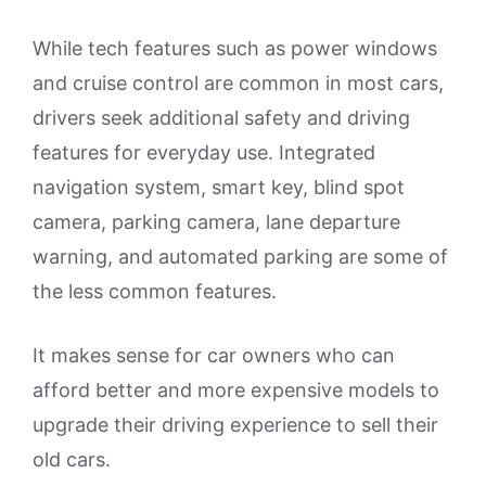
While tech features such as power windows
and cruise control are common in most cars,
drivers seek additional safety and driving
features for everyday use. Integrated
navigation system, smart key, blind spot
camera, parking camera, lane departure
warning, and automated parking are some of
the less common features.
It makes sense for car owners who can
afford better and more expensive models to
upgrade their driving experience to sell their
old cars.