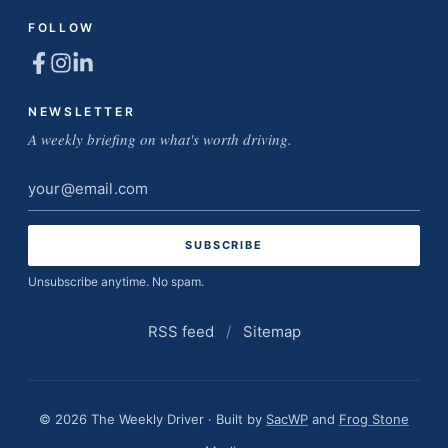
FOLLOW
NEWSLETTER
A weekly briefing on what's worth driving.
Email
address
Unsubscribe anytime. No spam.
RSS feed
/
Sitemap
© 2026 The Weekly Driver · Built by
SacWP
and
Frog Stone