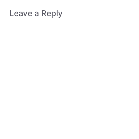
Leave a Reply