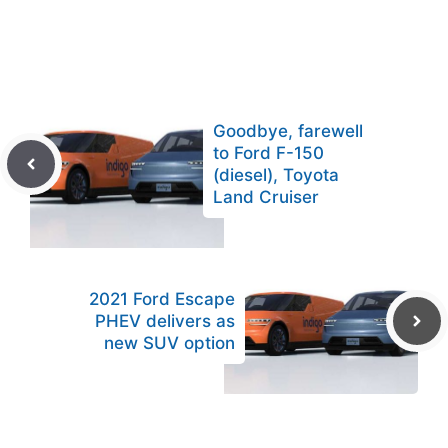
Goodbye, farewell
to Ford F-150
(diesel), Toyota
Land Cruiser
2021 Ford Escape
PHEV delivers as
new SUV option