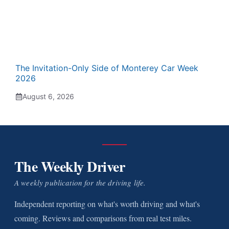
The Invitation-Only Side of Monterey Car Week
2026
August 6, 2026
The Weekly Driver
A weekly publication for the driving life.
Independent reporting on what's worth driving and what's
coming. Reviews and comparisons from real test miles.