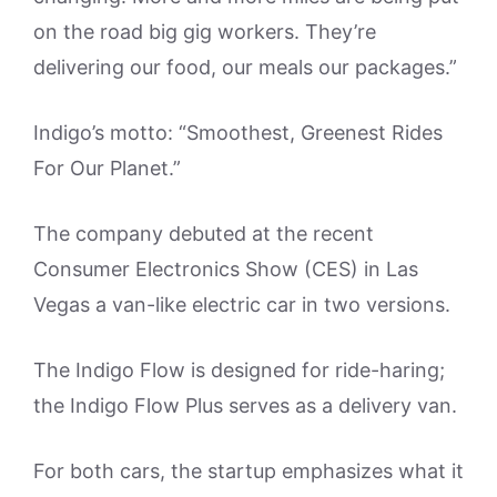
on the road big gig workers. They’re
delivering our food, our meals our packages.”
Indigo’s motto: “Smoothest, Greenest Rides
For Our Planet.”
The company debuted at the recent
Consumer Electronics Show (CES) in Las
Vegas a van-like electric car in two versions.
The Indigo Flow is designed for ride-haring;
the Indigo Flow Plus serves as a delivery van.
For both cars, the startup emphasizes what it