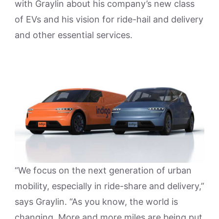
with Graylin about his company’s new class
of EVs and his vision for ride-hail and delivery
and other essential services.
“We focus on the next generation of urban
mobility, especially in ride-share and delivery,”
says Graylin. “As you know, the world is
changing. More and more miles are being put