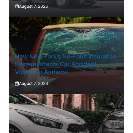
August 7, 2026
How New York’s No-Fault Insurance
System Affects Car Accident
Victims In Amherst
August 7, 2026