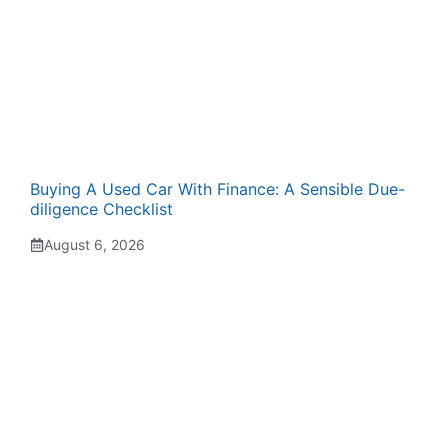
Buying A Used Car With Finance: A Sensible Due-
diligence Checklist
August 6, 2026