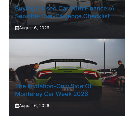
Buying A Used Car With Finance: A
Sensible Due-Diligence Checklist
August 6, 2026
The Invitation-Only Side Of
Monterey Car Week 2026
August 6, 2026