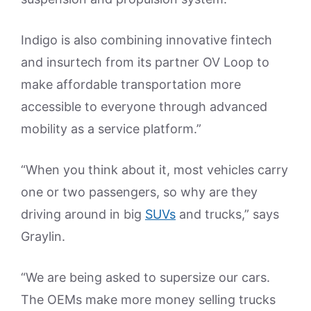
Indigo is also combining innovative fintech
and insurtech from its partner OV Loop to
make affordable transportation more
accessible to everyone through advanced
mobility as a service platform.”
“When you think about it, most vehicles carry
one or two passengers, so why are they
driving around in big
SUVs
and trucks,” says
Graylin.
“We are being asked to supersize our cars.
The OEMs make more money selling trucks