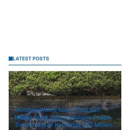
LATEST POSTS
Gooding Wants More Than $25
Million For A Cobra Daytona Coupe.
The American Record Is $22 Million.