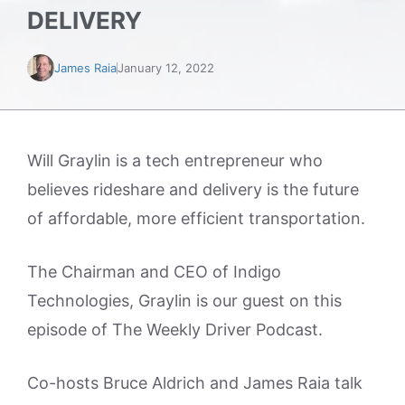
DELIVERY
James Raia
January 12, 2022
Will Graylin is a tech entrepreneur who
believes rideshare and delivery is the future
of affordable, more efficient transportation.
The Chairman and CEO of Indigo
Technologies, Graylin is our guest on this
episode of The Weekly Driver Podcast.
Co-hosts Bruce Aldrich and James Raia talk