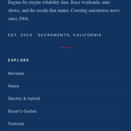
Engine-by-engine reliability data. Race weekends, auto
shows, and the recalls that matter. Covering automotive news
since 2004.
EST. 2004 · SACRAMENTO, CALIFORNIA
EXPLORE
Reviews
News
Electric & Hybrid
Buyer's Guides
Podcast