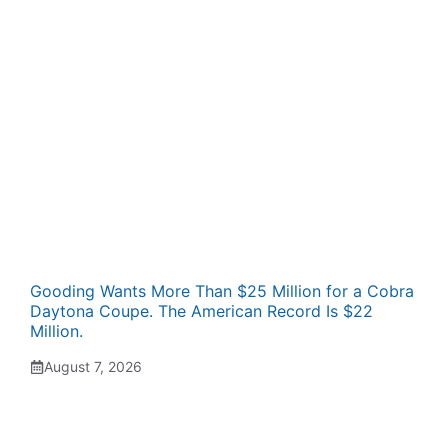
Gooding Wants More Than $25 Million for a Cobra
Daytona Coupe. The American Record Is $22
Million.
August 7, 2026