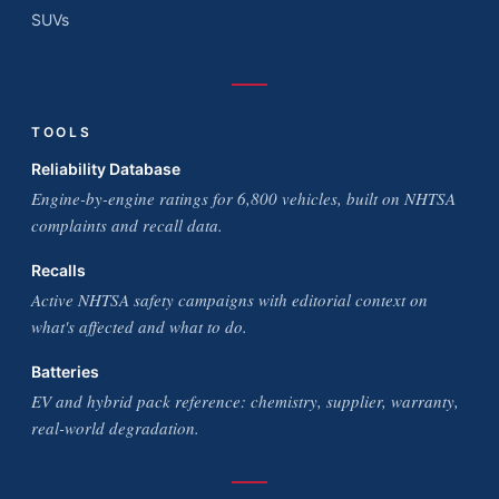
SUVs
TOOLS
Reliability Database
Engine-by-engine ratings for 6,800 vehicles, built on NHTSA
complaints and recall data.
Recalls
Active NHTSA safety campaigns with editorial context on
what's affected and what to do.
Batteries
EV and hybrid pack reference: chemistry, supplier, warranty,
real-world degradation.