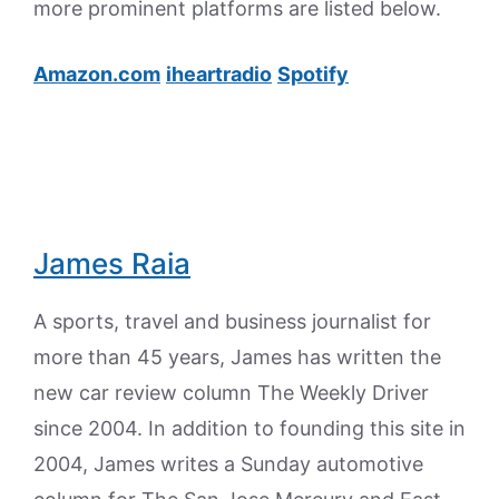
more prominent platforms are listed below.
Amazon.com
iheartradio
Spotify
James Raia
A sports, travel and business journalist for
more than 45 years, James has written the
new car review column The Weekly Driver
since 2004. In addition to founding this site in
2004, James writes a Sunday automotive