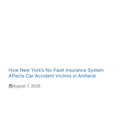
How New York’s No-Fault Insurance System
Affects Car Accident Victims in Amherst
August 7, 2026