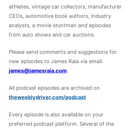
athletes, vintage car collectors, manufacturer
CEOs, automotive book authors, industry
analysts, a movie stuntman and episodes
from auto shows and car auctions.
Please send comments and suggestions for
new episodes to James Raia via email:
james@jamesraia.com
.
All podcast episodes are archived on
theweeklydriver.com/podcast
Every episode is also available on your
preferred podcast platform. Several of the