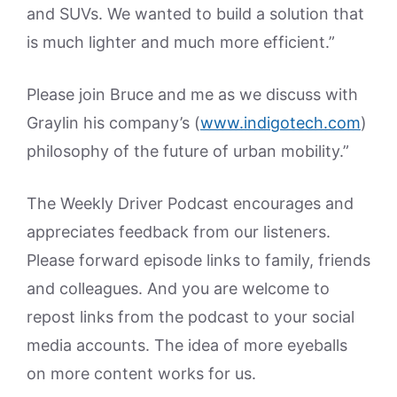
and SUVs. We wanted to build a solution that
is much lighter and much more efficient.”
Please join Bruce and me as we discuss with
Graylin his company’s (
www.indigotech.com
)
philosophy of the future of urban mobility.”
The Weekly Driver Podcast encourages and
appreciates feedback from our listeners.
Please forward episode links to family, friends
and colleagues. And you are welcome to
repost links from the podcast to your social
media accounts. The idea of more eyeballs
on more content works for us.