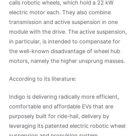
calls robotic wheels, which hold a 22 kW
electric motor each. They also combine
transmission and active suspension in one
module with the drive. The active suspension,
in particular, is intended to compensate for
the well-known disadvantage of wheel hub
motors, namely the higher unsprung masses.
According to its literature:
Indigo is delivering radically more efficient,
comfortable and affordable EVs that are
purposely built for ride-hail, delivery by
leveraging its patented electric robotic wheel
suspension and propulsion system.