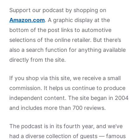
Support our podcast by shopping on
Amazon.
com
. A graphic display at the
bottom of the post links to automotive
selections of the online retailer. But there’s
also a search function for anything available
directly from the site.
If you shop via this site, we receive a small
commission. It helps us continue to produce
independent content. The site began in 2004
and includes more than 700 reviews.
The podcast is in its fourth year, and we’ve
had a diverse collection of guests — famous