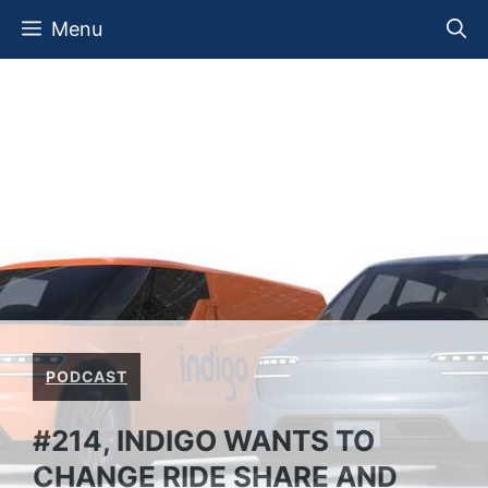
Skip
Menu
to
content
PODCAST
#214, INDIGO WANTS TO
CHANGE RIDE SHARE AND