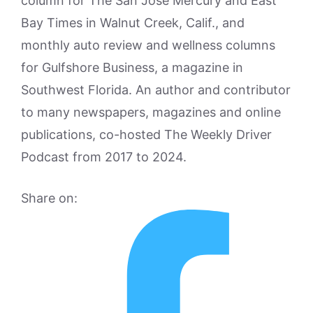
column for The San Jose Mercury and East
Bay Times in Walnut Creek, Calif., and
monthly auto review and wellness columns
for Gulfshore Business, a magazine in
Southwest Florida. An author and contributor
to many newspapers, magazines and online
publications, co-hosted The Weekly Driver
Podcast from 2017 to 2024.
Share on: