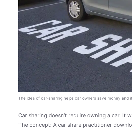
The idea of car-sharing helps car owners save money and it 
Car sharing doesn’t require owning a car. It 
The concept: A car share practitioner downlo