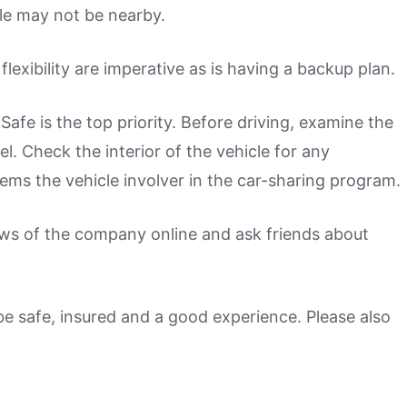
cle may not be nearby.
flexibility are imperative as is having a backup plan.
 Safe is the top priority. Before driving, examine the
el. Check the interior of the vehicle for any
ems the vehicle involver in the car-sharing program.
iews of the company online and ask friends about
 be safe, insured and a good experience. Please also