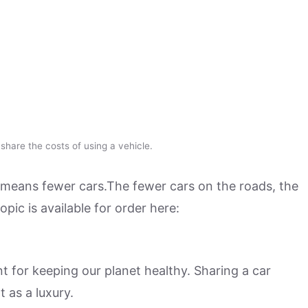
hare the costs of using a vehicle.
means fewer cars.The fewer cars on the roads, the
pic is available for order here:
 for keeping our planet healthy. Sharing a car
 as a luxury.