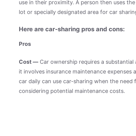
use in their proximity. A person then uses the 
lot or specially designated area for car sharin
Here are car-sharing pros and cons:
Pros
Cost —
Car ownership requires a substantial 
it involves insurance maintenance expenses an
car daily can use car-sharing when the need for
considering potential maintenance costs.