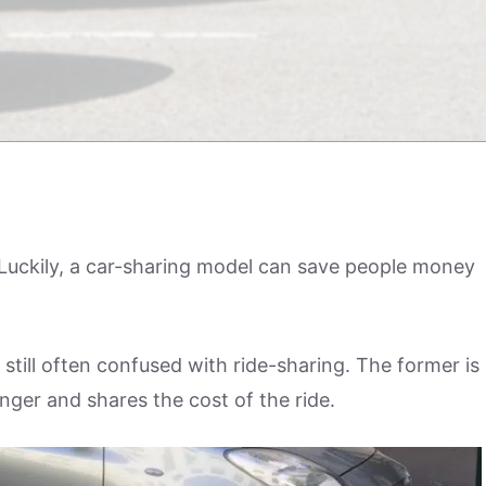
 Luckily, a car-sharing model can save people money
 still often confused with ride-sharing. The former is
nger and shares the cost of the ride.