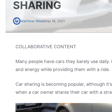
SHARING
Matthew Wilde
May 18, 2021
COLLABORATIVE CONTENT
Many people have cars they barely use daily.
and energy while providing them with a ride.
Car sharing is becoming popular, although it’s
when a car owner shares their car with a stra