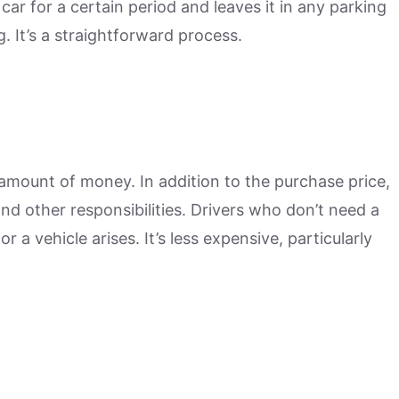
car for a certain period and leaves it in any parking
g. It’s a straightforward process.
amount of money. In addition to the purchase price,
d other responsibilities. Drivers who don’t need a
 a vehicle arises. It’s less expensive, particularly