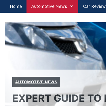
Skip
Home
Automotive News
Car Review
to
content
AUTOMOTIVE NEWS
EXPERT GUIDE TO 