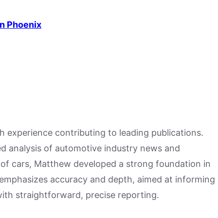
in Phoenix
h experience contributing to leading publications.
hed analysis of automotive industry news and
 of cars, Matthew developed a strong foundation in
 emphasizes accuracy and depth, aimed at informing
ith straightforward, precise reporting.