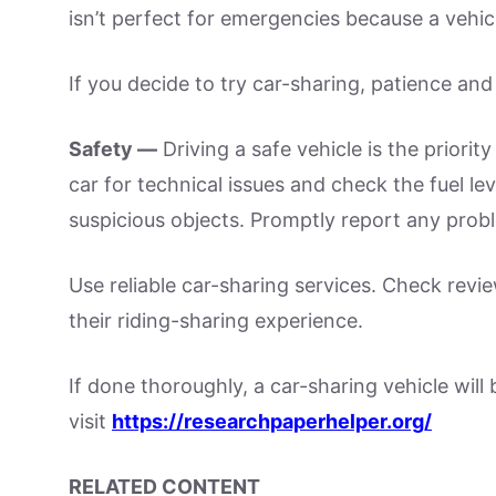
isn’t perfect for emergencies because a vehi
If you decide to try car-sharing, patience and 
Safety —
Driving a safe vehicle is the priority
car for technical issues and check the fuel lev
suspicious objects. Promptly report any probl
Use reliable car-sharing services. Check rev
their riding-sharing experience.
If done thoroughly, a car-sharing vehicle will
visit
https://researchpaperhelper.org/
RELATED CONTENT