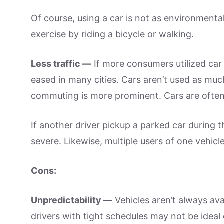
Of course, using a car is not as environmental
exercise by riding a bicycle or walking.
Less traffic —
If more consumers utilized car 
eased in many cities. Cars aren’t used as muc
commuting is more prominent. Cars are ofte
If another driver pickup a parked car during t
severe. Likewise, multiple users of one vehic
Cons:
Unpredictability —
Vehicles aren’t always ava
drivers with tight schedules may not be ideal