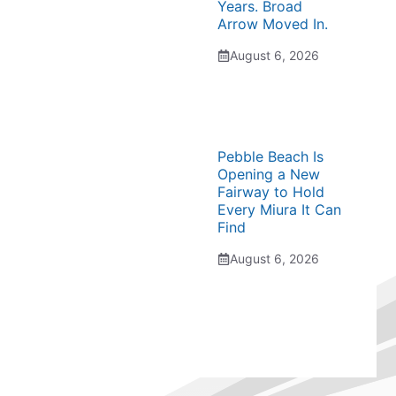
Years. Broad
Arrow Moved In.
August 6, 2026
Pebble Beach Is
Opening a New
Fairway to Hold
Every Miura It Can
Find
August 6, 2026