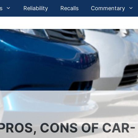
s
Reliability
Recalls
Commentary
PROS, CONS OF CAR-