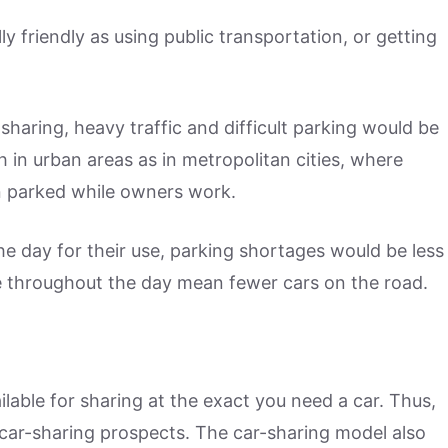
ly friendly as using public transportation, or getting
sharing, heavy traffic and difficult parking would be
h in urban areas as in metropolitan cities, where
n parked while owners work.
he day for their use, parking shortages would be less
le throughout the day mean fewer cars on the road.
ilable for sharing at the exact you need a car. Thus,
 car-sharing prospects. The car-sharing model also