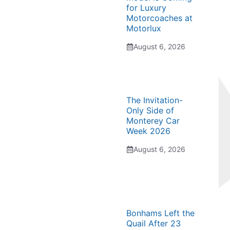
for Luxury
Motorcoaches at
Motorlux
August 6, 2026
The Invitation-
Only Side of
Monterey Car
Week 2026
August 6, 2026
Bonhams Left the
Quail After 23