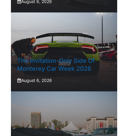
August 6, 2026
The Invitation-Only Side Of
Monterey Car Week 2026
August 6, 2026