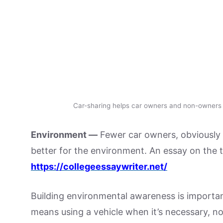
Car-sharing helps car owners and non-owners s
Environment —
Fewer car owners, obviously 
better for the environment. An essay on the to
https://collegeessaywriter.net/
Building environmental awareness is important
means using a vehicle when it’s necessary, not