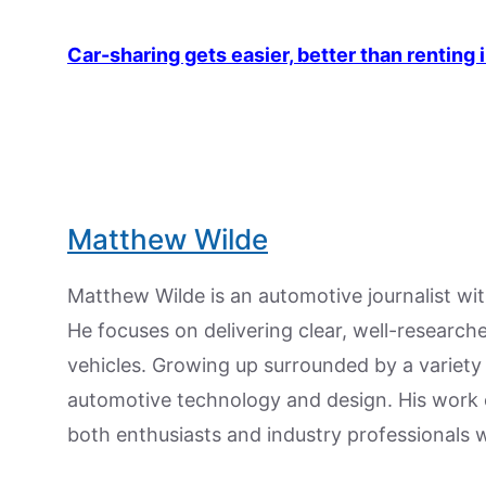
Car-sharing gets easier, better than renting 
Matthew Wilde
Matthew Wilde is an automotive journalist wit
He focuses on delivering clear, well-researc
vehicles. Growing up surrounded by a variety
automotive technology and design. His work
both enthusiasts and industry professionals w