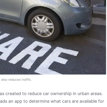
also reduces traffic.
was created to reduce car ownership in urban areas.
ads an app to determine what cars are available for