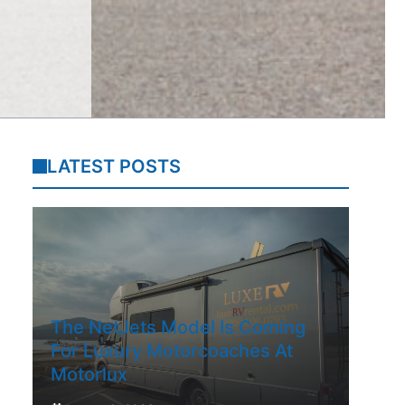
LATEST POSTS
The NetJets Model Is Coming
For Luxury Motorcoaches At
Motorlux