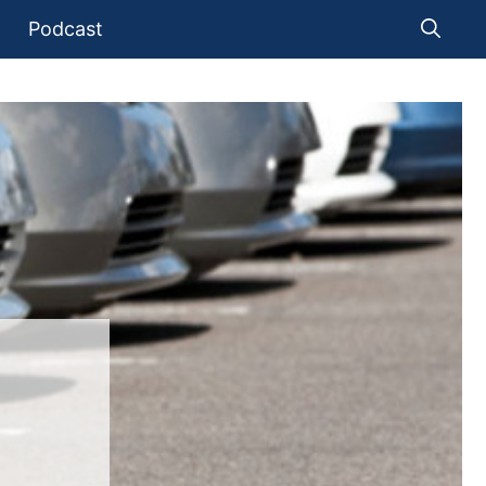
Podcast