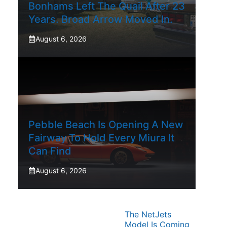
Bonhams Left The Quail After 23
Years. Broad Arrow Moved In.
August 6, 2026
Pebble Beach Is Opening A New
Fairway To Hold Every Miura It
Can Find
August 6, 2026
The NetJets
Model Is Coming