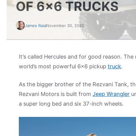
OF 6×6 TRUCKS
James Raia
November 30, 2020
It’s called Hercules and for good reason. The
world’s most powerful 6×6 pickup
truck
.
As the bigger brother of the Rezvani Tank, th
Rezvani Motors is built from
Jeep Wrangler
un
a super long bed and six 37-inch wheels.