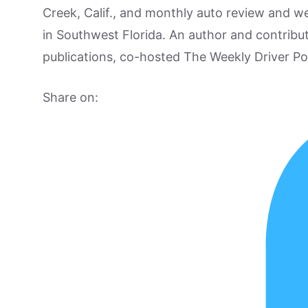
Creek, Calif., and monthly auto review and w
in Southwest Florida. An author and contrib
publications, co-hosted The Weekly Driver P
Share on: