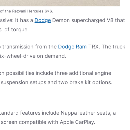
n of the Rezvani Hercules 6×6.
ssive: It has a
Dodge
Demon supercharged V8 that
. of torque.
o transmission from the
Dodge Ram
TRX. The truck
 six-wheel-drive on demand.
n possibilities include three additional engine
 suspension setups and two brake kit options.
tandard features include Nappa leather seats, a
 screen compatible with Apple CarPlay.