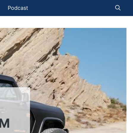
Podcast
OM