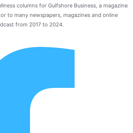
ellness columns for Gulfshore Business, a magazine
utor to many newspapers, magazines and online
odcast from 2017 to 2024.