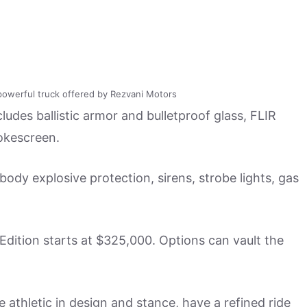
powerful truck offered by Rezvani Motors
cludes ballistic armor and bulletproof glass, FLIR
mokescreen.
body explosive protection, sirens, strobe lights, gas
 Edition starts at $325,000. Options can vault the
athletic in design and stance, have a refined ride