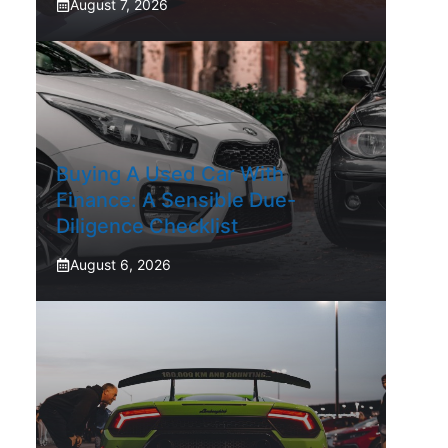
August 7, 2026
Buying A Used Car With
Finance: A Sensible Due-
Diligence Checklist
August 6, 2026