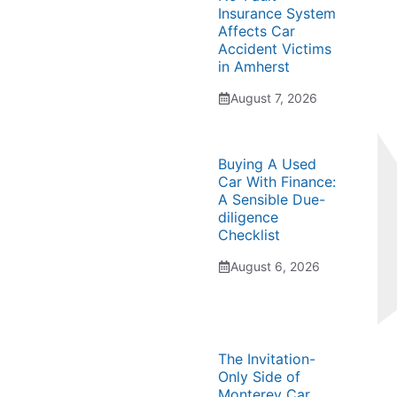
Insurance System
Affects Car
Accident Victims
in Amherst
August 7, 2026
Buying A Used
Car With Finance:
A Sensible Due-
diligence
Checklist
August 6, 2026
The Invitation-
Only Side of
Monterey Car