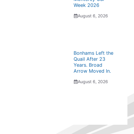
Week 2026
August 6, 2026
Bonhams Left the
Quail After 23
Years. Broad
Arrow Moved In.
August 6, 2026