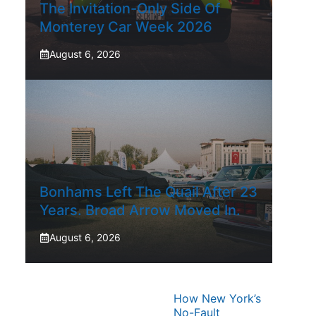
The Invitation-Only Side Of
Monterey Car Week 2026
August 6, 2026
Bonhams Left The Quail After 23
Years. Broad Arrow Moved In.
August 6, 2026
How New York’s
No-Fault