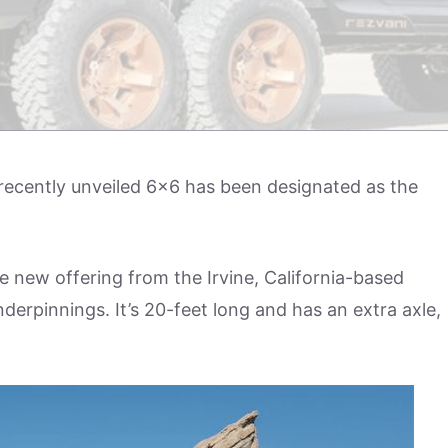
 recently unveiled 6×6 has been designated as the
e new offering from the Irvine, California-based
derpinnings. It’s 20-feet long and has an extra axle,