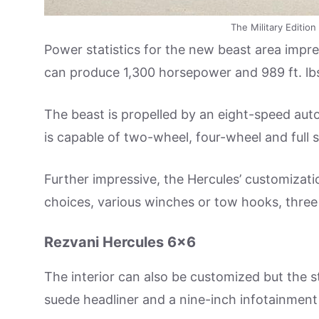
The Military Editio
Power statistics for the new beast area impre
can produce 1,300 horsepower and 989 ft. lbs
The beast is propelled by an eight-speed aut
is capable of two-wheel, four-wheel and full
Further impressive, the Hercules’ customizatio
choices, various winches or tow hooks, three
Rezvani Hercules 6×6
The interior can also be customized but the s
suede headliner and a nine-inch infotainment