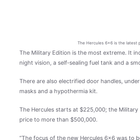
The Hercules 6×6 is the latest 
The Military Edition is the most extreme. It in
night vision, a self-sealing fuel tank and a s
There are also electrified door handles, under
masks and a hypothermia kit.
The Hercules starts at $225,000; the Military
price to more than $500,000.
“The focus of the new Hercules 6×6 was to be 