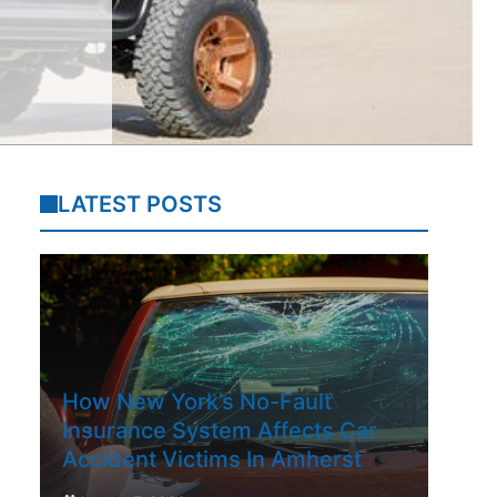
LATEST POSTS
How New York’s No-Fault
Insurance System Affects Car
Accident Victims In Amherst