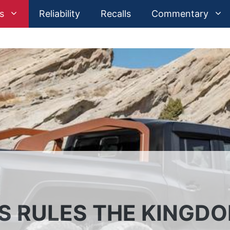
s
Reliability
Recalls
Commentary
S RULES THE KINGD