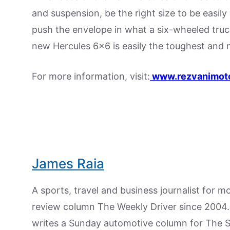
and suspension, be the right size to be easily 
push the envelope in what a six-wheeled truc
new Hercules 6×6 is easily the toughest and 
For more information, visit:
www.rezvanimot
James Raia
A sports, travel and business journalist for 
review column The Weekly Driver since 2004. I
writes a Sunday automotive column for The 