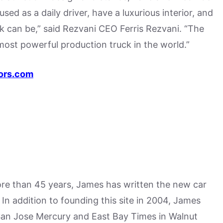
used as a daily driver, have a luxurious interior, and
k can be,” said Rezvani CEO Ferris Rezvani. “The
most powerful production truck in the world.”
ors.com
more than 45 years, James has written the new car
n addition to founding this site in 2004, James
San Jose Mercury and East Bay Times in Walnut