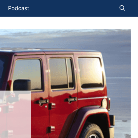
Podcast