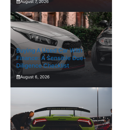
August 7, 2026
Buying A Used Car With
Finance: A Sensible Due-
Diligence Checklist
August 6, 2026