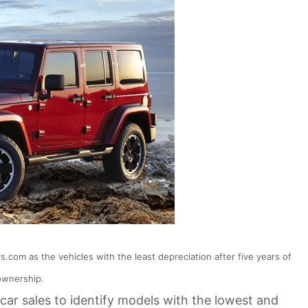
com as the vehicles with the least depreciation after five years of
ownership.
car sales to identify models with the lowest and