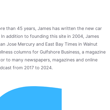
more than 45 years, James has written the new car
n addition to founding this site in 2004, James
San Jose Mercury and East Bay Times in Walnut
ellness columns for Gulfshore Business, a magazine
utor to many newspapers, magazines and online
odcast from 2017 to 2024.