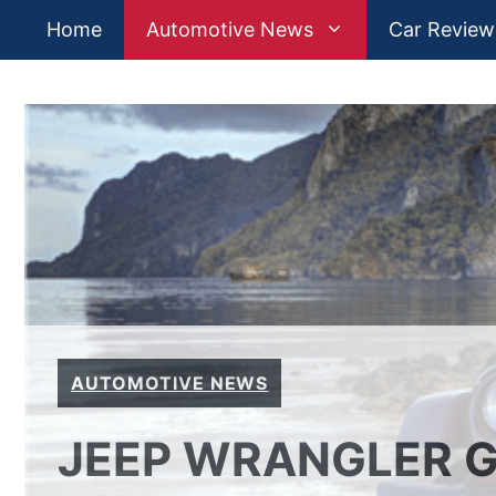
Skip
Home
Automotive News
Car Review
to
content
AUTOMOTIVE NEWS
JEEP WRANGLER G