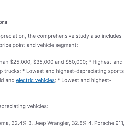
ors
depreciation, the comprehensive study also includes
price point and vehicle segment:
 than $25,000, $35,000 and $50,000; * Highest-and
p trucks; * Lowest and highest-depreciating sports
rid and
electric vehicles
; * Lowest and highest-
epreciating vehicles:
oma, 32.4% 3. Jeep Wrangler, 32.8% 4. Porsche 911,