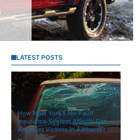
LATEST POSTS
How New York’s No-Fault
Insurance System Affects Car
Accident Victims In Amherst