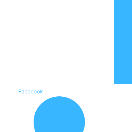
Facebook