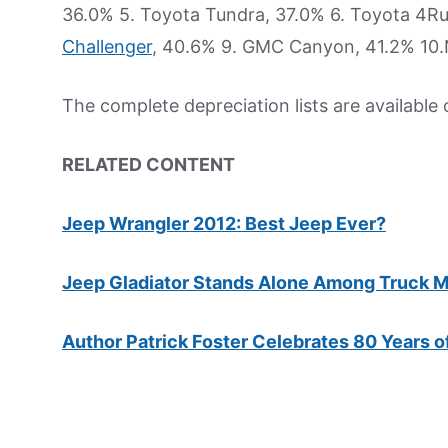
36.0% 5. Toyota Tundra, 37.0% 6. Toyota 4R
Challenger
, 40.6% 9. GMC Canyon, 41.2% 10.
The complete depreciation lists are available
RELATED CONTENT
Jeep Wrangler 2012: Best Jeep Ever?
Jeep Gladiator Stands Alone Among Truck M
Author Patrick Foster Celebrates 80 Years o