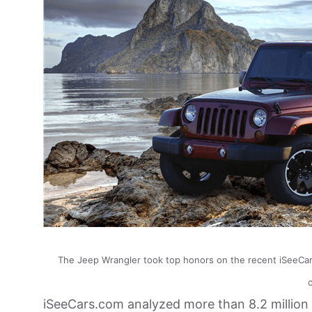
The Jeep Wrangler took top honors on the recent iSeeCars.
iSeeCars.com analyzed more than 8.2 million 