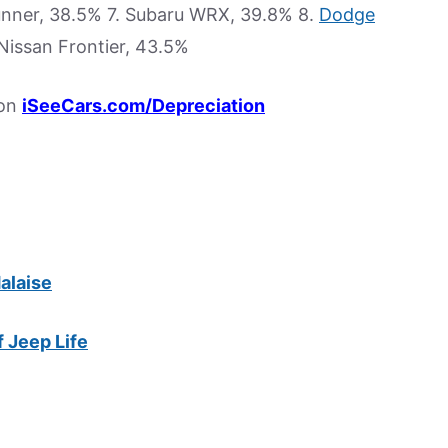
unner, 38.5% 7. Subaru WRX, 39.8% 8.
Dodge
Nissan Frontier, 43.5%
 on
iSeeCars.com/Depreciation
alaise
f Jeep Life