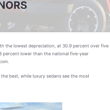
ONORS
ith the lowest depreciation, at 30.9 percent over five
8 percent lower than the national five-year
.com.
 the best, while luxury sedans see the most