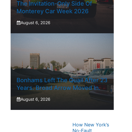
The Invitation-Only Side Of
Monterey Car Week 2026
August 6, 2026
Bonhams Left The Quail After 23
Years. Broad Arrow Moved In.
August 6, 2026
How New York’s
No-Fault