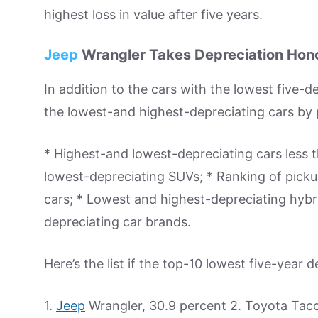
highest loss in value after five years.
Jeep
Wrangler Takes Depreciation Hon
In addition to the cars with the lowest five-
the lowest-and highest-depreciating cars by 
* Highest-and lowest-depreciating cars less
lowest-depreciating SUVs; * Ranking of picku
cars; * Lowest and highest-depreciating hyb
depreciating car brands.
Here’s the list if the top-10 lowest five-year d
1.
Jeep
Wrangler, 30.9 percent 2. Toyota Tac