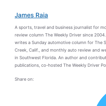
James Raia
A sports, travel and business journalist for 
review column The Weekly Driver since 2004. I
writes a Sunday automotive column for The 
Creek, Calif., and monthly auto review and w
in Southwest Florida. An author and contrib
publications, co-hosted The Weekly Driver P
Share on: