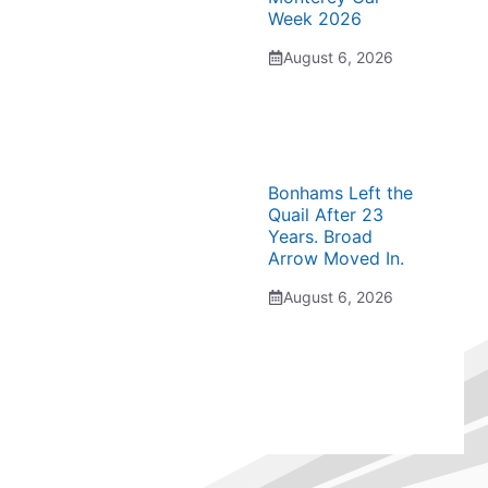
Week 2026
August 6, 2026
Bonhams Left the
Quail After 23
Years. Broad
Arrow Moved In.
August 6, 2026