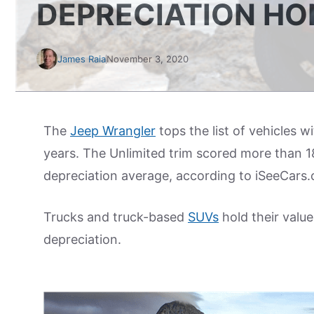
DEPRECIATION H
James Raia
November 3, 2020
The
Jeep Wrangler
tops the list of vehicles w
years. The Unlimited trim scored more than 1
depreciation average, according to iSeeCars
Trucks and truck-based
SUVs
hold their value
depreciation.