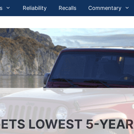
s
Reliability
Recalls
Commentary
ETS LOWEST 5-YEAR