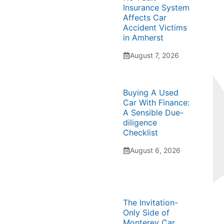
Insurance System
Affects Car
Accident Victims
in Amherst
August 7, 2026
Buying A Used
Car With Finance:
A Sensible Due-
diligence
Checklist
August 6, 2026
The Invitation-
Only Side of
Monterey Car