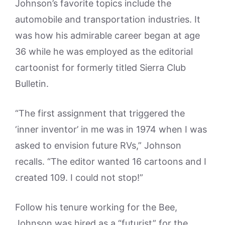
Johnson’s favorite topics include the
automobile and transportation industries. It
was how his admirable career began at age
36 while he was employed as the editorial
cartoonist for formerly titled Sierra Club
Bulletin.
“The first assignment that triggered the
‘inner inventor’ in me was in 1974 when I was
asked to envision future RVs,” Johnson
recalls. “The editor wanted 16 cartoons and I
created 109. I could not stop!”
Follow his tenure working for the Bee,
Johnson was hired as a “futurist” for the