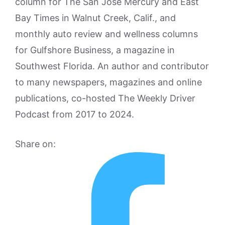
column for The San Jose Mercury and East
Bay Times in Walnut Creek, Calif., and
monthly auto review and wellness columns
for Gulfshore Business, a magazine in
Southwest Florida. An author and contributor
to many newspapers, magazines and online
publications, co-hosted The Weekly Driver
Podcast from 2017 to 2024.
Share on: