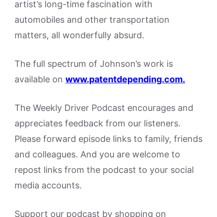
artist’s long-time fascination with
automobiles and other transportation
matters, all wonderfully absurd.
The full spectrum of Johnson’s work is
available on
www.patentdepending.com.
The Weekly Driver Podcast encourages and
appreciates feedback from our listeners.
Please forward episode links to family, friends
and colleagues. And you are welcome to
repost links from the podcast to your social
media accounts.
Support our podcast by shopping on