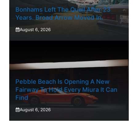
Bonhams Left The Quail After 23
Years. Broad Arrow Moved In.
August 6, 2026
Pebble Beach Is Opening A New
Fairway To Hold Every Miura It Can
Find
August 6, 2026