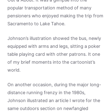
popular transportation method of many
pensioners who enjoyed making the trip from
Sacramento to Lake Tahoe.
Johnson’s illustration showed the bus, newly
equipped with arms and legs, sitting a poker
table playing card with other patrons. It one
of my brief moments into the cartoonist’s
world.
On another occasion, during the major long-
distance running frenzy in the 1980s,
Johnson illustrated an article I wrote for the
same outdoors section on newfangled