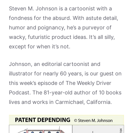
Steven M. Johnson is a cartoonist with a
fondness for the absurd. With astute detail,
humor and poignancy, he’s a purveyor of
wacky, futuristic product ideas. It’s all silly,
except for when it’s not.
Johnson, an editorial cartoonist and
illustrator for nearly 60 years, is our guest on
this week’s episode of The Weekly Driver
Podcast. The 81-year-old author of 10 books
lives and works in Carmichael, California.