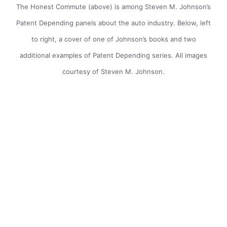
The Honest Commute (above) is among Steven M. Johnson’s
Patent Depending panels about the auto industry. Below, left
to right, a cover of one of Johnson’s books and two
additional examples of Patent Depending series. All images
courtesy of Steven M. Johnson.