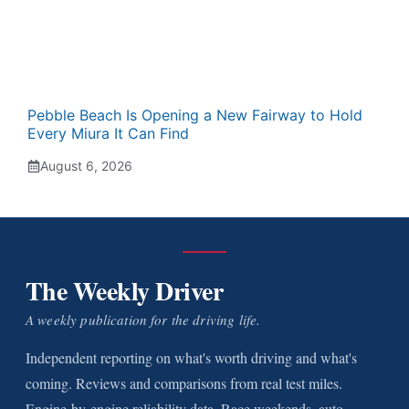
Pebble Beach Is Opening a New Fairway to Hold
Every Miura It Can Find
August 6, 2026
The Weekly Driver
A weekly publication for the driving life.
Independent reporting on what's worth driving and what's
coming. Reviews and comparisons from real test miles.
Engine-by-engine reliability data. Race weekends, auto