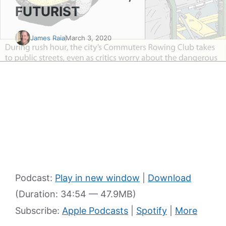
FUTURIST
James Raia
March 3, 2020
Podcast:
Play in new window
|
Download
(Duration: 34:54 — 47.9MB)
Subscribe:
Apple Podcasts
|
Spotify
|
More