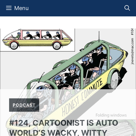
Skip
Menu
to
content
PODCAST
#124, CARTOONIST IS AUTO
WORLD’S WACKY, WITTY