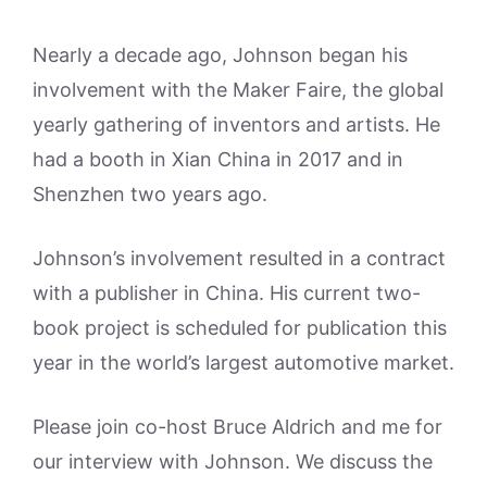
Nearly a decade ago, Johnson began his
involvement with the Maker Faire, the global
yearly gathering of inventors and artists. He
had a booth in Xian China in 2017 and in
Shenzhen two years ago.
Johnson’s involvement resulted in a contract
with a publisher in China. His current two-
book project is scheduled for publication this
year in the world’s largest automotive market.
Please join co-host Bruce Aldrich and me for
our interview with Johnson. We discuss the