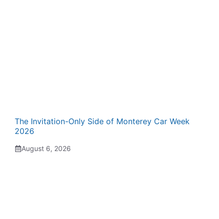
The Invitation-Only Side of Monterey Car Week
2026
August 6, 2026