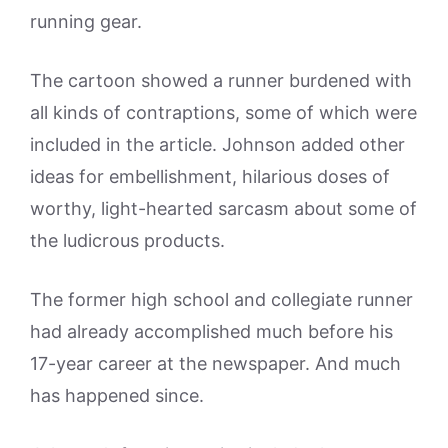
running gear.
The cartoon showed a runner burdened with
all kinds of contraptions, some of which were
included in the article. Johnson added other
ideas for embellishment, hilarious doses of
worthy, light-hearted sarcasm about some of
the ludicrous products.
The former high school and collegiate runner
had already accomplished much before his
17-year career at the newspaper. And much
has happened since.