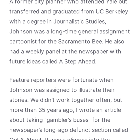
A former city planner who attended Yale but
transferred and graduated from UC Berkeley
with a degree in Journalistic Studies,
Johnson was a long-time general assignment
cartoonist for the Sacramento Bee. He also
had a weekly panel at the newspaper with
future ideas called A Step Ahead.
Feature reporters were fortunate when
Johnson was assigned to illustrate their
stories. We didn’t work together often, but
more than 35 years ago, I wrote an article
about taking “gambler’s buses” for the
newspaper’a long-ago defunct section called
Out & About. It was a glimpse into the