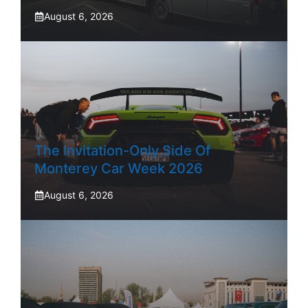
August 6, 2026
The Invitation-Only Side Of
Monterey Car Week 2026
August 6, 2026