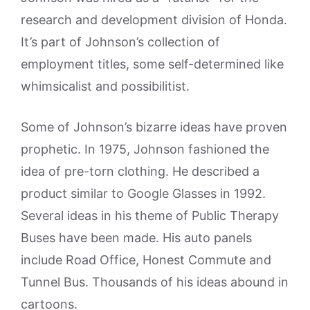
research and development division of Honda.
It’s part of Johnson’s collection of
employment titles, some self-determined like
whimsicalist and possibilitist.
Some of Johnson’s bizarre ideas have proven
prophetic. In 1975, Johnson fashioned the
idea of pre-torn clothing. He described a
product similar to Google Glasses in 1992.
Several ideas in his theme of Public Therapy
Buses have been made. His auto panels
include Road Office, Honest Commute and
Tunnel Bus. Thousands of his ideas abound in
cartoons.