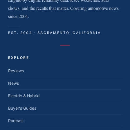
shows, and the recalls that matter. Covering automotive news
since 2004.
EST. 2004 · SACRAMENTO, CALIFORNIA
EXPLORE
Reviews
News
Electric & Hybrid
Buyer's Guides
Podcast