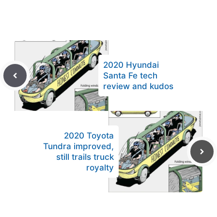
2020 Hyundai
Santa Fe tech
review and kudos
2020 Toyota
Tundra improved,
still trails truck
royalty