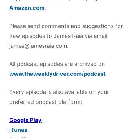
Amazon.
com
.
Please send comments and suggestions for
new episodes to James Raia via email:
james@jamesraia.com.
All podcast episodes are archived on
www.theweeklydriver.com/podcast
Every episode is also available on your
preferred podcast platform:
Google Play
iTunes