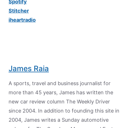
Spotify
Stitcher
iheartradio
James Raia
A sports, travel and business journalist for
more than 45 years, James has written the
new car review column The Weekly Driver
since 2004. In addition to founding this site in
2004, James writes a Sunday automotive