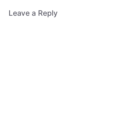
Leave a Reply