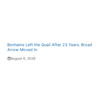
Bonhams Left the Quail After 23 Years. Broad
Arrow Moved In.
August 6, 2026