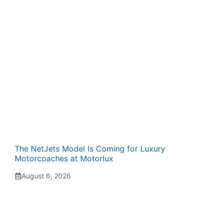
The NetJets Model Is Coming for Luxury
Motorcoaches at Motorlux
August 6, 2026