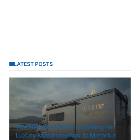
LATEST POSTS
The NetJets Model Is Coming For
Luxury Motorcoaches At Motorlux