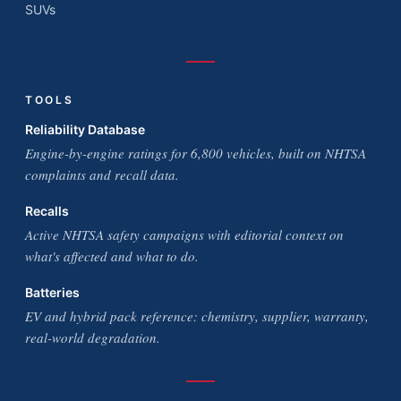
SUVs
TOOLS
Reliability Database
Engine-by-engine ratings for 6,800 vehicles, built on NHTSA
complaints and recall data.
Recalls
Active NHTSA safety campaigns with editorial context on
what's affected and what to do.
Batteries
EV and hybrid pack reference: chemistry, supplier, warranty,
real-world degradation.