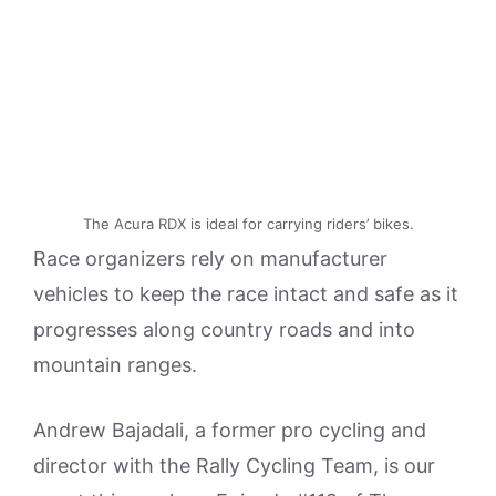
The Acura RDX is ideal for carrying riders’ bikes.
Race organizers rely on manufacturer
vehicles to keep the race intact and safe as it
progresses along country roads and into
mountain ranges.
Andrew Bajadali, a former pro cycling and
director with the Rally Cycling Team, is our