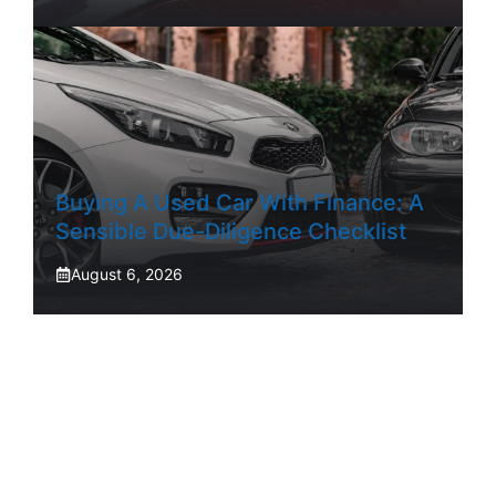
Buying A Used Car With Finance: A
Sensible Due-Diligence Checklist
August 6, 2026