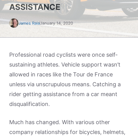
ASSISTANCE
James Raia
January 14, 2020
Professional road cyclists were once self-
sustaining athletes. Vehicle support wasn’t
allowed in races like the Tour de France
unless via unscrupulous means. Catching a
rider getting assistance from a car meant
disqualification.
Much has changed. With various other
company relationships for bicycles, helmets,