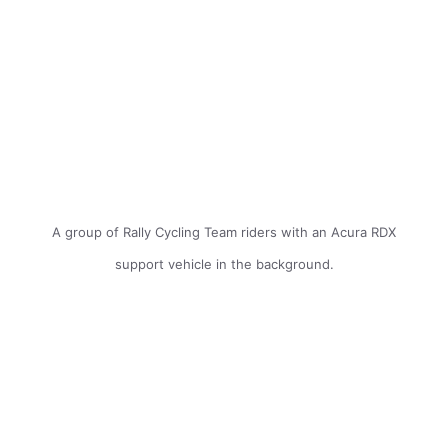
A group of Rally Cycling Team riders with an Acura RDX
support vehicle in the background.