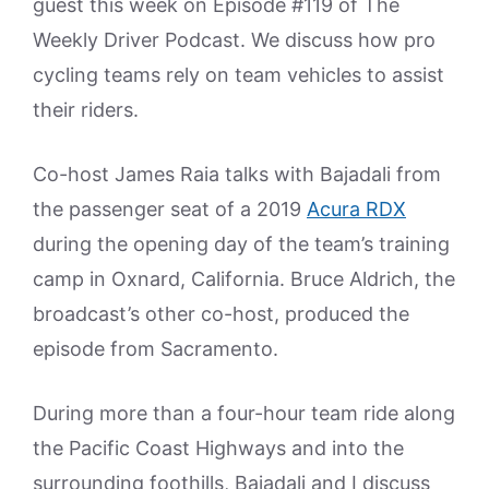
guest this week on Episode #119 of The
Weekly Driver Podcast. We discuss how pro
cycling teams rely on team vehicles to assist
their riders.
Co-host James Raia talks with Bajadali from
the passenger seat of a 2019
Acura RDX
during the opening day of the team’s training
camp in Oxnard, California. Bruce Aldrich, the
broadcast’s other co-host, produced the
episode from Sacramento.
During more than a four-hour team ride along
the Pacific Coast Highways and into the
surrounding foothills, Bajadali and I discuss