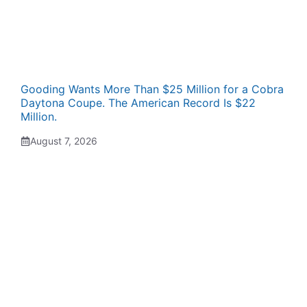
Gooding Wants More Than $25 Million for a Cobra
Daytona Coupe. The American Record Is $22
Million.
August 7, 2026