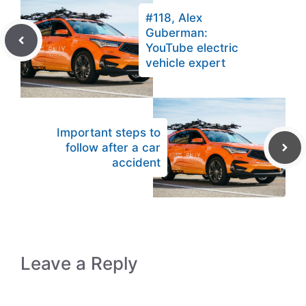
#118, Alex
Guberman:
YouTube electric
vehicle expert
Important steps to
follow after a car
accident
Leave a Reply