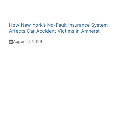
How New York’s No-Fault Insurance System
Affects Car Accident Victims in Amherst
August 7, 2026