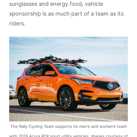
sunglasses and energy food, vehicle
sponsorship is as much part of a team as its
riders.
The Rally Cycling Team supports its men’s and women’s team
with 2019 Acura RDX sport utility vehicles. Images courtesy of