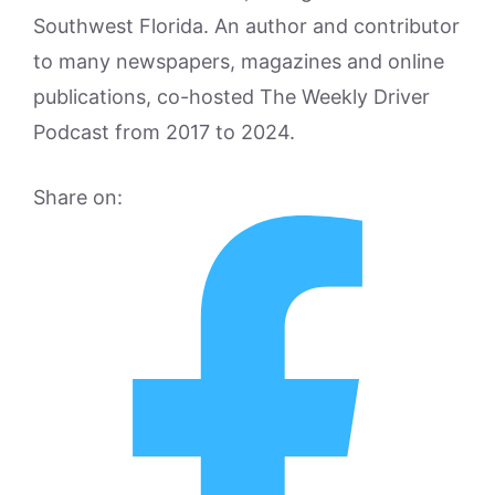
Southwest Florida. An author and contributor
to many newspapers, magazines and online
publications, co-hosted The Weekly Driver
Podcast from 2017 to 2024.
Share on: