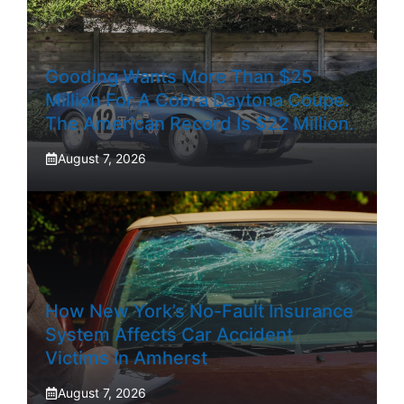
Gooding Wants More Than $25
Million For A Cobra Daytona Coupe.
The American Record Is $22 Million.
August 7, 2026
How New York’s No-Fault Insurance
System Affects Car Accident
Victims In Amherst
August 7, 2026