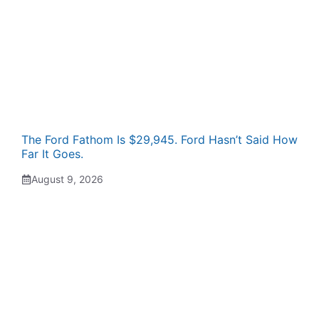
The Ford Fathom Is $29,945. Ford Hasn’t Said How
Far It Goes.
August 9, 2026