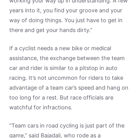
working your way up in understanding. A few
years into it, you find your groove and your
way of doing things. You just have to get in
there and get your hands dirty.”
If a cyclist needs a new bike or medical
assistance, the exchange between the team
car and rider is similar to a pitstop in auto
racing. It’s not uncommon for riders to take
advantage of a team car’s speed and hang on
too long for a rest. But race officials are
watchful for infractions.
“Team cars in road cycling is just part of the
game,” said Bajadali, who rode as a