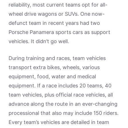
reliability, most current teams opt for all-
wheel drive wagons or SUVs. One now-
defunct team in recent years had two
Porsche Panamera sports cars as support
vehicles. It didn’t go well.
During training and races, team vehicles
transport extra bikes, wheels, various
equipment, food, water and medical
equipment. If a race includes 20 teams, 40
team vehicles, plus official race vehicles, all
advance along the route in an ever-changing
processional that also may include 150 riders.
Every team’s vehicles are detailed in team