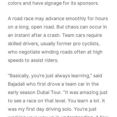
colors and have signage for its sponsors.
A road race may advance smoothly for hours
on a long, open road. But chaos can occur in
an instant after a crash. Team cars require
skilled drivers, usually former pro cyclists,
who negotiate winding roads often at high
speeds to assist riders.
“Basically, you’re just always learning,” said
Bajadali who first drove a team car in the
early season Dubai Tour. “It was amazing just
to see a race on that level. You learn a lot. It
was my first day driving solo. You’re just