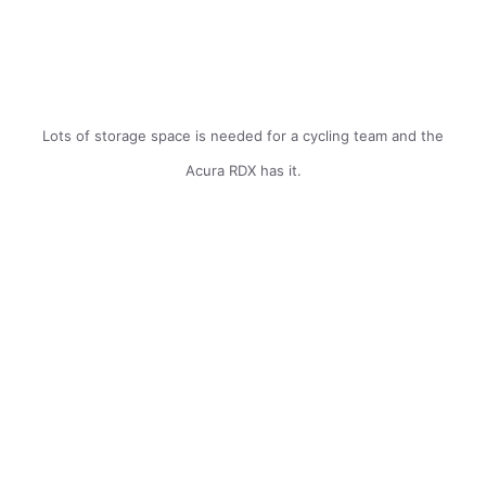
Lots of storage space is needed for a cycling team and the
Acura RDX has it.