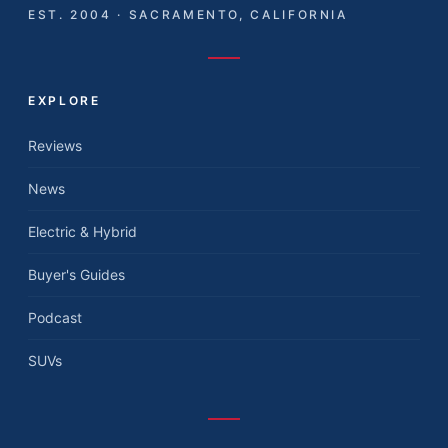
EST. 2004 · SACRAMENTO, CALIFORNIA
EXPLORE
Reviews
News
Electric & Hybrid
Buyer's Guides
Podcast
SUVs