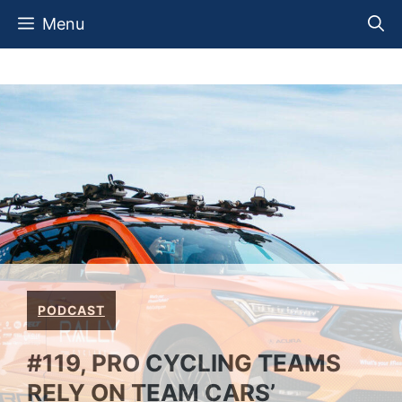
Skip
Menu
to
content
PODCAST
#119, PRO CYCLING TEAMS
RELY ON TEAM CARS’