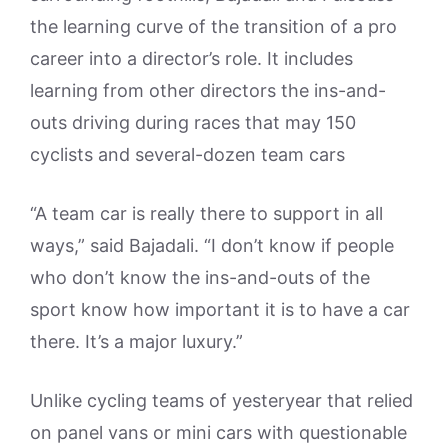
the learning curve of the transition of a pro
career into a director’s role. It includes
learning from other directors the ins-and-
outs driving during races that may 150
cyclists and several-dozen team cars
“A team car is really there to support in all
ways,” said Bajadali. “I don’t know if people
who don’t know the ins-and-outs of the
sport know how important it is to have a car
there. It’s a major luxury.”
Unlike cycling teams of yesteryear that relied
on panel vans or mini cars with questionable