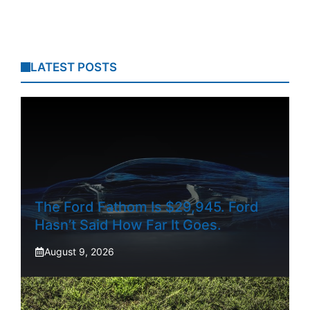
LATEST POSTS
The Ford Fathom Is $29,945. Ford
Hasn’t Said How Far It Goes.
August 9, 2026