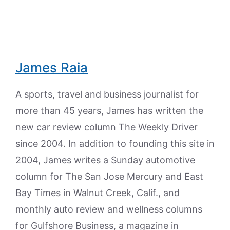
James Raia
A sports, travel and business journalist for
more than 45 years, James has written the
new car review column The Weekly Driver
since 2004. In addition to founding this site in
2004, James writes a Sunday automotive
column for The San Jose Mercury and East
Bay Times in Walnut Creek, Calif., and
monthly auto review and wellness columns
for Gulfshore Business, a magazine in