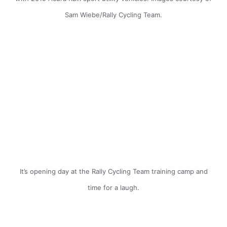
Sam Wiebe/Rally Cycling Team.
It’s opening day at the Rally Cycling Team training camp and
time for a laugh.