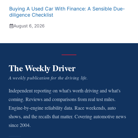
Buying A Used Car With Finance: A Sensible Due-
diligence Checklist
August 6, 2026
The Weekly Driver
A weekly publication for the driving life.
Independent reporting on what's worth driving and what's
coming. Reviews and comparisons from real test miles.
Engine-by-engine reliability data. Race weekends, auto
shows, and the recalls that matter. Covering automotive news
since 2004.