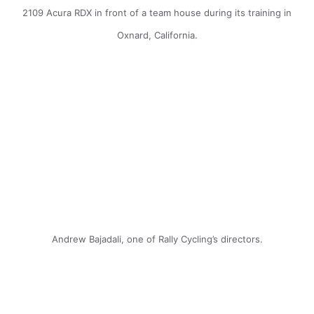
2109 Acura RDX in front of a team house during its training in
Oxnard, California.
Andrew Bajadali, one of Rally Cycling’s directors.