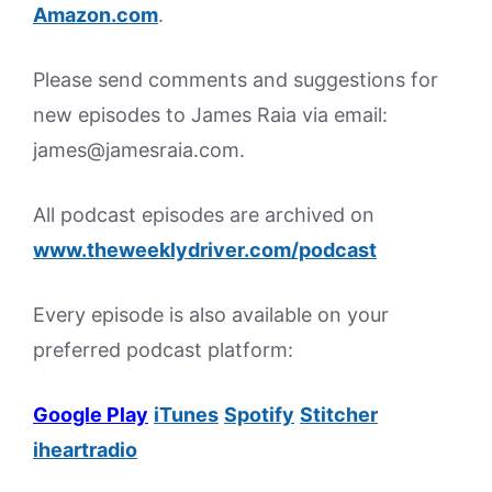
Amazon.
com
.
Please send comments and suggestions for
new episodes to James Raia via email:
james@jamesraia.com.
All podcast episodes are archived on
www.theweeklydriver.com/podcast
Every episode is also available on your
preferred podcast platform:
Google Play
iTunes
Spotify
Stitcher
iheartradio