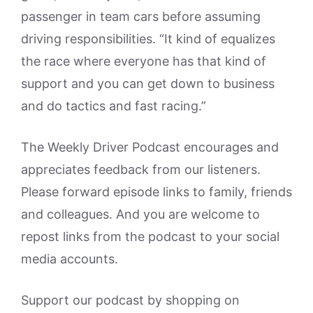
passenger in team cars before assuming
driving responsibilities. “It kind of equalizes
the race where everyone has that kind of
support and you can get down to business
and do tactics and fast racing.”
The Weekly Driver Podcast encourages and
appreciates feedback from our listeners.
Please forward episode links to family, friends
and colleagues. And you are welcome to
repost links from the podcast to your social
media accounts.
Support our podcast by shopping on