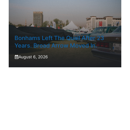
Bonhams Left The Quail After 23
Years. Broad Arrow Moved In.
August 6, 2026