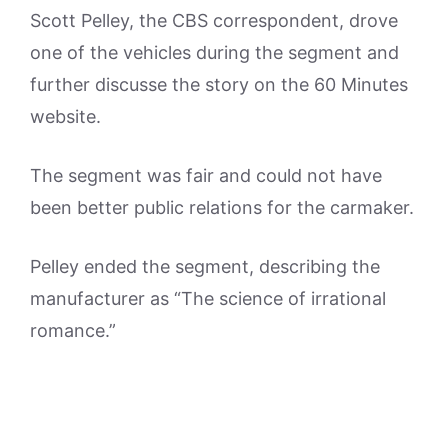
Scott Pelley, the CBS correspondent, drove
one of the vehicles during the segment and
further discusse the story on the 60 Minutes
website.
The segment was fair and could not have
been better public relations for the carmaker.
Pelley ended the segment, describing the
manufacturer as “The science of irrational
romance.”