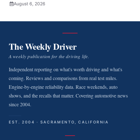
August 6, 2026
The Weekly Driver
A weekly publication for the driving life.
Independent reporting on what's worth driving and what's
coming. Reviews and comparisons from real test miles.
Engine-by-engine reliability data. Race weekends, auto
shows, and the recalls that matter. Covering automotive news
since 2004.
EST. 2004 · SACRAMENTO, CALIFORNIA