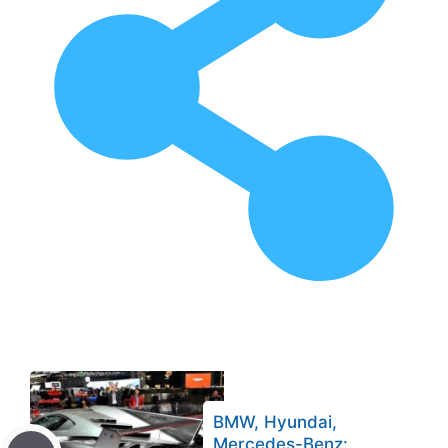
BMW, Hyundai,
Mercedes-Benz: