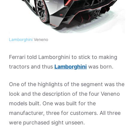
Lamborghini
Veneno
Ferrari told Lamborghini to stick to making
tractors and thus
Lamborghini
was born.
One of the highlights of the segment was the
look and the description of the four Veneno
models built. One was built for the
manufacturer, three for customers. All three
were purchased sight unseen.