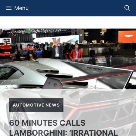
Skip
Menu
to
content
AUTOMOTIVE NEWS
60 MINUTES CALLS
LAMBORGHINI: ‘IRRATIONAL