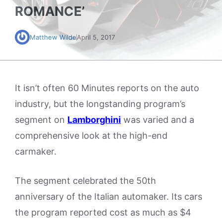
ROMANCE’
Matthew Wilde
April 5, 2017
It isn’t often 60 Minutes reports on the auto
industry, but the longstanding program’s
segment on
Lamborghini
was varied and a
comprehensive look at the high-end
carmaker.
The segment celebrated the 50th
anniversary of the Italian automaker. Its cars
the program reported cost as much as $4