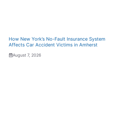
How New York’s No-Fault Insurance System
Affects Car Accident Victims in Amherst
August 7, 2026