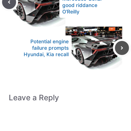
good riddance
O’Reilly
Potential engine
failure prompts
Hyundai, Kia recall
Leave a Reply