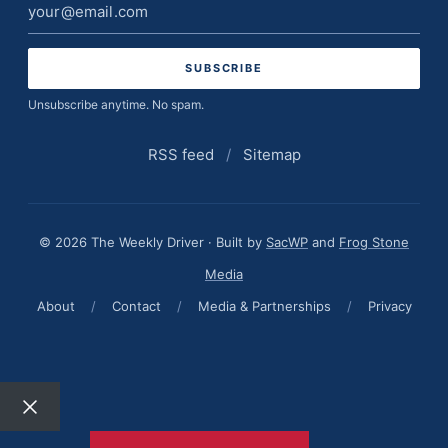
Email
address
Unsubscribe anytime. No spam.
RSS feed
/
Sitemap
© 2026 The Weekly Driver · Built by
SacWP
and
Frog Stone
Media
About
/
Contact
/
Media & Partnerships
/
Privacy
Close