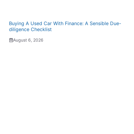
Buying A Used Car With Finance: A Sensible Due-
diligence Checklist
August 6, 2026