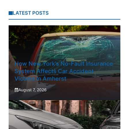
LATEST POSTS
How New York’s No-Fault Insurance
System Affects Car Accident
Victims In Amherst
August 7, 2026