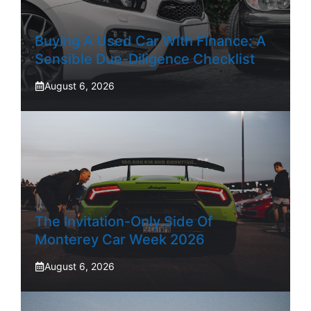
Buying A Used Car With Finance: A
Sensible Due-Diligence Checklist
August 6, 2026
The Invitation-Only Side Of
Monterey Car Week 2026
August 6, 2026