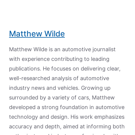
Matthew Wilde
Matthew Wilde is an automotive journalist
with experience contributing to leading
publications. He focuses on delivering clear,
well-researched analysis of automotive
industry news and vehicles. Growing up
surrounded by a variety of cars, Matthew
developed a strong foundation in automotive
technology and design. His work emphasizes
accuracy and depth, aimed at informing both