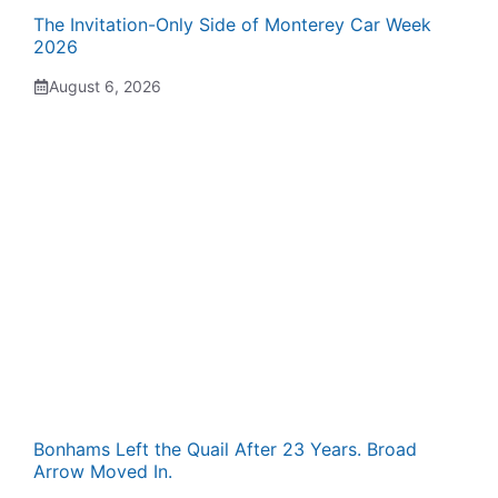
The Invitation-Only Side of Monterey Car Week
2026
August 6, 2026
Bonhams Left the Quail After 23 Years. Broad
Arrow Moved In.