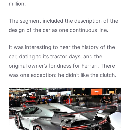
million.
The segment included the description of the
design of the car as one continuous line.
It was interesting to hear the history of the
car, dating to its tractor days, and the
original owner’s fondness for Ferrari. There
was one exception: he didn’t like the clutch.