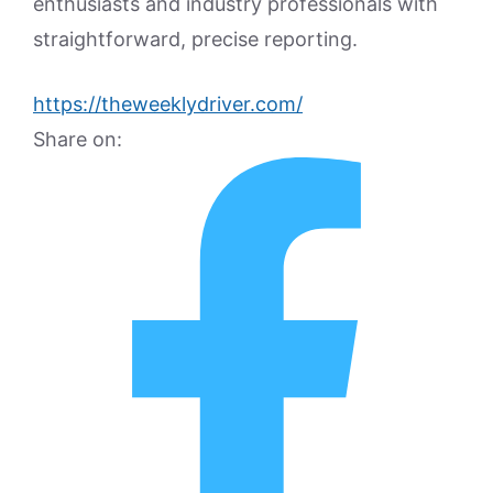
enthusiasts and industry professionals with
straightforward, precise reporting.
https://theweeklydriver.com/
Share on: