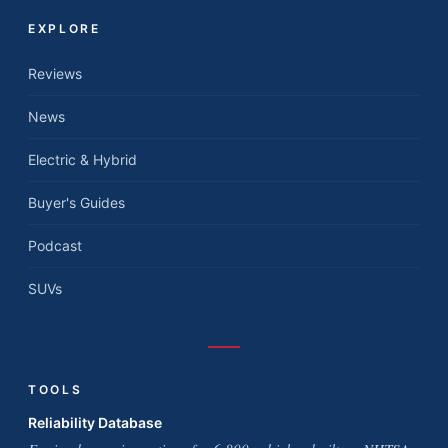
EXPLORE
Reviews
News
Electric & Hybrid
Buyer's Guides
Podcast
SUVs
TOOLS
Reliability Database