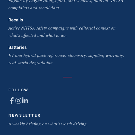
Engine-by-engine ratings for 6,800 vehicles, built on NHTSA
complaints and recall data.
Recalls
Active NHTSA safety campaigns with editorial context on
what's affected and what to do.
Batteries
EV and hybrid pack reference: chemistry, supplier, warranty,
real-world degradation.
FOLLOW
NEWSLETTER
A weekly briefing on what's worth driving.