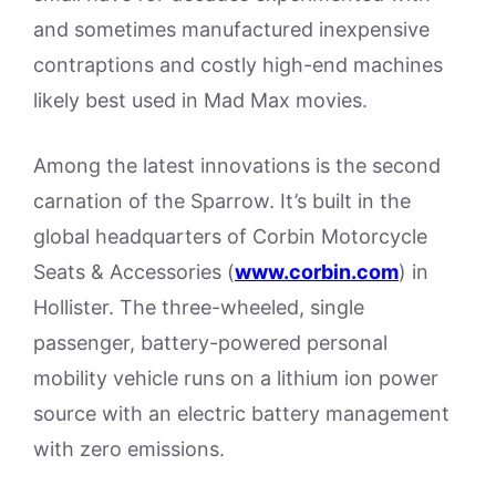
and sometimes manufactured inexpensive
contraptions and costly high-end machines
likely best used in Mad Max movies.
Among the latest innovations is the second
carnation of the Sparrow. It’s built in the
global headquarters of Corbin Motorcycle
Seats & Accessories (
www.corbin.com
) in
Hollister. The three-wheeled, single
passenger, battery-powered personal
mobility vehicle runs on a lithium ion power
source with an electric battery management
with zero emissions.