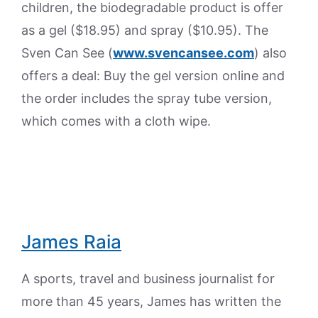
children, the biodegradable product is offer
as a gel ($18.95) and spray ($10.95). The
Sven Can See (
www.svencansee.com
) also
offers a deal: Buy the gel version online and
the order includes the spray tube version,
which comes with a cloth wipe.
James Raia
A sports, travel and business journalist for
more than 45 years, James has written the