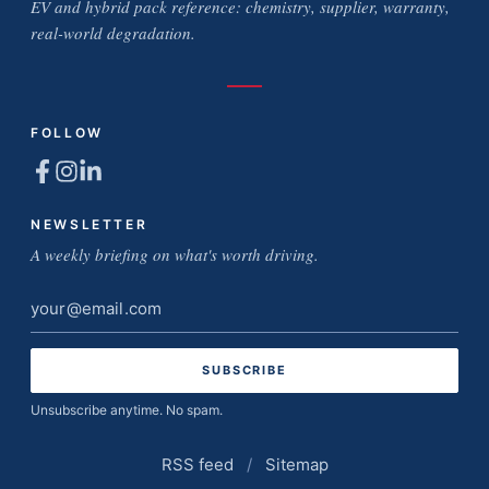
EV and hybrid pack reference: chemistry, supplier, warranty,
real-world degradation.
FOLLOW
NEWSLETTER
A weekly briefing on what's worth driving.
Email
address
Unsubscribe anytime. No spam.
RSS feed
/
Sitemap