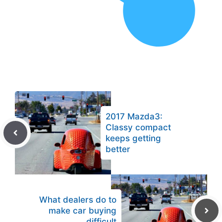
2017 Mazda3:
Classy compact
keeps getting
better
What dealers do to
make car buying
difficult