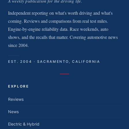
A weekly publication for the driving life.
Independent reporting on what's worth driving and what's
coming. Reviews and comparisons from real test miles.
Engine-by-engine reliability data. Race weekends, auto
shows, and the recalls that matter. Covering automotive news
since 2004.
EST. 2004 · SACRAMENTO, CALIFORNIA
EXPLORE
Reviews
News
Electric & Hybrid