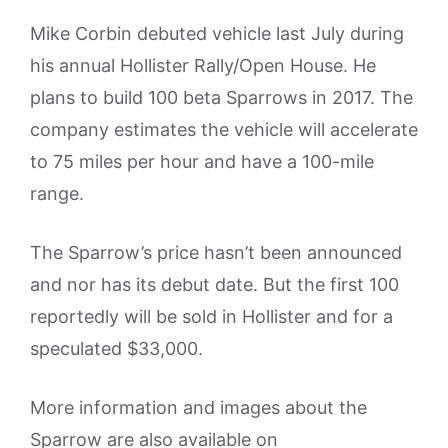
Mike Corbin debuted vehicle last July during
his annual Hollister Rally/Open House. He
plans to build 100 beta Sparrows in 2017. The
company estimates the vehicle will accelerate
to 75 miles per hour and have a 100-mile
range.
The Sparrow’s price hasn’t been announced
and nor has its debut date. But the first 100
reportedly will be sold in Hollister and for a
speculated $33,000.
More information and images about the
Sparrow are also available on