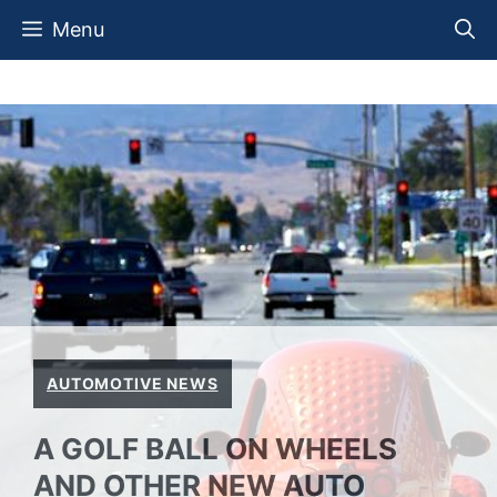
Skip
Menu
to
content
AUTOMOTIVE NEWS
A GOLF BALL ON WHEELS
AND OTHER NEW AUTO