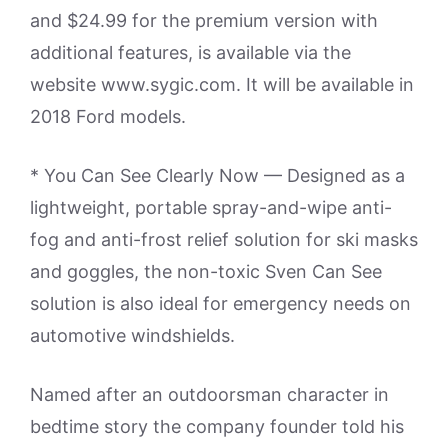
and $24.99 for the premium version with
additional features, is available via the
website www.sygic.com. It will be available in
2018 Ford models.
* You Can See Clearly Now — Designed as a
lightweight, portable spray-and-wipe anti-
fog and anti-frost relief solution for ski masks
and goggles, the non-toxic Sven Can See
solution is also ideal for emergency needs on
automotive windshields.
Named after an outdoorsman character in
bedtime story the company founder told his