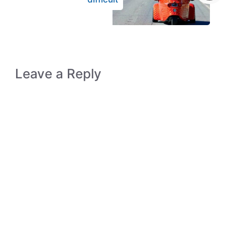
Leave a Reply