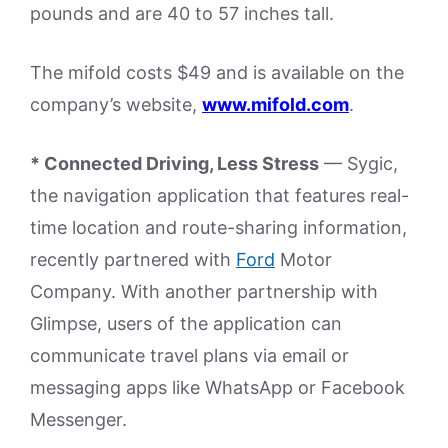
pounds and are 40 to 57 inches tall.
The mifold costs $49 and is available on the
company’s website,
www.mifold.com
.
* Connected Driving, Less Stress
— Sygic,
the navigation application that features real-
time location and route-sharing information,
recently partnered with
Ford
Motor
Company. With another partnership with
Glimpse, users of the application can
communicate travel plans via email or
messaging apps like WhatsApp or Facebook
Messenger.