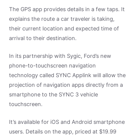
The GPS app provides details in a few taps. It
explains the route a car traveler is taking,
their current location and expected time of
arrival to their destination.
In its partnership with Sygic, Ford’s new
phone-to-touchscreen navigation
technology called SYNC Applink will allow the
projection of navigation apps directly from a
smartphone to the SYNC 3 vehicle
touchscreen.
It’s available for iOS and Android smartphone
users. Details on the app, priced at $19.99