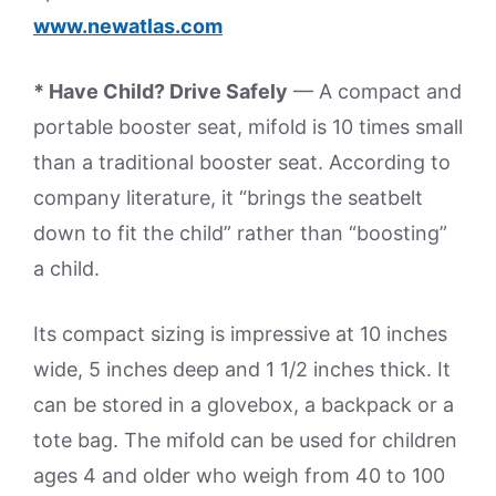
www.newatlas.com
* Have Child? Drive Safely
— A compact and
portable booster seat, mifold is 10 times small
than a traditional booster seat. According to
company literature, it “brings the seatbelt
down to fit the child” rather than “boosting”
a child.
Its compact sizing is impressive at 10 inches
wide, 5 inches deep and 1 1/2 inches thick. It
can be stored in a glovebox, a backpack or a
tote bag. The mifold can be used for children
ages 4 and older who weigh from 40 to 100