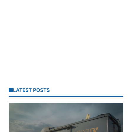
LATEST POSTS