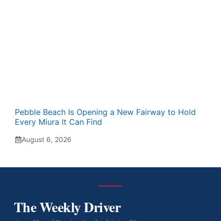
Pebble Beach Is Opening a New Fairway to Hold
Every Miura It Can Find
August 6, 2026
The Weekly Driver