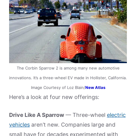
The Corbin Sparrow 2 is among many new automotive
innovations. It’s a three-wheel EV made in Hollister, California.
Image Courtesy of Loz Blain/
New Atlas
Here’s a look at four new offerings:
Drive Like A Sparrow
— Three-wheel
electric
vehicles
aren’t new. Companies large and
small have for decades experimented with