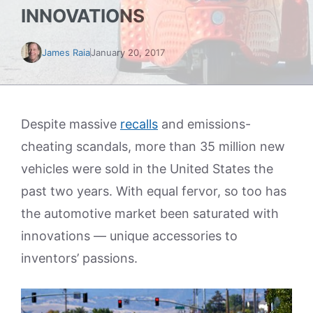
INNOVATIONS
James Raia
January 20, 2017
Despite massive
recalls
and emissions-
cheating scandals, more than 35 million new
vehicles were sold in the United States the
past two years. With equal fervor, so too has
the automotive market been saturated with
innovations — unique accessories to
inventors’ passions.