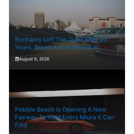
Bonhams Left The Quail After 23
Years. Broad Arrow Moved In.
August 6, 2026
Pebble Beach Is Opening A New
Fairway To Hold Every Miura It Can
Find