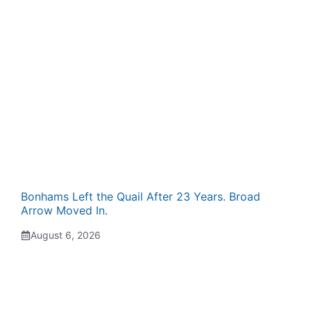
Bonhams Left the Quail After 23 Years. Broad
Arrow Moved In.
August 6, 2026