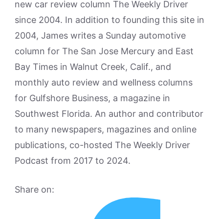
new car review column The Weekly Driver
since 2004. In addition to founding this site in
2004, James writes a Sunday automotive
column for The San Jose Mercury and East
Bay Times in Walnut Creek, Calif., and
monthly auto review and wellness columns
for Gulfshore Business, a magazine in
Southwest Florida. An author and contributor
to many newspapers, magazines and online
publications, co-hosted The Weekly Driver
Podcast from 2017 to 2024.
Share on: