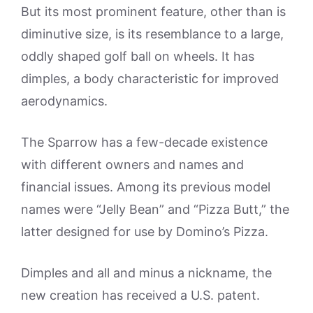
But its most prominent feature, other than is
diminutive size, is its resemblance to a large,
oddly shaped golf ball on wheels. It has
dimples, a body characteristic for improved
aerodynamics.
The Sparrow has a few-decade existence
with different owners and names and
financial issues. Among its previous model
names were “Jelly Bean” and “Pizza Butt,” the
latter designed for use by Domino’s Pizza.
Dimples and all and minus a nickname, the
new creation has received a U.S. patent.