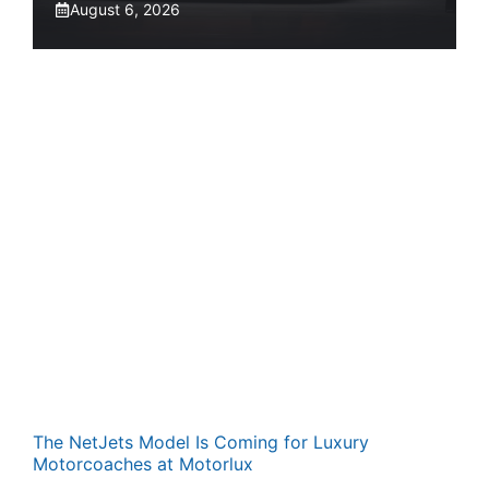
August 6, 2026
The NetJets Model Is Coming for Luxury
Motorcoaches at Motorlux