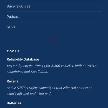
Buyer's Guides
Podcast
SUVs
TOOLS
Reliability Database
Engine-by-engine ratings for 6,800 vehicles, built on NHTSA
complaints and recall data.
Recalls
Active NHTSA safety campaigns with editorial context on
what's affected and what to do.
Batteries