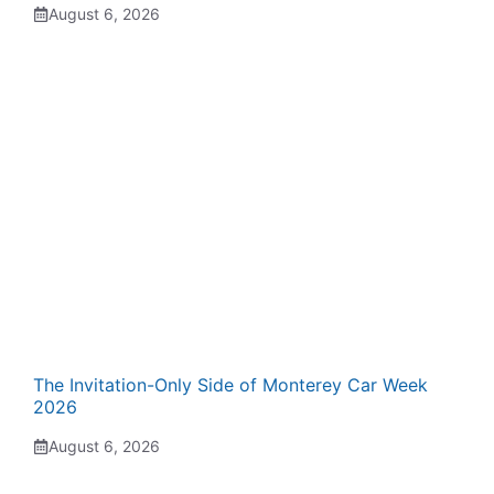
August 6, 2026
The Invitation-Only Side of Monterey Car Week
2026
August 6, 2026