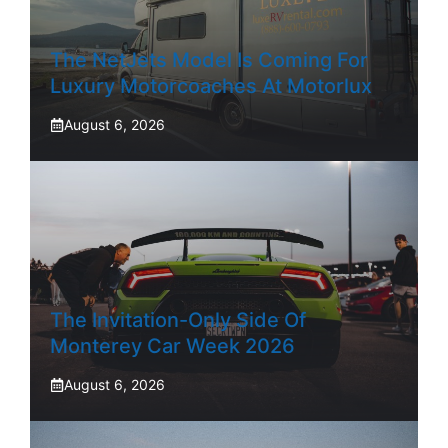
The NetJets Model Is Coming For
Luxury Motorcoaches At Motorlux
August 6, 2026
The Invitation-Only Side Of
Monterey Car Week 2026
August 6, 2026