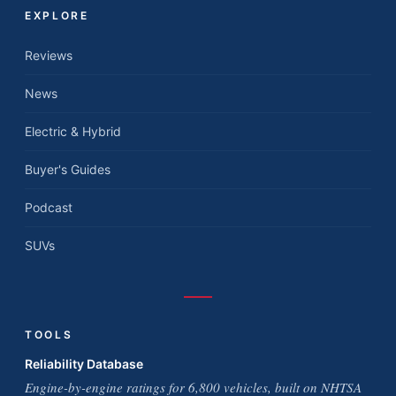
EXPLORE
Reviews
News
Electric & Hybrid
Buyer's Guides
Podcast
SUVs
TOOLS
Reliability Database
Engine-by-engine ratings for 6,800 vehicles, built on NHTSA