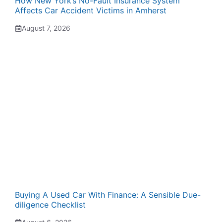
How New York’s No-Fault Insurance System
Affects Car Accident Victims in Amherst
August 7, 2026
Buying A Used Car With Finance: A Sensible Due-
diligence Checklist