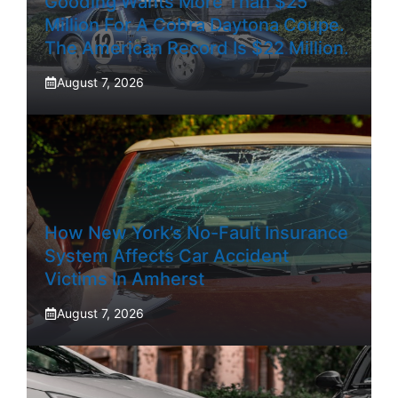
Gooding Wants More Than $25
Million For A Cobra Daytona Coupe.
The American Record Is $22 Million.
August 7, 2026
How New York’s No-Fault Insurance
System Affects Car Accident
Victims In Amherst
August 7, 2026