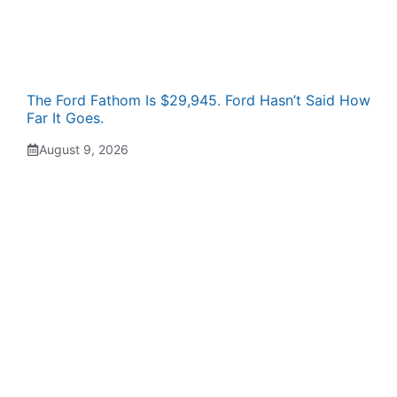
The Ford Fathom Is $29,945. Ford Hasn’t Said How
Far It Goes.
August 9, 2026