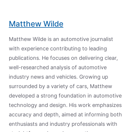
Matthew Wilde
Matthew Wilde is an automotive journalist
with experience contributing to leading
publications. He focuses on delivering clear,
well-researched analysis of automotive
industry news and vehicles. Growing up
surrounded by a variety of cars, Matthew
developed a strong foundation in automotive
technology and design. His work emphasizes
accuracy and depth, aimed at informing both
enthusiasts and industry professionals with