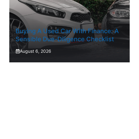
Buying A Used Car With Finance: A
Sensible Due-Diligence Checklist
August 6, 2026