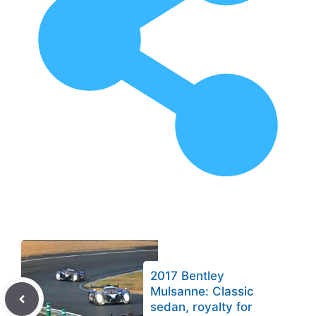
2017 Bentley
Mulsanne: Classic
sedan, royalty for