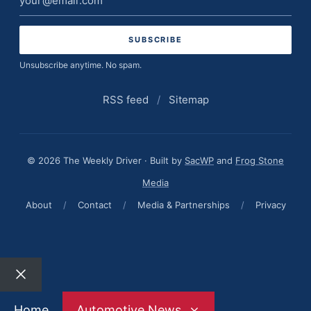
address
Unsubscribe anytime. No spam.
RSS feed
/
Sitemap
© 2026 The Weekly Driver · Built by
SacWP
and
Frog Stone
Media
About
/
Contact
/
Media & Partnerships
/
Privacy
Close
Home
Automotive News