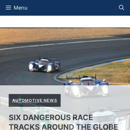
Skip
Menu
to
content
AUTOMOTIVE NEWS
SIX DANGEROUS RACE
TRACKS AROUND THE GLOBE