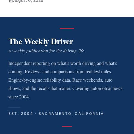
August 6, 2026
The Weekly Driver
A weekly publication for the driving life.
Independent reporting on what's worth driving and what's
coming. Reviews and comparisons from real test miles.
Engine-by-engine reliability data. Race weekends, auto
shows, and the recalls that matter. Covering automotive news
since 2004.
EST. 2004 · SACRAMENTO, CALIFORNIA