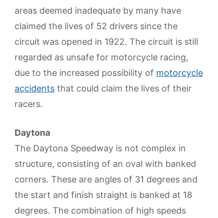
areas deemed inadequate by many have
claimed the lives of 52 drivers since the
circuit was opened in 1922. The circuit is still
regarded as unsafe for motorcycle racing,
due to the increased possibility of
motorcycle
accidents
that could claim the lives of their
racers.
Daytona
The Daytona Speedway is not complex in
structure, consisting of an oval with banked
corners. These are angles of 31 degrees and
the start and finish straight is banked at 18
degrees. The combination of high speeds