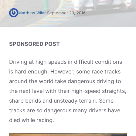
Matthew Wilde
September 23, 2016
SPONSORED POST
Driving at high speeds in difficult conditions
is hard enough. However, some race tracks
around the world take dangerous driving to
the next level with their high-speed straights,
sharp bends and unsteady terrain. Some
tracks are so dangerous many drivers have
died while racing.