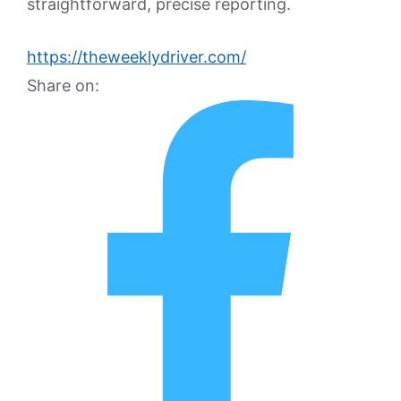
straightforward, precise reporting.
https://theweeklydriver.com/
Share on: