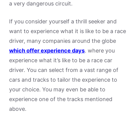
a very dangerous circuit.
If you consider yourself a thrill seeker and
want to experience what it is like to be a race
driver, many companies around the globe
which offer experience days
. where you
experience what it’s like to be a race car
driver. You can select from a vast range of
cars and tracks to tailor the experience to
your choice. You may even be able to
experience one of the tracks mentioned
above.