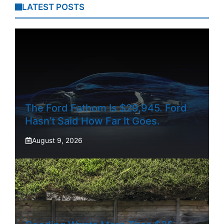
LATEST POSTS
The Ford Fathom Is $29,945. Ford
Hasn’t Said How Far It Goes.
August 9, 2026