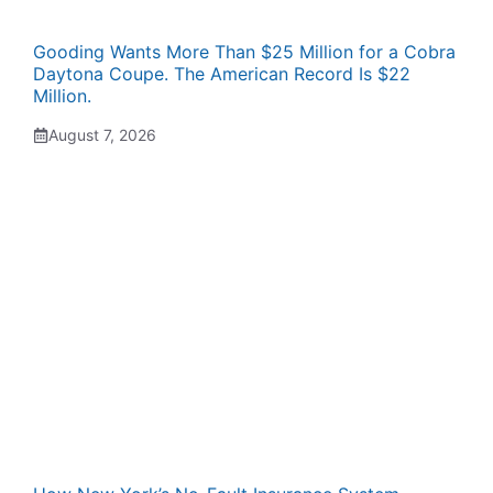
Gooding Wants More Than $25 Million for a Cobra
Daytona Coupe. The American Record Is $22
Million.
August 7, 2026