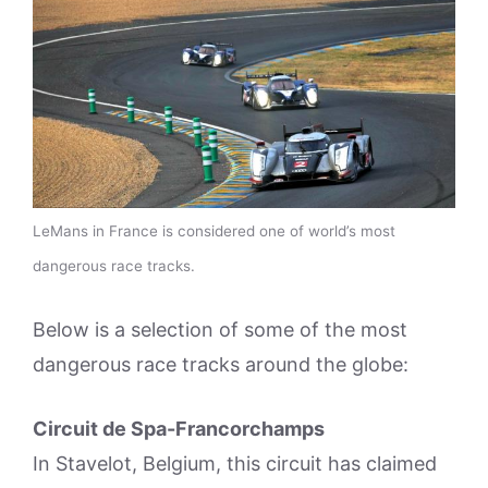
LeMans in France is considered one of world’s most
dangerous race tracks.
Below is a selection of some of the most
dangerous race tracks around the globe:
Circuit de Spa-Francorchamps
In Stavelot, Belgium, this circuit has claimed