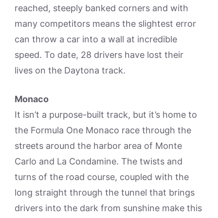
reached, steeply banked corners and with
many competitors means the slightest error
can throw a car into a wall at incredible
speed. To date, 28 drivers have lost their
lives on the Daytona track.
Monaco
It isn’t a purpose-built track, but it’s home to
the Formula One Monaco race through the
streets around the harbor area of Monte
Carlo and La Condamine. The twists and
turns of the road course, coupled with the
long straight through the tunnel that brings
drivers into the dark from sunshine make this