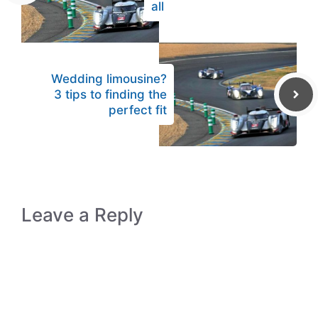
all
Wedding limousine?
3 tips to finding the
perfect fit
Leave a Reply