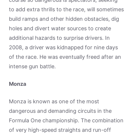
to add extra thrills to the race, will sometimes
build ramps and other hidden obstacles, dig
holes and divert water sources to create
additional hazards to surprise drivers. In
2008, a driver was kidnapped for nine days
of the race. He was eventually freed after an
intense gun battle.
Monza
Monza is known as one of the most
dangerous and demanding circuits in the
Formula One championship. The combination
of very high-speed straights and run-off