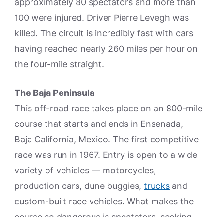
approximately 80 spectators and more than
100 were injured. Driver Pierre Levegh was
killed. The circuit is incredibly fast with cars
having reached nearly 260 miles per hour on
the four-mile straight.
The Baja Peninsula
This off-road race takes place on an 800-mile
course that starts and ends in Ensenada,
Baja California, Mexico. The first competitive
race was run in 1967. Entry is open to a wide
variety of vehicles — motorcycles,
production cars, dune buggies,
trucks
and
custom-built race vehicles. What makes the
course so dangerous is spectators, seeking