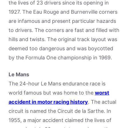
the lives of 23 drivers since its opening in
1927. The Eau Rouge and Burnenville corners
are infamous and present particular hazards
to drivers. The corners are fast and filled with
hills and twists. The original track layout was
deemed too dangerous and was boycotted
by the Formula One championship in 1969.
Le Mans
The 24-hour Le Mans endurance race is
world famous but was home to the
worst
accident in motor racing history
. The actual
circuit is named the Circuit de la Sarthe. In
1955, a major accident claimed the lives of