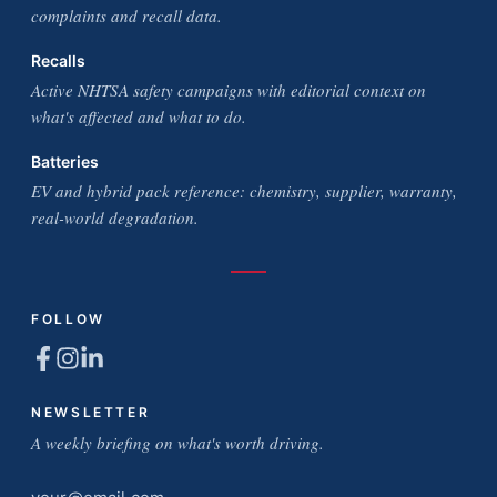
complaints and recall data.
Recalls
Active NHTSA safety campaigns with editorial context on
what's affected and what to do.
Batteries
EV and hybrid pack reference: chemistry, supplier, warranty,
real-world degradation.
FOLLOW
NEWSLETTER
A weekly briefing on what's worth driving.
Email