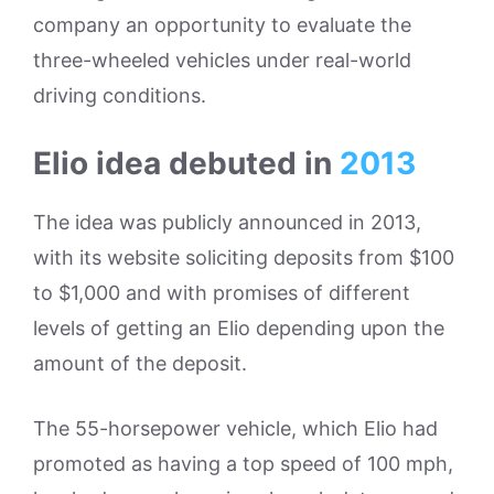
company an opportunity to evaluate the
three-wheeled vehicles under real-world
driving conditions.
Elio idea debuted in
2013
The idea was publicly announced in 2013,
with its website soliciting deposits from $100
to $1,000 and with promises of different
levels of getting an Elio depending upon the
amount of the deposit.
The 55-horsepower vehicle, which Elio had
promoted as having a top speed of 100 mph,