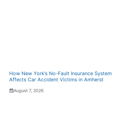
How New York’s No-Fault Insurance System
Affects Car Accident Victims in Amherst
August 7, 2026