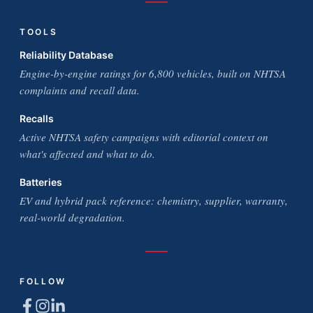
TOOLS
Reliability Database
Engine-by-engine ratings for 6,800 vehicles, built on NHTSA
complaints and recall data.
Recalls
Active NHTSA safety campaigns with editorial context on
what's affected and what to do.
Batteries
EV and hybrid pack reference: chemistry, supplier, warranty,
real-world degradation.
FOLLOW