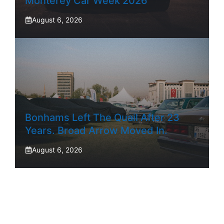
Monterey Car Week 2026
August 6, 2026
Bonhams Left The Quail After 23
Years. Broad Arrow Moved In.
August 6, 2026