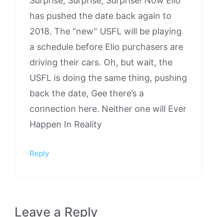
Surprise, Surprise, Surprise! Now Elio
has pushed the date back again to
2018. The “new” USFL will be playing
a schedule before Elio purchasers are
driving their cars. Oh, but wait, the
USFL is doing the same thing, pushing
back the date, Gee there’s a
connection here. Neither one will Ever
Happen In Reality
Reply
Leave a Reply