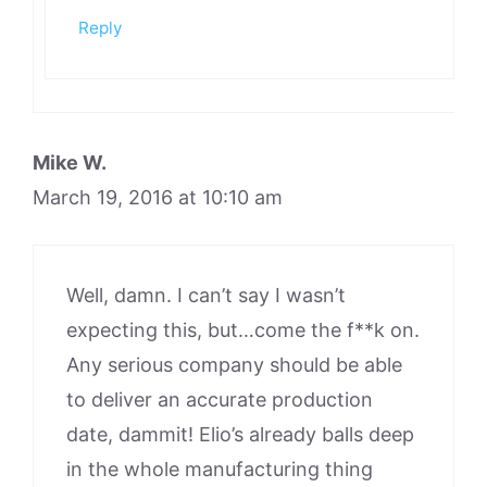
Reply
Mike W.
March 19, 2016 at 10:10 am
Well, damn. I can’t say I wasn’t
expecting this, but…come the f**k on.
Any serious company should be able
to deliver an accurate production
date, dammit! Elio’s already balls deep
in the whole manufacturing thing