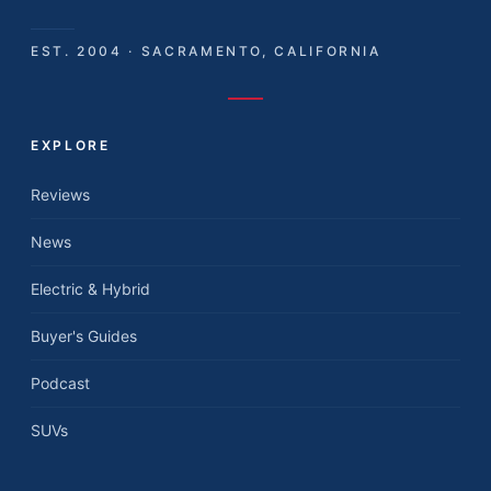
EST. 2004 · SACRAMENTO, CALIFORNIA
EXPLORE
Reviews
News
Electric & Hybrid
Buyer's Guides
Podcast
SUVs