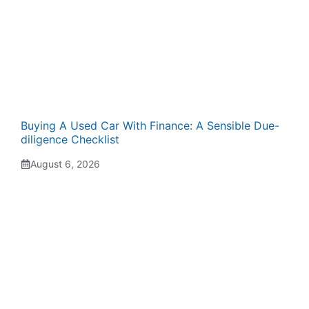
Buying A Used Car With Finance: A Sensible Due-
diligence Checklist
August 6, 2026