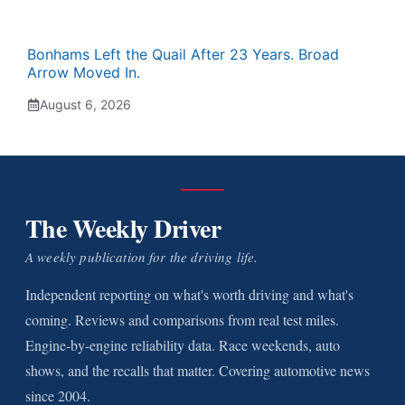
Bonhams Left the Quail After 23 Years. Broad
Arrow Moved In.
August 6, 2026
The Weekly Driver
A weekly publication for the driving life.
Independent reporting on what's worth driving and what's
coming. Reviews and comparisons from real test miles.
Engine-by-engine reliability data. Race weekends, auto
shows, and the recalls that matter. Covering automotive news
since 2004.