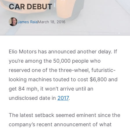
CAR DEBUT
James Raia
March 18, 2016
Elio Motors has announced another delay. If
you’re among the 50,000 people who
reserved one of the three-wheel, futuristic-
looking machines touted to cost $6,800 and
get 84 mph, it won’t arrive until an
undisclosed date in
2017
.
The latest setback seemed eminent since the
company’s recent announcement of what