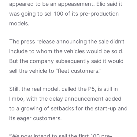
appeared to be an appeasement. Elio said it
was going to sell 100 of its pre-production
models.
The press release announcing the sale didn’t
include to whom the vehicles would be sold.
But the company subsequently said it would
sell the vehicle to “fleet customers.”
Still, the real model, called the P5, is still in
limbo, with the delay announcement added
to a growing of setbacks for the start-up and
its eager customers.
“We now intend to sell the first 100 pre-