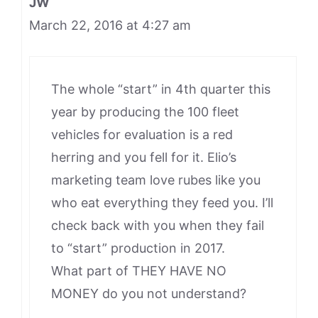
JW
March 22, 2016 at 4:27 am
The whole “start” in 4th quarter this
year by producing the 100 fleet
vehicles for evaluation is a red
herring and you fell for it. Elio’s
marketing team love rubes like you
who eat everything they feed you. I’ll
check back with you when they fail
to “start” production in 2017.
What part of THEY HAVE NO
MONEY do you not understand?