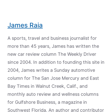
James Raia
A sports, travel and business journalist for
more than 45 years, James has written the
new car review column The Weekly Driver
since 2004. In addition to founding this site in
2004, James writes a Sunday automotive
column for The San Jose Mercury and East
Bay Times in Walnut Creek, Calif., and
monthly auto review and wellness columns
for Gulfshore Business, a magazine in
Southwest Florida. An author and contributor