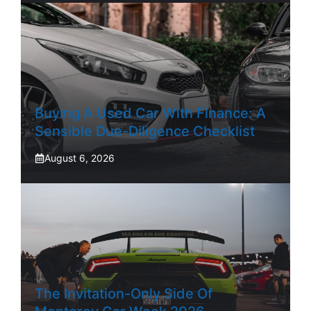
Buying A Used Car With Finance: A
Sensible Due-Diligence Checklist
August 6, 2026
The Invitation-Only Side Of