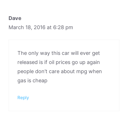
Dave
March 18, 2016 at 6:28 pm
The only way this car will ever get
released is if oil prices go up again
people don’t care about mpg when
gas is cheap
Reply