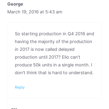
George
March 19, 2016 at 5:43 am
So starting production in Q4 2016 and
having the majority of the production
in 2017 is now called delayed
production until 2017? Elio can’t
produce 50k units in a single month. I
don’t think that is hard to understand.
Reply