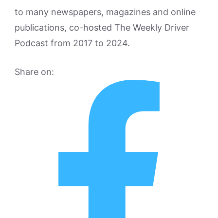
to many newspapers, magazines and online
publications, co-hosted The Weekly Driver
Podcast from 2017 to 2024.
Share on: