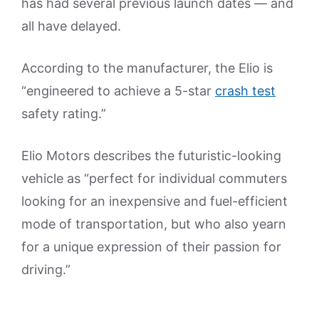
has had several previous launch dates — and
all have delayed.
According to the manufacturer, the Elio is
“engineered to achieve a 5-star
crash test
safety rating.”
Elio Motors describes the futuristic-looking
vehicle as “perfect for individual commuters
looking for an inexpensive and fuel-efficient
mode of transportation, but who also yearn
for a unique expression of their passion for
driving.”