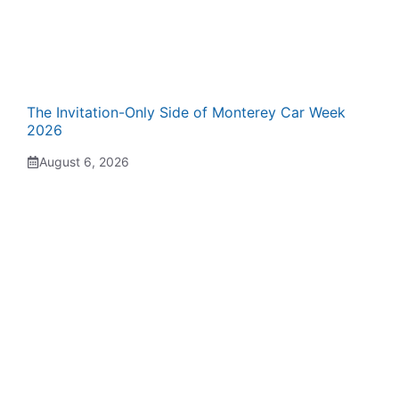
The Invitation-Only Side of Monterey Car Week
2026
August 6, 2026