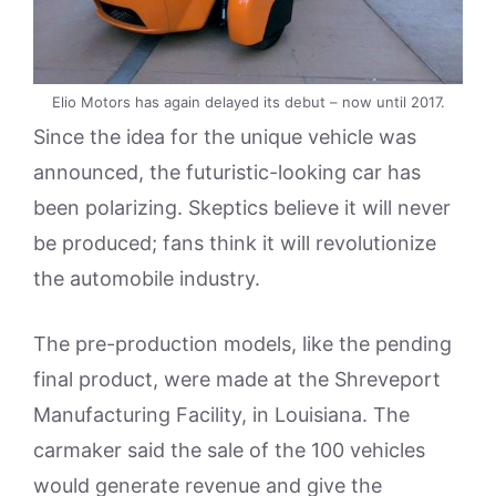
Elio Motors has again delayed its debut – now until 2017.
Since the idea for the unique vehicle was
announced, the futuristic-looking car has
been polarizing. Skeptics believe it will never
be produced; fans think it will revolutionize
the automobile industry.
The pre-production models, like the pending
final product, were made at the Shreveport
Manufacturing Facility, in Louisiana. The
carmaker said the sale of the 100 vehicles
would generate revenue and give the