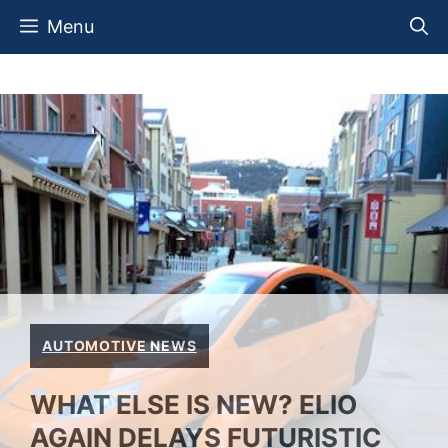
Skip
Menu
to
content
AUTOMOTIVE NEWS
WHAT ELSE IS NEW? ELIO
AGAIN DELAYS FUTURISTIC