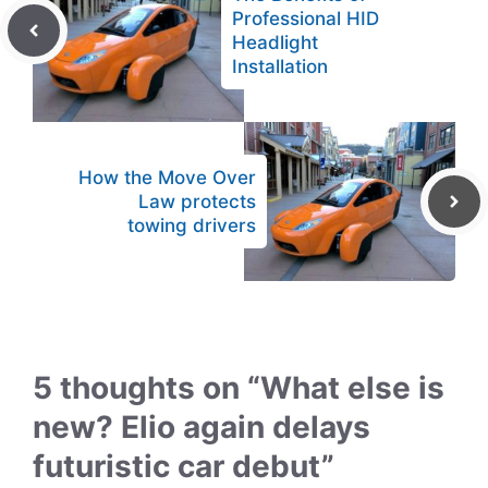
Professional HID
Headlight
Installation
How the Move Over
Law protects
towing drivers
5 thoughts on “What else is
new? Elio again delays
futuristic car debut”