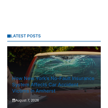
LATEST POSTS
How New York’s No-Fault Insurance
System Affects Car Accident
Victims In Amherst
August 7, 2026