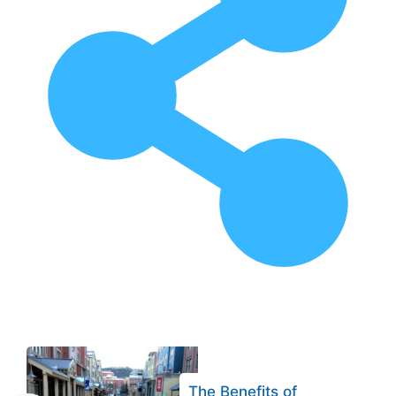
The Benefits of