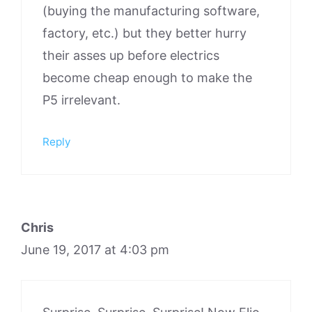
(buying the manufacturing software,
factory, etc.) but they better hurry
their asses up before electrics
become cheap enough to make the
P5 irrelevant.
Reply
Chris
June 19, 2017 at 4:03 pm