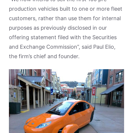
production vehicles built to one or more fleet
customers, rather than use them for internal
purposes as previously disclosed in our
offering statement filed with the Securities
and Exchange Commission”, said Paul Elio,
the firm’s chief and founder.