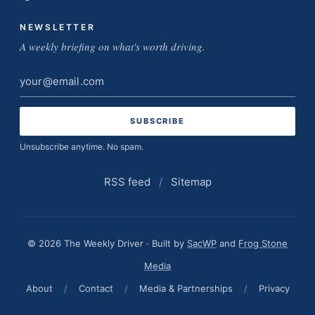
NEWSLETTER
A weekly briefing on what's worth driving.
Email
address
Unsubscribe anytime. No spam.
RSS feed
/
Sitemap
© 2026 The Weekly Driver · Built by
SacWP
and
Frog Stone
Media
About
/
Contact
/
Media & Partnerships
/
Privacy