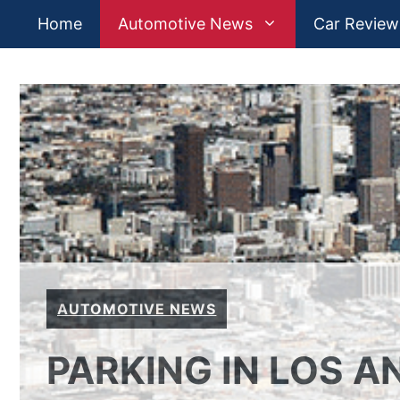
Skip
Home
Automotive News
Car Review
to
content
AUTOMOTIVE NEWS
PARKING IN LOS AN