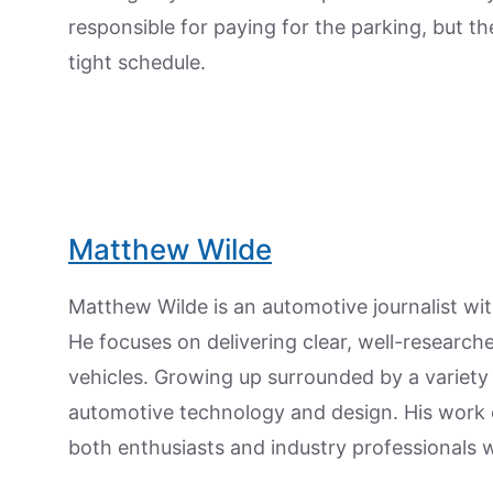
responsible for paying for the parking, but the
tight schedule.
Matthew Wilde
Matthew Wilde is an automotive journalist wit
He focuses on delivering clear, well-researc
vehicles. Growing up surrounded by a variety
automotive technology and design. His work
both enthusiasts and industry professionals w