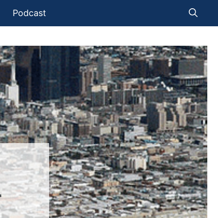
Podcast
T