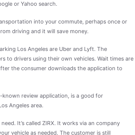
oogle or Yahoo search.
transportation into your commute, perhaps once or
from driving and it will save money.
arking Los Angeles are Uber and Lyft. The
 to drivers using their own vehicles. Wait times are
 after the consumer downloads the application to
l-known review application, is a good for
Los Angeles area.
need. It’s called ZIRX. It works via an company
your vehicle as needed. The customer is still