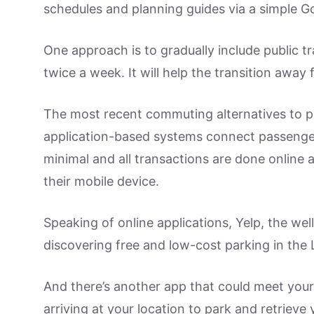
schedules and planning guides via a simple G
One approach is to gradually include public 
twice a week. It will help the transition away 
The most recent commuting alternatives to p
application-based systems connect passengers
minimal and all transactions are done online
their mobile device.
Speaking of online applications, Yelp, the wel
discovering free and low-cost parking in the 
And there’s another app that could meet your 
arriving at your location to park and retrieve 