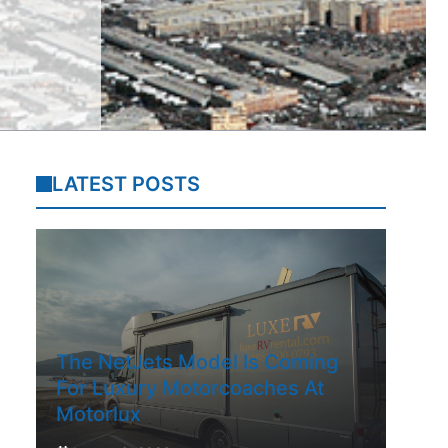
LATEST POSTS
The NetJets Model Is Coming
For Luxury Motorcoaches At
Motorlux