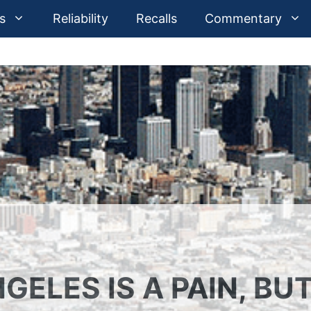
s
Reliability
Recalls
Commentary
GELES IS A PAIN, BU