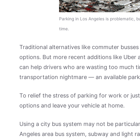
Parking in Los Angeles is problematic, b
time.
Traditional alternatives like commuter busse
options. But more recent additions like Uber
can help drivers who are wasting too much t
transportation nightmare — an available park
To relief the stress of parking for work or ju
options and leave your vehicle at home.
Using a city bus system may not be particular
Angeles area bus system, subway and light rai