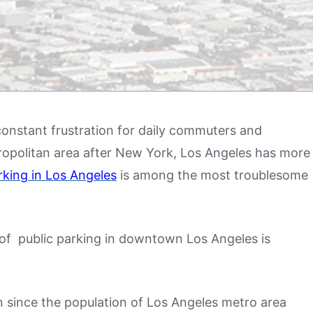
constant frustration for daily commuters and
tropolitan area after New York, Los Angeles has more
rking in Los Angeles
is among the most troublesome
st of public parking in downtown Los Angeles is
on since the population of Los Angeles metro area