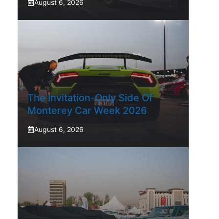
August 6, 2026
The Invitation-Only Side Of
Monterey Car Week 2026
August 6, 2026