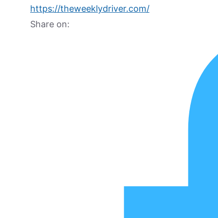
https://theweeklydriver.com/
Share on: