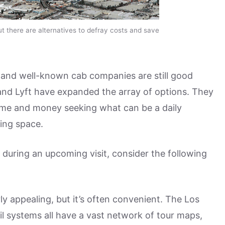
ut there are alternatives to defray costs and save
s and well-known cab companies are still good
 and Lyft have expanded the array of options. They
ime and money seeking what can be a daily
ing space.
st during an upcoming visit, consider the following
ly appealing, but it’s often convenient. The Los
l systems all have a vast network of tour maps,