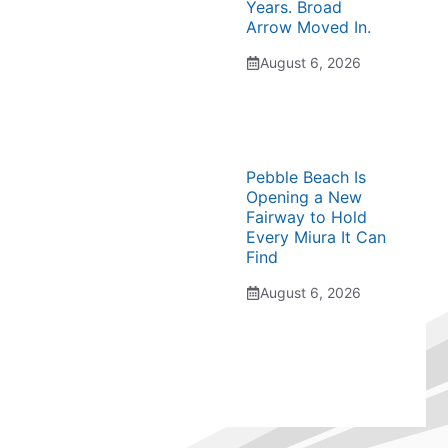
Years. Broad
Arrow Moved In.
August 6, 2026
Pebble Beach Is
Opening a New
Fairway to Hold
Every Miura It Can
Find
August 6, 2026