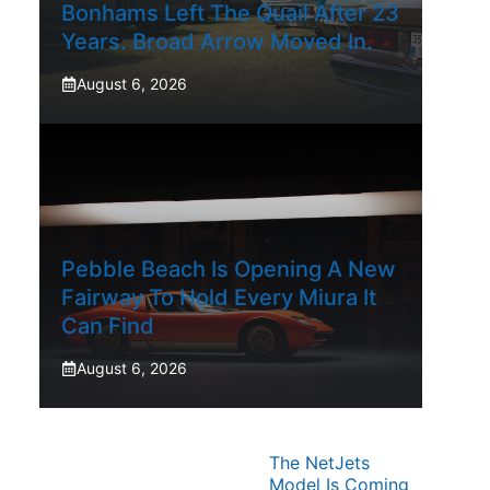
Bonhams Left The Quail After 23
Years. Broad Arrow Moved In.
August 6, 2026
Pebble Beach Is Opening A New
Fairway To Hold Every Miura It
Can Find
August 6, 2026
The NetJets
Model Is Coming