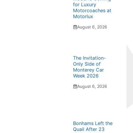
for Luxury
Motorcoaches at
Motorlux
August 6, 2026
The Invitation-
Only Side of
Monterey Car
Week 2026
August 6, 2026
Bonhams Left the
Quail After 23