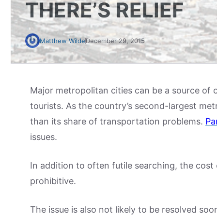
THERE’S RELIEF
Matthew Wilde
December 29, 2015
Major metropolitan cities can be a source of 
tourists. As the country’s second-largest me
than its share of transportation problems.
Pa
issues.
In addition to often futile searching, the co
prohibitive.
The issue is also not likely to be resolved so