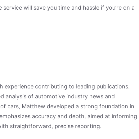
 service will save you time and hassle if you’re on a
h experience contributing to leading publications.
hed analysis of automotive industry news and
 of cars, Matthew developed a strong foundation in
 emphasizes accuracy and depth, aimed at informing
ith straightforward, precise reporting.