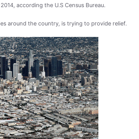
 2014, according the U.S Census Bureau.
es around the country, is trying to provide relief.