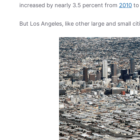
increased by nearly 3.5 percent from
2010
to
But Los Angeles, like other large and small citi