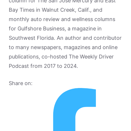
column for The San Jose Mercury and East
Bay Times in Walnut Creek, Calif., and
monthly auto review and wellness columns
for Gulfshore Business, a magazine in
Southwest Florida. An author and contributor
to many newspapers, magazines and online
publications, co-hosted The Weekly Driver
Podcast from 2017 to 2024.
Share on: