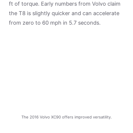
ft of torque. Early numbers from Volvo claim
the T8 is slightly quicker and can accelerate
from zero to 60 mph in 5.7 seconds.
The 2016 Volvo XC90 offers improved versatility.