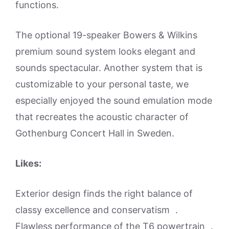
functions.
The optional 19-speaker Bowers & Wilkins
premium sound system looks elegant and
sounds spectacular. Another system that is
customizable to your personal taste, we
especially enjoyed the sound emulation mode
that recreates the acoustic character of
Gothenburg Concert Hall in Sweden.
Likes:
Exterior design finds the right balance of
classy excellence and conservatism .
Flawless performance of the T6 powertrain .