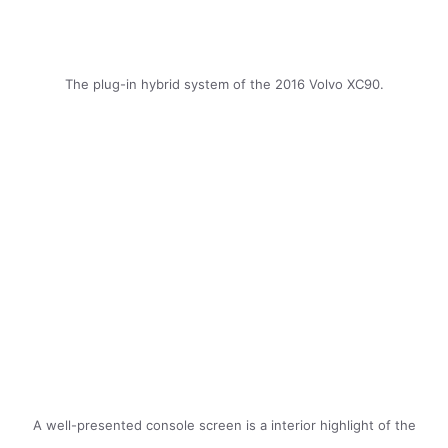
The plug-in hybrid system of the 2016 Volvo XC90.
A well-presented console screen is a interior highlight of the