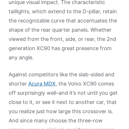
unique visual impact. The characteristic
taillights, which extend to the D-pillar, retain
the recognizable curve that accentuates the
shape of the rear quarter panels. Whether
viewed from the front, side, or rear, the 2nd
generation XC90 has great presence from
any angle.
Against competitors like the slab-sided and
shorter
Acura MDX
, the Volvo XC90 comes
off surprisingly well–and it’s not until you get
close to it, or see it next to another car, that
you realize just how large this crossover is.
And since many choose the three-row