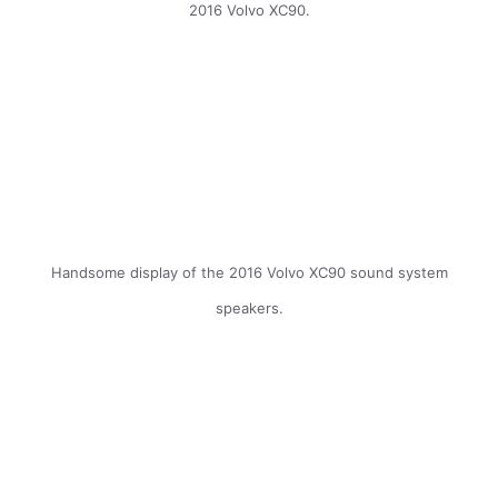
2016 Volvo XC90.
Handsome display of the 2016 Volvo XC90 sound system
speakers.