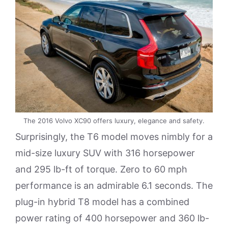
The 2016 Volvo XC90 offers luxury, elegance and safety.
Surprisingly, the T6 model moves nimbly for a
mid-size luxury SUV with 316 horsepower
and 295 lb-ft of torque. Zero to 60 mph
performance is an admirable 6.1 seconds. The
plug-in hybrid T8 model has a combined
power rating of 400 horsepower and 360 lb-