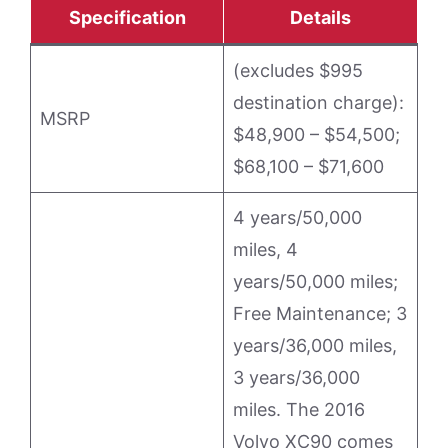
Specification
Details
(excludes $995
destination charge):
MSRP
$48,900 – $54,500;
$68,100 – $71,600
4 years/50,000
miles, 4
years/50,000 miles;
Free Maintenance; 3
years/36,000 miles,
3 years/36,000
miles. The 2016
Volvo XC90 comes