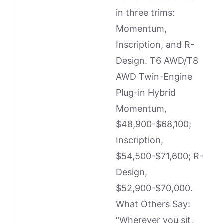
in three trims:
Momentum,
Inscription, and R-
Design. T6 AWD/T8
AWD Twin-Engine
Plug-in Hybrid
Momentum,
$48,900-$68,100;
Inscription,
$54,500-$71,600; R-
Design,
$52,900-$70,000.
What Others Say:
“Wherever you sit,