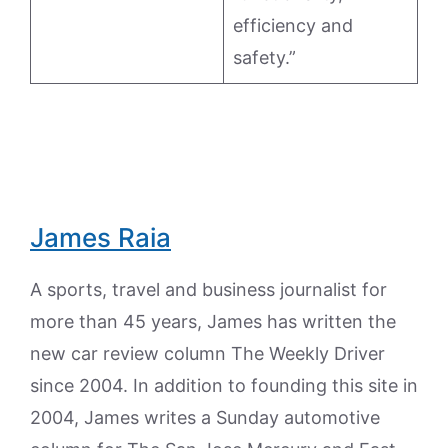
efficiency and
safety.”
James Raia
A sports, travel and business journalist for
more than 45 years, James has written the
new car review column The Weekly Driver
since 2004. In addition to founding this site in
2004, James writes a Sunday automotive