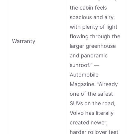
the cabin feels
spacious and airy,
with plenty of light
flowing through the
Warranty
larger greenhouse
and panoramic
sunroof.” —
Automobile
Magazine. “Already
one of the safest
SUVs on the road,
Volvo has literally
created newer,
harder rollover test