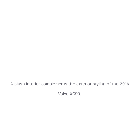
A plush interior complements the exterior styling of the 2016
Volvo XC90.