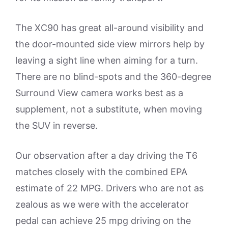
The XC90 has great all-around visibility and
the door-mounted side view mirrors help by
leaving a sight line when aiming for a turn.
There are no blind-spots and the 360-degree
Surround View camera works best as a
supplement, not a substitute, when moving
the SUV in reverse.
Our observation after a day driving the T6
matches closely with the combined EPA
estimate of 22 MPG. Drivers who are not as
zealous as we were with the accelerator
pedal can achieve 25 mpg driving on the