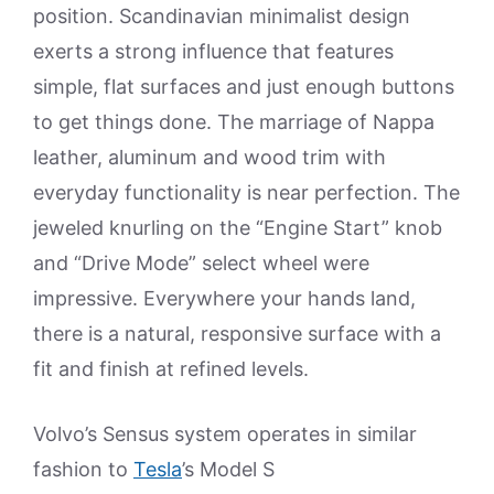
position. Scandinavian minimalist design
exerts a strong influence that features
simple, flat surfaces and just enough buttons
to get things done. The marriage of Nappa
leather, aluminum and wood trim with
everyday functionality is near perfection. The
jeweled knurling on the “Engine Start” knob
and “Drive Mode” select wheel were
impressive. Everywhere your hands land,
there is a natural, responsive surface with a
fit and finish at refined levels.
Volvo’s Sensus system operates in similar
fashion to
Tesla
’s Model S