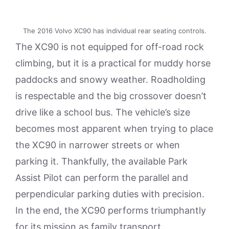
The 2016 Volvo XC90 has individual rear seating controls.
The XC90 is not equipped for off-road rock
climbing, but it is a practical for muddy horse
paddocks and snowy weather. Roadholding
is respectable and the big crossover doesn’t
drive like a school bus. The vehicle’s size
becomes most apparent when trying to place
the XC90 in narrower streets or when
parking it. Thankfully, the available Park
Assist Pilot can perform the parallel and
perpendicular parking duties with precision.
In the end, the XC90 performs triumphantly
for its mission as family transport.