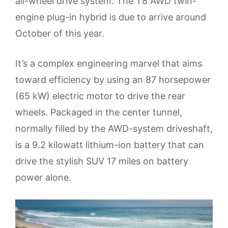
all-wheel drive system. The T8 AWD twin-
engine plug-in hybrid is due to arrive around
October of this year.
It’s a complex engineering marvel that aims
toward efficiency by using an 87 horsepower
(65 kW) electric motor to drive the rear
wheels. Packaged in the center tunnel,
normally filled by the AWD-system driveshaft,
is a 9.2 kilowatt lithium-ion battery that can
drive the stylish SUV 17 miles on battery
power alone.