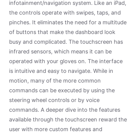
infotainment/navigation system. Like an iPad,
the controls operate with swipes, taps, and
pinches. It eliminates the need for a multitude
of buttons that make the dashboard look
busy and complicated. The touchscreen has
infrared sensors, which means it can be
operated with your gloves on. The interface
is intuitive and easy to navigate. While in
motion, many of the more common
commands can be executed by using the
steering wheel controls or by voice
commands. A deeper dive into the features
available through the touchscreen reward the
user with more custom features and