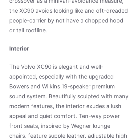
crossover as a minivan-avoidance measure,
the XC90 avoids looking like and oft-dreaded
people-carrier by not have a chopped hood
or tall roofline.
Interior
The Volvo XC90 is elegant and well-
appointed, especially with the upgraded
Bowers and Wilkins 19-speaker premium
sound system. Beautifully sculpted with many
modern features, the interior exudes a lush
appeal and quiet comfort. Ten-way power
front seats, inspired by Wegner lounge
chairs, feature supple leather, adjustable high