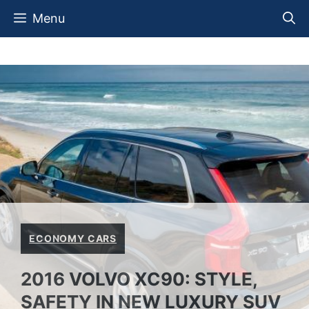
Skip
Menu
to
content
ECONOMY CARS
2016 VOLVO XC90: STYLE,
SAFETY IN NEW LUXURY SUV