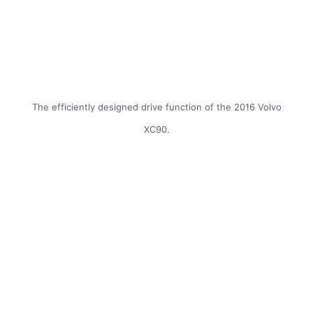
The efficiently designed drive function of the 2016 Volvo
XC90.