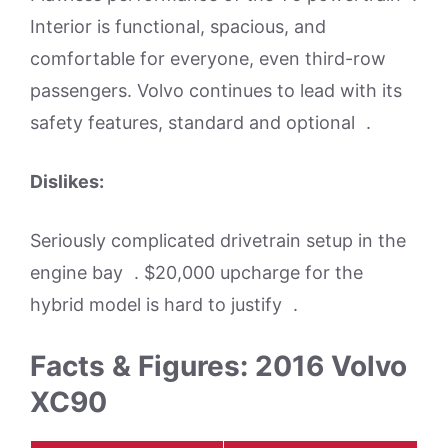
Interior is functional, spacious, and
comfortable for everyone, even third-row
passengers. Volvo continues to lead with its
safety features, standard and optional .
Dislikes:
Seriously complicated drivetrain setup in the
engine bay . $20,000 upcharge for the
hybrid model is hard to justify .
Facts & Figures: 2016 Volvo
XC90