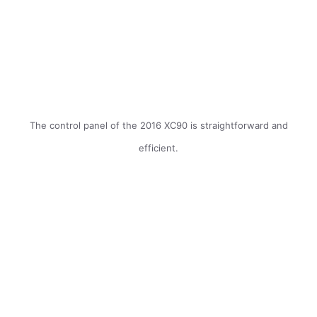
The control panel of the 2016 XC90 is straightforward and
efficient.