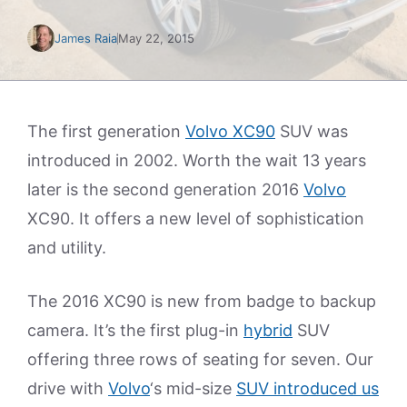
James Raia
May 22, 2015
The first generation
Volvo XC90
SUV was
introduced in 2002. Worth the wait 13 years
later is the second generation 2016
Volvo
XC90. It offers a new level of sophistication
and utility.
The 2016 XC90 is new from badge to backup
camera. It’s the first plug-in
hybrid
SUV
offering three rows of seating for seven. Our
drive with
Volvo
‘s mid-size
SUV introduced us