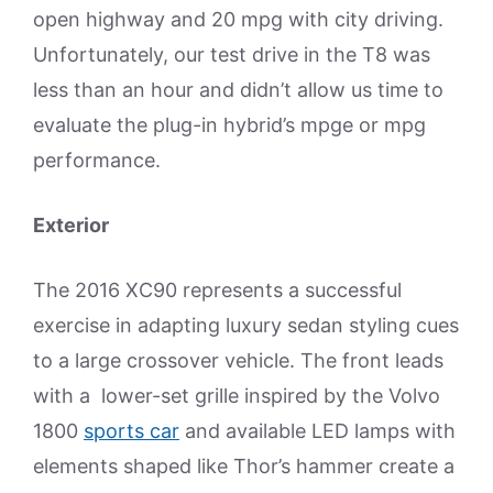
open highway and 20 mpg with city driving.
Unfortunately, our test drive in the T8 was
less than an hour and didn’t allow us time to
evaluate the plug-in hybrid’s mpge or mpg
performance.
Exterior
The 2016 XC90 represents a successful
exercise in adapting luxury sedan styling cues
to a large crossover vehicle. The front leads
with a lower-set grille inspired by the Volvo
1800
sports car
and available LED lamps with
elements shaped like Thor’s hammer create a