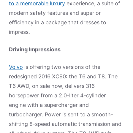
to a memorable luxury
experience, a suite of
modern safety features and superior
efficiency in a package that dresses to
impress.
Driving Impressions
Volvo
is offering two versions of the
redesigned 2016 XC90: the T6 and T8. The
T6 AWD, on sale now, delivers 316
horsepower from a 2.0-liter 4-cylinder
engine with a supercharger and
turbocharger. Power is sent to a smooth-
shifting 8-speed automatic transmission and