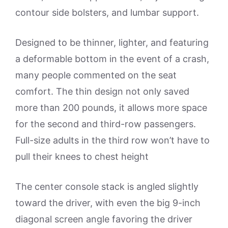
contour side bolsters, and lumbar support.
Designed to be thinner, lighter, and featuring
a deformable bottom in the event of a crash,
many people commented on the seat
comfort. The thin design not only saved
more than 200 pounds, it allows more space
for the second and third-row passengers.
Full-size adults in the third row won’t have to
pull their knees to chest height
The center console stack is angled slightly
toward the driver, with even the big 9-inch
diagonal screen angle favoring the driver