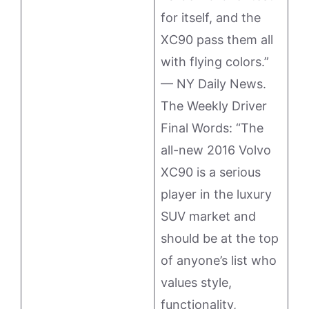
for itself, and the
XC90 pass them all
with flying colors.”
— NY Daily News.
The Weekly Driver
Final Words: “The
all-new 2016 Volvo
XC90 is a serious
player in the luxury
SUV market and
should be at the top
of anyone’s list who
values style,
functionality,