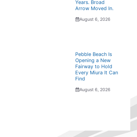
Years. Broad
Arrow Moved In.
August 6, 2026
Pebble Beach Is
Opening a New
Fairway to Hold
Every Miura It Can
Find
August 6, 2026