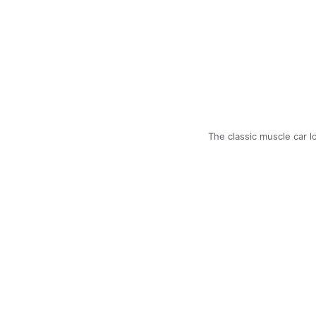
The classic muscle car 