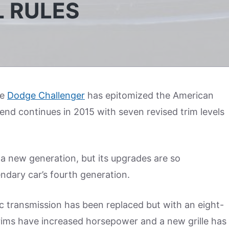
L RULES
he
Dodge Challenger
has epitomized the American
end continues in 2015 with seven revised trim levels
 a new generation, but its upgrades are so
endary car’s fourth generation.
 transmission has been replaced but with an eight-
rims have increased horsepower and a new grille has