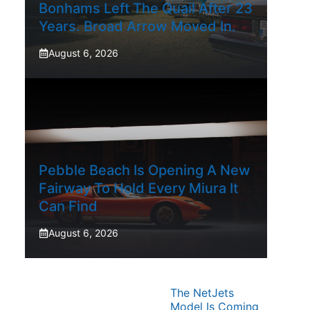
Bonhams Left The Quail After 23
Years. Broad Arrow Moved In.
August 6, 2026
Pebble Beach Is Opening A New
Fairway To Hold Every Miura It
Can Find
August 6, 2026
The NetJets
Model Is Coming