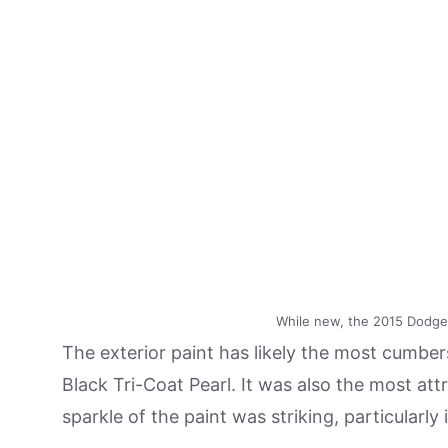
While new, the 2015 Dodge 
The exterior paint has likely the most cumb
Black Tri-Coat Pearl. It was also the most attr
sparkle of the paint was striking, particularly 