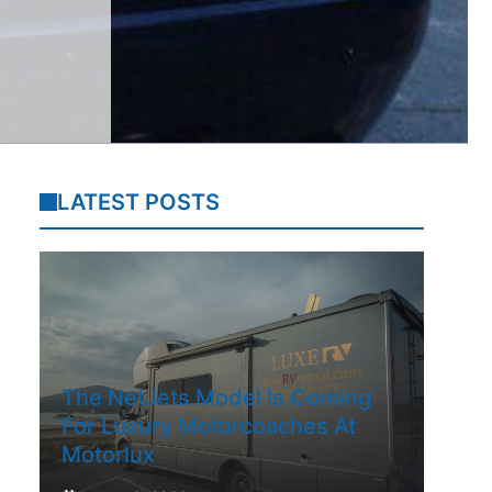
LATEST POSTS
The NetJets Model Is Coming
For Luxury Motorcoaches At
Motorlux