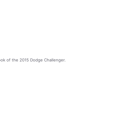
look of the 2015 Dodge Challenger.