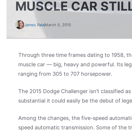
MUSCLE CAR STIL
James Raia
March 5, 2015
Through three time frames dating to 1958, t
muscle car — big, heavy and powerful. Its leg
ranging from 305 to 707 horsepower.
The 2015 Dodge Challenger isn’t classified as
substantial it could easily be the debut of leg
Among the changes, the five-speed automatic
speed automatic transmission. Some of the t