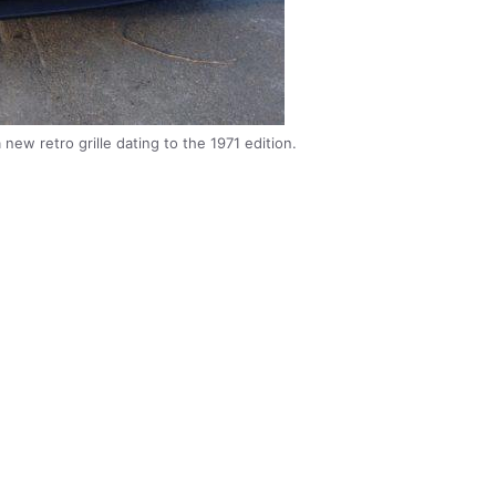
ew retro grille dating to the 1971 edition.