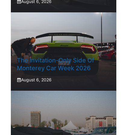
August 6, 2026
The Invitation-Only Side Of
Monterey Car Week 2026
August 6, 2026