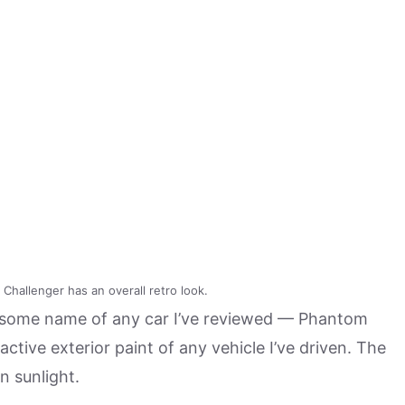
Challenger has an overall retro look.
ersome name of any car I’ve reviewed — Phantom
active exterior paint of any vehicle I’ve driven. The
in sunlight.