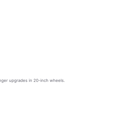
ger upgrades in 20-inch wheels.