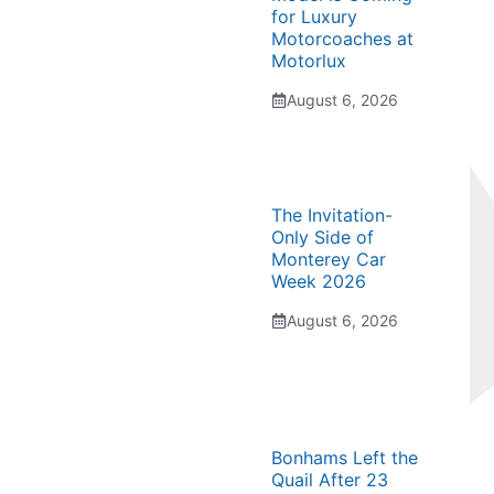
for Luxury
Motorcoaches at
Motorlux
August 6, 2026
The Invitation-
Only Side of
Monterey Car
Week 2026
August 6, 2026
Bonhams Left the
Quail After 23