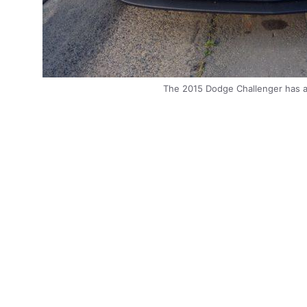
The 2015 Dodge Challenger has a n