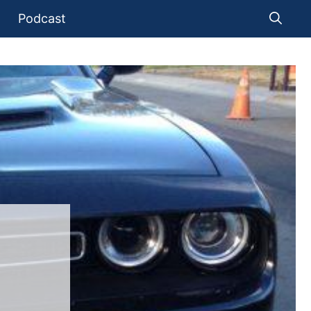
Podcast