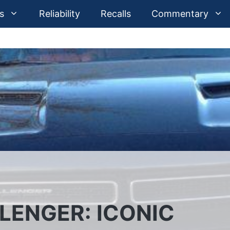
s
Reliability
Recalls
Commentary
LENGER: ICONIC