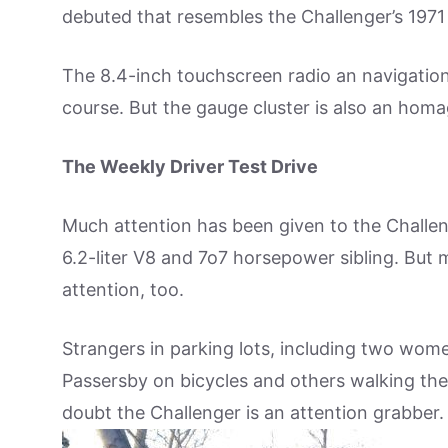
debuted that resembles the Challenger’s 1971 g
The 8.4-inch touchscreen radio an navigation 
course. But the gauge cluster is also an homa
The Weekly Driver Test Drive
Much attention has been given to the Challeng
6.2-liter V8 and 7o7 horsepower sibling. But m
attention, too.
Strangers in parking lots, including two wome
Passersby on bicycles and others walking their
doubt the Challenger is an attention grabber.