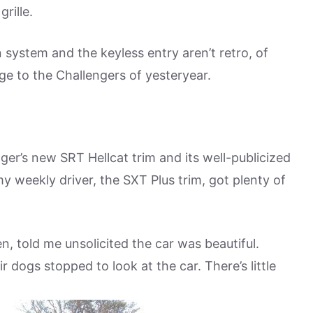
rille.
system and the keyless entry aren’t retro, of
ge to the Challengers of yesteryear.
er’s new SRT Hellcat trim and its well-publicized
y weekly driver, the SXT Plus trim, got plenty of
n, told me unsolicited the car was beautiful.
 dogs stopped to look at the car. There’s little