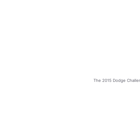
The 2015 Dodge Challen