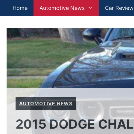
Skip
Home
Automotive News
Car Review
to
content
AUTOMOTIVE NEWS
2015 DODGE CHAL