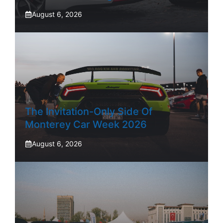
August 6, 2026
The Invitation-Only Side Of
Monterey Car Week 2026
August 6, 2026