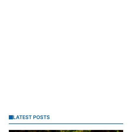
LATEST POSTS