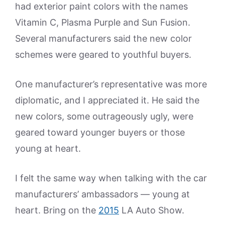
had exterior paint colors with the names
Vitamin C, Plasma Purple and Sun Fusion.
Several manufacturers said the new color
schemes were geared to youthful buyers.
One manufacturer’s representative was more
diplomatic, and I appreciated it. He said the
new colors, some outrageously ugly, were
geared toward younger buyers or those
young at heart.
I felt the same way when talking with the car
manufacturers’ ambassadors — young at
heart. Bring on the
2015
LA Auto Show.