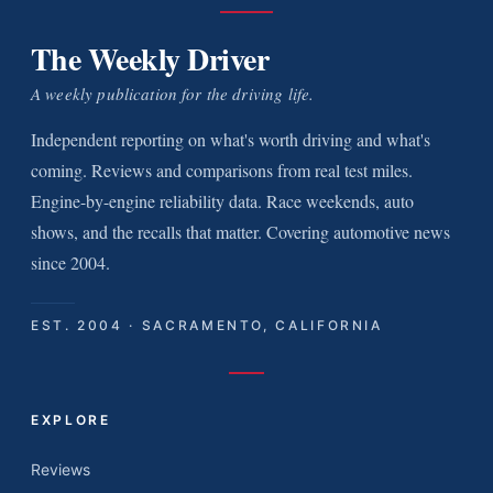
The Weekly Driver
A weekly publication for the driving life.
Independent reporting on what's worth driving and what's
coming. Reviews and comparisons from real test miles.
Engine-by-engine reliability data. Race weekends, auto
shows, and the recalls that matter. Covering automotive news
since 2004.
EST. 2004 · SACRAMENTO, CALIFORNIA
EXPLORE
Reviews