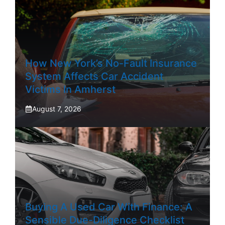
How New York’s No-Fault Insurance
System Affects Car Accident
Victims In Amherst
August 7, 2026
Buying A Used Car With Finance: A
Sensible Due-Diligence Checklist