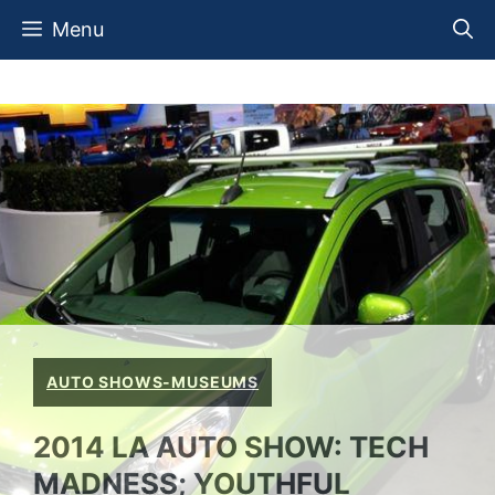
Skip
Menu
to
content
AUTO SHOWS-MUSEUMS
2014 LA AUTO SHOW: TECH
MADNESS; YOUTHFUL