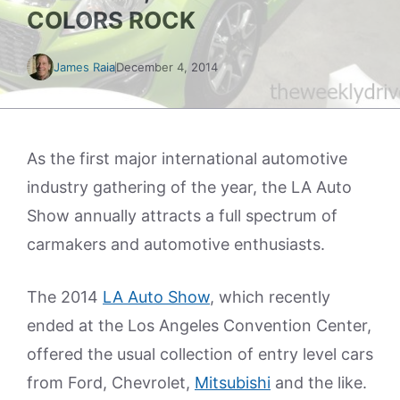
COLORS ROCK
James Raia
December 4, 2014
As the first major international automotive
industry gathering of the year, the LA Auto
Show annually attracts a full spectrum of
carmakers and automotive enthusiasts.
The 2014
LA Auto Show
, which recently
ended at the Los Angeles Convention Center,
offered the usual collection of entry level cars
from Ford, Chevrolet,
Mitsubishi
and the like.