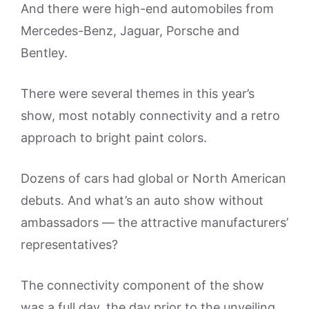
And there were high-end automobiles from
Mercedes-Benz, Jaguar, Porsche and
Bentley.
There were several themes in this year’s
show, most notably connectivity and a retro
approach to bright paint colors.
Dozens of cars had global or North American
debuts. And what’s an auto show without
ambassadors — the attractive manufacturers’
representatives?
The connectivity component of the show
was a full day, the day prior to the unveiling