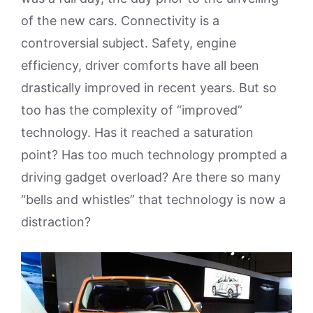
of the new cars. Connectivity is a
controversial subject. Safety, engine
efficiency, driver comforts have all been
drastically improved in recent years. But so
too has the complexity of “improved”
technology. Has it reached a saturation
point? Has too much technology prompted a
driving gadget overload? Are there so many
“bells and whistles” that technology is now a
distraction?