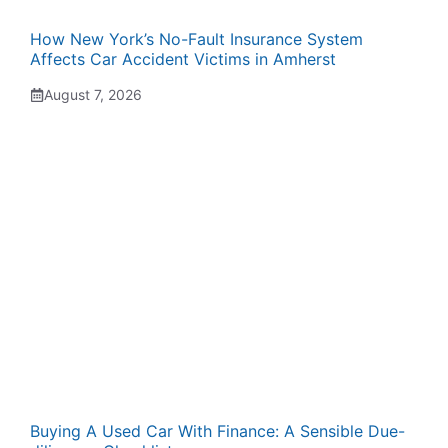
How New York’s No-Fault Insurance System
Affects Car Accident Victims in Amherst
August 7, 2026
Buying A Used Car With Finance: A Sensible Due-