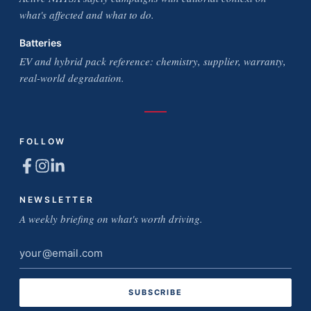
what's affected and what to do.
Batteries
EV and hybrid pack reference: chemistry, supplier, warranty,
real-world degradation.
FOLLOW
NEWSLETTER
A weekly briefing on what's worth driving.
Email
address