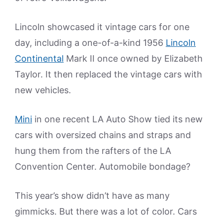
Lincoln showcased it vintage cars for one
day, including a one-of-a-kind 1956
Lincoln
Continental
Mark II once owned by Elizabeth
Taylor. It then replaced the vintage cars with
new vehicles.
Mini
in one recent LA Auto Show tied its new
cars with oversized chains and straps and
hung them from the rafters of the LA
Convention Center. Automobile bondage?
This year’s show didn’t have as many
gimmicks. But there was a lot of color. Cars