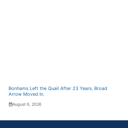
Bonhams Left the Quail After 23 Years. Broad
Arrow Moved In.
August 6, 2026