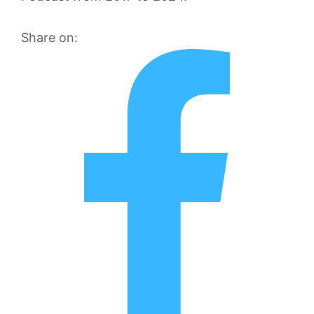
Share on: