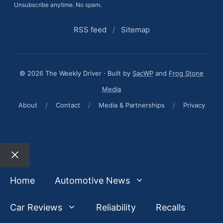
Unsubscribe anytime. No spam.
RSS feed
/
Sitemap
© 2026 The Weekly Driver · Built by
SacWP
and
Frog Stone
Media
About
/
Contact
/
Media & Partnerships
/
Privacy
Close
Home
Automotive News
Car Reviews
Reliability
Recalls