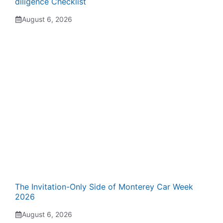
diligence Checklist
August 6, 2026
The Invitation-Only Side of Monterey Car Week
2026
August 6, 2026