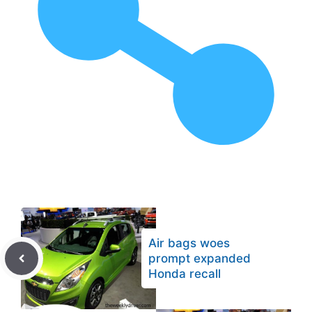
Air bags woes
prompt expanded
Honda recall