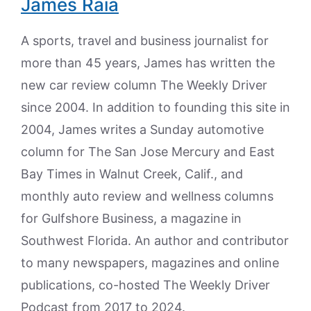
James Raia
A sports, travel and business journalist for
more than 45 years, James has written the
new car review column The Weekly Driver
since 2004. In addition to founding this site in
2004, James writes a Sunday automotive
column for The San Jose Mercury and East
Bay Times in Walnut Creek, Calif., and
monthly auto review and wellness columns
for Gulfshore Business, a magazine in
Southwest Florida. An author and contributor
to many newspapers, magazines and online
publications, co-hosted The Weekly Driver
Podcast from 2017 to 2024.