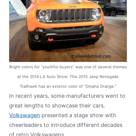
Bright colors for “youthful buyers” was one of several themes
at the 2014 LA Auto Show. This 2015 Jeep Renegade
Trailhawk has an exterior color of “Omaha Orange.”
In recent years, some manufacturers went to
great lengths to showcase their cars.
Volkswagen
presented a stage show with
cheerleaders to introduce different decades
of retro Volkswagens.