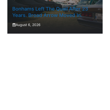
Bonhams Left The Quail After 23
Years. Broad Arrow Moved In.
August 6, 2026