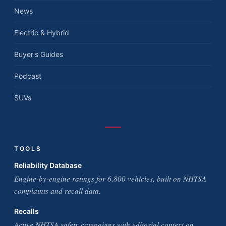
News
Electric & Hybrid
Buyer's Guides
Podcast
SUVs
TOOLS
Reliability Database
Engine-by-engine ratings for 6,800 vehicles, built on NHTSA
complaints and recall data.
Recalls
Active NHTSA safety campaigns with editorial context on