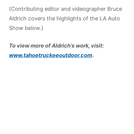
(Contributing editor and videographer Bruce
Aldrich covers the highlights of the LA Auto
Show below.)
To view more of Aldrich’s work, visit:
www.tahoetruckeeoutdoor.com
.