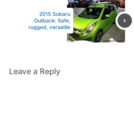
2015 Subaru
Outback: Safe,
rugged, versatile
Leave a Reply