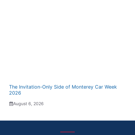
The Invitation-Only Side of Monterey Car Week
2026
August 6, 2026