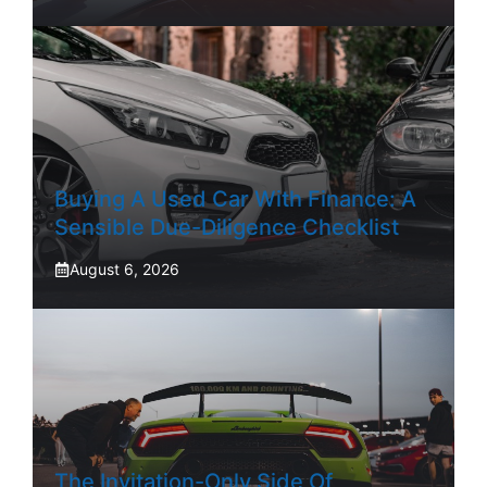
Buying A Used Car With Finance: A
Sensible Due-Diligence Checklist
August 6, 2026
The Invitation-Only Side Of