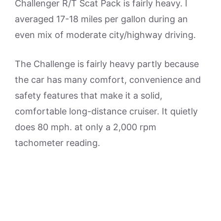
Challenger R/T Scat Pack is fairly heavy. I
averaged 17-18 miles per gallon during an
even mix of moderate city/highway driving.
The Challenge is fairly heavy partly because
the car has many comfort, convenience and
safety features that make it a solid,
comfortable long-distance cruiser. It quietly
does 80 mph. at only a 2,000 rpm
tachometer reading.