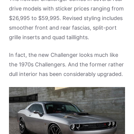
drive models with sticker prices ranging from
$26,995 to $59,995. Revised styling includes
smoother front and rear fascias, split-port
grille inserts and quad taillights.
In fact, the new Challenger looks much like
the 1970s Challengers. And the former rather
dull interior has been considerably upgraded.