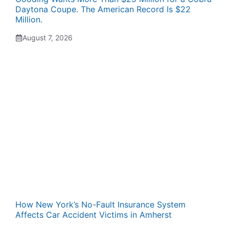
Daytona Coupe. The American Record Is $22
Million.
August 7, 2026
How New York’s No-Fault Insurance System
Affects Car Accident Victims in Amherst