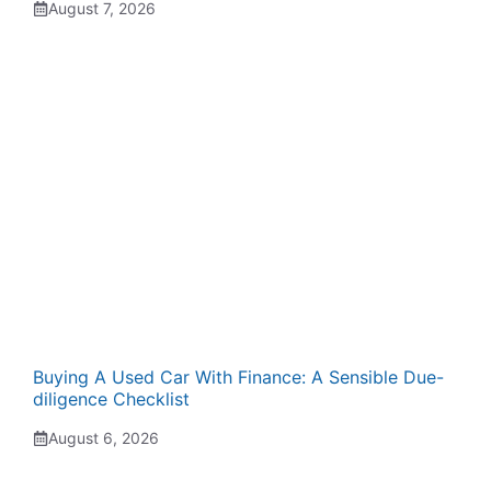
August 7, 2026
Buying A Used Car With Finance: A Sensible Due-
diligence Checklist
August 6, 2026