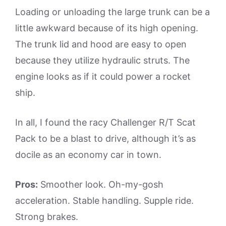
Loading or unloading the large trunk can be a
little awkward because of its high opening.
The trunk lid and hood are easy to open
because they utilize hydraulic struts. The
engine looks as if it could power a rocket
ship.
In all, I found the racy Challenger R/T Scat
Pack to be a blast to drive, although it’s as
docile as an economy car in town.
Pros:
Smoother look. Oh-my-gosh
acceleration. Stable handling. Supple ride.
Strong brakes.