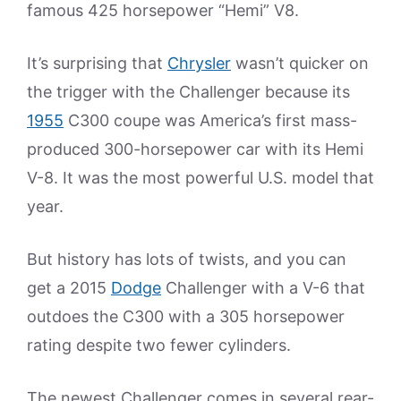
famous 425 horsepower “Hemi” V8.
It’s surprising that
Chrysler
wasn’t quicker on
the trigger with the Challenger because its
1955
C300 coupe was America’s first mass-
produced 300-horsepower car with its Hemi
V-8. It was the most powerful U.S. model that
year.
But history has lots of twists, and you can
get a 2015
Dodge
Challenger with a V-6 that
outdoes the C300 with a 305 horsepower
rating despite two fewer cylinders.
The newest Challenger comes in several rear-