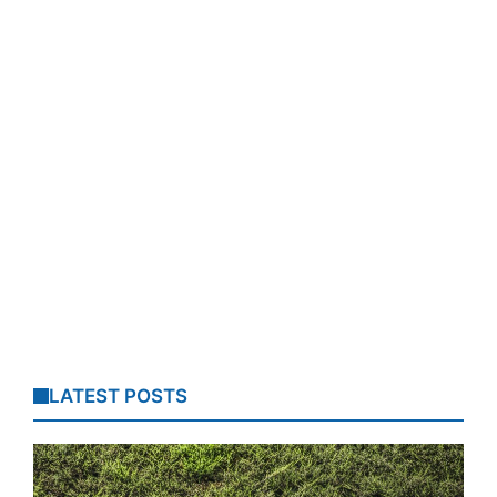
LATEST POSTS