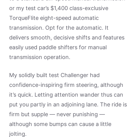
or my test car’s $1,400 class-exclusive
TorqueFlite eight-speed automatic
transmission. Opt for the automatic. It
delivers smooth, decisive shifts and features
easily used paddle shifters for manual
transmission operation.
My solidly built test Challenger had
confidence-inspiring firm steering, although
it’s quick. Letting attention wander thus can
put you partly in an adjoining lane. The ride is
firm but supple — never punishing —
although some bumps can cause a little
jolting.