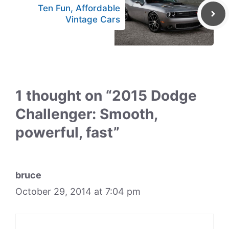
Ten Fun, Affordable
Vintage Cars
1 thought on “2015 Dodge
Challenger: Smooth,
powerful, fast”
bruce
October 29, 2014 at 7:04 pm