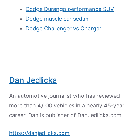
Dodge Durango performance SUV
Dodge muscle car sedan
Dodge Challenger vs Charger
Dan Jedlicka
An automotive journalist who has reviewed
more than 4,000 vehicles in a nearly 45-year
career, Dan is publisher of DanJedlicka.com.
https://danjedlicka.com