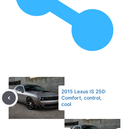
2015 Lexus IS 250:
Comfort, control,
cool