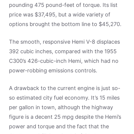
pounding 475 pound-feet of torque. Its list
price was $37,495, but a wide variety of
options brought the bottom line to $45,270.
The smooth, responsive Hemi V-8 displaces
392 cubic inches, compared with the 1955
C300’s 426-cubic-inch Hemi, which had no
power-robbing emissions controls.
A drawback to the current engine is just so-
so estimated city fuel economy. It’s 15 miles
per gallon in town, although the highway
figure is a decent 25 mpg despite the Hemi’s
power and torque and the fact that the