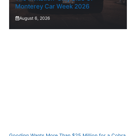
Monterey Car Week 2026
August 6, 2026
Gooding Wants More Than $25 Million for a Cobra