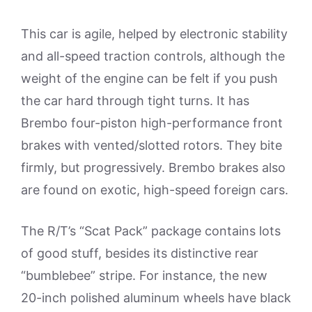
This car is agile, helped by electronic stability
and all-speed traction controls, although the
weight of the engine can be felt if you push
the car hard through tight turns. It has
Brembo four-piston high-performance front
brakes with vented/slotted rotors. They bite
firmly, but progressively. Brembo brakes also
are found on exotic, high-speed foreign cars.
The R/T’s “Scat Pack” package contains lots
of good stuff, besides its distinctive rear
“bumblebee” stripe. For instance, the new
20-inch polished aluminum wheels have black