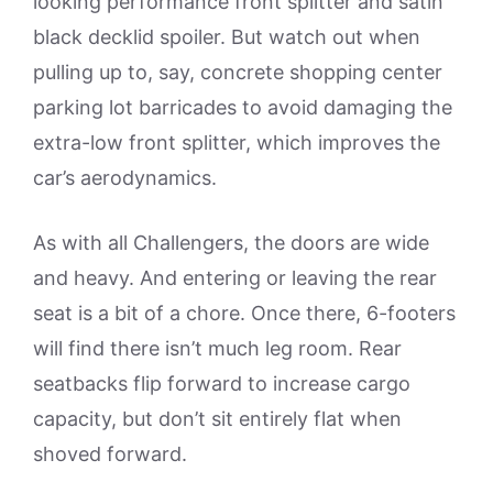
looking performance front splitter and satin
black decklid spoiler. But watch out when
pulling up to, say, concrete shopping center
parking lot barricades to avoid damaging the
extra-low front splitter, which improves the
car’s aerodynamics.
As with all Challengers, the doors are wide
and heavy. And entering or leaving the rear
seat is a bit of a chore. Once there, 6-footers
will find there isn’t much leg room. Rear
seatbacks flip forward to increase cargo
capacity, but don’t sit entirely flat when
shoved forward.