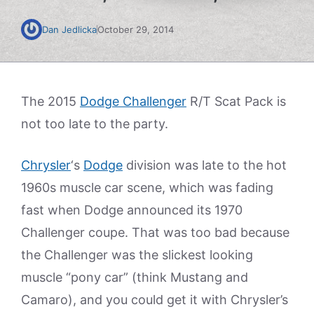
Dan Jedlicka
October 29, 2014
The 2015
Dodge Challenger
R/T Scat Pack is
not too late to the party.
Chrysler
‘s
Dodge
division was late to the hot
1960s muscle car scene, which was fading
fast when Dodge announced its 1970
Challenger coupe. That was too bad because
the Challenger was the slickest looking
muscle “pony car” (think Mustang and
Camaro), and you could get it with Chrysler’s