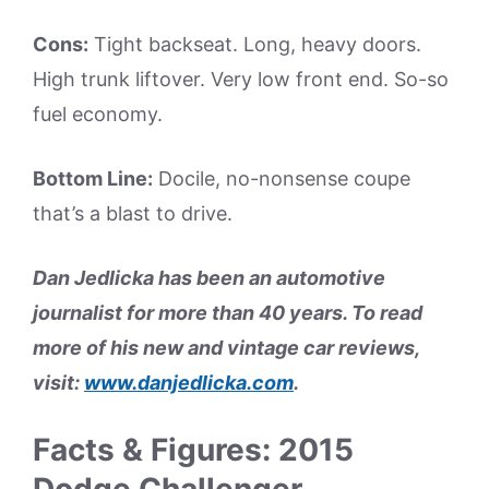
Cons:
Tight backseat. Long, heavy doors.
High trunk liftover. Very low front end. So-so
fuel economy.
Bottom Line:
Docile, no-nonsense coupe
that’s a blast to drive.
Dan Jedlicka has been an automotive
journalist for more than 40 years. To read
more of his new and vintage car reviews,
visit:
www.danjedlicka.com
.
Facts & Figures: 2015
Dodge Challenger