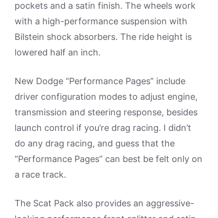
pockets and a satin finish. The wheels work
with a high-performance suspension with
Bilstein shock absorbers. The ride height is
lowered half an inch.
New Dodge “Performance Pages” include
driver configuration modes to adjust engine,
transmission and steering response, besides
launch control if you’re drag racing. I didn’t
do any drag racing, and guess that the
“Performance Pages” can best be felt only on
a race track.
The Scat Pack also provides an aggressive-