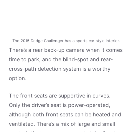
The 2015 Dodge Challenger has a sports car-style interior.
There’s a rear back-up camera when it comes
time to park, and the blind-spot and rear-
cross-path detection system is a worthy
option.
The front seats are supportive in curves.
Only the driver’s seat is power-operated,
although both front seats can be heated and
ventilated. There’s a mix of large and small