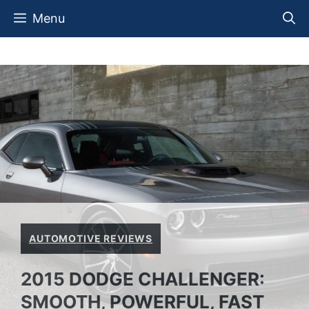
Skip
Menu
to
content
AUTOMOTIVE REVIEWS
2015 DODGE CHALLENGER:
SMOOTH, POWERFUL, FAST