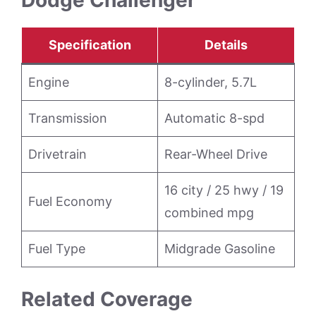
Specification
Details
Engine
8-cylinder, 5.7L
Transmission
Automatic 8-spd
Drivetrain
Rear-Wheel Drive
16 city / 25 hwy / 19
Fuel Economy
combined mpg
Fuel Type
Midgrade Gasoline
Related Coverage