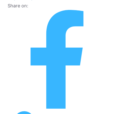
Share on: