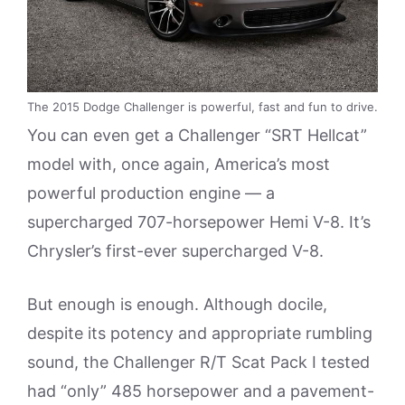
The 2015 Dodge Challenger is powerful, fast and fun to drive.
You can even get a Challenger “SRT Hellcat”
model with, once again, America’s most
powerful production engine — a
supercharged 707-horsepower Hemi V-8. It’s
Chrysler’s first-ever supercharged V-8.
But enough is enough. Although docile,
despite its potency and appropriate rumbling
sound, the Challenger R/T Scat Pack I tested
had “only” 485 horsepower and a pavement-