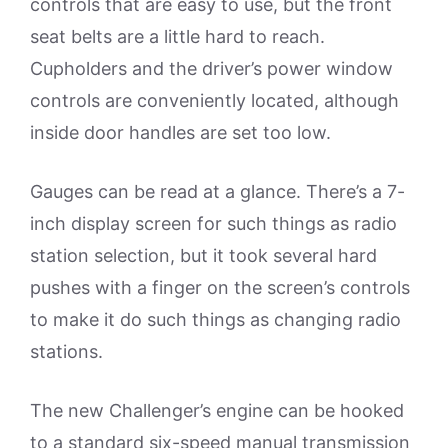
controls that are easy to use, but the front
seat belts are a little hard to reach.
Cupholders and the driver’s power window
controls are conveniently located, although
inside door handles are set too low.
Gauges can be read at a glance. There’s a 7-
inch display screen for such things as radio
station selection, but it took several hard
pushes with a finger on the screen’s controls
to make it do such things as changing radio
stations.
The new Challenger’s engine can be hooked
to a standard six-speed manual transmission