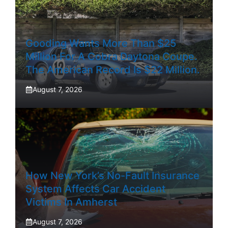
Gooding Wants More Than $25
Million For A Cobra Daytona Coupe.
The American Record Is $22 Million.
August 7, 2026
How New York’s No-Fault Insurance
System Affects Car Accident
Victims In Amherst
August 7, 2026