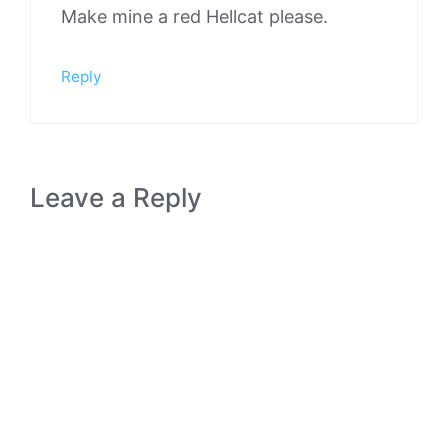
Make mine a red Hellcat please.
Reply
Leave a Reply