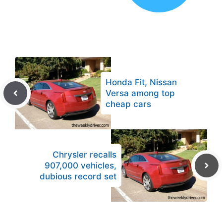
Honda Fit, Nissan
Versa among top
cheap cars
Chrysler recalls
907,000 vehicles,
dubious record set