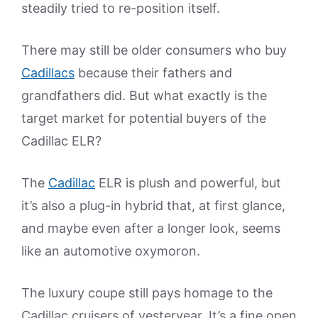
steadily tried to re-position itself.
There may still be older consumers who buy
Cadillacs
because their fathers and
grandfathers did. But what exactly is the
target market for potential buyers of the
Cadillac ELR?
The
Cadillac
ELR is plush and powerful, but
it’s also a plug-in hybrid that, at first glance,
and maybe even after a longer look, seems
like an automotive oxymoron.
The luxury coupe still pays homage to the
Cadillac cruisers of yesteryear. It’s a fine open