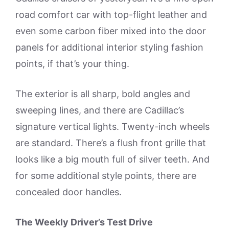
road comfort car with top-flight leather and
even some carbon fiber mixed into the door
panels for additional interior styling fashion
points, if that’s your thing.
The exterior is all sharp, bold angles and
sweeping lines, and there are Cadillac’s
signature vertical lights. Twenty-inch wheels
are standard. There’s a flush front grille that
looks like a big mouth full of silver teeth. And
for some additional style points, there are
concealed door handles.
The Weekly Driver’s Test Drive