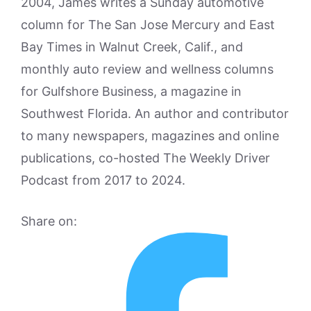
2004, James writes a Sunday automotive
column for The San Jose Mercury and East
Bay Times in Walnut Creek, Calif., and
monthly auto review and wellness columns
for Gulfshore Business, a magazine in
Southwest Florida. An author and contributor
to many newspapers, magazines and online
publications, co-hosted The Weekly Driver
Podcast from 2017 to 2024.
Share on: