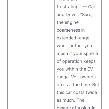
frustrating.” — Car
and Driver. “Sure,
the engine
coarseness in
extended range
won’t bother you
much if your sphere
of operation keeps
you within the EV
range. Volt owners
do it all the time. But
this car costs twice
as much. The
beauty of a plug-in