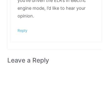
you’ve driven the ELR’s in electric
engine mode, I’d like to hear your
opinion.
Reply
Leave a Reply