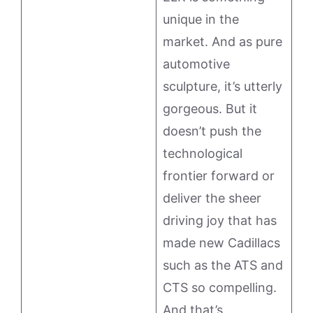
unique in the
market. And as pure
automotive
sculpture, it’s utterly
gorgeous. But it
doesn’t push the
technological
frontier forward or
deliver the sheer
driving joy that has
made new Cadillacs
such as the ATS and
CTS so compelling.
And that’s