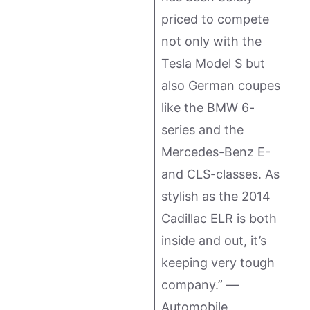
priced to compete
not only with the
Tesla Model S but
also German coupes
like the BMW 6-
series and the
Mercedes-Benz E-
and CLS-classes. As
stylish as the 2014
Cadillac ELR is both
inside and out, it’s
keeping very tough
company.” —
Automobile