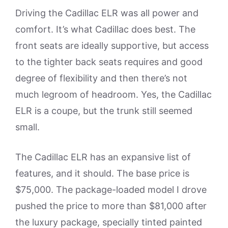
Driving the Cadillac ELR was all power and
comfort. It’s what Cadillac does best. The
front seats are ideally supportive, but access
to the tighter back seats requires and good
degree of flexibility and then there’s not
much legroom of headroom. Yes, the Cadillac
ELR is a coupe, but the trunk still seemed
small.
The Cadillac ELR has an expansive list of
features, and it should. The base price is
$75,000. The package-loaded model I drove
pushed the price to more than $81,000 after
the luxury package, specially tinted painted