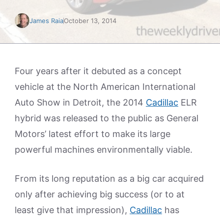
James Raia
October 13, 2014
Four years after it debuted as a concept
vehicle at the North American International
Auto Show in Detroit, the 2014
Cadillac
ELR
hybrid was released to the public as General
Motors’ latest effort to make its large
powerful machines environmentally viable.
From its long reputation as a big car acquired
only after achieving big success (or to at
least give that impression),
Cadillac
has