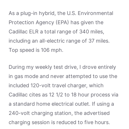
As a plug-in hybrid, the U.S. Environmental
Protection Agency (EPA) has given the
Cadillac ELR a total range of 340 miles,
including an all-electric range of 37 miles.
Top speed is 106 mph.
During my weekly test drive, I drove entirely
in gas mode and never attempted to use the
included 120-volt travel charger, which
Cadillac cites as 12 1/2 to 18 hour process via
a standard home electrical outlet. If using a
240-volt charging station, the advertised
charging session is reduced to five hours.