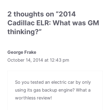
2 thoughts on “2014
Cadillac ELR: What was GM
thinking?”
George Frake
October 14, 2014 at 12:43 pm
So you tested an electric car by only
using its gas backup engine? What a
worthless review!