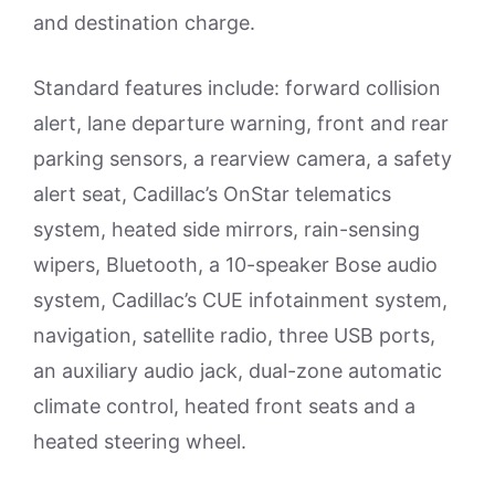
and destination charge.
Standard features include: forward collision
alert, lane departure warning, front and rear
parking sensors, a rearview camera, a safety
alert seat, Cadillac’s OnStar telematics
system, heated side mirrors, rain-sensing
wipers, Bluetooth, a 10-speaker Bose audio
system, Cadillac’s CUE infotainment system,
navigation, satellite radio, three USB ports,
an auxiliary audio jack, dual-zone automatic
climate control, heated front seats and a
heated steering wheel.