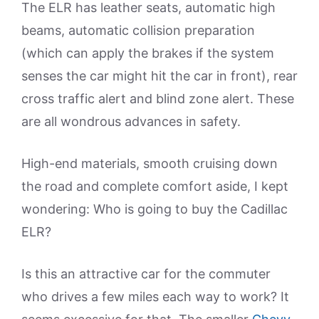
The ELR has leather seats, automatic high
beams, automatic collision preparation
(which can apply the brakes if the system
senses the car might hit the car in front), rear
cross traffic alert and blind zone alert. These
are all wondrous advances in safety.
High-end materials, smooth cruising down
the road and complete comfort aside, I kept
wondering: Who is going to buy the Cadillac
ELR?
Is this an attractive car for the commuter
who drives a few miles each way to work? It