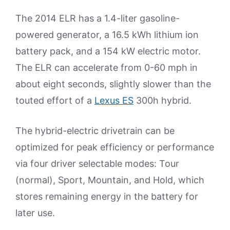
The 2014 ELR has a 1.4-liter gasoline-
powered generator, a 16.5 kWh lithium ion
battery pack, and a 154 kW electric motor.
The ELR can accelerate from 0-60 mph in
about eight seconds, slightly slower than the
touted effort of a
Lexus ES
300h hybrid.
The hybrid-electric drivetrain can be
optimized for peak efficiency or performance
via four driver selectable modes: Tour
(normal), Sport, Mountain, and Hold, which
stores remaining energy in the battery for
later use.