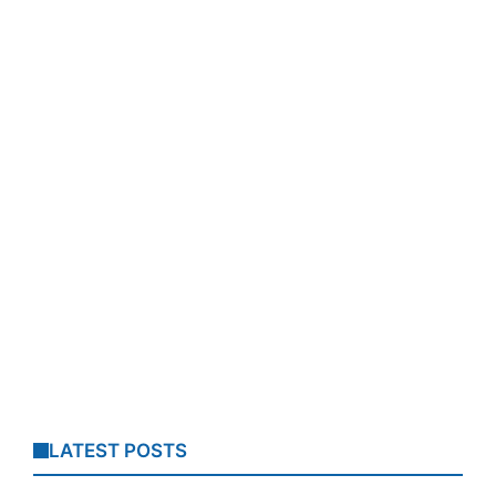
LATEST POSTS