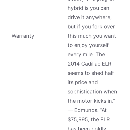
hybrid is you can
drive it anywhere,
but if you fork over
Warranty
this much you want
to enjoy yourself
every mile. The
2014 Cadillac ELR
seems to shed half
its price and
sophistication when
the motor kicks in.”
— Edmunds. “At
$75,995, the ELR
has been boldly