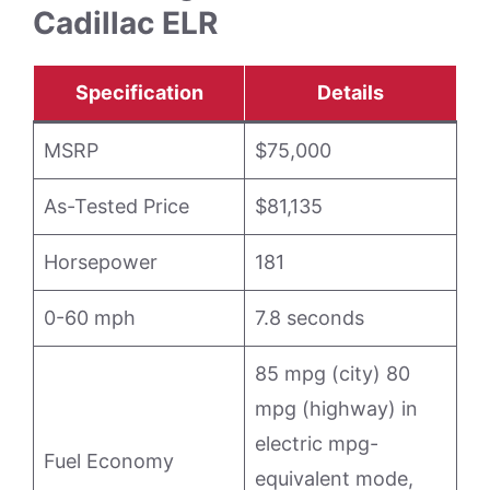
Cadillac ELR
Specification
Details
MSRP
$75,000
As-Tested Price
$81,135
Horsepower
181
0-60 mph
7.8 seconds
85 mpg (city) 80
mpg (highway) in
electric mpg-
Fuel Economy
equivalent mode,