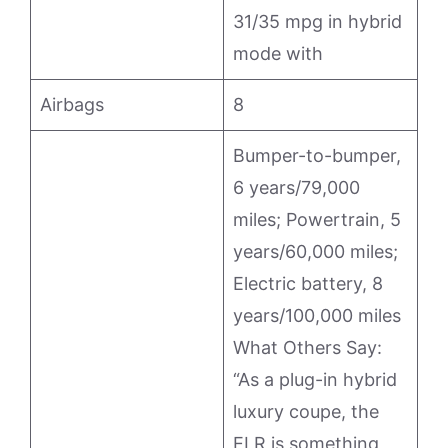
31/35 mpg in hybrid
mode with
Airbags
8
Bumper-to-bumper,
6 years/79,000
miles; Powertrain, 5
years/60,000 miles;
Electric battery, 8
years/100,000 miles
What Others Say:
“As a plug-in hybrid
luxury coupe, the
ELR is something