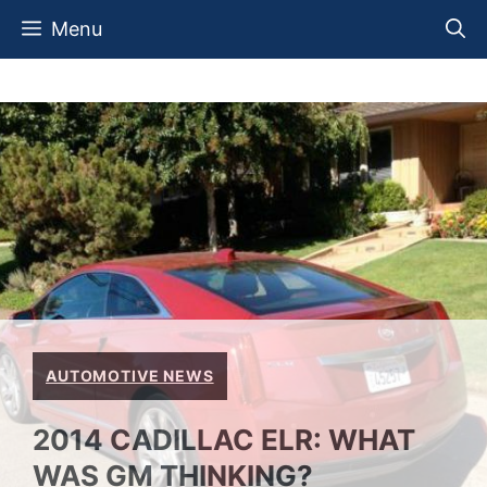
Skip
Menu
to
content
AUTOMOTIVE NEWS
2014 CADILLAC ELR: WHAT
WAS GM THINKING?