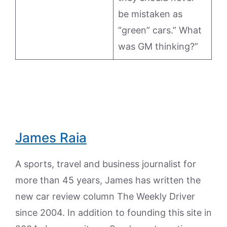
be mistaken as
“green” cars.” What
was GM thinking?”
James Raia
A sports, travel and business journalist for
more than 45 years, James has written the
new car review column The Weekly Driver
since 2004. In addition to founding this site in