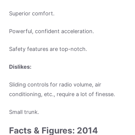
Superior comfort.
Powerful, confident acceleration.
Safety features are top-notch.
Dislikes:
Sliding controls for radio volume, air
conditioning, etc., require a lot of finesse.
Small trunk.
Facts & Figures: 2014