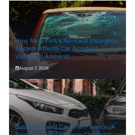
How New York’s No-Fault Insurance
System Affects Car Accident
Victims In Amherst
August 7, 2026
Buying A Used Car With Finance: A
Sensible Due-Diligence Checklist