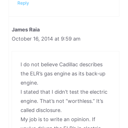
Reply
James Raia
October 16, 2014 at 9:59 am
I do not believe Cadillac describes
the ELR’s gas engine as its back-up
engine.
I stated that I didn’t test the electric
engine. That’s not “worthless.” It’s
called disclosure.
My job is to write an opinion. If