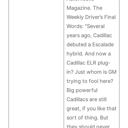
Magazine. The
Weekly Driver’s Final
Words: “Several
years ago, Cadillac
debuted a Escalade
hybrid. And now a
Cadillac ELR plug-
in? Just whom is GM
trying to fool here?
Big powerful
Cadillacs are still
great, if you like that
sort of thing. But
they should never