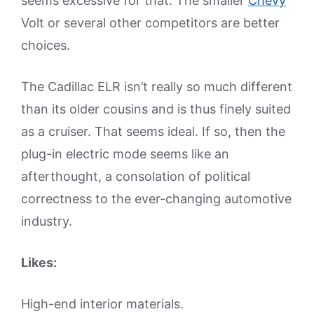
seems excessive for that. The smaller
Chevy
Volt or several other competitors are better
choices.
The Cadillac ELR isn’t really so much different
than its older cousins and is thus finely suited
as a cruiser. That seems ideal. If so, then the
plug-in electric mode seems like an
afterthought, a consolation of political
correctness to the ever-changing automotive
industry.
Likes:
High-end interior materials.