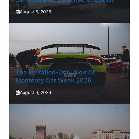
August 6, 2026
The Invitation-Only Side Of
Monterey Car Week 2026
August 6, 2026