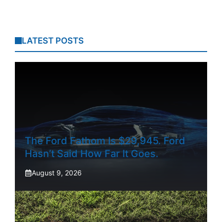
LATEST POSTS
The Ford Fathom Is $29,945. Ford
Hasn’t Said How Far It Goes.
August 9, 2026