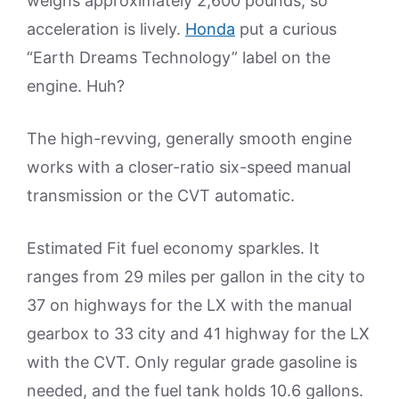
weighs approximately 2,600 pounds, so
acceleration is lively.
Honda
put a curious
“Earth Dreams Technology” label on the
engine. Huh?
The high-revving, generally smooth engine
works with a closer-ratio six-speed manual
transmission or the CVT automatic.
Estimated Fit fuel economy sparkles. It
ranges from 29 miles per gallon in the city to
37 on highways for the LX with the manual
gearbox to 33 city and 41 highway for the LX
with the CVT. Only regular grade gasoline is
needed, and the fuel tank holds 10.6 gallons.