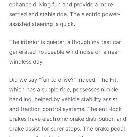
enhance driving fun and provide a more
settled and stable ride. The electric power-
assisted steering is quick.
The interior is quieter, although my test car
generated noticeable wind noise on a near-
windless day.
Did we say “fun to drive?” Indeed. The Fit,
which has a supple ride, possesses nimble
handling, helped by vehicle stability assist
and traction control systems. The anti-lock
brakes have electronic brake distribution and
brake assist for surer stops. The brake pedal