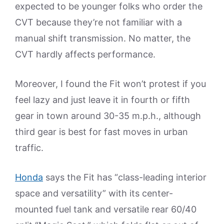
expected to be younger folks who order the
CVT because they’re not familiar with a
manual shift transmission. No matter, the
CVT hardly affects performance.
Moreover, I found the Fit won’t protest if you
feel lazy and just leave it in fourth or fifth
gear in town around 30-35 m.p.h., although
third gear is best for fast moves in urban
traffic.
Honda
says the Fit has “class-leading interior
space and versatility” with its center-
mounted fuel tank and versatile rear 60/40