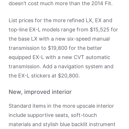
doesn’t cost much more than the 2014 Fit.
List prices for the more refined LX, EX and
top-line EX-L models range from $15,525 for
the base LX with a new six-speed manual
transmission to $19,800 for the better
equipped EX-L with a new CVT automatic
transmission. Add a navigation system and
the EX-L stickers at $20,800.
New, improved interior
Standard items in the more upscale interior
include supportive seats, soft-touch
materials and stylish blue backlit instrument