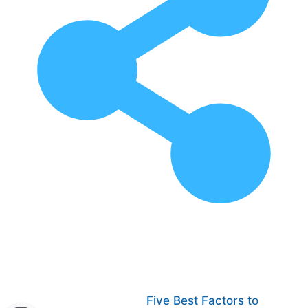
Five Best Factors to