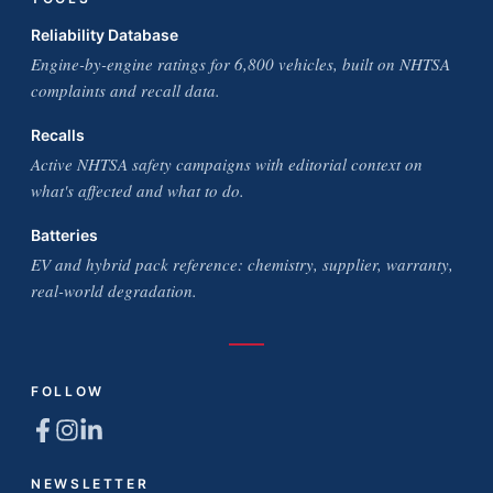
Reliability Database
Engine-by-engine ratings for 6,800 vehicles, built on NHTSA
complaints and recall data.
Recalls
Active NHTSA safety campaigns with editorial context on
what's affected and what to do.
Batteries
EV and hybrid pack reference: chemistry, supplier, warranty,
real-world degradation.
FOLLOW
NEWSLETTER