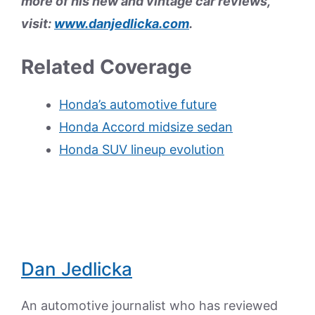
more of his new and vintage car reviews,
visit:
www.danjedlicka.com
.
Related Coverage
Honda’s automotive future
Honda Accord midsize sedan
Honda SUV lineup evolution
Dan Jedlicka
An automotive journalist who has reviewed