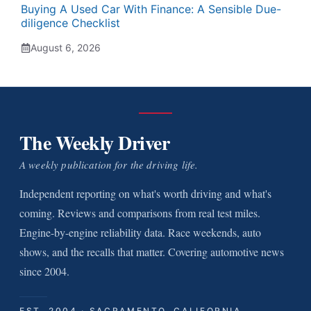
Buying A Used Car With Finance: A Sensible Due-
diligence Checklist
August 6, 2026
The Weekly Driver
A weekly publication for the driving life.
Independent reporting on what's worth driving and what's
coming. Reviews and comparisons from real test miles.
Engine-by-engine reliability data. Race weekends, auto
shows, and the recalls that matter. Covering automotive news
since 2004.
EST. 2004 · SACRAMENTO, CALIFORNIA