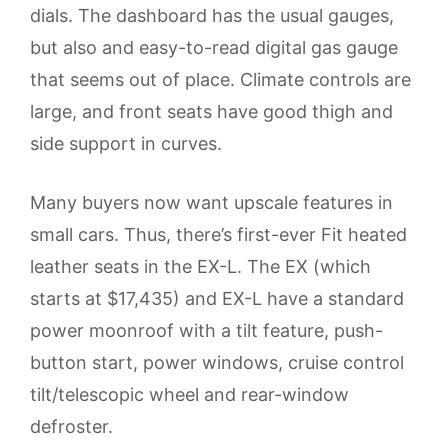
dials. The dashboard has the usual gauges,
but also and easy-to-read digital gas gauge
that seems out of place. Climate controls are
large, and front seats have good thigh and
side support in curves.
Many buyers now want upscale features in
small cars. Thus, there’s first-ever Fit heated
leather seats in the EX-L. The EX (which
starts at $17,435) and EX-L have a standard
power moonroof with a tilt feature, push-
button start, power windows, cruise control
tilt/telescopic wheel and rear-window
defroster.