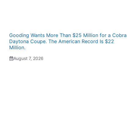
Gooding Wants More Than $25 Million for a Cobra
Daytona Coupe. The American Record Is $22
Million.
August 7, 2026