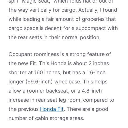
split “Magic Seat,” which folds flat or out of
the way vertically for cargo. Actually, I found
while loading a fair amount of groceries that
cargo space is decent for a subcompact with
the rear seats in their normal position.
Occupant roominess is a strong feature of
the new Fit. This Honda is about 2 inches
shorter at 160 inches, but has a 1.6-inch
longer (99.6-inch) wheelbase. This helps
allow a roomer backseat, or a 4.8-inch
increase in rear seat leg room, compared to
the previous
Honda Fit
. There are a good
number of cabin storage areas.