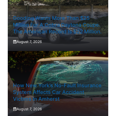
Gooding Wants More Than $25
Million For A Cobra Daytona Coupe.
The American Record Is $22 Million.
August 7, 2026
How New York’s No-Fault Insurance
System Affects Car Accident
Victims In Amherst
August 7, 2026