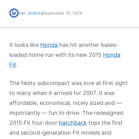
Dan Jedlicka
September 10, 2014
It looks like
Honda
has hit another bases-
loaded home run with its new 2015
Honda
Fit
.
The feisty subcompact was love at first sight
to many when it arrived for 2007. It was
affordable, economical, nicely sized and —
importantly — fun to drive. The redesigned
2015 Fit four-door
hatchback
tops the first
and second-generation Fit models and