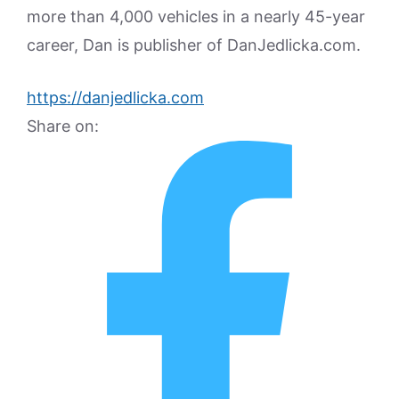
more than 4,000 vehicles in a nearly 45-year
career, Dan is publisher of DanJedlicka.com.
https://danjedlicka.com
Share on: