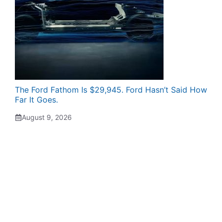
The Ford Fathom Is $29,945. Ford Hasn’t Said How
Far It Goes.
August 9, 2026