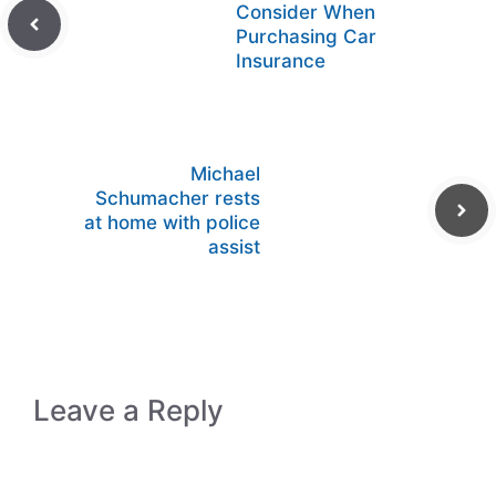
Consider When
Purchasing Car
Insurance
Michael
Schumacher rests
at home with police
assist
Leave a Reply