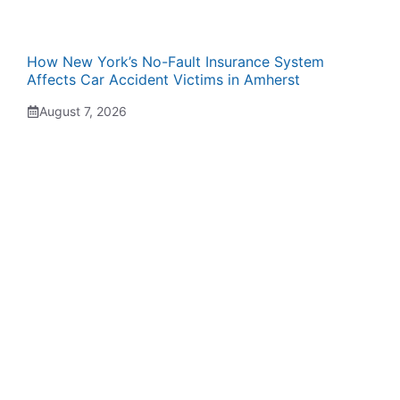
How New York’s No-Fault Insurance System
Affects Car Accident Victims in Amherst
August 7, 2026