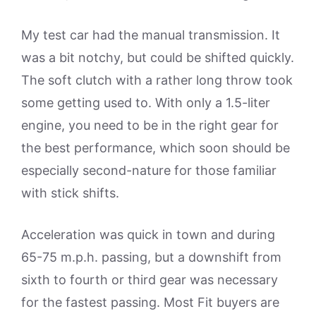
My test car had the manual transmission. It
was a bit notchy, but could be shifted quickly.
The soft clutch with a rather long throw took
some getting used to. With only a 1.5-liter
engine, you need to be in the right gear for
the best performance, which soon should be
especially second-nature for those familiar
with stick shifts.
Acceleration was quick in town and during
65-75 m.p.h. passing, but a downshift from
sixth to fourth or third gear was necessary
for the fastest passing. Most Fit buyers are