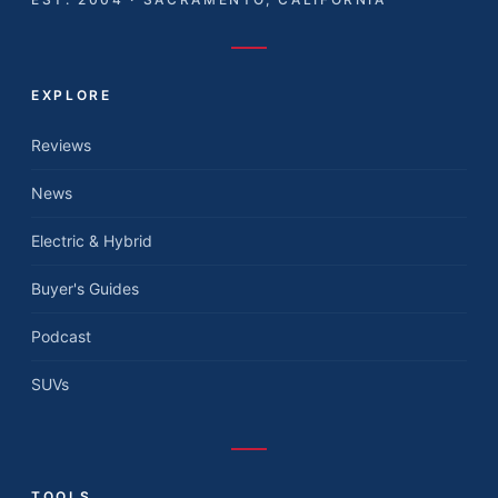
EXPLORE
Reviews
News
Electric & Hybrid
Buyer's Guides
Podcast
SUVs
TOOLS