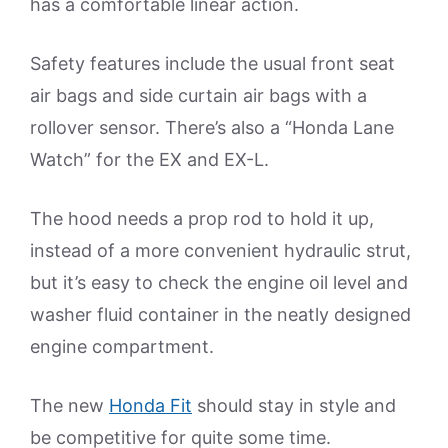
has a comfortable linear action.
Safety features include the usual front seat
air bags and side curtain air bags with a
rollover sensor. There’s also a “Honda Lane
Watch” for the EX and EX-L.
The hood needs a prop rod to hold it up,
instead of a more convenient hydraulic strut,
but it’s easy to check the engine oil level and
washer fluid container in the neatly designed
engine compartment.
The new
Honda Fit
should stay in style and
be competitive for quite some time.