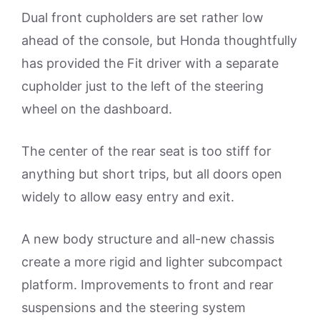
Dual front cupholders are set rather low
ahead of the console, but Honda thoughtfully
has provided the Fit driver with a separate
cupholder just to the left of the steering
wheel on the dashboard.
The center of the rear seat is too stiff for
anything but short trips, but all doors open
widely to allow easy entry and exit.
A new body structure and all-new chassis
create a more rigid and lighter subcompact
platform. Improvements to front and rear
suspensions and the steering system