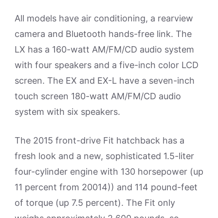
All models have air conditioning, a rearview
camera and Bluetooth hands-free link. The
LX has a 160-watt AM/FM/CD audio system
with four speakers and a five-inch color LCD
screen. The EX and EX-L have a seven-inch
touch screen 180-watt AM/FM/CD audio
system with six speakers.
The 2015 front-drive Fit hatchback has a
fresh look and a new, sophisticated 1.5-liter
four-cylinder engine with 130 horsepower (up
11 percent from 20014)) and 114 pound-feet
of torque (up 7.5 percent). The Fit only