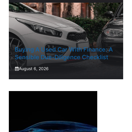
Buying A Used Car With Finance: A
Sensible Due-Diligence Checklist
August 6, 2026