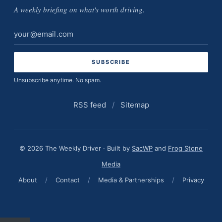
A weekly briefing on what's worth driving.
Email
address
Unsubscribe anytime. No spam.
RSS feed
/
Sitemap
© 2026 The Weekly Driver · Built by
SacWP
and
Frog Stone
Media
About
/
Contact
/
Media & Partnerships
/
Privacy