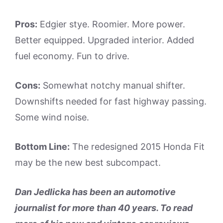
Pros:
Edgier stye. Roomier. More power.
Better equipped. Upgraded interior. Added
fuel economy. Fun to drive.
Cons:
Somewhat notchy manual shifter.
Downshifts needed for fast highway passing.
Some wind noise.
Bottom Line:
The redesigned 2015 Honda Fit
may be the new best subcompact.
Dan Jedlicka has been an automotive
journalist for more than 40 years. To read