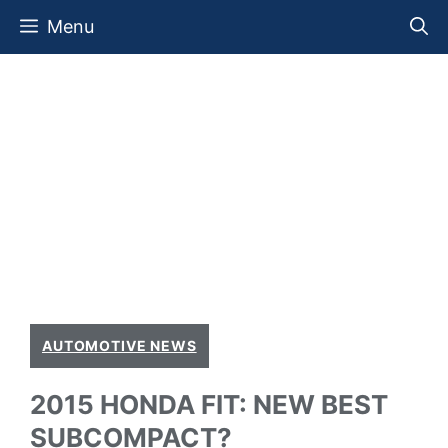
Skip
Menu
to
content
AUTOMOTIVE NEWS
2015 HONDA FIT: NEW BEST
SUBCOMPACT?