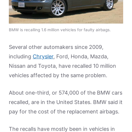
BMW is recalling 1.6 million vehicles for faulty airbags.
Several other automakers since 2009,
including
Chrysler
, Ford, Honda, Mazda,
Nissan and Toyota, have recalled 10 million
vehicles affected by the same problem.
About one-third, or 574,000 of the BMW cars
recalled, are in the United States. BMW said it
pay for the cost of the replacement airbags.
The recalls have mostly been in vehicles in