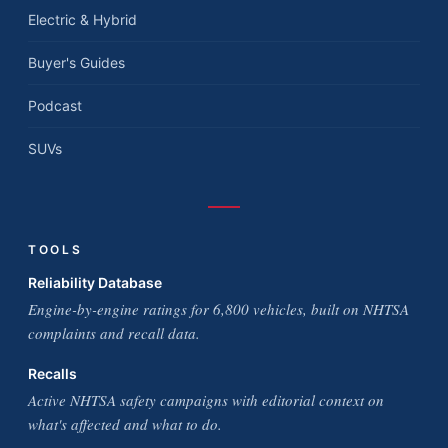
Electric & Hybrid
Buyer's Guides
Podcast
SUVs
TOOLS
Reliability Database
Engine-by-engine ratings for 6,800 vehicles, built on NHTSA
complaints and recall data.
Recalls
Active NHTSA safety campaigns with editorial context on
what's affected and what to do.