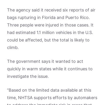
The agency said it received six reports of air
bags rupturing in Florida and Puerto Rico.
Three people were injured in those cases. It
had estimated 1.1 million vehicles in the U.S.
could be affected, but the total is likely to
climb.
The government says it wanted to act
quickly in warm states while it continues to
investigate the issue.
“Based on the limited data available at this
time, NHTSA supports efforts by automakers