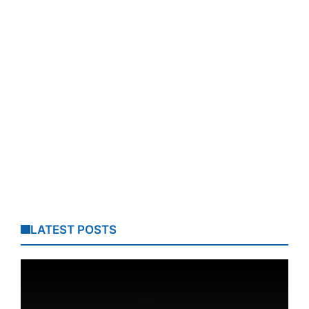
LATEST POSTS