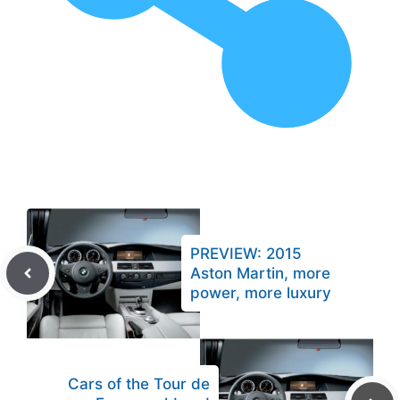
PREVIEW: 2015
Aston Martin, more
power, more luxury
Cars of the Tour de