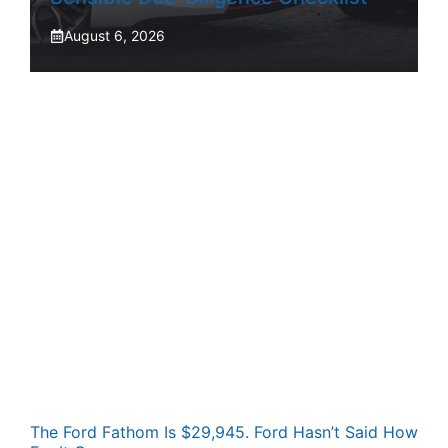
August 6, 2026
The Ford Fathom Is $29,945. Ford Hasn’t Said How