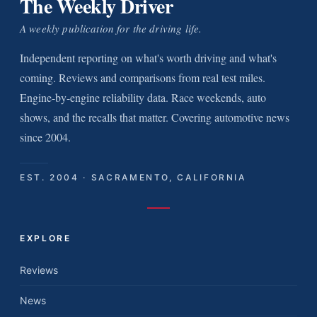
The Weekly Driver
A weekly publication for the driving life.
Independent reporting on what's worth driving and what's
coming. Reviews and comparisons from real test miles.
Engine-by-engine reliability data. Race weekends, auto
shows, and the recalls that matter. Covering automotive news
since 2004.
EST. 2004 · SACRAMENTO, CALIFORNIA
EXPLORE
Reviews
News