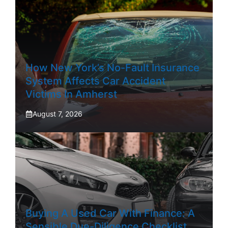
How New York’s No-Fault Insurance
System Affects Car Accident
Victims In Amherst
August 7, 2026
Buying A Used Car With Finance: A
Sensible Due-Diligence Checklist