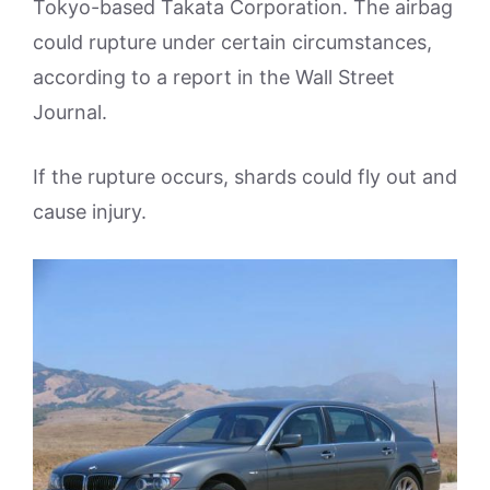
Tokyo-based Takata Corporation. The airbag
could rupture under certain circumstances,
according to a report in the Wall Street
Journal.
If the rupture occurs, shards could fly out and
cause injury.