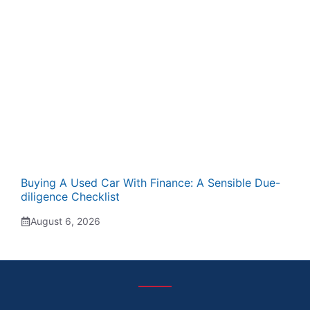
Buying A Used Car With Finance: A Sensible Due-
diligence Checklist
August 6, 2026