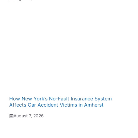
How New York’s No-Fault Insurance System
Affects Car Accident Victims in Amherst
August 7, 2026