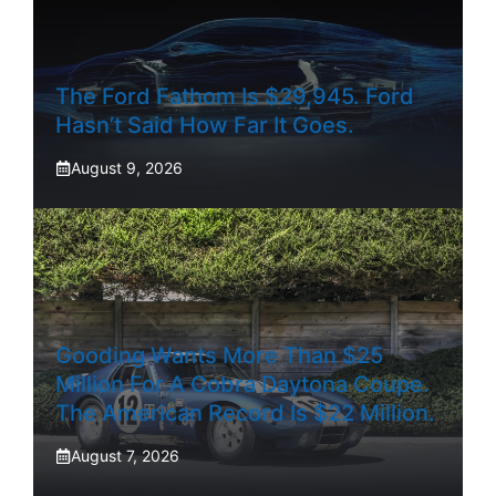
The Ford Fathom Is $29,945. Ford
Hasn’t Said How Far It Goes.
August 9, 2026
Gooding Wants More Than $25
Million For A Cobra Daytona Coupe.
The American Record Is $22 Million.
August 7, 2026