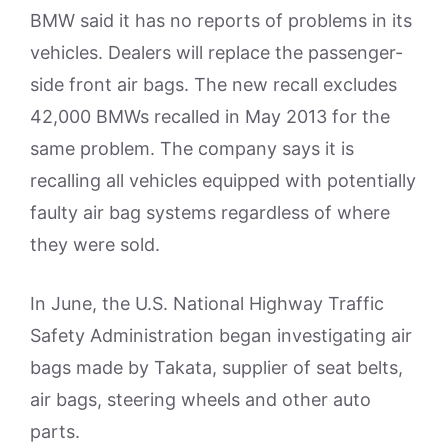
BMW said it has no reports of problems in its
vehicles. Dealers will replace the passenger-
side front air bags. The new recall excludes
42,000 BMWs recalled in May 2013 for the
same problem. The company says it is
recalling all vehicles equipped with potentially
faulty air bag systems regardless of where
they were sold.
In June, the U.S. National Highway Traffic
Safety Administration began investigating air
bags made by Takata, supplier of seat belts,
air bags, steering wheels and other auto
parts.