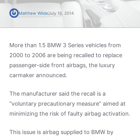
Matthew Wilde
July 16, 2014
More than 1.5 BMW 3 Series vehicles from
2000 to 2006 are being recalled to replace
passenger-side front airbags, the luxury
carmaker announced.
The manufacturer said the recall is a
“voluntary precautionary measure” aimed at
minimizing the risk of faulty airbag activation.
This issue is airbag supplied to BMW by