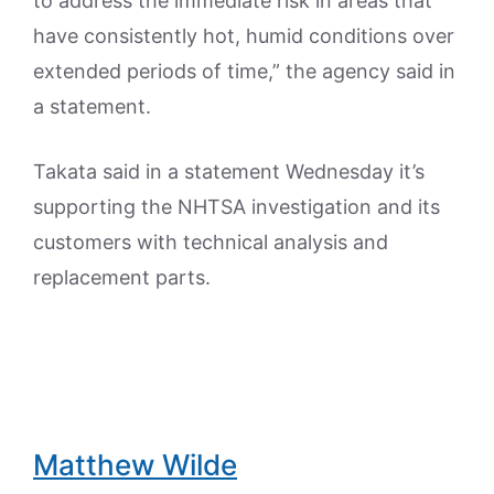
to address the immediate risk in areas that
have consistently hot, humid conditions over
extended periods of time,” the agency said in
a statement.
Takata said in a statement Wednesday it’s
supporting the NHTSA investigation and its
customers with technical analysis and
replacement parts.
Matthew Wilde