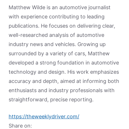
Matthew Wilde is an automotive journalist
with experience contributing to leading
publications. He focuses on delivering clear,
well-researched analysis of automotive
industry news and vehicles. Growing up
surrounded by a variety of cars, Matthew
developed a strong foundation in automotive
technology and design. His work emphasizes
accuracy and depth, aimed at informing both
enthusiasts and industry professionals with
straightforward, precise reporting.
https://theweeklydriver.com/
Share on: