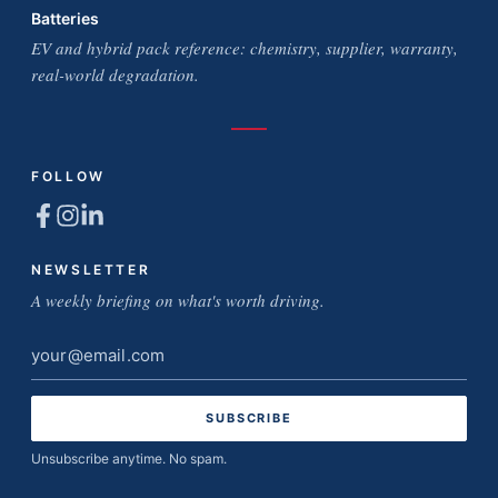
Batteries
EV and hybrid pack reference: chemistry, supplier, warranty,
real-world degradation.
FOLLOW
NEWSLETTER
A weekly briefing on what's worth driving.
Email
address
Unsubscribe anytime. No spam.