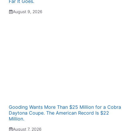
Far It Goes.
August 9, 2026
Gooding Wants More Than $25 Million for a Cobra
Daytona Coupe. The American Record Is $22
Million.
August 7, 2026