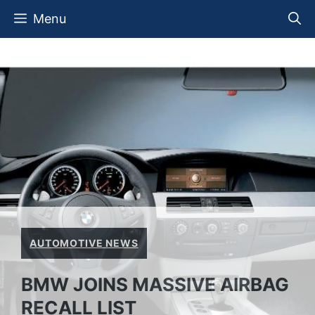
Skip
Menu
to
content
AUTOMOTIVE NEWS
BMW JOINS MASSIVE AIRBAG
RECALL LIST