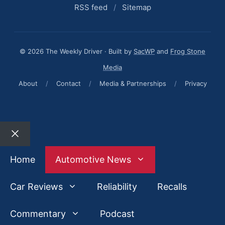
RSS feed
/
Sitemap
© 2026 The Weekly Driver · Built by
SacWP
and
Frog Stone
Media
About
/
Contact
/
Media & Partnerships
/
Privacy
Close
Home
Automotive News
Car Reviews
Reliability
Recalls
Commentary
Podcast