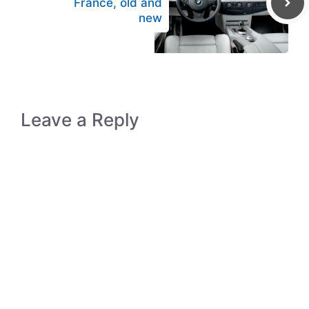
France, old and
new
Leave a Reply