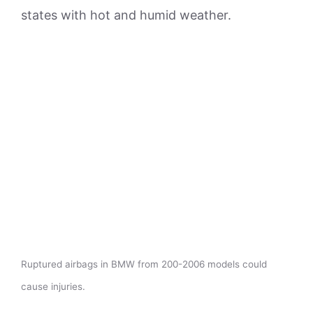
states with hot and humid weather.
Ruptured airbags in BMW from 200-2006 models could
cause injuries.