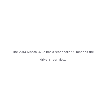
The 2014 Nissan 370Z has a rear spoiler It impedes the
driver’s rear view.