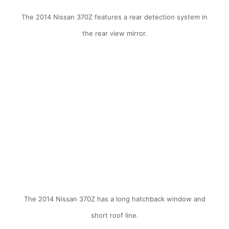
The 2014 Nissan 370Z features a rear detection system in
the rear view mirror.
The 2014 Nissan 370Z has a long hatchback window and
short roof line.