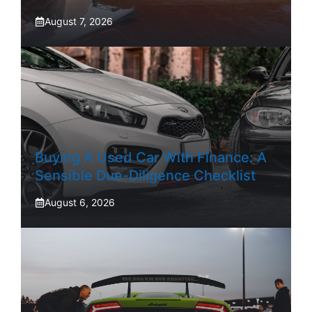
August 7, 2026
Buying A Used Car With Finance: A
Sensible Due-Diligence Checklist
August 6, 2026