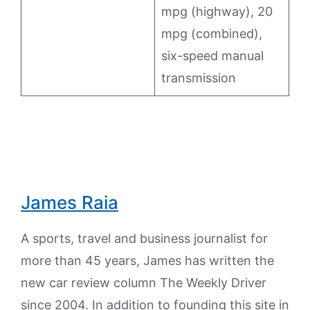
mpg (highway), 20
mpg (combined),
six-speed manual
transmission
James Raia
A sports, travel and business journalist for
more than 45 years, James has written the
new car review column The Weekly Driver
since 2004. In addition to founding this site in