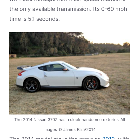
the only available transmission. Its 0-60 mph
time is 5.1 seconds.
The 2014 Nissan 370Z has a sleek handsome exterior. All
images © James Raia/2014