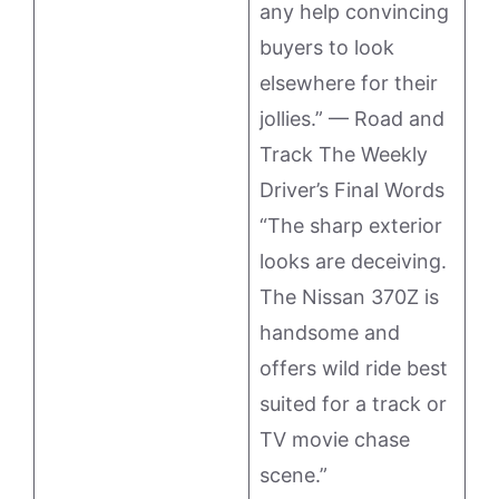
any help convincing
buyers to look
elsewhere for their
jollies.” — Road and
Track The Weekly
Driver’s Final Words
“The sharp exterior
looks are deceiving.
The Nissan 370Z is
handsome and
offers wild ride best
suited for a track or
TV movie chase
scene.”