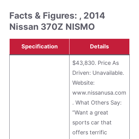
Facts & Figures: , 2014
Nissan 370Z NISMO
Specification
Details
$43,830. Price As
Driven: Unavailable.
Website:
www.nissanusa.com
. What Others Say:
“Want a great
sports car that
offers terrific