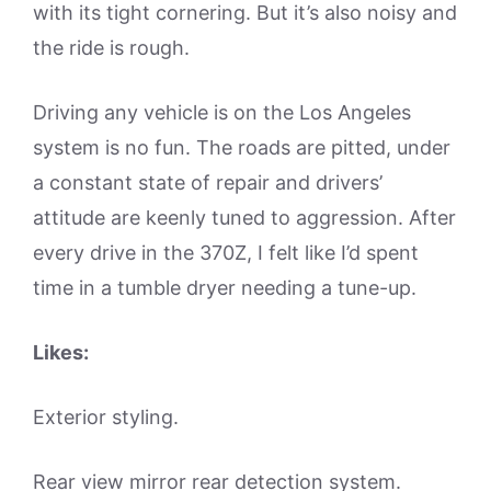
with its tight cornering. But it’s also noisy and
the ride is rough.
Driving any vehicle is on the Los Angeles
system is no fun. The roads are pitted, under
a constant state of repair and drivers’
attitude are keenly tuned to aggression. After
every drive in the 370Z, I felt like I’d spent
time in a tumble dryer needing a tune-up.
Likes:
Exterior styling.
Rear view mirror rear detection system.