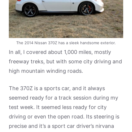
The 2014 Nissan 370Z has a sleek handsome exterior.
In all, I covered about 1,000 miles, mostly
freeway treks, but with some city driving and
high mountain winding roads.
The 370Z is a sports car, and it always
seemed ready for a track session during my
test week. It seemed less ready for city
driving or even the open road. Its steering is
precise and it’s a sport car driver’s nirvana