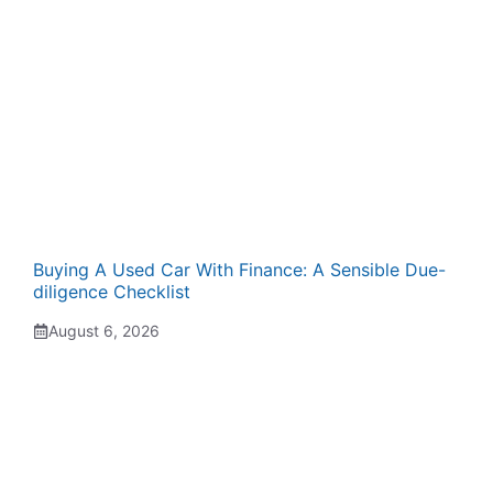
Buying A Used Car With Finance: A Sensible Due-
diligence Checklist
August 6, 2026