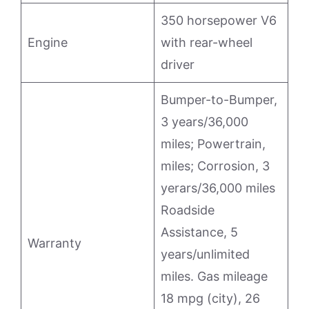
350 horsepower V6
Engine
with rear-wheel
driver
Bumper-to-Bumper,
3 years/36,000
miles; Powertrain,
miles; Corrosion, 3
yerars/36,000 miles
Roadside
Assistance, 5
Warranty
years/unlimited
miles. Gas mileage
18 mpg (city), 26