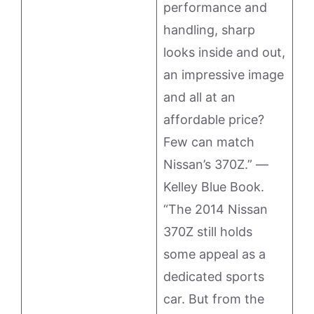
performance and
handling, sharp
looks inside and out,
an impressive image
and all at an
affordable price?
Few can match
Nissan’s 370Z.” —
Kelley Blue Book.
“The 2014 Nissan
370Z still holds
some appeal as a
dedicated sports
car. But from the