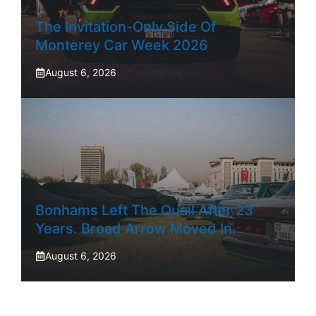
The Invitation-Only Side Of
Monterey Car Week 2026
August 6, 2026
Bonhams Left The Quail After 23
Years. Broad Arrow Moved In.
August 6, 2026