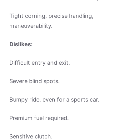
Tight corning, precise handling,
maneuverability.
Dislikes:
Difficult entry and exit.
Severe blind spots.
Bumpy ride, even for a sports car.
Premium fuel required.
Sensitive clutch.