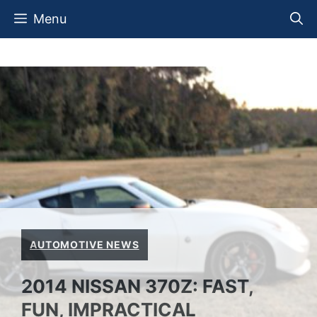
Skip
Menu
to
content
AUTOMOTIVE NEWS
2014 NISSAN 370Z: FAST,
FUN, IMPRACTICAL