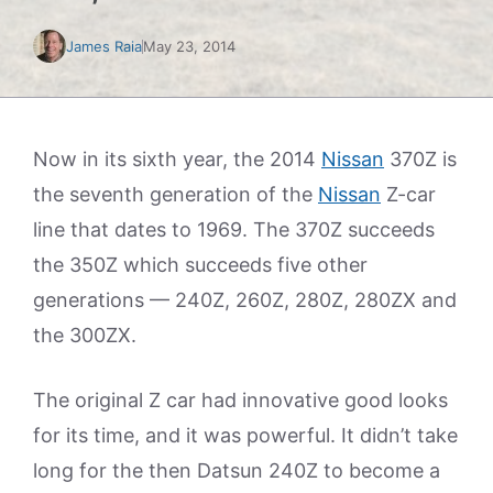
James Raia
May 23, 2014
Now in its sixth year, the 2014
Nissan
370Z is
the seventh generation of the
Nissan
Z-car
line that dates to 1969. The 370Z succeeds
the 350Z which succeeds five other
generations — 240Z, 260Z, 280Z, 280ZX and
the 300ZX.
The original Z car had innovative good looks
for its time, and it was powerful. It didn’t take
long for the then Datsun 240Z to become a