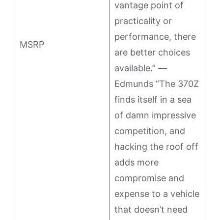
vantage point of
practicality or
performance, there
MSRP
are better choices
available.” —
Edmunds “The 370Z
finds itself in a sea
of damn impressive
competition, and
hacking the roof off
adds more
compromise and
expense to a vehicle
that doesn’t need