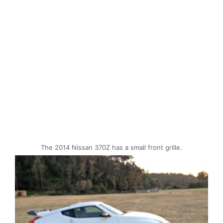
The 2014 Nissan 370Z has a small front grille.