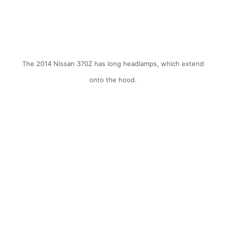
The 2014 Nissan 370Z has long headlamps, which extend
onto the hood.