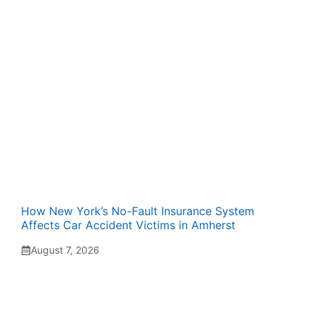
How New York’s No-Fault Insurance System
Affects Car Accident Victims in Amherst
August 7, 2026