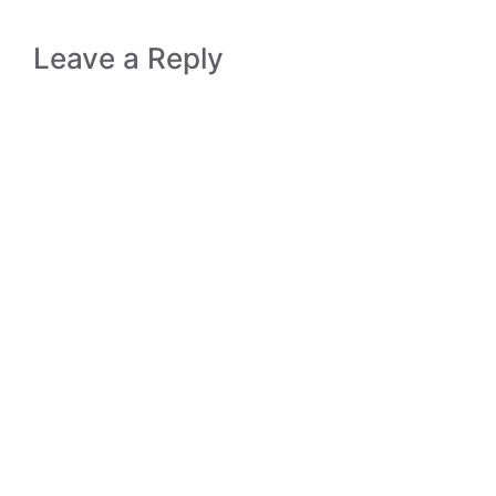
Leave a Reply