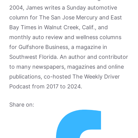
2004, James writes a Sunday automotive
column for The San Jose Mercury and East
Bay Times in Walnut Creek, Calif., and
monthly auto review and wellness columns
for Gulfshore Business, a magazine in
Southwest Florida. An author and contributor
to many newspapers, magazines and online
publications, co-hosted The Weekly Driver
Podcast from 2017 to 2024.
Share on: