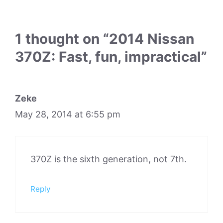
1 thought on “2014 Nissan
370Z: Fast, fun, impractical”
Zeke
May 28, 2014 at 6:55 pm
370Z is the sixth generation, not 7th.
Reply