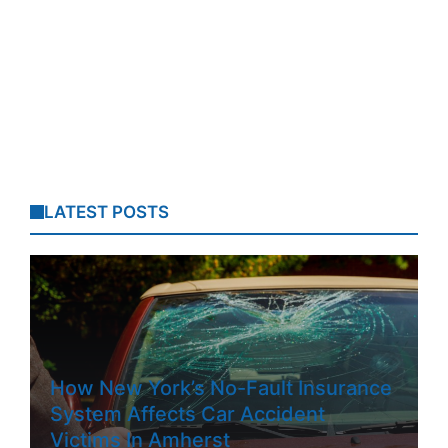
LATEST POSTS
How New York’s No-Fault Insurance
System Affects Car Accident
Victims In Amherst