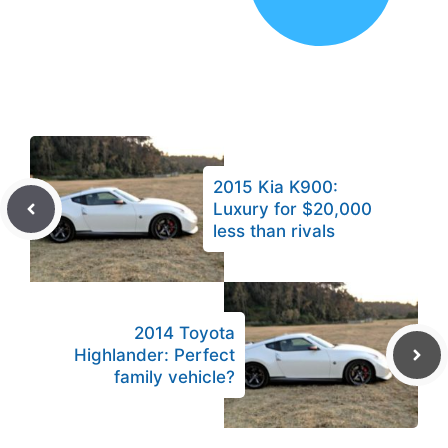
2015 Kia K900:
Luxury for $20,000
less than rivals
2014 Toyota
Highlander: Perfect
family vehicle?