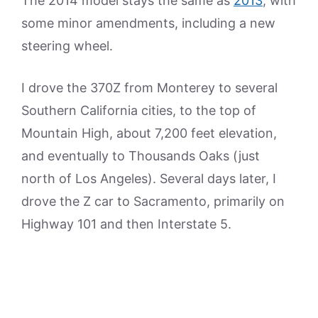
The 2014 model stays the same as
2013
, with
some minor amendments, including a new
steering wheel.
I drove the 370Z from Monterey to several
Southern California cities, to the top of
Mountain High, about 7,200 feet elevation,
and eventually to Thousands Oaks (just
north of Los Angeles). Several days later, I
drove the Z car to Sacramento, primarily on
Highway 101 and then Interstate 5.