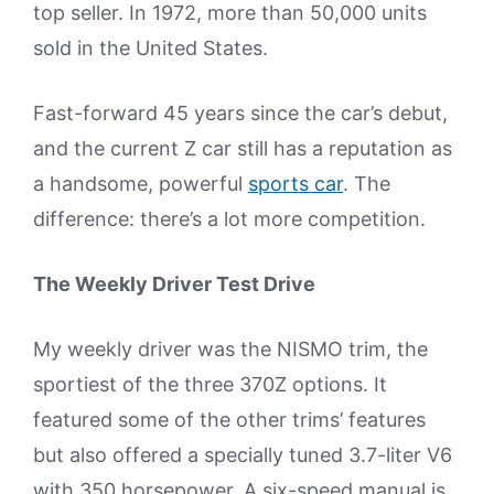
top seller. In 1972, more than 50,000 units
sold in the United States.
Fast-forward 45 years since the car’s debut,
and the current Z car still has a reputation as
a handsome, powerful
sports car
. The
difference: there’s a lot more competition.
The Weekly Driver Test Drive
My weekly driver was the NISMO trim, the
sportiest of the three 370Z options. It
featured some of the other trims’ features
but also offered a specially tuned 3.7-liter V6
with 350 horsepower. A six-speed manual is