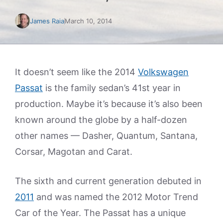
James Raia
March 10, 2014
It doesn’t seem like the 2014
Volkswagen
Passat
is the family sedan’s 41st year in
production. Maybe it’s because it’s also been
known around the globe by a half-dozen
other names — Dasher, Quantum, Santana,
Corsar, Magotan and Carat.
The sixth and current generation debuted in
2011
and was named the 2012 Motor Trend
Car of the Year. The Passat has a unique