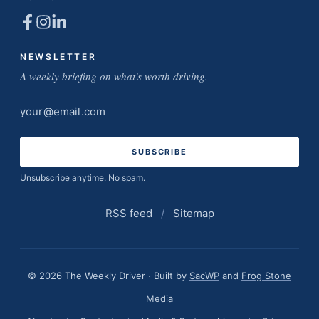
NEWSLETTER
A weekly briefing on what's worth driving.
Email
address
Unsubscribe anytime. No spam.
RSS feed
/
Sitemap
© 2026 The Weekly Driver · Built by
SacWP
and
Frog Stone
Media