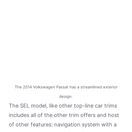
The 2014 Volkswagen Passat has a streamlined exterior
design.
The SEL model, like other top-line car trims
includes all of the other trim offers and host
of other features: navigation system with a