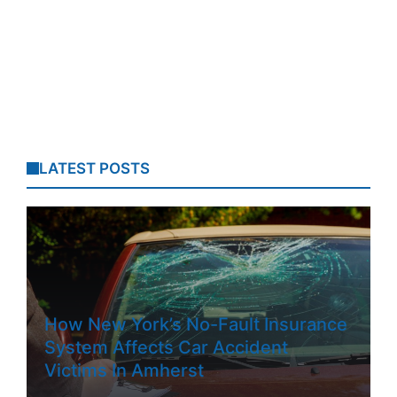
LATEST POSTS
How New York’s No-Fault Insurance
System Affects Car Accident
Victims In Amherst