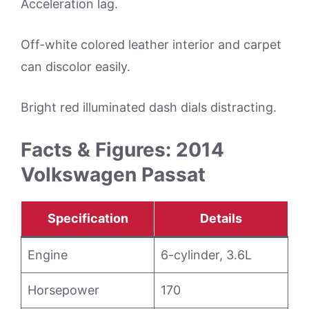
Acceleration lag.
Off-white colored leather interior and carpet
can discolor easily.
Bright red illuminated dash dials distracting.
Facts & Figures: 2014
Volkswagen Passat
Specification
Details
Engine
6-cylinder, 3.6L
Horsepower
170