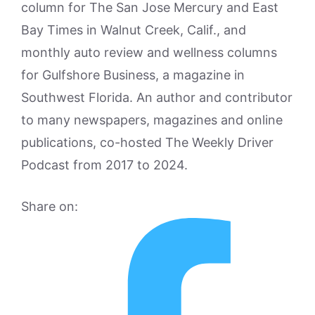
column for The San Jose Mercury and East
Bay Times in Walnut Creek, Calif., and
monthly auto review and wellness columns
for Gulfshore Business, a magazine in
Southwest Florida. An author and contributor
to many newspapers, magazines and online
publications, co-hosted The Weekly Driver
Podcast from 2017 to 2024.
Share on: