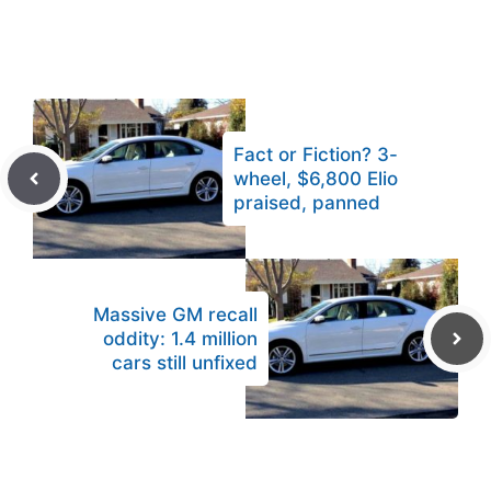
Fact or Fiction? 3-
wheel, $6,800 Elio
praised, panned
Massive GM recall
oddity: 1.4 million
cars still unfixed