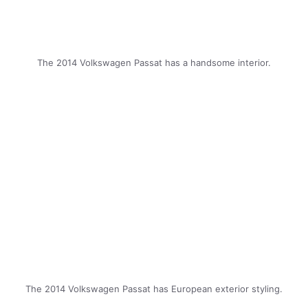
The 2014 Volkswagen Passat has a handsome interior.
The 2014 Volkswagen Passat has European exterior styling.