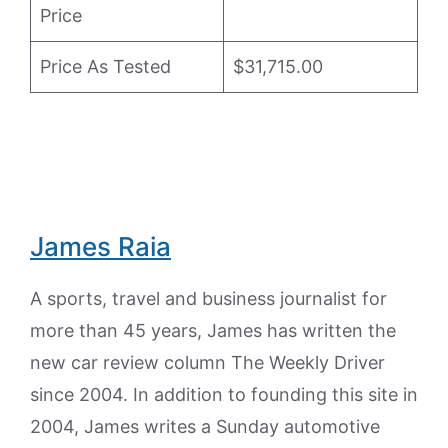
Price
Price As Tested
$31,715.00
James Raia
A sports, travel and business journalist for
more than 45 years, James has written the
new car review column The Weekly Driver
since 2004. In addition to founding this site in
2004, James writes a Sunday automotive