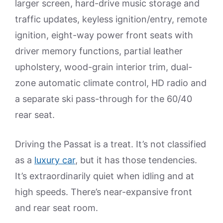
larger screen, hard-drive music storage and
traffic updates, keyless ignition/entry, remote
ignition, eight-way power front seats with
driver memory functions, partial leather
upholstery, wood-grain interior trim, dual-
zone automatic climate control, HD radio and
a separate ski pass-through for the 60/40
rear seat.
Driving the Passat is a treat. It’s not classified
as a
luxury car
, but it has those tendencies.
It’s extraordinarily quiet when idling and at
high speeds. There’s near-expansive front
and rear seat room.