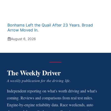
Bonhams Left the Quail After 23 Years. Broad
Arrow Moved In.
August 6, 2026
The Weekly Driver
A weekly publication for the driving life.
Independent reporting on what's worth driving and what's
coming. Reviews and comparisons from real test miles.
Engine-by-engine reliability data. Race weekends, auto