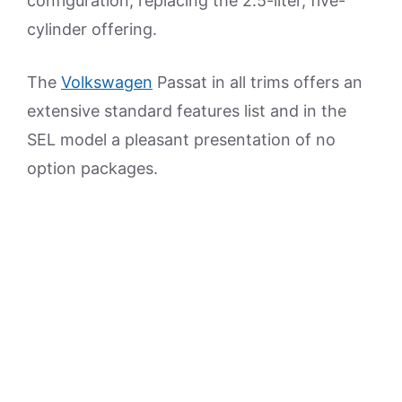
configuration, replacing the 2.5-liter, five-
cylinder offering.
The
Volkswagen
Passat in all trims offers an
extensive standard features list and in the
SEL model a pleasant presentation of no
option packages.