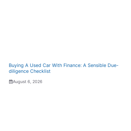
Buying A Used Car With Finance: A Sensible Due-
diligence Checklist
August 6, 2026