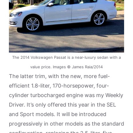
The 2014 Volkswagen Passat is a near-luxury sedan with a
value price. Images © James Raia/2014
The latter trim, with the new, more fuel-
efficient 1.8-liter, 170-horsepower, four-
cylinder turbocharged engine was my Weekly
Driver. It’s only offered this year in the SEL
and Sport models. It will be introduced
progressively in other models as the standard