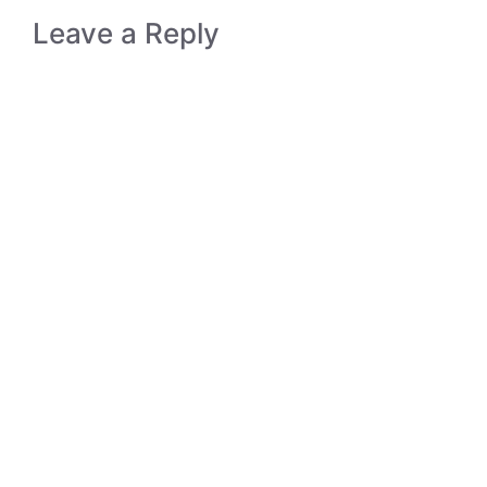
Leave a Reply