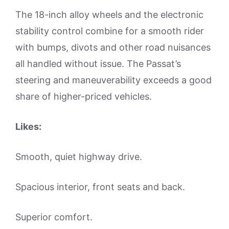
The 18-inch alloy wheels and the electronic
stability control combine for a smooth rider
with bumps, divots and other road nuisances
all handled without issue. The Passat’s
steering and maneuverability exceeds a good
share of higher-priced vehicles.
Likes:
Smooth, quiet highway drive.
Spacious interior, front seats and back.
Superior comfort.