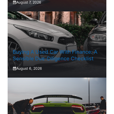
August 7, 2026
Buying A Used Car With Finance: A
Sensible Due-Diligence Checklist
August 6, 2026