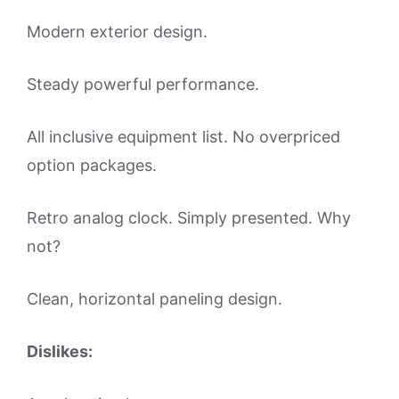
Modern exterior design.
Steady powerful performance.
All inclusive equipment list. No overpriced
option packages.
Retro analog clock. Simply presented. Why
not?
Clean, horizontal paneling design.
Dislikes: