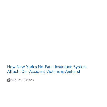
How New York’s No-Fault Insurance System
Affects Car Accident Victims in Amherst
August 7, 2026