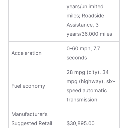
years/unlimited
miles; Roadside
Assistance, 3
years/36,000 miles
0-60 mph, 7.7
Acceleration
seconds
28 mpg (city), 34
mpg (highway), six-
Fuel economy
speed automatic
transmission
Manufacturer’s
Suggested Retail
$30,895.00