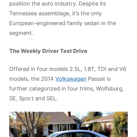
position the auto industry. Despite its
Tennessee assemblage, it’s the only
European-engineered family sedan in the
segment.
The Weekly Driver Test Drive
Offered in four models 2.5L, 1.8T, TDI and V6
models, the 2014
Volkswagen
Passat is
further categorized in four trims, Wolfsburg,
SE, Sport and SEL.