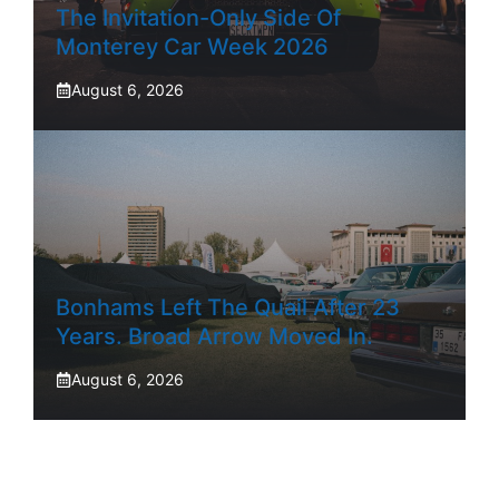
The Invitation-Only Side Of
Monterey Car Week 2026
August 6, 2026
Bonhams Left The Quail After 23
Years. Broad Arrow Moved In.
August 6, 2026