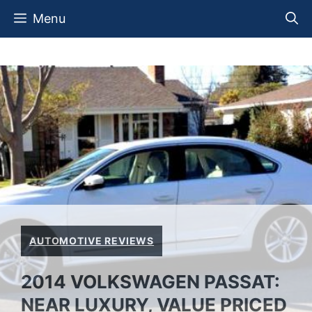
Skip
Menu
to
content
AUTOMOTIVE REVIEWS
2014 VOLKSWAGEN PASSAT:
NEAR LUXURY, VALUE PRICED