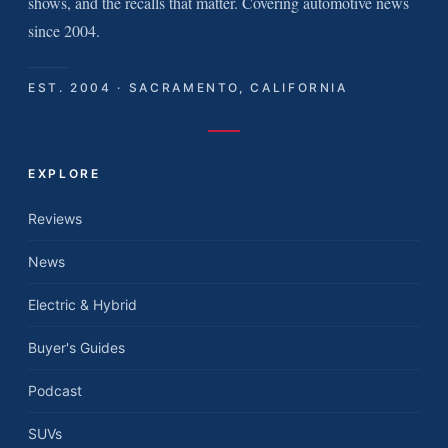
shows, and the recalls that matter. Covering automotive news
since 2004.
EST. 2004 · SACRAMENTO, CALIFORNIA
EXPLORE
Reviews
News
Electric & Hybrid
Buyer's Guides
Podcast
SUVs