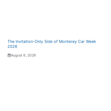
The Invitation-Only Side of Monterey Car Week
2026
August 6, 2026