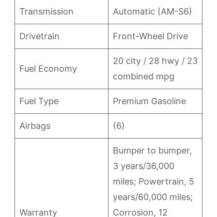
Transmission
Automatic (AM-S6)
Drivetrain
Front-Wheel Drive
20 city / 28 hwy / 23
Fuel Economy
combined mpg
Fuel Type
Premium Gasoline
Airbags
(6)
Bumper to bumper,
3 years/36,000
miles; Powertrain, 5
years/60,000 miles;
Warranty
Corrosion, 12