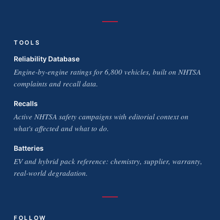
TOOLS
Reliability Database
Engine-by-engine ratings for 6,800 vehicles, built on NHTSA
complaints and recall data.
Recalls
Active NHTSA safety campaigns with editorial context on
what's affected and what to do.
Batteries
EV and hybrid pack reference: chemistry, supplier, warranty,
real-world degradation.
FOLLOW