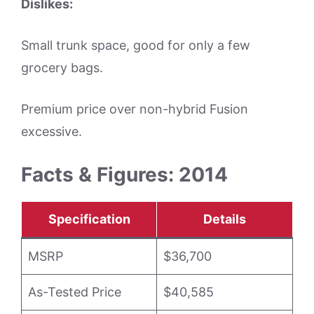
Dislikes:
Small trunk space, good for only a few
grocery bags.
Premium price over non-hybrid Fusion
excessive.
Facts & Figures: 2014
Specification
Details
MSRP
$36,700
As-Tested Price
$40,585