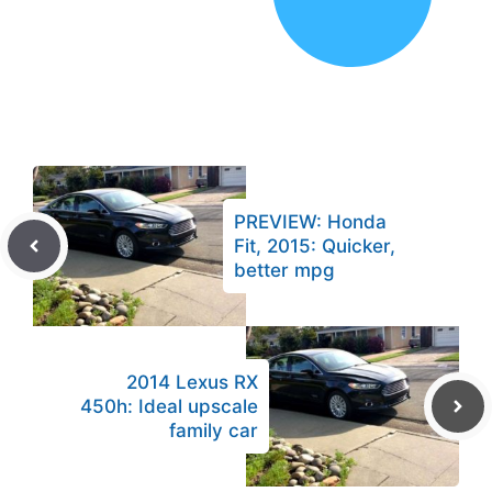
PREVIEW: Honda
Fit, 2015: Quicker,
better mpg
2014 Lexus RX
450h: Ideal upscale
family car