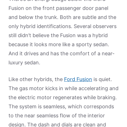
Fusion on the front passenger door panel
and below the trunk. Both are subtle and the
only hybrid identifications. Several observers
still didn’t believe the Fusion was a hybrid
because it looks more like a sporty sedan.
And it drives and has the comfort of a near-
luxury sedan.
Like other hybrids, the
Ford Fusion
is quiet.
The gas motor kicks in while accelerating and
the electric motor regenerates while braking.
The system is seamless, which corresponds
to the near seamless flow of the interior
design. The dash and dials are clean and