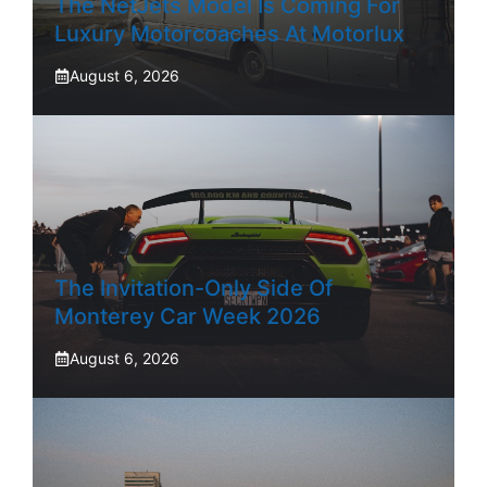
The NetJets Model Is Coming For
Luxury Motorcoaches At Motorlux
August 6, 2026
The Invitation-Only Side Of
Monterey Car Week 2026
August 6, 2026