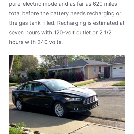
pure-electric mode and as far as 620 miles
total before the battery needs recharging or
the gas tank filled. Recharging is estimated at
seven hours with 120-volt outlet or 2 1/2
hours with 240 volts.