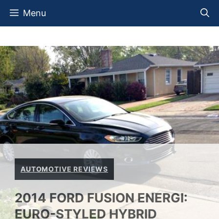
Skip
Menu
to
content
AUTOMOTIVE REVIEWS
2014 FORD FUSION ENERGI:
EURO-STYLED HYBRID