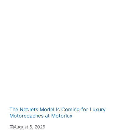
The NetJets Model Is Coming for Luxury
Motorcoaches at Motorlux
August 6, 2026