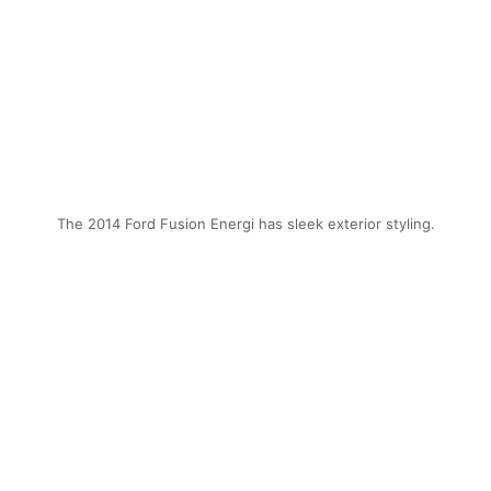
The 2014 Ford Fusion Energi has sleek exterior styling.