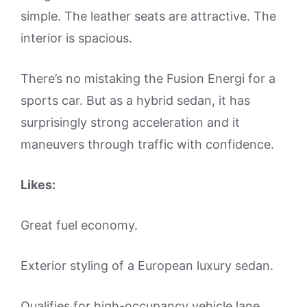
simple. The leather seats are attractive. The
interior is spacious.
There’s no mistaking the Fusion Energi for a
sports car. But as a hybrid sedan, it has
surprisingly strong acceleration and it
maneuvers through traffic with confidence.
Likes:
Great fuel economy.
Exterior styling of a European luxury sedan.
Qualifies for high-occupancy vehicle lane