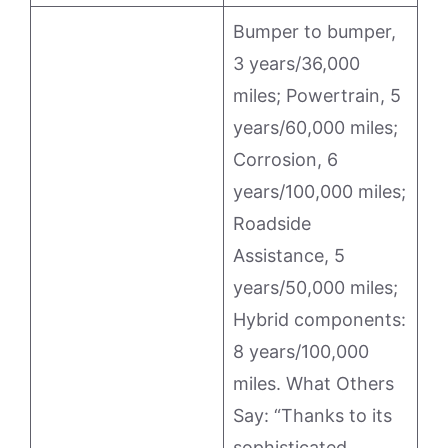
Bumper to bumper,
3 years/36,000
miles; Powertrain, 5
years/60,000 miles;
Corrosion, 6
years/100,000 miles;
Roadside
Assistance, 5
years/50,000 miles;
Hybrid components:
8 years/100,000
miles. What Others
Say: “Thanks to its
sophisticated