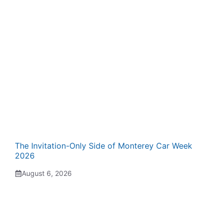
The Invitation-Only Side of Monterey Car Week
2026
August 6, 2026