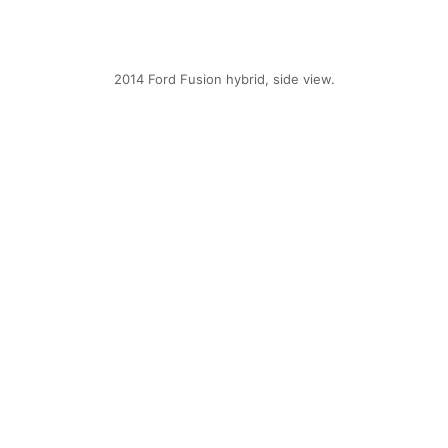
2014 Ford Fusion hybrid, side view.