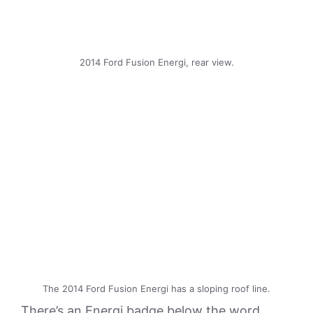
2014 Ford Fusion Energi, rear view.
The 2014 Ford Fusion Energi has a sloping roof line.
There’s an Energi badge below the word