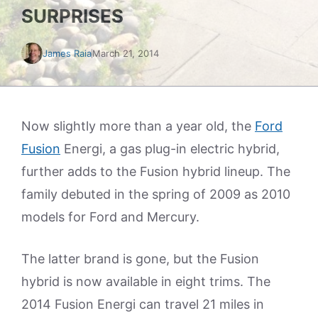
SURPRISES
James Raia
March 21, 2014
Now slightly more than a year old, the
Ford
Fusion
Energi, a gas plug-in electric hybrid,
further adds to the Fusion hybrid lineup. The
family debuted in the spring of 2009 as 2010
models for Ford and Mercury.
The latter brand is gone, but the Fusion
hybrid is now available in eight trims. The
2014 Fusion Energi can travel 21 miles in