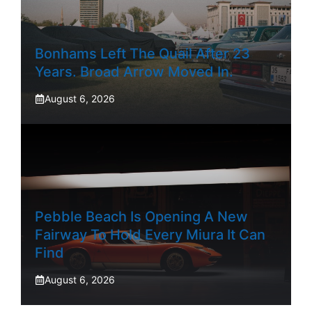
Bonhams Left The Quail After 23
Years. Broad Arrow Moved In.
August 6, 2026
Pebble Beach Is Opening A New
Fairway To Hold Every Miura It Can
Find
August 6, 2026