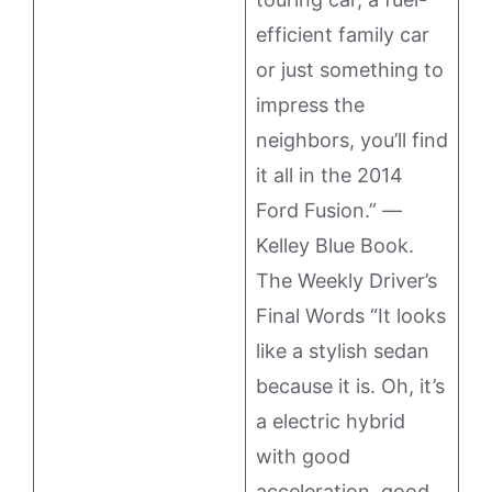
efficient family car
or just something to
impress the
neighbors, you’ll find
it all in the 2014
Ford Fusion.” —
Kelley Blue Book.
The Weekly Driver’s
Final Words “It looks
like a stylish sedan
because it is. Oh, it’s
a electric hybrid
with good
acceleration, good