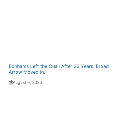
Bonhams Left the Quail After 23 Years. Broad
Arrow Moved In.
August 6, 2026