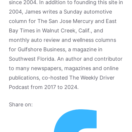
since 2004. In addition to founding this site in
2004, James writes a Sunday automotive
column for The San Jose Mercury and East
Bay Times in Walnut Creek, Calif., and
monthly auto review and wellness columns
for Gulfshore Business, a magazine in
Southwest Florida. An author and contributor
to many newspapers, magazines and online
publications, co-hosted The Weekly Driver
Podcast from 2017 to 2024.
Share on: