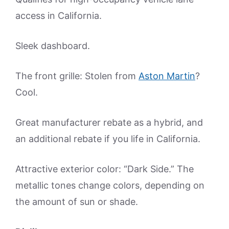
access in California.
Sleek dashboard.
The front grille: Stolen from
Aston Martin
?
Cool.
Great manufacturer rebate as a hybrid, and
an additional rebate if you life in California.
Attractive exterior color: “Dark Side.” The
metallic tones change colors, depending on
the amount of sun or shade.