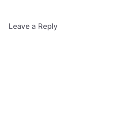
Leave a Reply