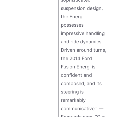
suspension design,
the Energi
possesses
impressive handling
and ride dynamics.
Driven around turns,
the 2014 Ford
Fusion Energi is
confident and
composed, and its
steering is
remarkably
communicative.” —
Edmunds.com. “Our