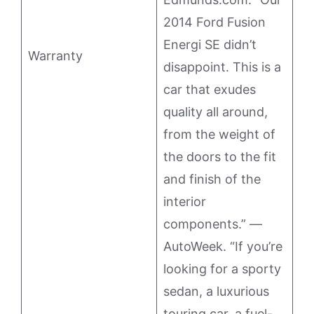
2014 Ford Fusion
Energi SE didn’t
Warranty
disappoint. This is a
car that exudes
quality all around,
from the weight of
the doors to the fit
and finish of the
interior
components.” —
AutoWeek. “If you’re
looking for a sporty
sedan, a luxurious
touring car, a fuel-