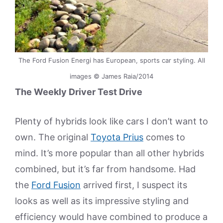
The Ford Fusion Energi has European, sports car styling. All
images © James Raia/2014
The Weekly Driver Test Drive
Plenty of hybrids look like cars I don’t want to
own. The original
Toyota Prius
comes to
mind. It’s more popular than all other hybrids
combined, but it’s far from handsome. Had
the
Ford Fusion
arrived first, I suspect its
looks as well as its impressive styling and
efficiency would have combined to produce a