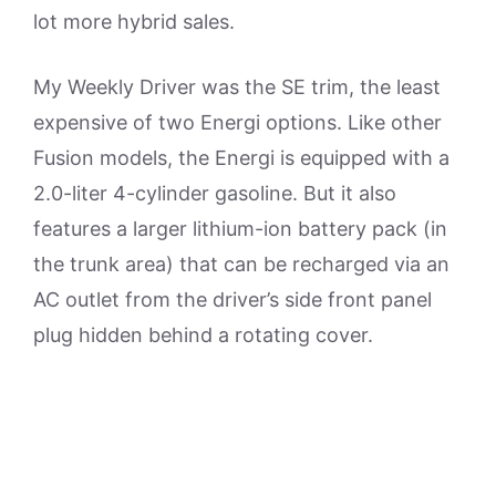
lot more hybrid sales.
My Weekly Driver was the SE trim, the least
expensive of two Energi options. Like other
Fusion models, the Energi is equipped with a
2.0-liter 4-cylinder gasoline. But it also
features a larger lithium-ion battery pack (in
the trunk area) that can be recharged via an
AC outlet from the driver’s side front panel
plug hidden behind a rotating cover.