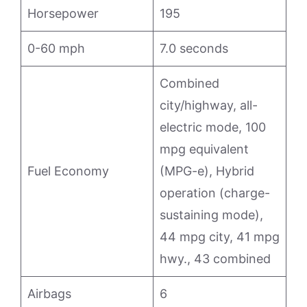
Horsepower
195
0-60 mph
7.0 seconds
Combined
city/highway, all-
electric mode, 100
mpg equivalent
Fuel Economy
(MPG-e), Hybrid
operation (charge-
sustaining mode),
44 mpg city, 41 mpg
hwy., 43 combined
Airbags
6