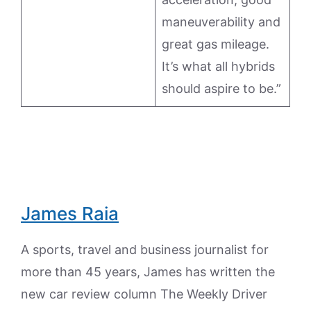
maneuverability and
great gas mileage.
It’s what all hybrids
should aspire to be.”
James Raia
A sports, travel and business journalist for
more than 45 years, James has written the
new car review column The Weekly Driver