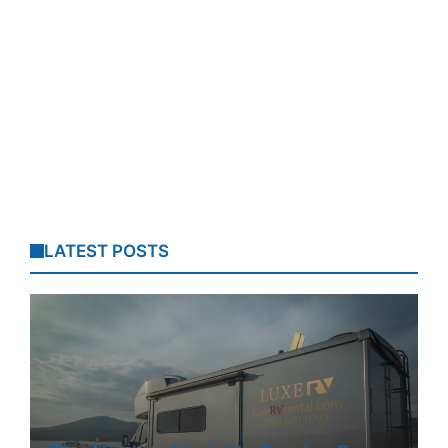
LATEST POSTS