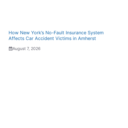
How New York’s No-Fault Insurance System
Affects Car Accident Victims in Amherst
August 7, 2026