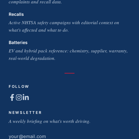
complaints and recall data.
Recalls
Active NHTSA safety campaigns with editorial context on
what's affected and what to do.
Batteries
EV and hybrid pack reference: chemistry, supplier, warranty,
real-world degradation.
FOLLOW
NEWSLETTER
A weekly briefing on what's worth driving.
Email