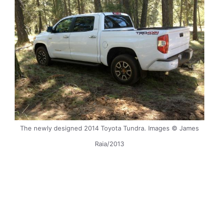
The newly designed 2014 Toyota Tundra. Images © James
Raia/2013