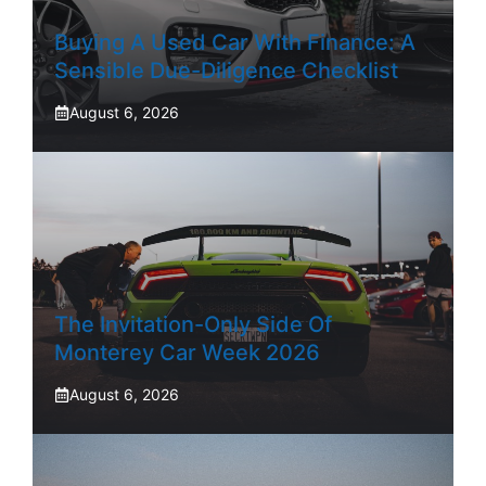
Buying A Used Car With Finance: A
Sensible Due-Diligence Checklist
August 6, 2026
The Invitation-Only Side Of
Monterey Car Week 2026
August 6, 2026