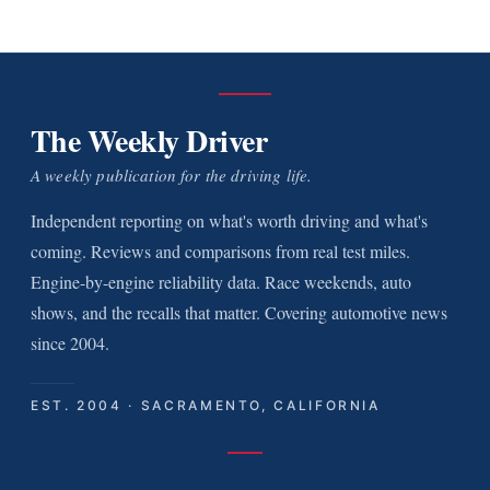
The Weekly Driver
A weekly publication for the driving life.
Independent reporting on what's worth driving and what's
coming. Reviews and comparisons from real test miles.
Engine-by-engine reliability data. Race weekends, auto
shows, and the recalls that matter. Covering automotive news
since 2004.
EST. 2004 · SACRAMENTO, CALIFORNIA