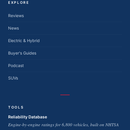
EXPLORE
Reviews
News
Electric & Hybrid
Buyer's Guides
Podcast
SUVs
TOOLS
Reliability Database
Engine-by-engine ratings for 6,800 vehicles, built on NHTSA