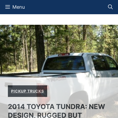
Skip
Menu
to
content
PICKUP TRUCKS
2014 TOYOTA TUNDRA: NEW
DESIGN, RUGGED BUT