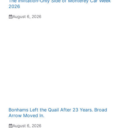
The Invitation-Only Side of Monterey Car Week
2026
August 6, 2026
Bonhams Left the Quail After 23 Years. Broad
Arrow Moved In.
August 6, 2026