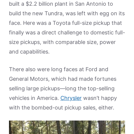
built a $2.2 billion plant in San Antonio to
build the new Tundra, was left with egg on its
face. Here was a Toyota full-size pickup that
finally was a direct challenge to domestic full-
size pickups, with comparable size, power
and capabilities.
There also were long faces at Ford and
General Motors, which had made fortunes
selling large pickups—long the top-selling
vehicles in America.
Chrysler
wasn’t happy
with the bombed-out pickup sales, either.