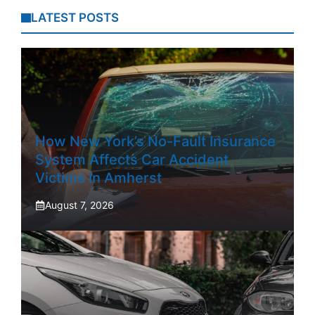
LATEST POSTS
How New York’s No-Fault Insurance
System Affects Car Accident
Victims In Amherst
August 7, 2026