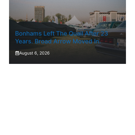
Bonhams Left The Quail After 23
Years. Broad Arrow Moved In.
August 6, 2026