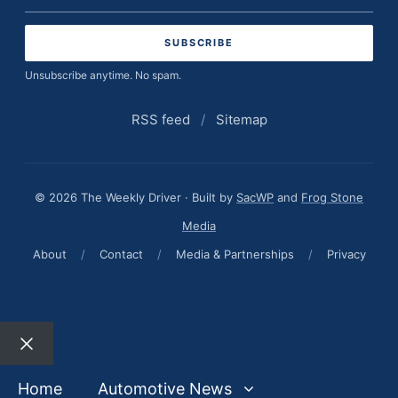
address
Unsubscribe anytime. No spam.
RSS feed
/
Sitemap
© 2026 The Weekly Driver · Built by
SacWP
and
Frog Stone
Media
About
/
Contact
/
Media & Partnerships
/
Privacy
Close
Home
Automotive News