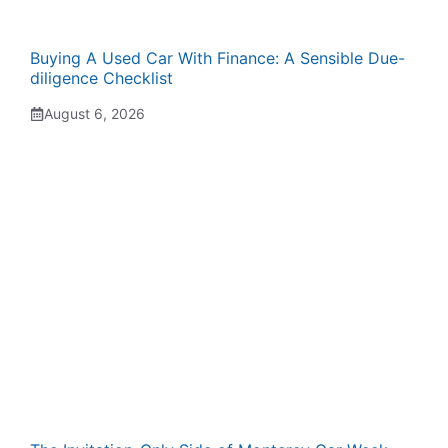
Buying A Used Car With Finance: A Sensible Due-
diligence Checklist
August 6, 2026