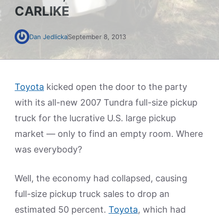
CARLIKE
Dan Jedlicka
September 8, 2013
Toyota
kicked open the door to the party
with its all-new 2007 Tundra full-size pickup
truck for the lucrative U.S. large pickup
market — only to find an empty room. Where
was everybody?
Well, the economy had collapsed, causing
full-size pickup truck sales to drop an
estimated 50 percent.
Toyota
, which had