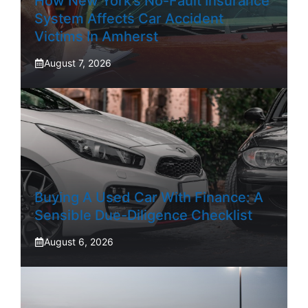
How New York’s No-Fault Insurance
System Affects Car Accident
Victims In Amherst
August 7, 2026
Buying A Used Car With Finance: A
Sensible Due-Diligence Checklist
August 6, 2026