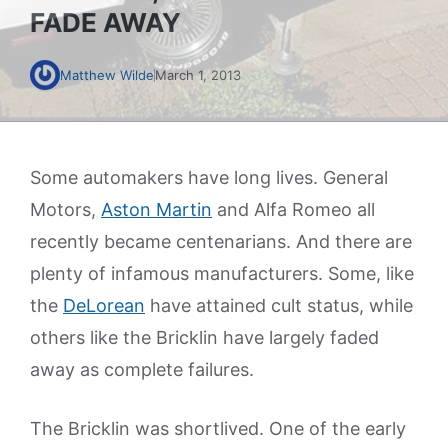
FADE AWAY
Matthew Wilde
March 1, 2013
Some automakers have long lives. General
Motors,
Aston Martin
and Alfa Romeo all
recently became centenarians. And there are
plenty of infamous manufacturers. Some, like
the
DeLorean
have attained cult status, while
others like the Bricklin have largely faded
away as complete failures.
The Bricklin was shortlived. One of the early