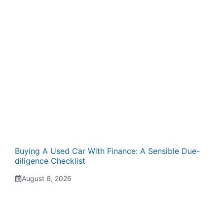
Buying A Used Car With Finance: A Sensible Due-
diligence Checklist
August 6, 2026