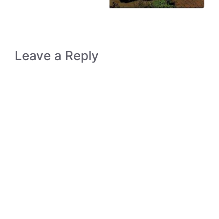
Leave a Reply