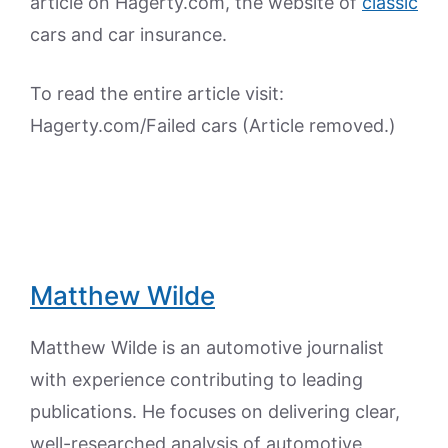
article on Hagerty.com, the website of
classic
cars and car insurance.
To read the entire article visit:
Hagerty.com/Failed cars (Article removed.)
Matthew Wilde
Matthew Wilde is an automotive journalist
with experience contributing to leading
publications. He focuses on delivering clear,
well-researched analysis of automotive