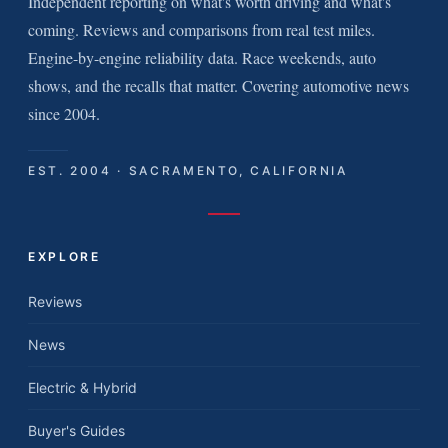
Independent reporting on what's worth driving and what's
coming. Reviews and comparisons from real test miles.
Engine-by-engine reliability data. Race weekends, auto
shows, and the recalls that matter. Covering automotive news
since 2004.
EST. 2004 · SACRAMENTO, CALIFORNIA
EXPLORE
Reviews
News
Electric & Hybrid
Buyer's Guides