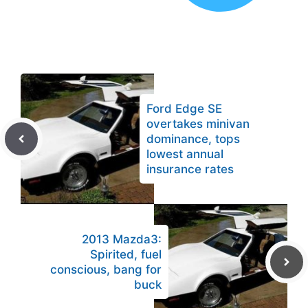
Ford Edge SE
overtakes minivan
dominance, tops
lowest annual
insurance rates
2013 Mazda3:
Spirited, fuel
conscious, bang for
buck