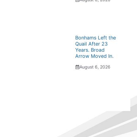
Bonhams Left the
Quail After 23
Years. Broad
Arrow Moved In.
August 6, 2026