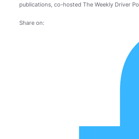
publications, co-hosted The Weekly Driver P
Share on: