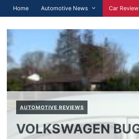
Skip
Home
Automotive News
Car Review
to
content
AUTOMOTIVE REVIEWS
VOLKSWAGEN BUG,