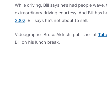
While driving, Bill says he’s had people wave,
extraordinary driving courtesy. And Bill has ha
2002
. Bill says he’s not about to sell.
Videographer Bruce Aldrich, publisher of
Tah
Bill on his lunch break.