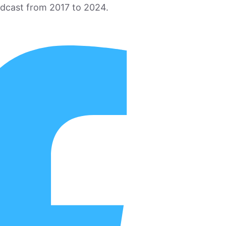
odcast from 2017 to 2024.