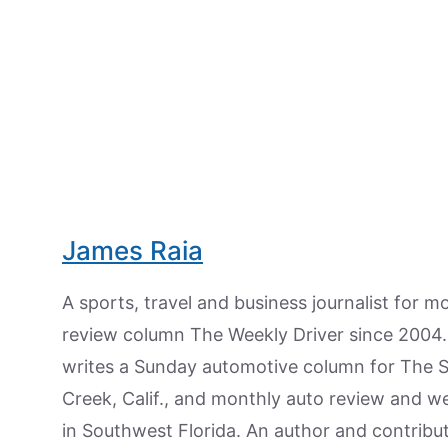
James Raia
A sports, travel and business journalist for 
review column The Weekly Driver since 2004. I
writes a Sunday automotive column for The 
Creek, Calif., and monthly auto review and w
in Southwest Florida. An author and contrib