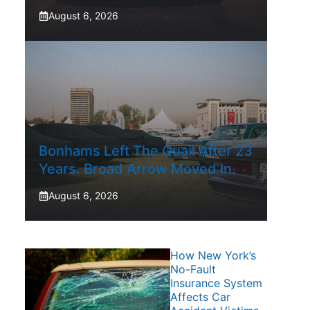
August 6, 2026
Bonhams Left The Quail After 23
Years. Broad Arrow Moved In.
August 6, 2026
How New York’s
No-Fault
Insurance System
Affects Car