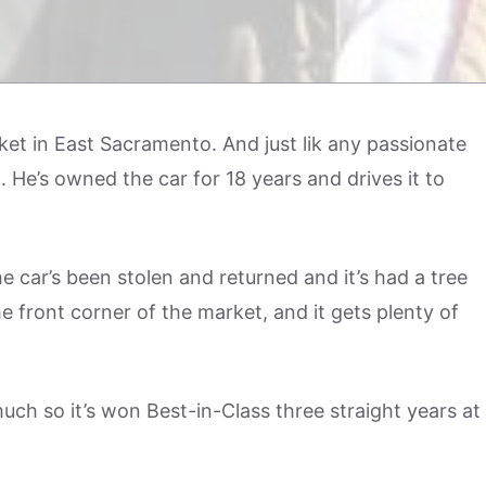
ket in East Sacramento. And just lik any passionate
He’s owned the car for 18 years and drives it to
he car’s been stolen and returned and it’s had a tree
he front corner of the market, and it gets plenty of
uch so it’s won Best-in-Class three straight years at