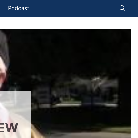
Podcast
IEW