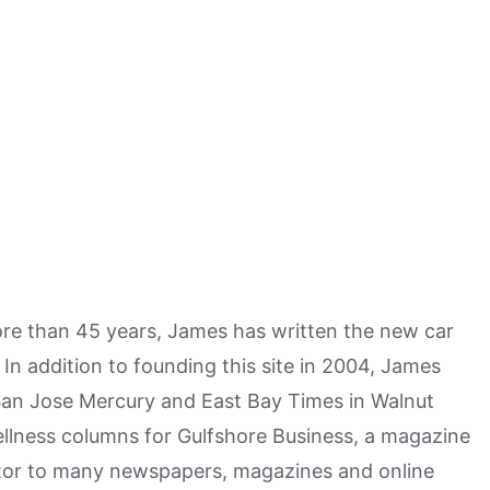
more than 45 years, James has written the new car
n addition to founding this site in 2004, James
San Jose Mercury and East Bay Times in Walnut
ellness columns for Gulfshore Business, a magazine
utor to many newspapers, magazines and online