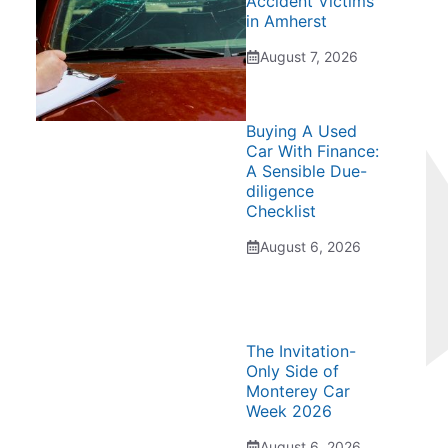
Accident Victims
in Amherst
August 7, 2026
Buying A Used
Car With Finance:
A Sensible Due-
diligence
Checklist
August 6, 2026
The Invitation-
Only Side of
Monterey Car
Week 2026
August 6, 2026