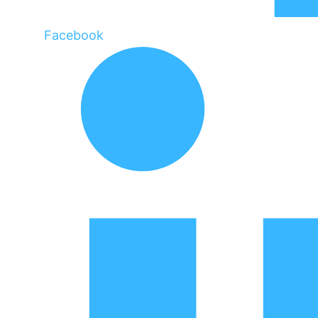
Facebook