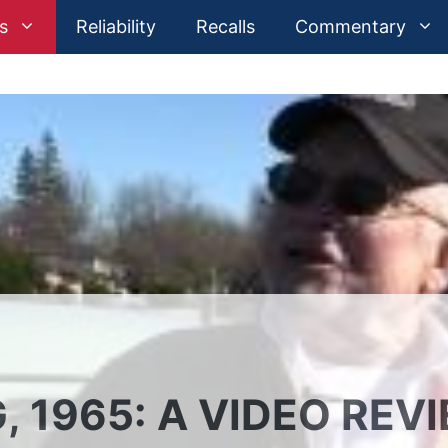
s
Reliability
Recalls
Commentary
 1965: A VIDEO REV