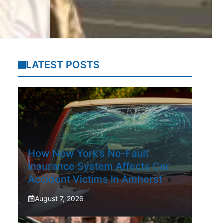
LATEST POSTS
How New York’s No-Fault
Insurance System Affects Car
Accident Victims In Amherst
August 7, 2026