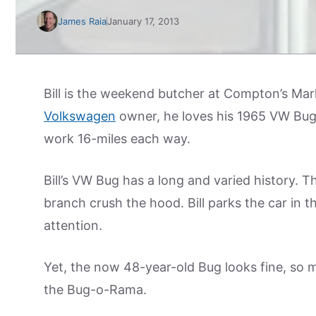
James Raia
January 17, 2013
Bill is the weekend butcher at Compton’s Mar
Volkswagen
owner, he loves his 1965 VW Bug. 
work 16-miles each way.
Bill’s VW Bug has a long and varied history. T
branch crush the hood. Bill parks the car in t
attention.
Yet, the now 48-year-old Bug looks fine, so m
the Bug-o-Rama.