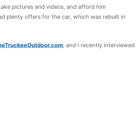
 take pictures and videos, and afford him
d plenty offers for the car, which was rebuilt in
oeTruckeeOutdoor.com
, and I recently interviewed