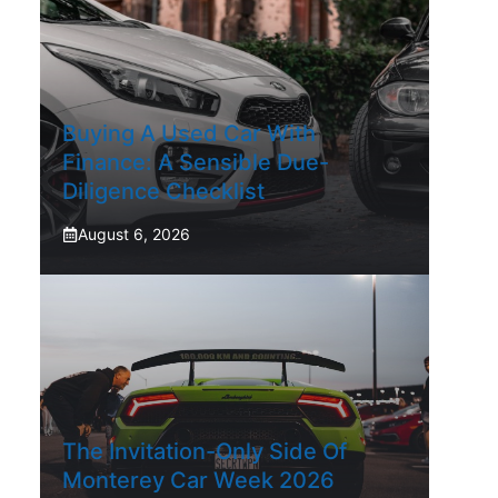
Buying A Used Car With
Finance: A Sensible Due-
Diligence Checklist
August 6, 2026
The Invitation-Only Side Of
Monterey Car Week 2026