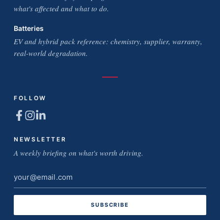
what's affected and what to do.
Batteries
EV and hybrid pack reference: chemistry, supplier, warranty,
real-world degradation.
FOLLOW
NEWSLETTER
A weekly briefing on what's worth driving.
Email
address