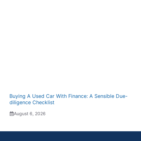
Buying A Used Car With Finance: A Sensible Due-
diligence Checklist
August 6, 2026