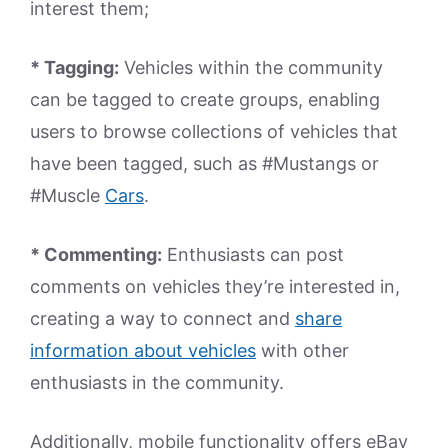
interest them;
* Tagging:
Vehicles within the community
can be tagged to create groups, enabling
users to browse collections of vehicles that
have been tagged, such as #Mustangs or
#Muscle
Cars
.
* Commenting:
Enthusiasts can post
comments on vehicles they’re interested in,
creating a way to connect and
share
information about vehicles
with other
enthusiasts in the community.
Additionally, mobile functionality offers eBay