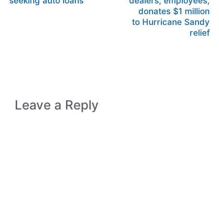
seeking auto loans
dealers, employees,
donates $1 million
to Hurricane Sandy
relief
Leave a Reply