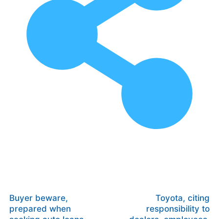
Buyer beware,
Toyota, citing
prepared when
responsibility to