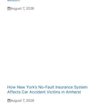
August 7, 2026
How New York’s No-Fault Insurance System
Affects Car Accident Victims in Amherst
August 7, 2026