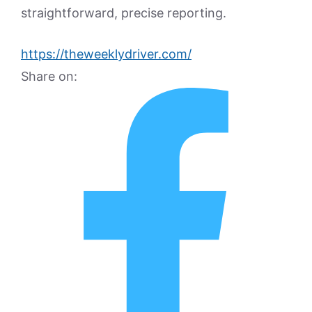
straightforward, precise reporting.
https://theweeklydriver.com/
Share on: