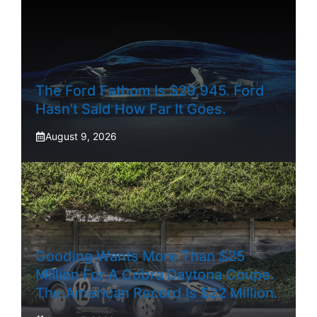
The Ford Fathom Is $29,945. Ford
Hasn’t Said How Far It Goes.
August 9, 2026
Gooding Wants More Than $25
Million For A Cobra Daytona Coupe.
The American Record Is $22 Million.