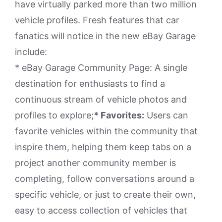
have virtually parked more than two million
vehicle profiles. Fresh features that car
fanatics will notice in the new eBay Garage
include:
* eBay Garage Community Page: A single
destination for enthusiasts to find a
continuous stream of vehicle photos and
profiles to explore;
* Favorites:
Users can
favorite vehicles within the community that
inspire them, helping them keep tabs on a
project another community member is
completing, follow conversations around a
specific vehicle, or just to create their own,
easy to access collection of vehicles that