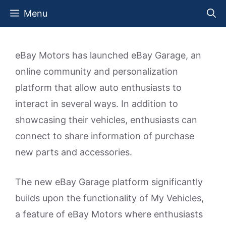
Skip
Menu
to
content
eBay Motors has launched eBay Garage, an
online community and personalization
platform that allow auto enthusiasts to
interact in several ways. In addition to
showcasing their vehicles, enthusiasts can
connect to share information of purchase
new parts and accessories.
The new eBay Garage platform significantly
builds upon the functionality of My Vehicles,
a feature of eBay Motors where enthusiasts