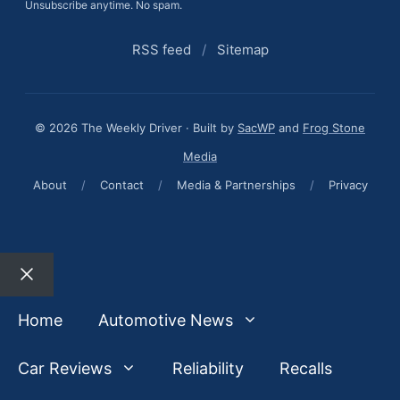
Unsubscribe anytime. No spam.
RSS feed
/
Sitemap
© 2026 The Weekly Driver · Built by
SacWP
and
Frog Stone
Media
About
/
Contact
/
Media & Partnerships
/
Privacy
Close
Home
Automotive News
Car Reviews
Reliability
Recalls