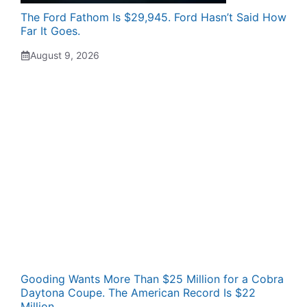
The Ford Fathom Is $29,945. Ford Hasn’t Said How
Far It Goes.
August 9, 2026
Gooding Wants More Than $25 Million for a Cobra
Daytona Coupe. The American Record Is $22
Million.