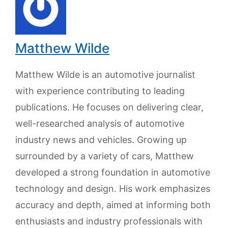
Matthew Wilde
Matthew Wilde is an automotive journalist
with experience contributing to leading
publications. He focuses on delivering clear,
well-researched analysis of automotive
industry news and vehicles. Growing up
surrounded by a variety of cars, Matthew
developed a strong foundation in automotive
technology and design. His work emphasizes
accuracy and depth, aimed at informing both
enthusiasts and industry professionals with