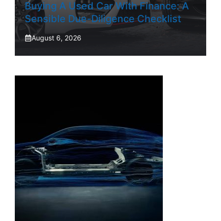
Buying A Used Car With Finance: A
Sensible Due-Diligence Checklist
August 6, 2026