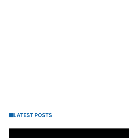
LATEST POSTS