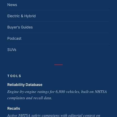
News
Electric & Hybrid
Buyer's Guides
Podcast
SUVs
TOOLS
Reliability Database
Engine-by-engine ratings for 6,800 vehicles, built on NHTSA
complaints and recall data.
Recalls
Active NHTSA safety campaigns with editorial context on