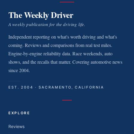
The Weekly Driver
A weekly publication for the driving life.
Independent reporting on what's worth driving and what's
coming. Reviews and comparisons from real test miles.
Engine-by-engine reliability data. Race weekends, auto
shows, and the recalls that matter. Covering automotive news
since 2004.
EST. 2004 · SACRAMENTO, CALIFORNIA
EXPLORE
Reviews