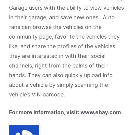
Garage users with the ability to view vehicles
in their garage, and save new ones. Auto
fans can browse the vehicles on the
community page, favorite the vehicles they
like, and share the profiles of the vehicles
they are interested in with their social
channels, right from the palms of their
hands. They can also quickly upload info
about a vehicle by simply scanning the
vehicle’s VIN barcode.
For more information, visit: www.ebay.com