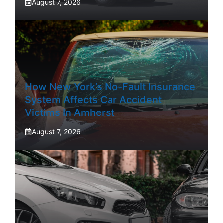
August 7, 2026
How New York’s No-Fault Insurance
System Affects Car Accident
Victims In Amherst
August 7, 2026