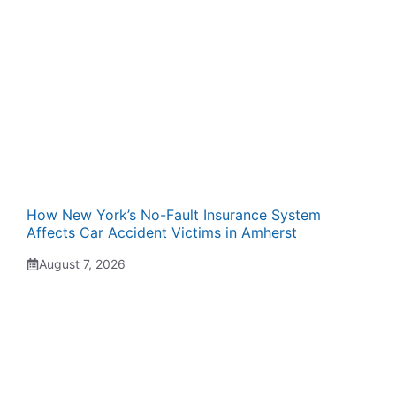
How New York’s No-Fault Insurance System
Affects Car Accident Victims in Amherst
August 7, 2026