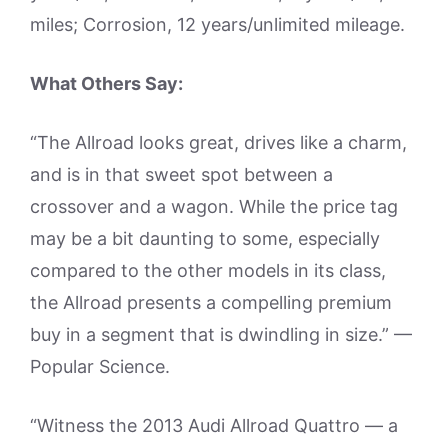
miles; Corrosion, 12 years/unlimited mileage.
What Others Say:
“The Allroad looks great, drives like a charm,
and is in that sweet spot between a
crossover and a wagon. While the price tag
may be a bit daunting to some, especially
compared to the other models in its class,
the Allroad presents a compelling premium
buy in a segment that is dwindling in size.” —
Popular Science.
“Witness the 2013 Audi Allroad Quattro — a