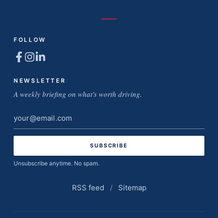
FOLLOW
NEWSLETTER
A weekly briefing on what's worth driving.
Email
address
Unsubscribe anytime. No spam.
RSS feed
/
Sitemap