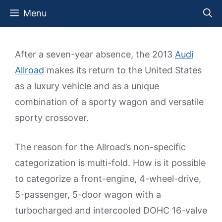
Skip
Menu
to
content
After a seven-year absence, the 2013
Audi
Allroad
makes its return to the United States
as a luxury vehicle and as a unique
combination of a sporty wagon and versatile
sporty crossover.
The reason for the Allroad’s non-specific
categorization is multi-fold. How is it possible
to categorize a front-engine, 4-wheel-drive,
5-passenger, 5-door wagon with a
turbocharged and intercooled DOHC 16-valve