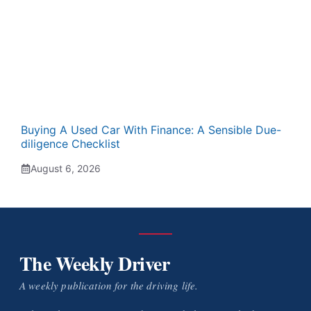
Buying A Used Car With Finance: A Sensible Due-
diligence Checklist
August 6, 2026
The Weekly Driver
A weekly publication for the driving life.