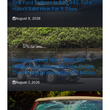
The Ford Fathom Is $29,945. Ford
Hasn’t Said How Far It Goes.
August 9, 2026
Gooding Wants More Than $25
Million For A Cobra Daytona Coupe.
The American Record Is $22 Million.
August 7, 2026