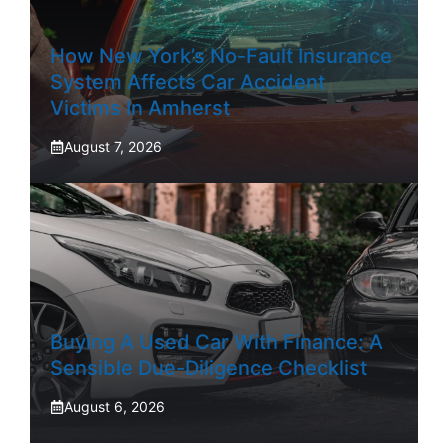
How New York’s No-Fault Insurance
System Affects Car Accident
Victims In Amherst
August 7, 2026
Buying A Used Car With Finance: A
Sensible Due-Diligence Checklist
August 6, 2026