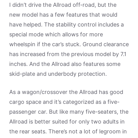
I didn’t drive the Allroad off-road, but the
new model has a few features that would
have helped. The stability control includes a
special mode which allows for more
wheelspin if the car’s stuck. Ground clearance
has increased from the previous model by 7.1
inches. And the Allroad also features some
skid-plate and underbody protection.
As a wagon/crossover the Allroad has good
cargo space and it’s categorized as a five-
passenger car. But like many five-seaters, the
Allroad is better suited for only two adults in
the rear seats. There’s not a lot of legroom in