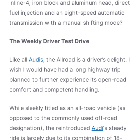
inline-4, iron block and aluminum head, direct
fuel injection and an eight-speed automatic
transmission with a manual shifting mode?
The Weekly Driver Test Drive
Like all
Audis
, the Allroad is a driver’s delight. I
wish I would have had a long highway trip
planned to further experience its open-road
comfort and competent handling.
While sleekly titled as an all-road vehicle (as
opposed to the commonly used off-road
designation), the reintroduced
Audi
‘s steady
ride is largely due to its combination of 18-