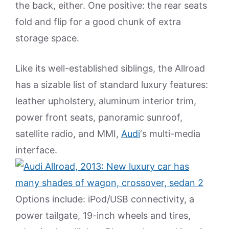
the back, either. One positive: the rear seats
fold and flip for a good chunk of extra
storage space.
Like its well-established siblings, the Allroad
has a sizable list of standard luxury features:
leather upholstery, aluminum interior trim,
power front seats, panoramic sunroof,
satellite radio, and MMI,
Audi
‘s multi-media
interface.
Options include: iPod/USB connectivity, a
power tailgate, 19-inch wheels and tires,