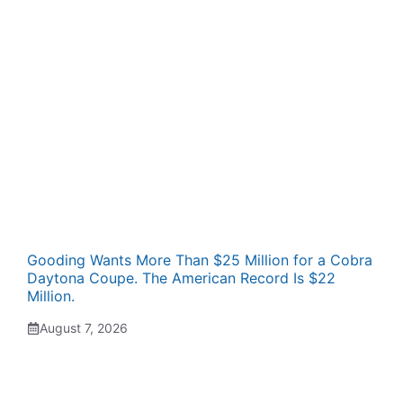
Gooding Wants More Than $25 Million for a Cobra
Daytona Coupe. The American Record Is $22
Million.
August 7, 2026