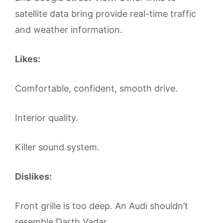
satellite data bring provide real-time traffic
and weather information.
Likes:
Comfortable, confident, smooth drive.
Interior quality.
Killer sound system.
Dislikes:
Front grille is too deep. An Audi shouldn’t
resemble Darth Vadar