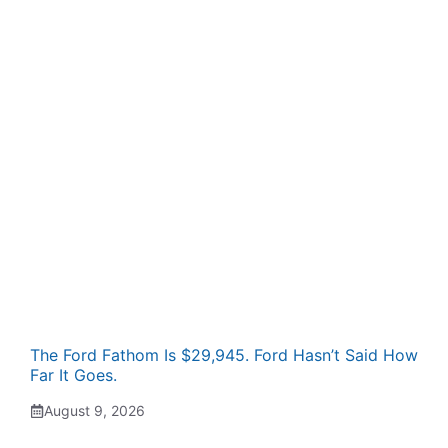
The Ford Fathom Is $29,945. Ford Hasn’t Said How
Far It Goes.
August 9, 2026