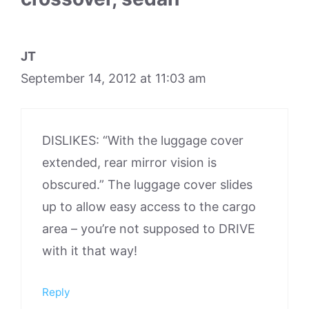
JT
September 14, 2012 at 11:03 am
DISLIKES: “With the luggage cover
extended, rear mirror vision is
obscured.” The luggage cover slides
up to allow easy access to the cargo
area – you’re not supposed to DRIVE
with it that way!
Reply