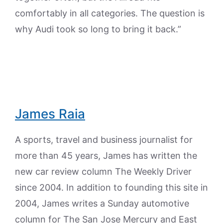
comfortably in all categories. The question is
why Audi took so long to bring it back.”
James Raia
A sports, travel and business journalist for
more than 45 years, James has written the
new car review column The Weekly Driver
since 2004. In addition to founding this site in
2004, James writes a Sunday automotive
column for The San Jose Mercury and East