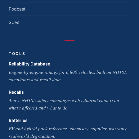
Podcast
SUVs
TOOLS
Reliability Database
Engine-by-engine ratings for 6,800 vehicles, built on NHTSA
complaints and recall data.
Recalls
Active NHTSA safety campaigns with editorial context on
what's affected and what to do.
Batteries
EV and hybrid pack reference: chemistry, supplier, warranty,
real-world degradation.