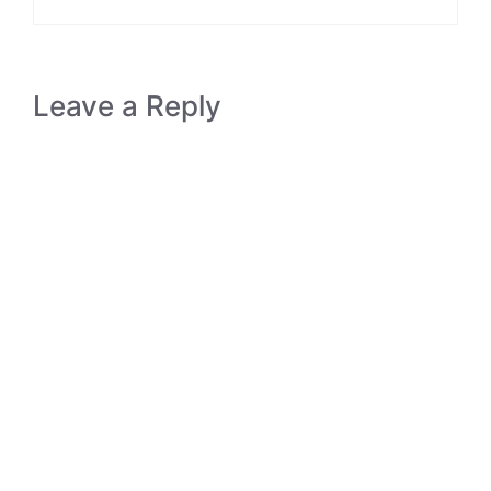
Leave a Reply