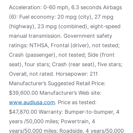
Acceleration: 0-60 mph, 6.3 seconds Airbags
(6): Fuel economy: 20 mpg (city), 27 mpg
(highway), 23 mpg (combined), eight-speed
manual transmission. Government safety
ratings: NTHSA, Frontal (driver), not tested;
Crash (passenger), not tested; Side (front
seat), four stars; Crash (rear seat), five stars;
Overall, not rated. Horsepower: 211
Manufacturer’s Suggested Retail Price:
$39,600.00 Manufacturer’s Web site:
www.audiusa.com
. Price as tested:
$47,870.00 Warranty: Bumper-to-bumper, 4
years /50,000 miles; Powertrain, 4
years/50,000 miles; Roadside, 4 years/50,000