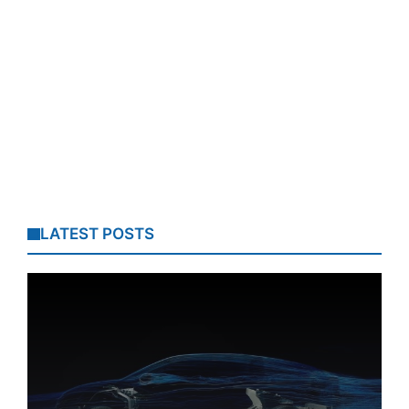
LATEST POSTS