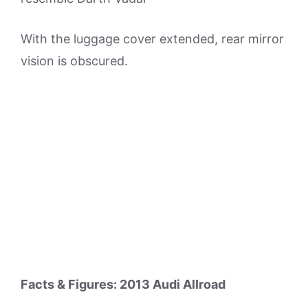
With the luggage cover extended, rear mirror
vision is obscured.
Facts & Figures: 2013 Audi Allroad