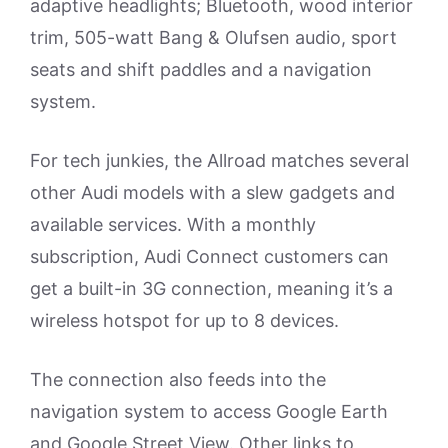
adaptive headlights; Bluetooth, wood interior
trim, 505-watt Bang & Olufsen audio, sport
seats and shift paddles and a navigation
system.
For tech junkies, the Allroad matches several
other Audi models with a slew gadgets and
available services. With a monthly
subscription, Audi Connect customers can
get a built-in 3G connection, meaning it’s a
wireless hotspot for up to 8 devices.
The connection also feeds into the
navigation system to access Google Earth
and Google Street View. Other links to