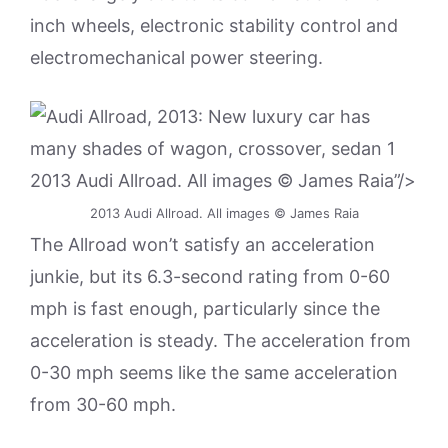
inch wheels, electronic stability control and
electromechanical power steering.
2013 Audi Allroad. All images © James Raia”/>
2013 Audi Allroad. All images © James Raia
The Allroad won’t satisfy an acceleration
junkie, but its 6.3-second rating from 0-60
mph is fast enough, particularly since the
acceleration is steady. The acceleration from
0-30 mph seems like the same acceleration
from 30-60 mph.