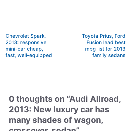
Chevrolet Spark,
Toyota Prius, Ford
2013: responsive
Fusion lead best
mini-car cheap,
mpg list for 2013
fast, well-equipped
family sedans
0 thoughts on “Audi Allroad,
2013: New luxury car has
many shades of wagon,
crossover, sedan”