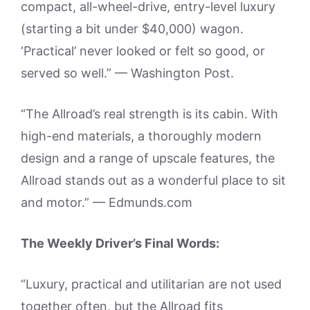
compact, all-wheel-drive, entry-level luxury
(starting a bit under $40,000) wagon.
‘Practical’ never looked or felt so good, or
served so well.” — Washington Post.
“The Allroad’s real strength is its cabin. With
high-end materials, a thoroughly modern
design and a range of upscale features, the
Allroad stands out as a wonderful place to sit
and motor.” — Edmunds.com
The Weekly Driver’s Final Words:
“Luxury, practical and utilitarian are not used
together often, but the Allroad fits