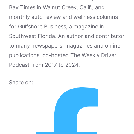
Bay Times in Walnut Creek, Calif., and
monthly auto review and wellness columns
for Gulfshore Business, a magazine in
Southwest Florida. An author and contributor
to many newspapers, magazines and online
publications, co-hosted The Weekly Driver
Podcast from 2017 to 2024.
Share on: