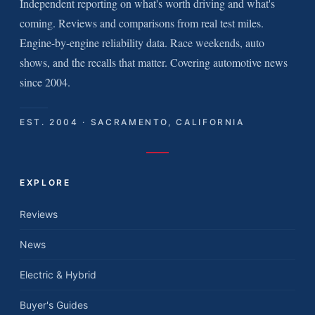
Independent reporting on what's worth driving and what's
coming. Reviews and comparisons from real test miles.
Engine-by-engine reliability data. Race weekends, auto
shows, and the recalls that matter. Covering automotive news
since 2004.
EST. 2004 · SACRAMENTO, CALIFORNIA
EXPLORE
Reviews
News
Electric & Hybrid
Buyer's Guides