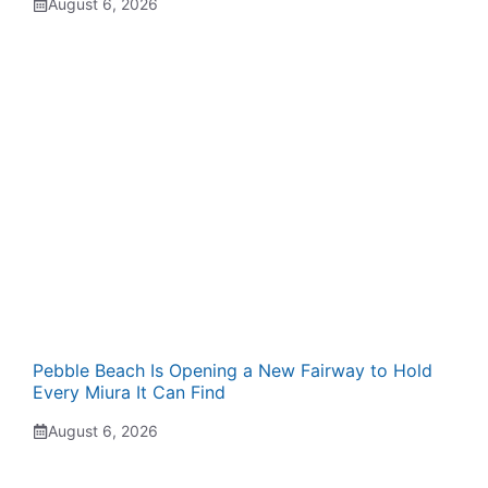
August 6, 2026
Pebble Beach Is Opening a New Fairway to Hold
Every Miura It Can Find
August 6, 2026