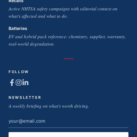
Recalls
Active NHTSA safety campaigns with editorial context on
what's affected and what to do.
Batteries
EV and hybrid pack reference: chemistry, supplier, warranty,
real-world degradation.
FOLLOW
NEWSLETTER
A weekly briefing on what's worth driving.
Email
address