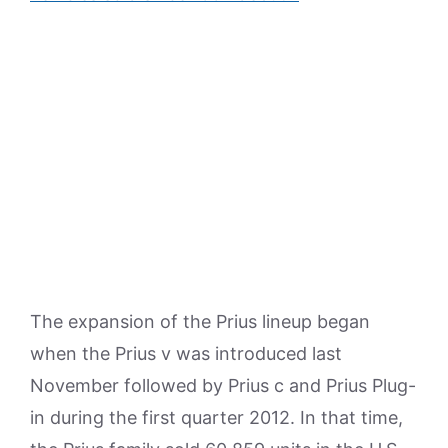
The expansion of the Prius lineup began
when the Prius v was introduced last
November followed by Prius c and Prius Plug-
in during the first quarter 2012. In that time,