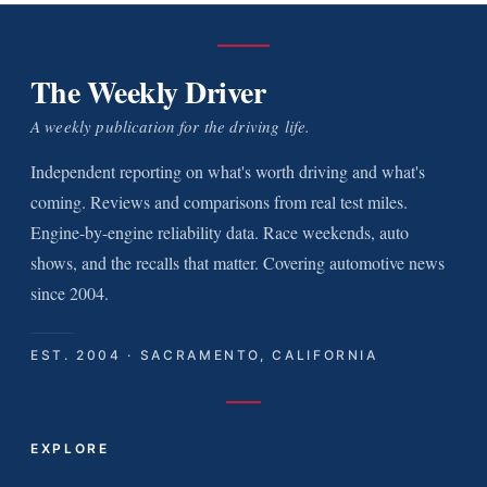
The Weekly Driver
A weekly publication for the driving life.
Independent reporting on what's worth driving and what's
coming. Reviews and comparisons from real test miles.
Engine-by-engine reliability data. Race weekends, auto
shows, and the recalls that matter. Covering automotive news
since 2004.
EST. 2004 · SACRAMENTO, CALIFORNIA
EXPLORE