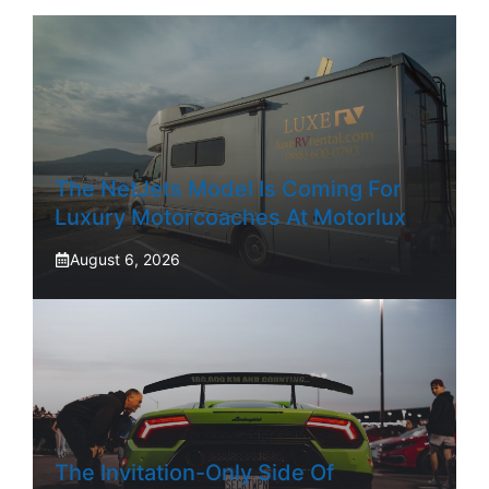
The NetJets Model Is Coming For
Luxury Motorcoaches At Motorlux
August 6, 2026
The Invitation-Only Side Of