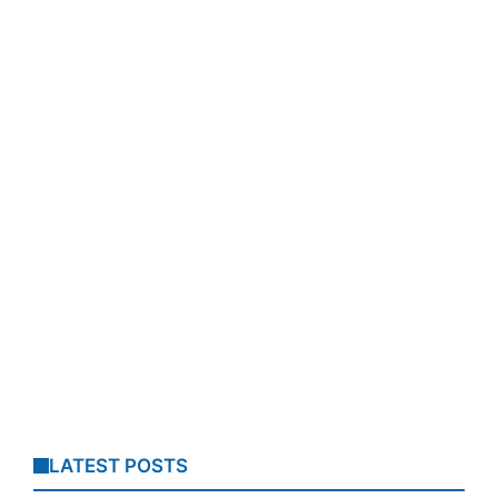
LATEST POSTS