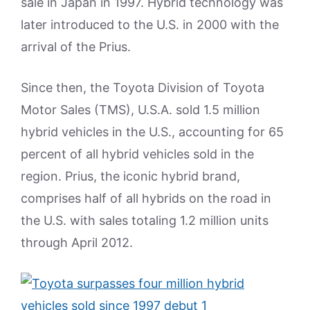
sale in Japan in 1997. Hybrid technology was
later introduced to the U.S. in 2000 with the
arrival of the Prius.
Since then, the Toyota Division of Toyota
Motor Sales (TMS), U.S.A. sold 1.5 million
hybrid vehicles in the U.S., accounting for 65
percent of all hybrid vehicles sold in the
region. Prius, the iconic hybrid brand,
comprises half of all hybrids on the road in
the U.S. with sales totaling 1.2 million units
through April 2012.