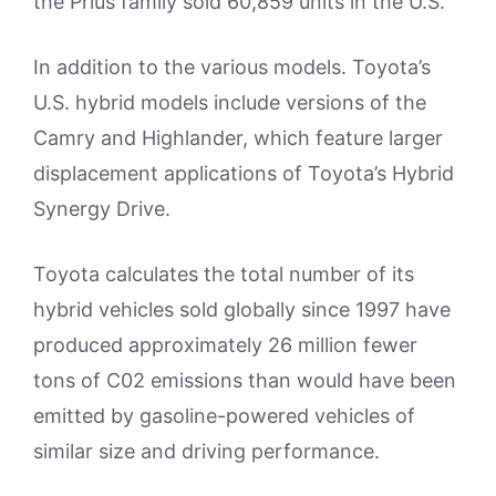
the Prius family sold 60,859 units in the U.S.
In addition to the various models. Toyota’s
U.S. hybrid models include versions of the
Camry and Highlander, which feature larger
displacement applications of Toyota’s Hybrid
Synergy Drive.
Toyota calculates the total number of its
hybrid vehicles sold globally since 1997 have
produced approximately 26 million fewer
tons of C02 emissions than would have been
emitted by gasoline-powered vehicles of
similar size and driving performance.