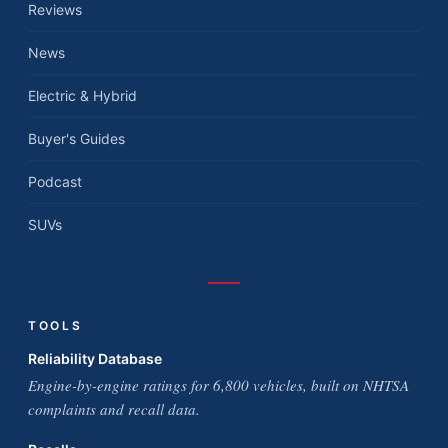
Reviews
News
Electric & Hybrid
Buyer's Guides
Podcast
SUVs
TOOLS
Reliability Database
Engine-by-engine ratings for 6,800 vehicles, built on NHTSA
complaints and recall data.