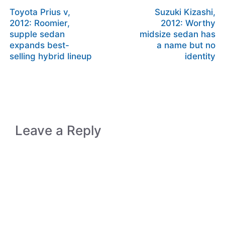
Toyota Prius v,
Suzuki Kizashi,
2012: Roomier,
2012: Worthy
supple sedan
midsize sedan has
expands best-
a name but no
selling hybrid lineup
identity
Leave a Reply