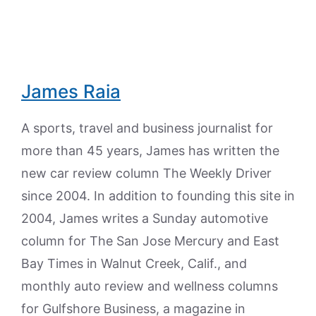
James Raia
A sports, travel and business journalist for
more than 45 years, James has written the
new car review column The Weekly Driver
since 2004. In addition to founding this site in
2004, James writes a Sunday automotive
column for The San Jose Mercury and East
Bay Times in Walnut Creek, Calif., and
monthly auto review and wellness columns
for Gulfshore Business, a magazine in