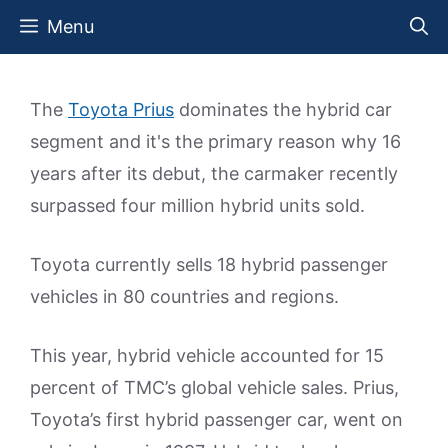
Skip
Menu
to
content
The
Toyota Prius
dominates the hybrid car
segment and it's the primary reason why 16
years after its debut, the carmaker recently
surpassed four million hybrid units sold.
Toyota currently sells 18 hybrid passenger
vehicles in 80 countries and regions.
This year, hybrid vehicle accounted for 15
percent of TMC’s global vehicle sales. Prius,
Toyota’s first hybrid passenger car, went on