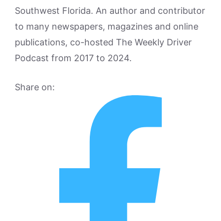
Southwest Florida. An author and contributor
to many newspapers, magazines and online
publications, co-hosted The Weekly Driver
Podcast from 2017 to 2024.
Share on: