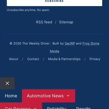
Unsubscribe anytime. No spam.
RSS feed
/
Sitemap
© 2026 The Weekly Driver · Built by
SacWP
and
Frog Stone
Media
About
/
Contact
/
Media & Partnerships
/
Privacy
Close
Home
Automotive News
Car Reviews
Reliability
Recalls