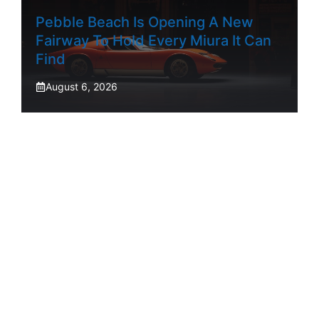
Pebble Beach Is Opening A New
Fairway To Hold Every Miura It Can
Find
August 6, 2026