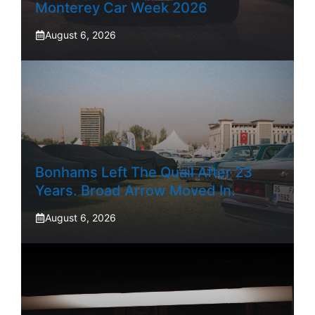
Monterey Car Week 2026
August 6, 2026
Bonhams Left The Quail After 23
Years. Broad Arrow Moved In.
August 6, 2026