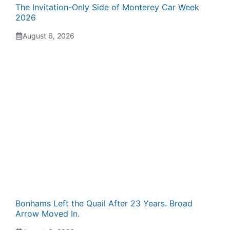
The Invitation-Only Side of Monterey Car Week
2026
August 6, 2026
Bonhams Left the Quail After 23 Years. Broad
Arrow Moved In.