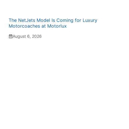
The NetJets Model Is Coming for Luxury
Motorcoaches at Motorlux
August 6, 2026